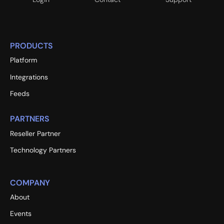
PRODUCTS
Platform
Integrations
Feeds
PARTNERS
Reseller Partner
Technology Partners
COMPANY
About
Events