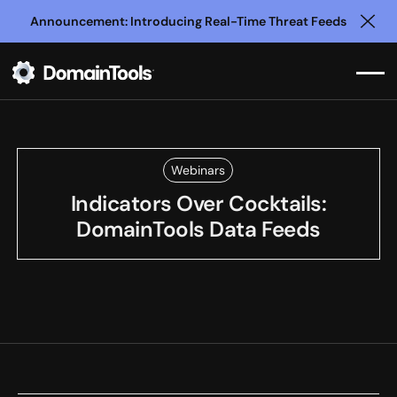
Announcement: Introducing Real-Time Threat Feeds
Clo
Webinars
Indicators Over Cocktails:
DomainTools Data Feeds