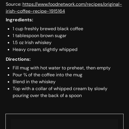
Source:
https://www.foodnetwork.com/recipes/original-
irish-coffee-recipe-1915164
Ingredients:
1 cup freshly brewed black coffee
1 tablespoon brown sugar
1.5 oz Irish whiskey
Heavy cream, slightly whipped
Directions:
Fill mug with hot water to preheat, then empty
Pour ¾ of the coffee into the mug
Blend in the whiskey
Top with a collar of whipped cream by slowly
pouring over the back of a spoon