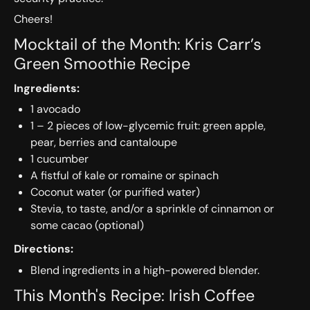
Cheers!
Mocktail of the Month: Kris Carr’s
Green Smoothie Recipe
Ingredients:
1 avocado
1 – 2 pieces of low-glycemic fruit: green apple,
pear, berries and cantaloupe
1 cucumber
A fistful of kale or romaine or spinach
Coconut water (or purified water)
Stevia, to taste, and/or a sprinkle of cinnamon or
some cacao (optional)
Directions:
Blend ingredients in a high-powered blender.
This Month's Recipe: Irish Coffee