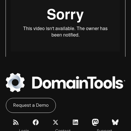
Request a Demo
Login
Contact
Support