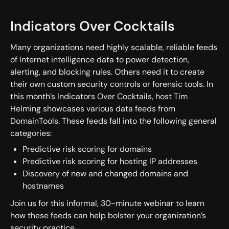
Indicators Over Cocktails
Many organizations need highly scalable, reliable feeds
of Internet intelligence data to power detection,
alerting, and blocking rules. Others need it to create
their own custom security controls or forensic tools. In
this month’s Indicators Over Cocktails, host Tim
Helming showcases various data feeds from
DomainTools. These feeds fall into the following general
categories:
Predictive risk scoring for domains
Predictive risk scoring for hosting IP addresses
Discovery of new and changed domains and
hostnames
Join us for this informal, 30-minute webinar to learn
how these feeds can help bolster your organization’s
security practice.