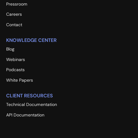
Pressroom
Careers
Contact
KNOWLEDGE CENTER
Blog
Webinars
Podcasts
White Papers
CLIENT RESOURCES
Technical Documentation
API Documentation