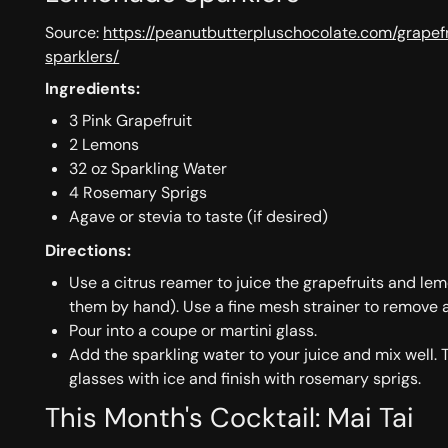
Source:
https://peanutbutterpluschocolate.com/grape
sparklers/
Ingredients:
3 Pink Grapefruit
2 Lemons
32 oz Sparkling Water
4 Rosemary Sprigs
Agave or stevia to taste (if desired)
Directions:
Use a citrus reamer to juice the grapefruits and le
them by hand). Use a fine mesh strainer to remove 
Pour into a coupe or martini glass.
Add the sparkling water to your juice and mix well. 
glasses with ice and finish with rosemary sprigs.
This Month's Cocktail: Mai Tai