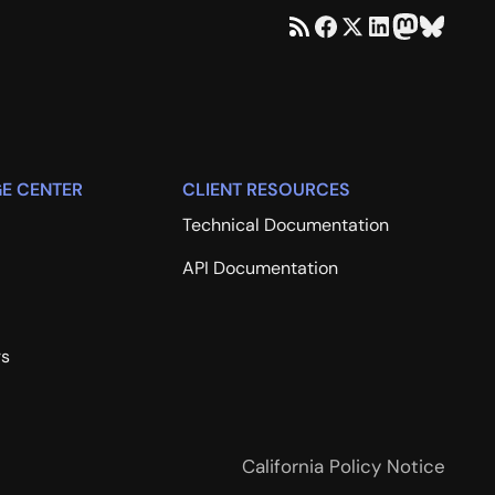
E CENTER
CLIENT RESOURCES
Technical Documentation
API Documentation
rs
California Policy Notice