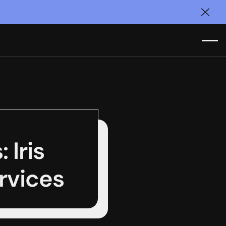
Clos
 Iris
ervices