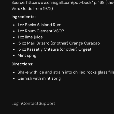
Source:
http://www.chrisgall.com/pdt-book/
p. 168 (the
Vic’s Guide from 1972)
Ingredients:
1 oz Banks 5 Island Rum
1 oz Rhum Clement VSOP
1 oz lime juice
.5 oz Mari Brizard (or other) Orange Curacao
.5 oz Kassatly Chtaura (or other) Orgeat
Mint sprig
Directions:
Shake with ice and strain into chilled rocks glass fil
Garnish with mint sprig
Login
Contact
Support