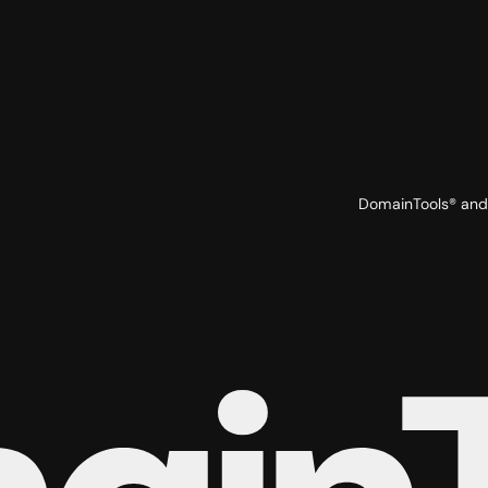
DomainTools® and 