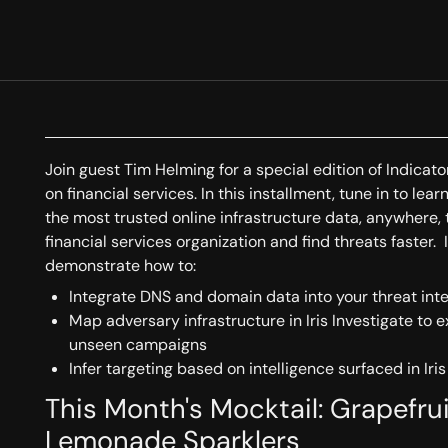
Join guest Tim Helming for a special edition of Indicat
on financial services. In this installment, tune in to le
the most trusted online infrastructure data, anywhere, 
financial services organization and find threats faster. I
demonstrate how to:
Integrate DNS and domain data into your threat int
Map adversary infrastructure in Iris Investigate to 
unseen campaigns
Infer targeting based on intelligence surfaced in Iris
This Month's Mocktail: Grapefr
Lemonade Sparklers