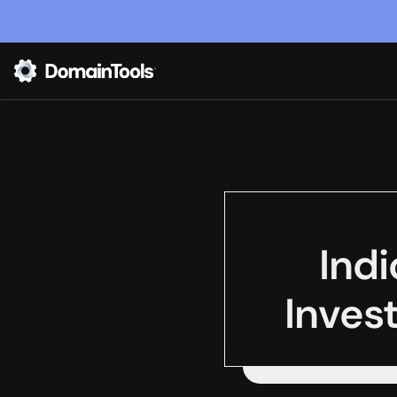
Indi
Invest