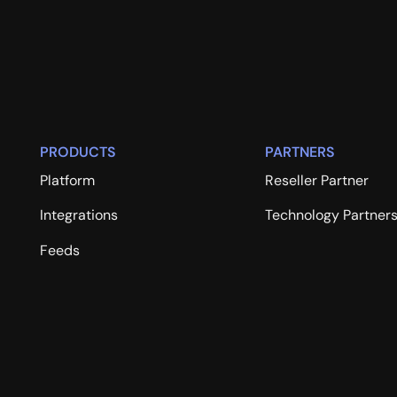
PRODUCTS
PARTNERS
Platform
Reseller Partner
Integrations
Technology Partner
Feeds