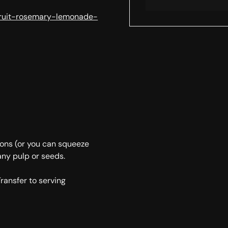
fruit-rosemary-lemonade-
mons (or you can squeeze
any pulp or seeds.
Transfer to serving