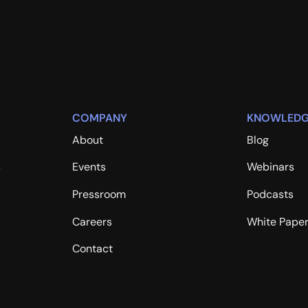
COMPANY
KNOWLEDG
About
Blog
s
Events
Webinars
Pressroom
Podcasts
Careers
White Pape
Contact