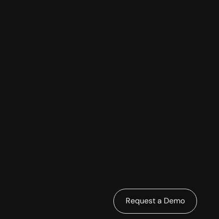
Request a Demo