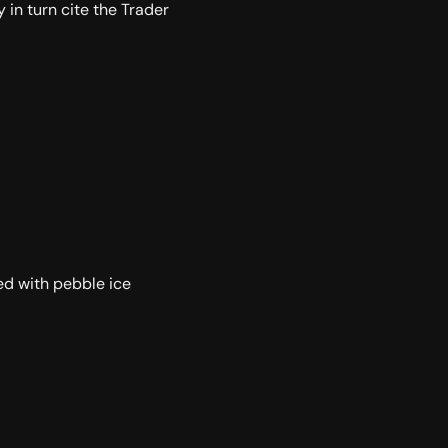
y in turn cite the Trader
led with pebble ice