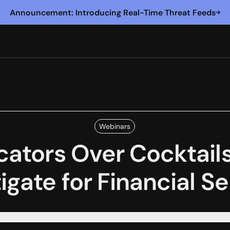
Announcement: Introducing Real-Time Threat Feeds
Webinars
cators Over Cocktails:
igate for Financial S