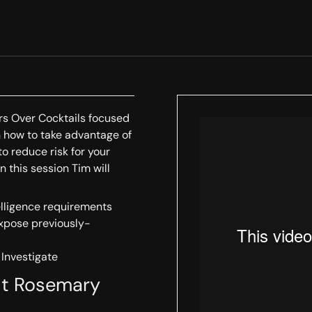
ors Over Cocktails focused
arn how to take advantage of
to reduce risk for your
n this session Tim will
elligence requirements
expose previously-
 Investigate
uit Rosemary