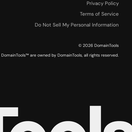
Privacy Policy
Terms of Service
Do Not Sell My Personal Information
©
2026
DomainTools
DomainTools™ are owned by DomainTools, all rights reserved.