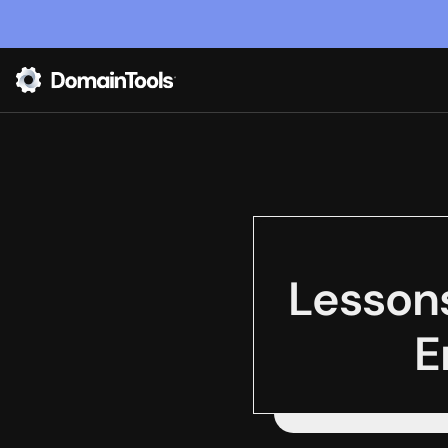
Lesson
E