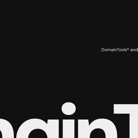
DomainTools® and 