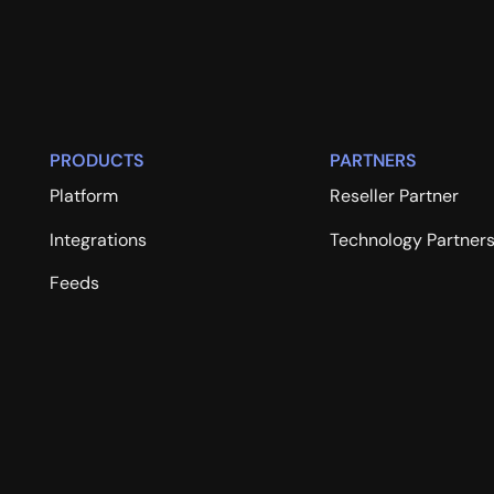
PRODUCTS
PARTNERS
Platform
Reseller Partner
Integrations
Technology Partner
Feeds