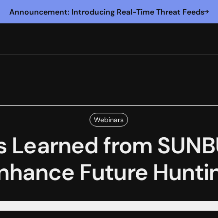
Announcement: Introducing Real-Time Threat Feeds
Webinars
s Learned from SUNB
nhance Future Hunti