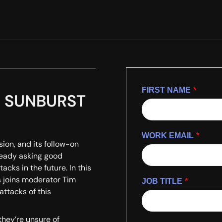
FIRST NAME
*
he SUNBURST
WORK EMAIL
*
on, and its follow-on
lready asking good
acks in the future. In this
 joins moderator Tim
JOB TITLE
*
attacks of this
they’re unsure of