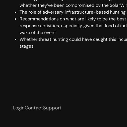
whether they’ve been compromised by the SolarWi
The role of adversary infrastructure-based hunting
Recommendations on what are likely to be the best
response activities, especially given the flood of in
wake of the event
Whether threat hunting could have caught this incurs
stages
Login
Contact
Support