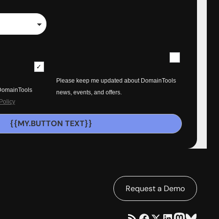
Please keep me updated about DomainTools
 DomainTools
news, events, and offers.
Policy
{{MY.BUTTON TEXT}}
Request a Demo