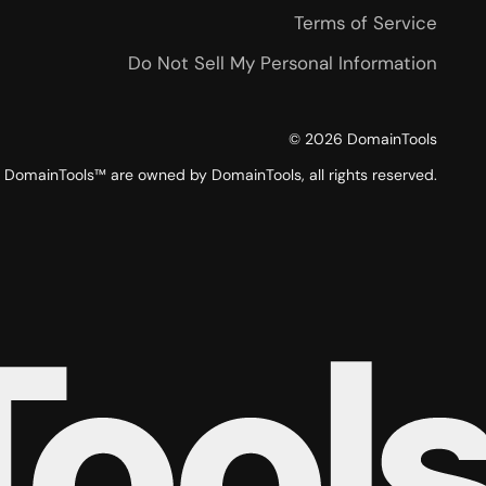
Terms of Service
Do Not Sell My Personal Information
©
2026
DomainTools
DomainTools™ are owned by DomainTools, all rights reserved.