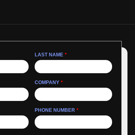
LAST NAME
*
COMPANY
*
PHONE NUMBER
*