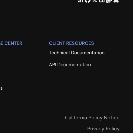
E CENTER
CLIENT RESOURCES
Technical Documentation
API Documentation
rs
California Policy Notice
Privacy Policy