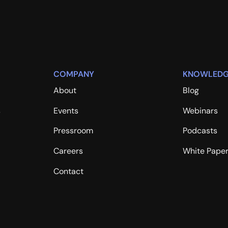
COMPANY
KNOWLEDG
About
Blog
s
Events
Webinars
Pressroom
Podcasts
Careers
White Pape
Contact