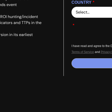
COUNTRY
*
nds event
 ROI hunting/incident
dicators and TTPs in the
*
ion in its earliest
I have read and agree to the
Terms of Service
and
Privacy 