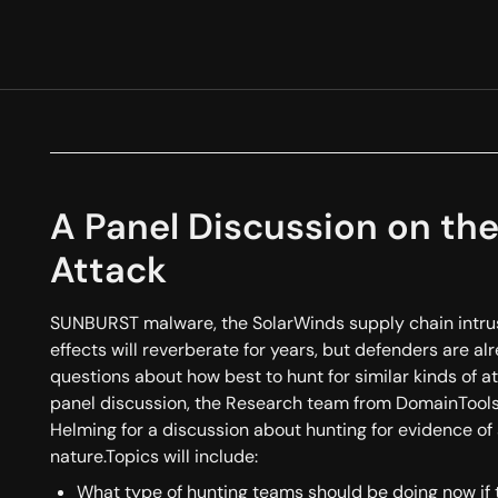
A Panel Discussion on t
Attack
SUNBURST malware, the SolarWinds supply chain intrusi
effects will reverberate for years, but defenders are a
questions about how best to hunt for similar kinds of att
panel discussion, the Research team from DomainTools
Helming for a discussion about hunting for evidence of 
nature.Topics will include:
What type of hunting teams should be doing now if 