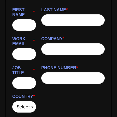
FIRST
LAST NAME
*
*
NAME
WORK
COMPANY
*
*
EMAIL
JOB
PHONE NUMBER
*
*
TITLE
COUNTRY
*