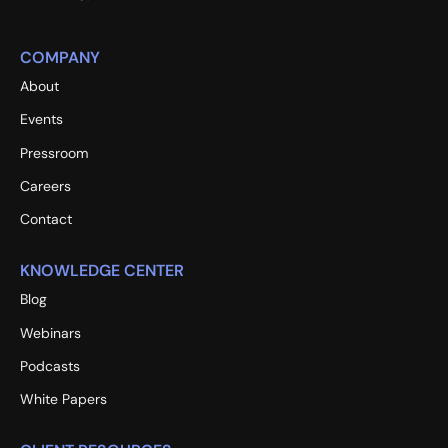
COMPANY
About
Events
Pressroom
Careers
Contact
KNOWLEDGE CENTER
Blog
Webinars
Podcasts
White Papers