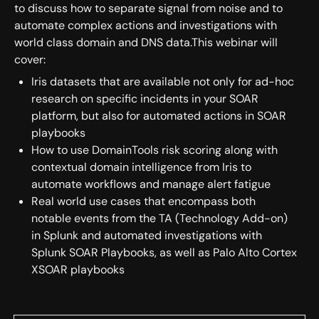
to discuss how to separate signal from noise and to
automate complex actions and investigations with
world class domain and DNS data.This webinar will
cover:
Iris datasets that are available not only for ad-hoc
research on specific incidents in your SOAR
platform, but also for automated actions in SOAR
playbooks
How to use DomainTools risk scoring along with
contextual domain intelligence from Iris to
automate workflows and manage alert fatigue
Real world use cases that encompass both
notable events from the TA (Technology Add-on)
in Splunk and automated investigations with
Splunk SOAR Playbooks, as well as Palo Alto Cortex
XSOAR playbooks