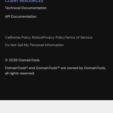
CLIENT RESOURCES
Technical Documentation
API Documentation
California Policy Notice
Privacy Policy
Terms of Service
Do Not Sell My Personal Information
©
2026
DomainTools
DomainTools® and DomainTools™ are owned by DomainTools,
all rights reserved.