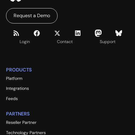
Request a Demo
Login
Contact
Support
PRODUCTS
Platform
Integrations
Feeds
PARTNERS
Reseller Partner
Technology Partners