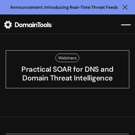
Announcement: Introducing Real-Time Threat Feeds
Clo
Webinars
Practical SOAR for DNS and
Domain Threat Intelligence