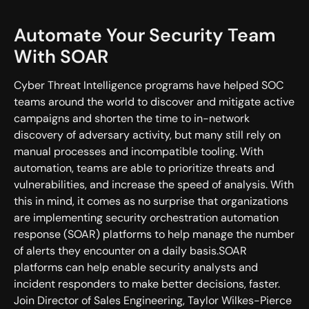
Automate Your Security Team
With SOAR
Cyber Threat Intelligence programs have helped SOC
teams around the world to discover and mitigate active
campaigns and shorten the time to in-network
discovery of adversary activity, but many still rely on
manual processes and incompatible tooling. With
automation, teams are able to prioritize threats and
vulnerabilities, and increase the speed of analysis. With
this in mind, it comes as no surprise that organizations
are implementing security orchestration automation
response (SOAR) platforms to help manage the number
of alerts they encounter on a daily basis.SOAR
platforms can help enable security analysts and
incident responders to make better decisions, faster.
Join Director of Sales Engineering, Taylor Wilkes-Pierce