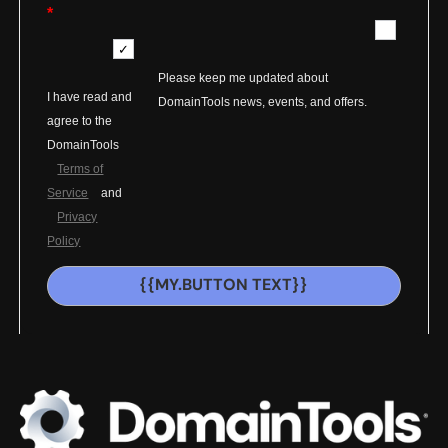
*
Please keep me updated about
I have read and
DomainTools news, events, and offers.
agree to the
DomainTools
Terms of
Service
and
Privacy
Policy
{{MY.BUTTON TEXT}}