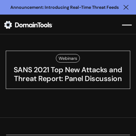
Announcement: Introducing Real-Time Threat Feeds
Clo
Webinars
SANS 2021 Top New Attacks and
Threat Report: Panel Discussion