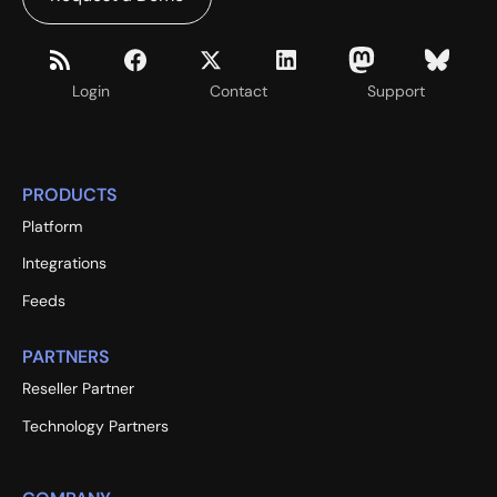
Login
Contact
Support
PRODUCTS
Platform
Integrations
Feeds
PARTNERS
Reseller Partner
Technology Partners