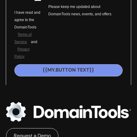
Please keep me updated about
I have read and
DomainTools news, events, and offers.
agree to the
DomainTools
Terms of
Service
and
Privacy
Policy
{{MY.BUTTON TEXT}}
Request a Demo