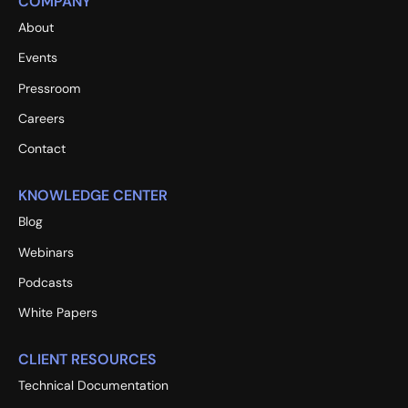
COMPANY
About
Events
Pressroom
Careers
Contact
KNOWLEDGE CENTER
Blog
Webinars
Podcasts
White Papers
CLIENT RESOURCES
Technical Documentation