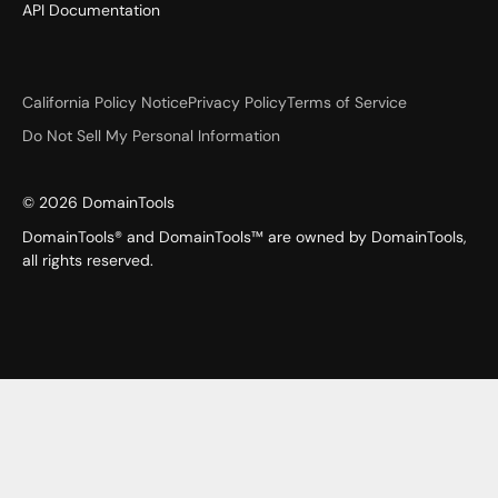
API Documentation
California Policy Notice
Privacy Policy
Terms of Service
Do Not Sell My Personal Information
©
2026
DomainTools
DomainTools® and DomainTools™ are owned by DomainTools,
all rights reserved.