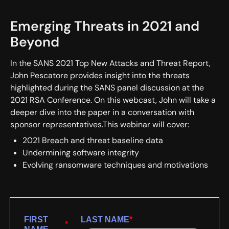
Emerging Threats in 2021 and
Beyond
In the SANS 2021 Top New Attacks and Threat Report,
John Pescatore provides insight into the threats
highlighted during the SANS panel discussion at the
2021 RSA Conference. On this webcast, John will take a
deeper dive into the paper in a conversation with
sponsor representatives.This webinar will cover:
2021 Breach and threat baseline data
Undermining software integrity
Evolving ransomware techniques and motivations
FIRST
LAST NAME
*
*