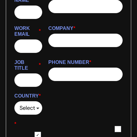
NAME
WORK
COMPANY
*
*
EMAIL
JOB
PHONE NUMBER
*
*
TITLE
COUNTRY
*
*