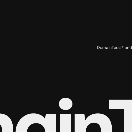
DomainTools® and 