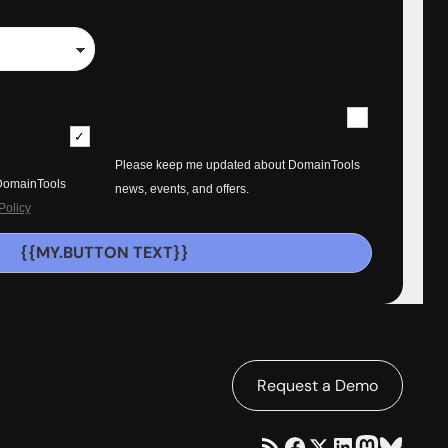
Please keep me updated about DomainTools
 DomainTools
news, events, and offers.
Policy
{{MY.BUTTON TEXT}}
Request a Demo