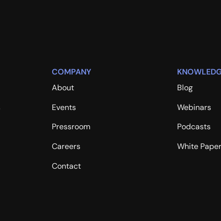
COMPANY
KNOWLEDG
About
Blog
s
Events
Webinars
Pressroom
Podcasts
Careers
White Pape
Contact