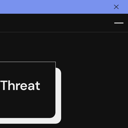
Clos
Threat