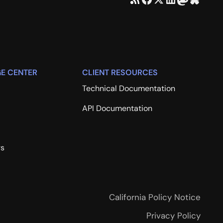
E CENTER
CLIENT RESOURCES
Technical Documentation
API Documentation
rs
California Policy Notice
Privacy Policy