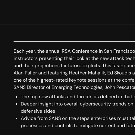
Each year, the annual RSA Conference in San Francisc
instructors presenting their look at the new attack tec
and their projections for future exploits. This fast-
Alan Paller and featuring Heather Mahalik, Ed Skoudis 
one of the highest-rated keynote sessions at the confe
SANS Director of Emerging Technologies, John Pescatore,
The top new attacks and threats as defined in that
Deeper insight into overall cybersecurity trends on
defensive sides
Advice from SANS on the steps enterprises must take 
processes and controls to mitigate current and futu