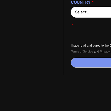
COUNTRY
*
*
I have read and agree to the
Terms of Service
and
Privacy 