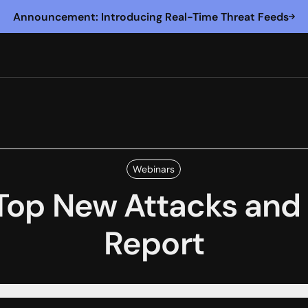
Announcement: Introducing Real-Time Threat Feeds
Webinars
Top New Attacks and 
Report