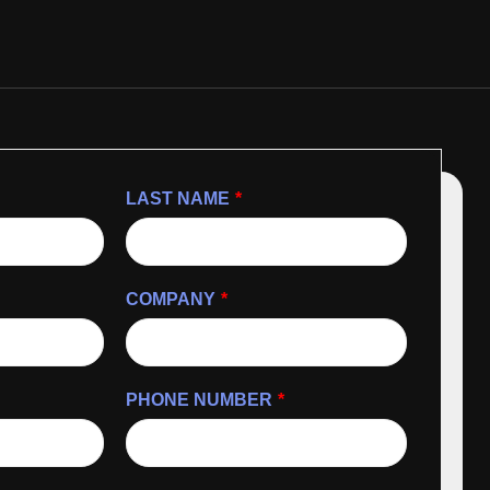
LAST NAME
*
COMPANY
*
PHONE NUMBER
*