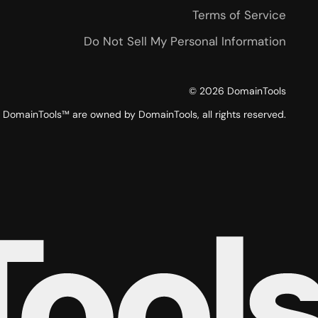
Terms of Service
Do Not Sell My Personal Information
©
2026
DomainTools
DomainTools™ are owned by DomainTools, all rights reserved.