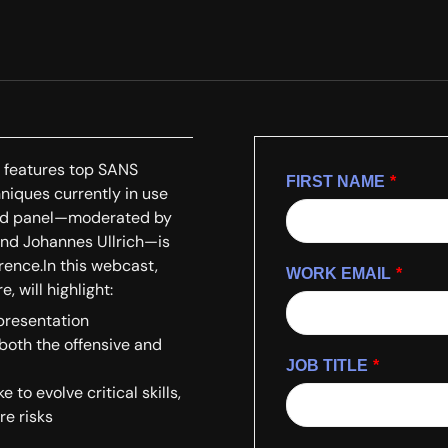
o features top SANS
FIRST NAME
*
hniques currently in use
paced panel—moderated by
and Johannes Ullrich—is
rence.In this webcast,
WORK EMAIL
*
 will highlight:
 presentation
 both the offensive and
JOB TITLE
*
to evolve critical skills,
re risks