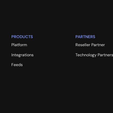
PRODUCTS
PARTNERS
Platform
Reseller Partner
Integrations
Technology Partner
Feeds