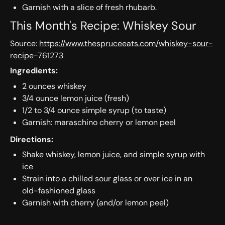
Garnish with a slice of fresh rhubarb.
This Month's Recipe: Whiskey Sour
Source:
https://www.thespruceeats.com/whiskey-sour-
recipe-761273
Ingredients:
2 ounces ​whiskey
3/4 ounce ​lemon juice (fresh)
1/2 to 3/4 ounce ​simple syrup (to taste)
Garnish: ​​maraschino cherry or lemon peel
Directions:
Shake whiskey, lemon juice, and simple syrup with
ice
Strain into a chilled sour glass or over ice in an
old-fashioned glass
Garnish with cherry (and/or lemon peel)