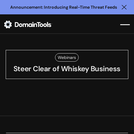
Announcement: Introducing Real-Time Threat Feeds
Clo
Webinars
Steer Clear of Whiskey Business