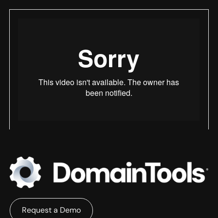
Request a Demo