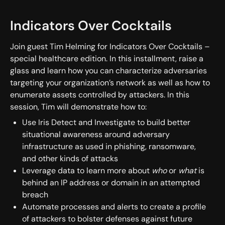
Indicators Over Cocktails
Join guest Tim Helming for Indicators Over Cocktails –
special healthcare edition. In this installment, raise a
glass and learn how you can characterize adversaries
targeting your organization’s network as well as how to
enumerate assets controlled by attackers. In this
session, Tim will demonstrate how to:
Use Iris Detect and Investigate to build better
situational awareness around adversary
infrastructure as used in phishing, ransomware,
and other kinds of attacks
Leverage data to learn more about
who
or
what
is
behind an IP address or domain in an attempted
breach
Automate processes and alerts to create a profile
of attackers to bolster defenses against future