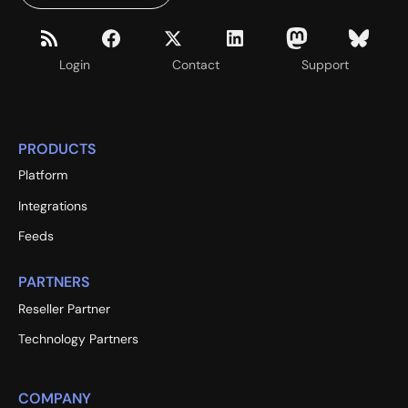
Login
Contact
Support
PRODUCTS
Platform
Integrations
Feeds
PARTNERS
Reseller Partner
Technology Partners
COMPANY