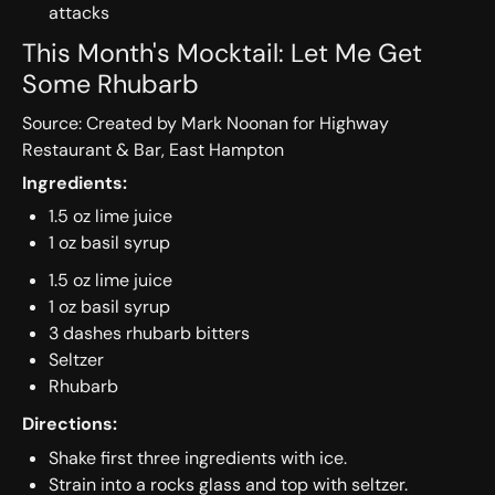
attacks
This Month's Mocktail: Let Me Get
Some Rhubarb
Source: Created by Mark Noonan for Highway
Restaurant & Bar, East Hampton
Ingredients:
1.5 oz lime juice
1 oz basil syrup
1.5 oz lime juice
1 oz basil syrup
3 dashes rhubarb bitters
Seltzer
Rhubarb
Directions:
Shake first three ingredients with ice.
Strain into a rocks glass and top with seltzer.