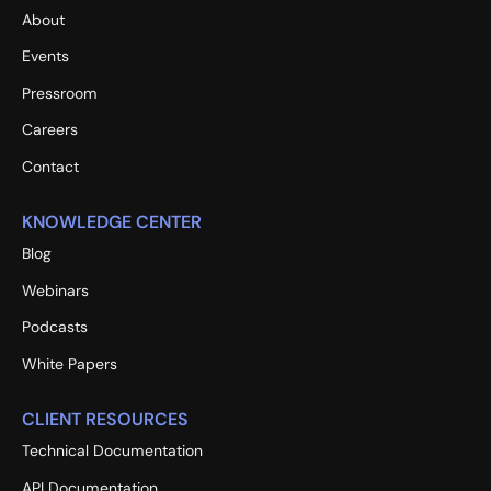
About
Events
Pressroom
Careers
Contact
KNOWLEDGE CENTER
Blog
Webinars
Podcasts
White Papers
CLIENT RESOURCES
Technical Documentation
API Documentation