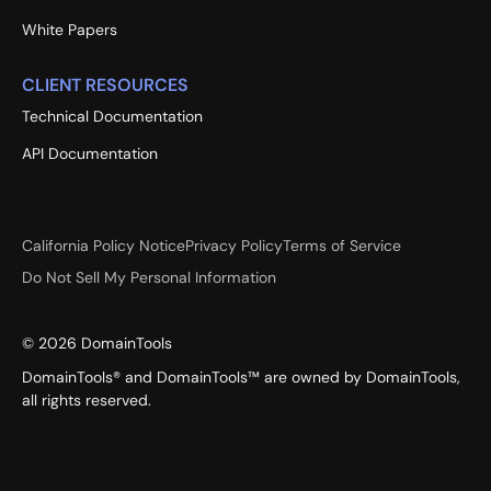
White Papers
CLIENT RESOURCES
Technical Documentation
API Documentation
California Policy Notice
Privacy Policy
Terms of Service
Do Not Sell My Personal Information
©
2026
DomainTools
DomainTools® and DomainTools™ are owned by DomainTools,
all rights reserved.