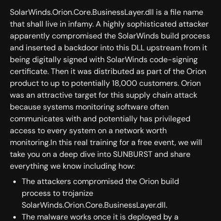
SolarWinds.Orion.Core.BusinessLayer.dll is a file name
that shall live in infamy. A highly sophisticated attacker
apparently compromised the SolarWinds build process
and inserted a backdoor into this DLL upstream from it
being digitally signed with SolarWinds code-signing
certificate. Then it was distributed as part of the Orion
product to up to potentially 18,000 customers. Orion
was an attractive target for this supply chain attack
because systems monitoring software often
communicates with and potentially has privileged
access to every system on a network worth
monitoring.In this real training for a free event, we will
take you on a deep dive into SUNBURST and share
everything we know including how:
The attackers compromised the Orion build
process to trojanize
SolarWinds.Orion.Core.BusinessLayer.dll.
The malware works once it is deployed by a