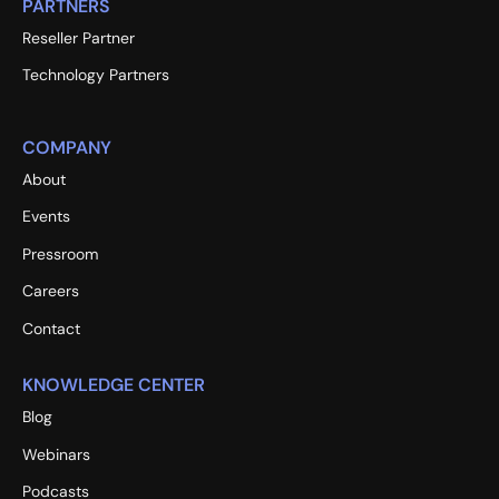
PARTNERS
Reseller Partner
Technology Partners
COMPANY
About
Events
Pressroom
Careers
Contact
KNOWLEDGE CENTER
Blog
Webinars
Podcasts