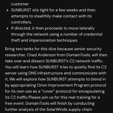
customer
SUNBURST sits tight for a few weeks and then
attempts to stealthily make contact with its
controllers.
If directed, it then proceeds to move laterally
through the network using a number of credential
theft and impersonation techniques
Bring two tanks for this dive because senior security
researcher, Chad Anderson from DomainTools, will then
take over and dissect SUNBURST’s C2 network traffic.
You will learn how SUNBURST tries to quietly find its C2
server using DNS infrastructure and communicate with
it. We will explore how SUNBURST attempts to blend in
by appropriating Orion Improvement Program protocol
for its own use as a “cover” protocol for encapsulating
its C2 traffic.Please join us for this real training for a
free event. DomainTools will finish by conducting
further analysis of the SolarWinds supply chain