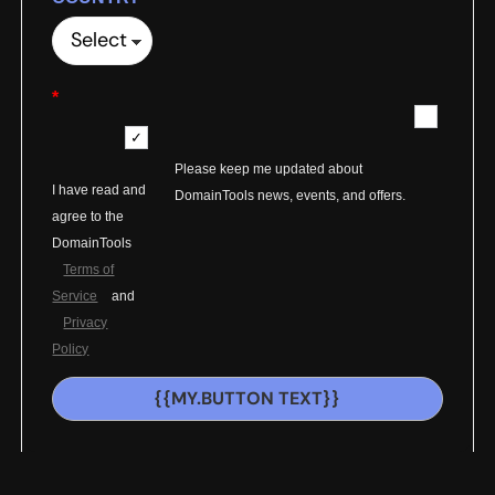
*
Please keep me updated about
I have read and
DomainTools news, events, and offers.
agree to the
DomainTools
Terms of
Service
and
Privacy
Policy
{{MY.BUTTON TEXT}}