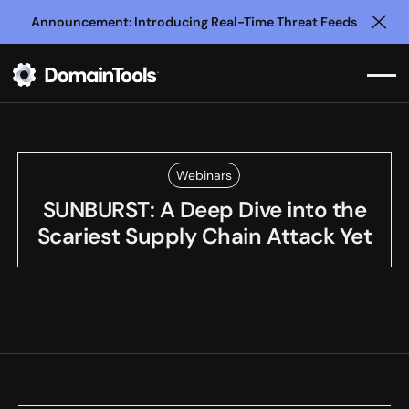
Announcement: Introducing Real-Time Threat Feeds
Clo
Webinars
SUNBURST: A Deep Dive into the
Scariest Supply Chain Attack Yet