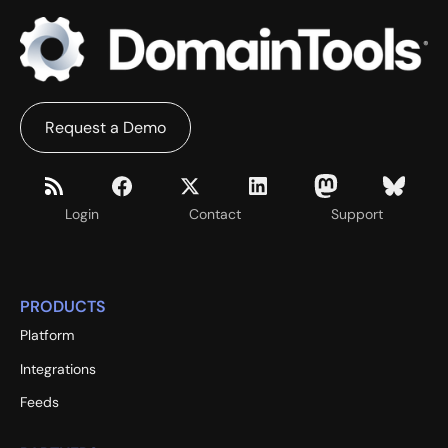
Request a Demo
Login
Contact
Support
PRODUCTS
Platform
Integrations
Feeds