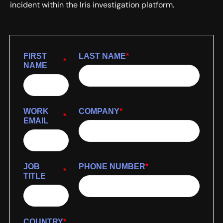
incident within the Iris investigation platform.
FIRST
LAST NAME
*
*
NAME
WORK
COMPANY
*
*
EMAIL
JOB
PHONE NUMBER
*
*
TITLE
COUNTRY
*