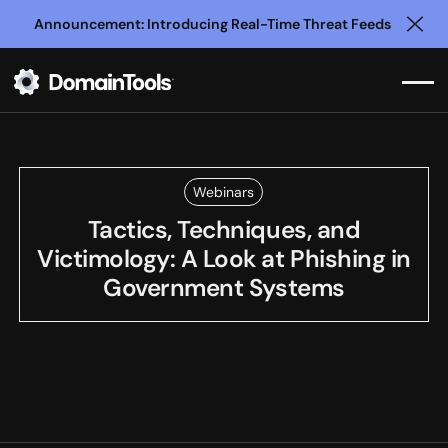
Announcement: Introducing Real-Time Threat Feeds
Clo
Webinars
Tactics, Techniques, and
Victimology: A Look at Phishing in
Government Systems