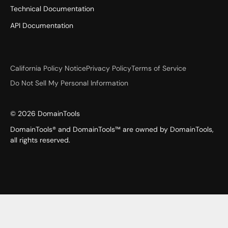
Technical Documentation
API Documentation
California Policy Notice
Privacy Policy
Terms of Service
Do Not Sell My Personal Information
©
2026
DomainTools
DomainTools® and DomainTools™ are owned by DomainTools,
all rights reserved.