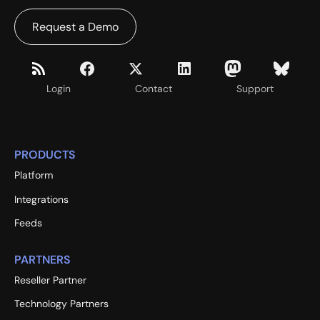
Request a Demo
Login
Contact
Support
PRODUCTS
Platform
Integrations
Feeds
PARTNERS
Reseller Partner
Technology Partners