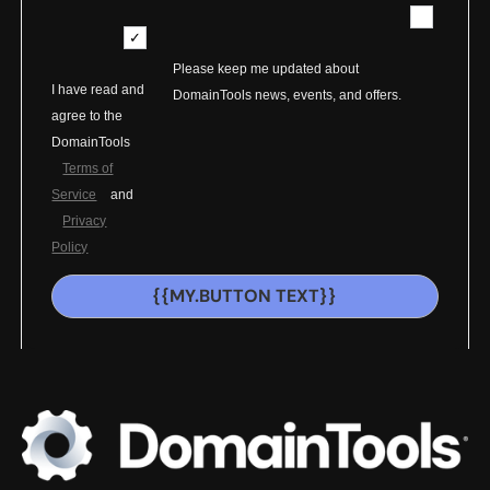
Please keep me updated about
I have read and
DomainTools news, events, and offers.
agree to the
DomainTools
Terms of
Service
and
Privacy
Policy
{{MY.BUTTON TEXT}}