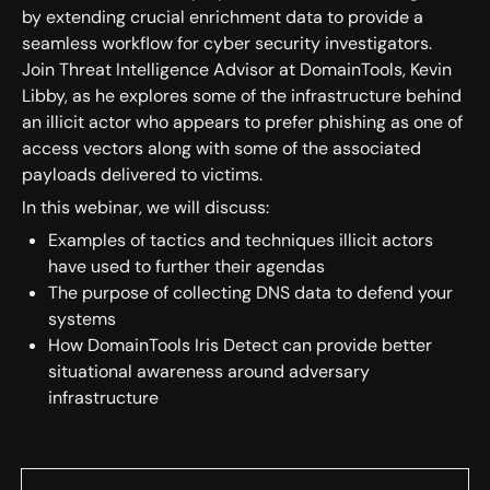
by extending crucial enrichment data to provide a
seamless workflow for cyber security investigators.
Join Threat Intelligence Advisor at DomainTools, Kevin
Libby, as he explores some of the infrastructure behind
an illicit actor who appears to prefer phishing as one of
access vectors along with some of the associated
payloads delivered to victims.
In this webinar, we will discuss:
Examples of tactics and techniques illicit actors
have used to further their agendas
The purpose of collecting DNS data to defend your
systems
How DomainTools Iris Detect can provide better
situational awareness around adversary
infrastructure