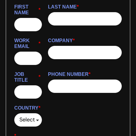
FIRST
LAST NAME
*
*
NAME
WORK
COMPANY
*
*
EMAIL
JOB
PHONE NUMBER
*
*
TITLE
COUNTRY
*
*