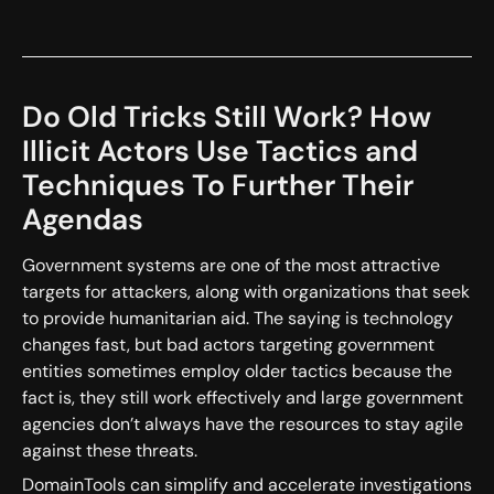
Do Old Tricks Still Work? How
Illicit Actors Use Tactics and
Techniques To Further Their
Agendas
Government systems are one of the most attractive
targets for attackers, along with organizations that seek
to provide humanitarian aid. The saying is technology
changes fast, but bad actors targeting government
entities sometimes employ older tactics because the
fact is, they still work effectively and large government
agencies don’t always have the resources to stay agile
against these threats.
DomainTools can simplify and accelerate investigations