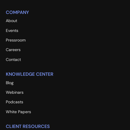
COMPANY
About
Events
Pressroom
Careers
Contact
KNOWLEDGE CENTER
Blog
Webinars
Podcasts
White Papers
CLIENT RESOURCES