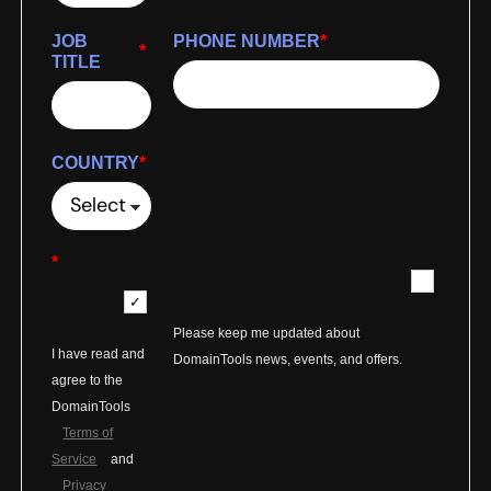
JOB
PHONE NUMBER
*
*
TITLE
COUNTRY
*
*
Please keep me updated about
I have read and
DomainTools news, events, and offers.
agree to the
DomainTools
Terms of
Service
and
Privacy