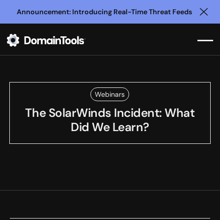
Announcement: Introducing Real-Time Threat Feeds
Clo
Webinars
The SolarWinds Incident: What
Did We Learn?