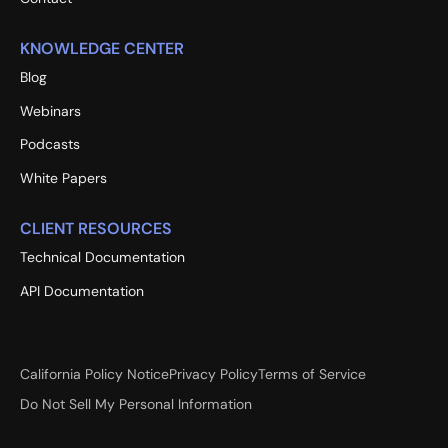
KNOWLEDGE CENTER
Blog
Webinars
Podcasts
White Papers
CLIENT RESOURCES
Technical Documentation
API Documentation
California Policy Notice
Privacy Policy
Terms of Service
Do Not Sell My Personal Information