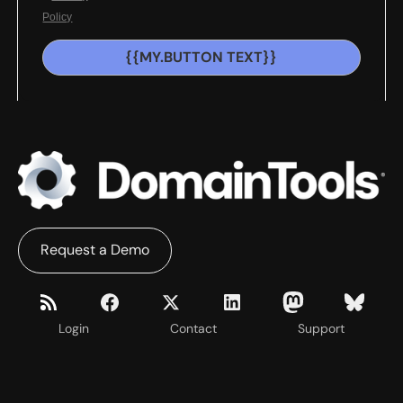
Policy
{{MY.BUTTON TEXT}}
Request a Demo
Login
Contact
Support