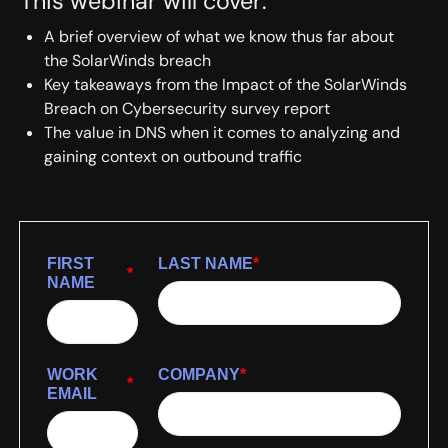
This webinar will cover:
A brief overview of what we know thus far about
the SolarWinds breach
Key takeaways from the Impact of the SolarWinds
Breach on Cybersecurity survey report
The value in DNS when it comes to analyzing and
gaining context on outbound traffic
FIRST
LAST NAME
*
*
NAME
WORK
COMPANY
*
*
EMAIL