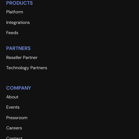
PRODUCTS
Platform
Integrations
Feeds
PARTNERS
Reseller Partner
Technology Partners
COMPANY
About
Events
Pressroom
Careers
Contact