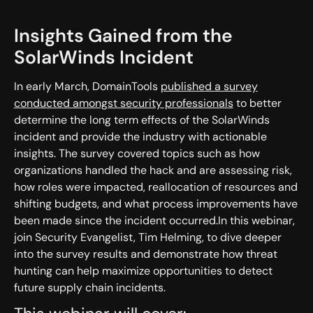
Insights Gained from the
SolarWinds Incident
In early March, DomainTools
published a survey
conducted amongst security professionals
to better
determine the long term effects of the SolarWinds
incident and provide the industry with actionable
insights. The survey covered topics such as how
organizations handled the hack and are assessing risk,
how roles were impacted, reallocation of resources and
shifting budgets, and what process improvements have
been made since the incident occurred.In this webinar,
join Security Evangelist, Tim Helming, to dive deeper
into the survey results and demonstrate how threat
hunting can help maximize opportunities to detect
future supply chain incidents.