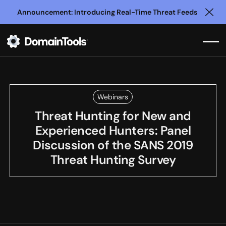
Announcement: Introducing Real-Time Threat Feeds
Clo
Webinars
Threat Hunting for New and
Experienced Hunters: Panel
Discussion of the SANS 2019
Threat Hunting Survey