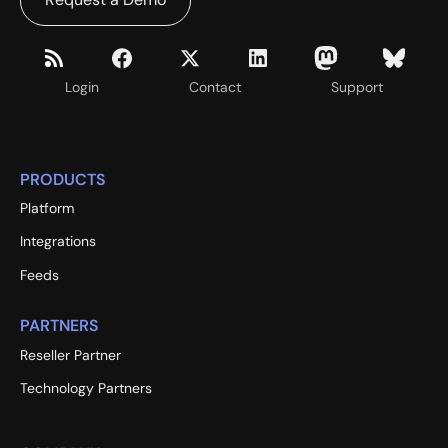
Login
Contact
Support
PRODUCTS
Platform
Integrations
Feeds
PARTNERS
Reseller Partner
Technology Partners