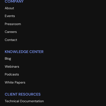
COMPANY
About
Events
Pressroom
Careers
Contact
KNOWLEDGE CENTER
Blog
Webinars
Podcasts
White Papers
CLIENT RESOURCES
Technical Documentation