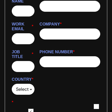
NAME
WORK
COMPANY
*
*
EMAIL
JOB
PHONE NUMBER
*
*
TITLE
COUNTRY
*
*