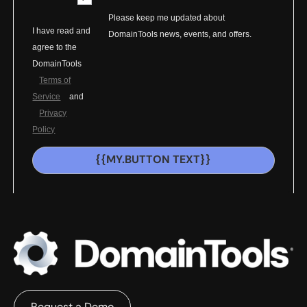
Please keep me updated about
I have read and
DomainTools news, events, and offers.
agree to the
DomainTools
Terms of
Service
and
Privacy
Policy
{{MY.BUTTON TEXT}}
Request a Demo