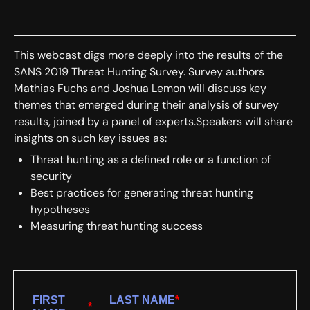
This webcast digs more deeply into the results of the
SANS 2019 Threat Hunting Survey. Survey authors
Mathias Fuchs and Joshua Lemon will discuss key
themes that emerged during their analysis of survey
results, joined by a panel of experts.Speakers will share
insights on such key issues as:
Threat hunting as a defined role or a function of
security
Best practices for generating threat hunting
hypotheses
Measuring threat hunting success
FIRST
LAST NAME
*
*