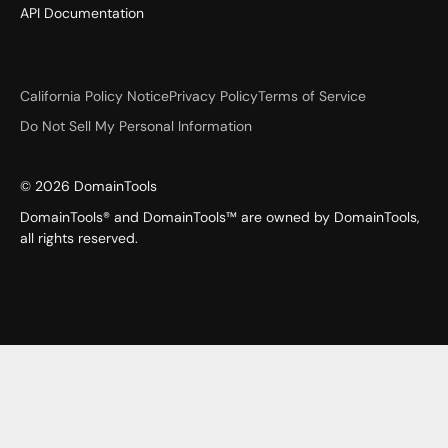
API Documentation
California Policy Notice
Privacy Policy
Terms of Service
Do Not Sell My Personal Information
©
2026
DomainTools
DomainTools® and DomainTools™ are owned by DomainTools,
all rights reserved.