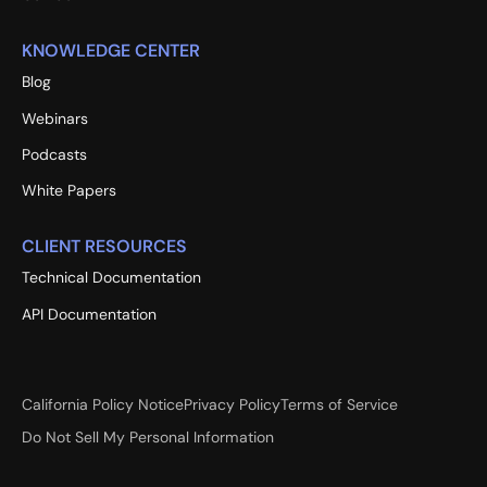
KNOWLEDGE CENTER
Blog
Webinars
Podcasts
White Papers
CLIENT RESOURCES
Technical Documentation
API Documentation
California Policy Notice
Privacy Policy
Terms of Service
Do Not Sell My Personal Information