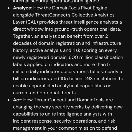
internal security operations intelligence
Analyze
: How the DomainTools Pivot Engine
alongside ThreatConnect’s Collective Analytics
Layer (CAL) provides threat intelligence analysts a
direct window into ground-truth operational data.
Together, an analyst can benefit from over 2
decades of domain registration and infrastructure
history, active analysis and risk scoring on every
newly registered domain, 600 million classification
labels applied on indicators and more than 5
million daily indicator observations tallies, nearly a
billion indicators, and 105 billion DNS resolutions to
enable unparalleled analytical capabilities on
current and potential threats.
Act
: How ThreatConnect and DomainTools are
changing the way security works by delivering new
capabilities to unite intelligence analysts with
incident response, security operations, and risk
management in your common mission to defend