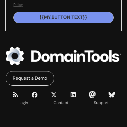
Policy
{{MY.BUTTON TEXT}}
Request a Demo
Login
Contact
Support