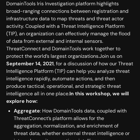
DomainTools Iris Investigation platform highlights
broad-ranging connections between registration and
infrastructure data to map threats and threat actor
activity. Coupled with a Threat Intelligence Platform
(TIP), an organization can effectively manage the flood
of data from external and internal sensors.
ThreatConnect and DomainTools work together to
protect the world’s largest organizations.Join us on
September 14, 2021
, for a discussion of how our Threat
Intelligence Platform (TIP) can help you analyze threat
intelligence rapidly, automate actions, and then
produce tactical, operational, and strategic threat
intelligence all in one place.
In this workshop, we will
explore how:
Aggregate
: How DomainTools data, coupled with
ThreatConnect’s platform allows for the
aggregation, normalization, and enrichment of
threat data, whether external threat intelligence or