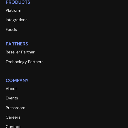
PRODUCTS
Platform
Integrations
Feeds
PARTNERS
Reseller Partner
Technology Partners
COMPANY
About
Events
Pressroom
Careers
Contact