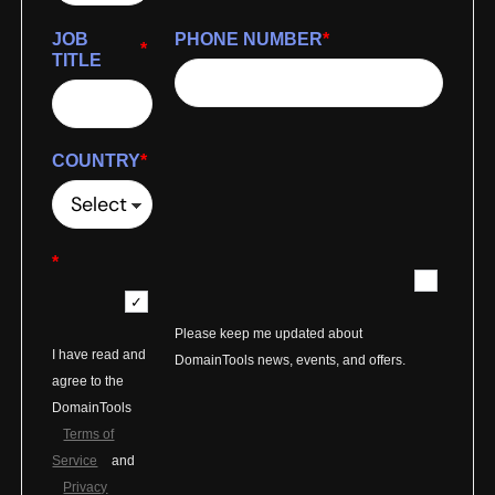
JOB
PHONE NUMBER
*
*
TITLE
COUNTRY
*
*
Please keep me updated about
I have read and
DomainTools news, events, and offers.
agree to the
DomainTools
Terms of
Service
and
Privacy