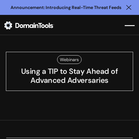
Announcement: Introducing Real-Time Threat Feeds
Clo
Webinars
Using a TIP to Stay Ahead of
Advanced Adversaries