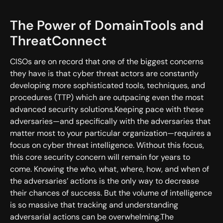
The Power of DomainTools and
ThreatConnect
CISOs are on record that one of the biggest concerns
they have is that cyber threat actors are constantly
developing more sophisticated tools, techniques, and
procedures (TTP) which are outpacing even the most
advanced security solutions.Keeping pace with these
adversaries—and specifically with the adversaries that
matter most to your particular organization—requires a
focus on cyber threat intelligence. Without this focus,
this core security concern will remain for years to
come. Knowing the who, what, where, how, and when of
the adversaries’ actions is the only way to decrease
their chances of success. But the volume of intelligence
is so massive that tracking and understanding
adversarial actions can be overwhelming.The