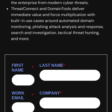
the enterprise from modern cyber threats.
ThreatConnect and DomainTools deliver
immediate value and force multiplication with
built-in use cases around automated domain
monitoring, phishing attack analysis and response,
search and investigation, tactical threat hunting,
and more.
FIRST
LAST NAME
*
*
NAME
WORK
COMPANY
*
*
EMAIL