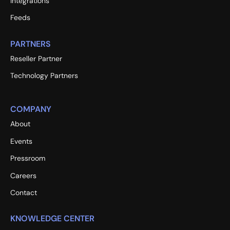
Integrations
Feeds
PARTNERS
Reseller Partner
Technology Partners
COMPANY
About
Events
Pressroom
Careers
Contact
KNOWLEDGE CENTER