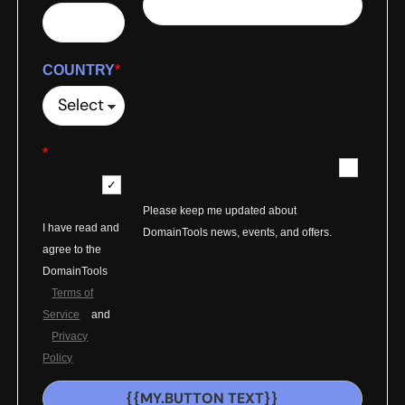
COUNTRY
*
*
Please keep me updated about
I have read and
DomainTools news, events, and offers.
agree to the
DomainTools
Terms of
Service
and
Privacy
Policy
{{MY.BUTTON TEXT}}