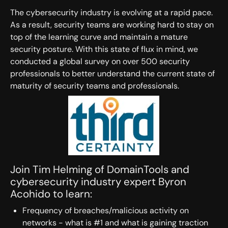
The cybersecurity industry is evolving at a rapid pace.
As a result, security teams are working hard to stay on
top of the learning curve and maintain a mature
security posture. With this state of flux in mind, we
conducted a global survey on over 500 security
professionals to better understand the current state of
maturity of security teams and professionals.
Join Tim Helming of DomainTools and
cybersecurity industry expert Byron
Acohido to learn:
Frequency of breaches/malicious activity on
networks - what is #1 and what is gaining traction