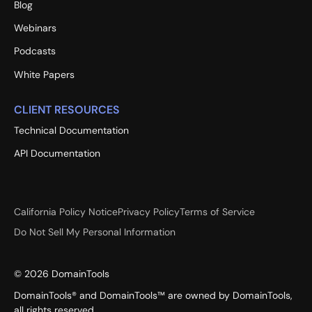
Blog
Webinars
Podcasts
White Papers
CLIENT RESOURCES
Technical Documentation
API Documentation
California Policy Notice
Privacy Policy
Terms of Service
Do Not Sell My Personal Information
©
2026
DomainTools
DomainTools® and DomainTools™ are owned by DomainTools,
all rights reserved.