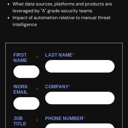
What data sources, platforms and products are
leveraged by "A" grade security teams
Impact of automation relative to manual threat
intelligence
FIRST
LAST NAME
*
*
NAME
WORK
COMPANY
*
*
EMAIL
JOB
PHONE NUMBER
*
*
TITLE