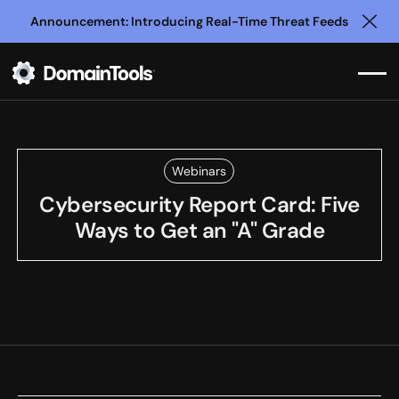
Announcement: Introducing Real-Time Threat Feeds
Clo
Webinars
Cybersecurity Report Card: Five
Ways to Get an "A" Grade