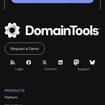
Request a Demo
Login
Contact
Support
PRODUCTS
Platform