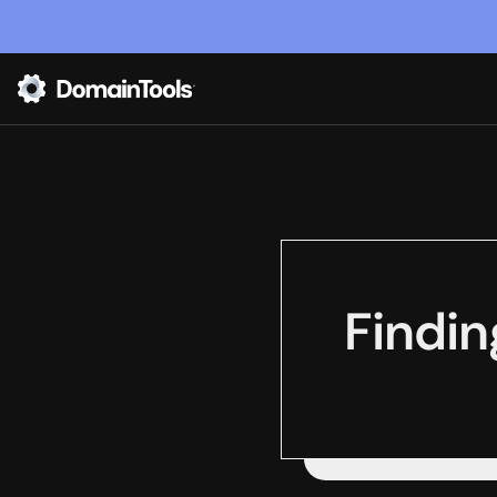
Findin