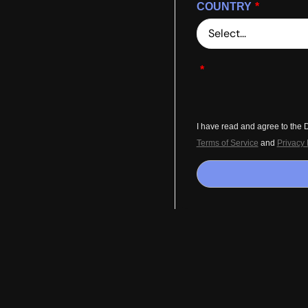
COUNTRY
*
*
I have read and agree to the
Terms of Service
and
Privacy 