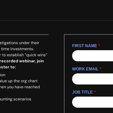
stigations under their
FIRST NAME
*
y time investments.
 to establish “quick wins”
 recorded webinar, join
ster to:
WORK EMAIL
*
ion
lue up the org chart
when you have reached
JOB TITLE
*
hunting scenarios