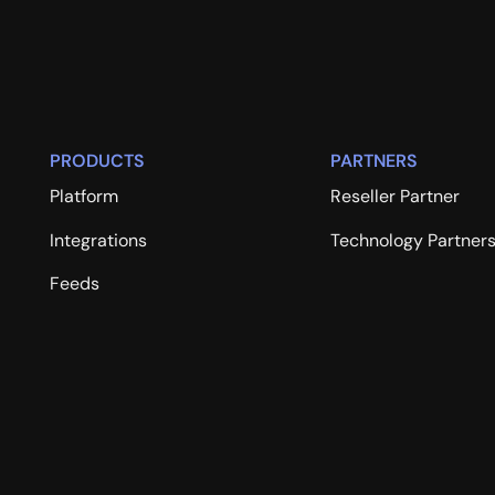
PRODUCTS
PARTNERS
Platform
Reseller Partner
Integrations
Technology Partner
Feeds