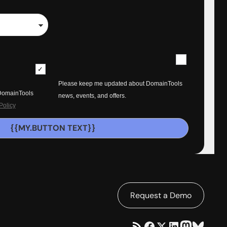
Please keep me updated about DomainTools
 DomainTools
news, events, and offers.
Policy
{{MY.BUTTON TEXT}}
Request a Demo