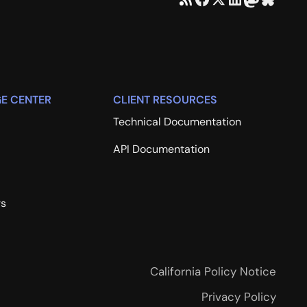
E CENTER
CLIENT RESOURCES
Technical Documentation
API Documentation
rs
California Policy Notice
Privacy Policy