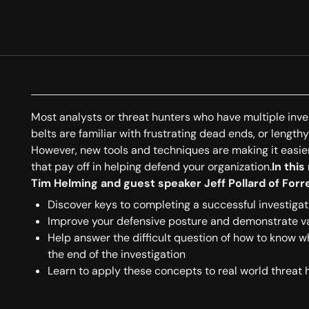
Most analysts or threat hunters who have multiple inve
belts are familiar with frustrating dead ends, or length
However, new tools and techniques are making it easier
that pay off in helping defend your organization.
In this
Tim Helming and guest speaker Jeff Pollard of Forre
Discover keys to completing a successful investigat
Improve your defensive posture and demonstrate va
Help answer the difficult question of how to know 
the end of the investigation
Learn to apply these concepts to real world threat 