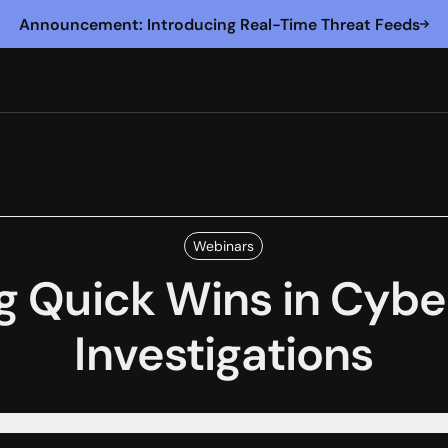
Announcement: Introducing Real-Time Threat Feeds
Webinars
g Quick Wins in Cyb
Investigations