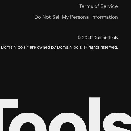
Terms of Service
Do Not Sell My Personal Information
©
2026
DomainTools
DomainTools™ are owned by DomainTools, all rights reserved.