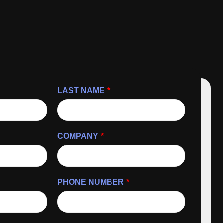
LAST NAME
*
COMPANY
*
PHONE NUMBER
*