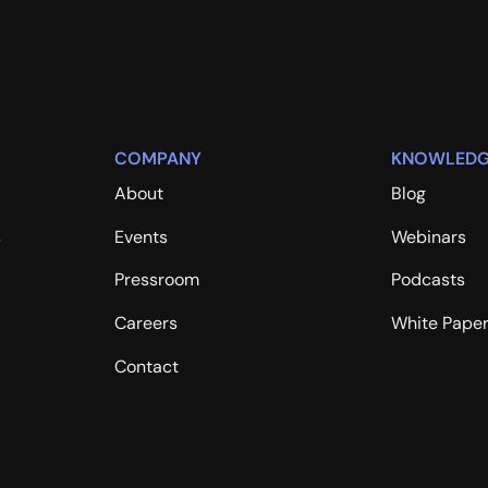
COMPANY
KNOWLEDG
About
Blog
s
Events
Webinars
Pressroom
Podcasts
Careers
White Pape
Contact