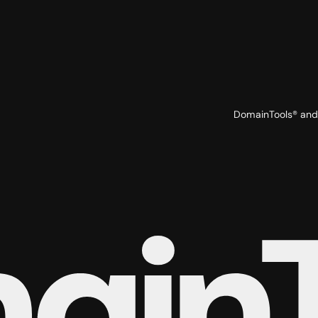
DomainTools® and 