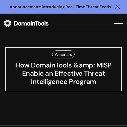
Announcement: Introducing Real-Time Threat Feeds
Clo
Webinars
How DomainTools &amp; MISP
Enable an Effective Threat
Intelligence Program