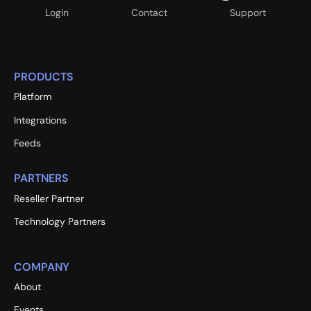
Login
Contact
Support
PRODUCTS
Platform
Integrations
Feeds
PARTNERS
Reseller Partner
Technology Partners
COMPANY
About
Events