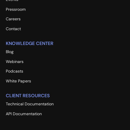
Pressroom
Careers
Contact
KNOWLEDGE CENTER
Blog
Webinars
Podcasts
White Papers
CLIENT RESOURCES
Technical Documentation
API Documentation