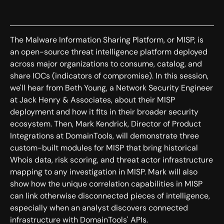
The Malware Information Sharing Platform, or MISP, is
an open-source threat intelligence platform deployed
across major organizations to consume, catalog, and
share IOCs (indicators of compromise). In this session,
we'll hear from Beth Young, a Network Security Engineer
at Jack Henry & Associates, about their MISP
deployment and how it fits in their broader security
ecosystem. Then, Mark Kendrick, Director of Product
Integrations at DomainTools, will demonstrate three
custom-built modules for MISP that bring historical
Whois data, risk scoring, and threat actor infrastructure
mapping to any investigation in MISP. Mark will also
show how the unique correlation capabilities in MISP
can link otherwise disconnected pieces of intelligence,
especially when an analyst discovers connected
infrastructure with DomainTools' APIs.