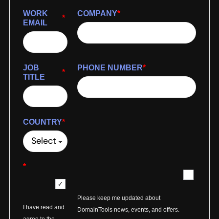
WORK
COMPANY
*
*
EMAIL
JOB
PHONE NUMBER
*
*
TITLE
COUNTRY
*
*
Please keep me updated about
I have read and
DomainTools news, events, and offers.