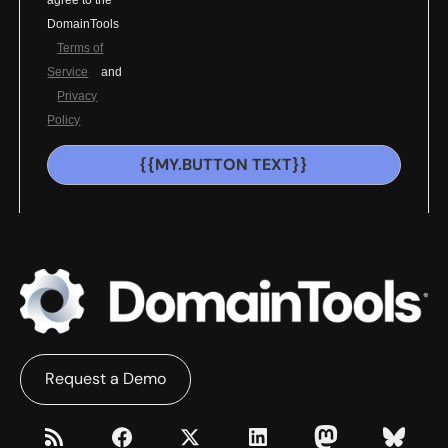
agree to the
DomainTools
Terms of
Service
and
Privacy
Policy
{{MY.BUTTON TEXT}}
Request a Demo