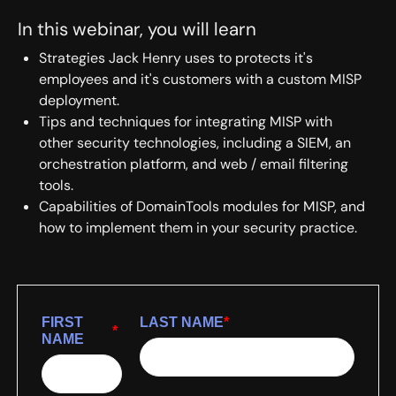
In this webinar, you will learn
Strategies Jack Henry uses to protects it's
employees and it's customers with a custom MISP
deployment.
Tips and techniques for integrating MISP with
other security technologies, including a SIEM, an
orchestration platform, and web / email filtering
tools.
Capabilities of DomainTools modules for MISP, and
how to implement them in your security practice.
FIRST
LAST NAME
*
*
NAME