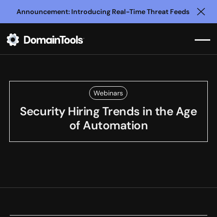
Announcement: Introducing Real-Time Threat Feeds
Clo
Webinars
Security Hiring Trends in the Age
of Automation