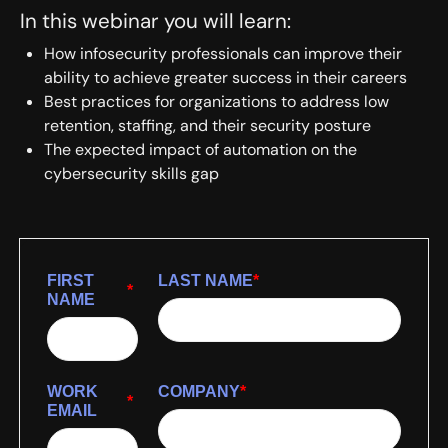
In this webinar you will learn:
How infosecurity professionals can improve their
ability to achieve greater success in their careers
Best practices for organizations to address low
retention, staffing, and their security posture
The expected impact of automation on the
cybersecurity skills gap
FIRST
LAST NAME
*
*
NAME
WORK
COMPANY
*
*
EMAIL