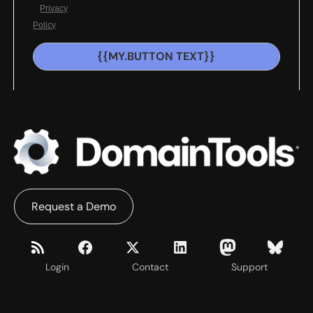
Privacy
Policy
{{MY.BUTTON TEXT}}
Request a Demo
Login
Contact
Support