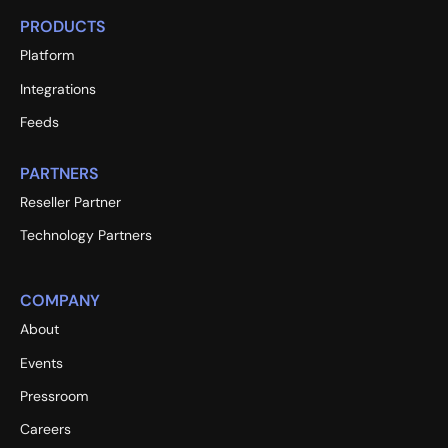
PRODUCTS
Platform
Integrations
Feeds
PARTNERS
Reseller Partner
Technology Partners
COMPANY
About
Events
Pressroom
Careers