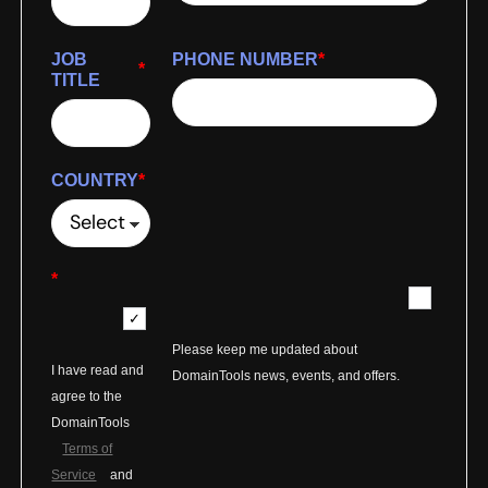
JOB
PHONE NUMBER
*
*
TITLE
COUNTRY
*
*
Please keep me updated about
I have read and
DomainTools news, events, and offers.
agree to the
DomainTools
Terms of
Service
and