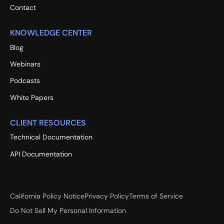
Contact
KNOWLEDGE CENTER
Blog
Webinars
Podcasts
White Papers
CLIENT RESOURCES
Technical Documentation
API Documentation
California Policy Notice
Privacy Policy
Terms of Service
Do Not Sell My Personal Information