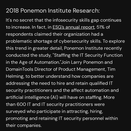
2018 Ponemon Institute Research:
It's no secret that the infosecurity skills gap continues
to increase. In fact, in
ESG’s annual report
, 51% of
respondents claimed their organization had a
problematic shortage of cybersecurity skills. To explore
this trend in greater detail, Ponemon Institute recently
conducted the study, "Staffing the IT Security Function
in the Age of Automation."Join Larry Ponemon and
DomainTools Director of Product Management, Tim
Helming, to better understand how companies are
addressing the need to hire and retain qualified IT
security practitioners and the affect automation and
artificial intelligence (AI) will have on staffing. More
than 600 IT and IT security practitioners were
surveyed who participate in attracting, hiring,
promoting and retaining IT security personnel within
their companies.