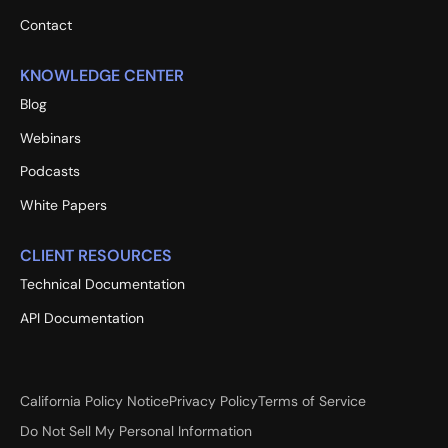
Contact
KNOWLEDGE CENTER
Blog
Webinars
Podcasts
White Papers
CLIENT RESOURCES
Technical Documentation
API Documentation
California Policy Notice
Privacy Policy
Terms of Service
Do Not Sell My Personal Information