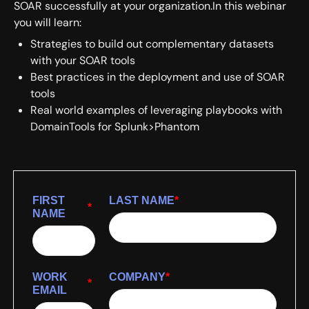
SOAR successfully at your organization.In this webinar
you will learn:
Strategies to build out complementary datasets
with your SOAR tools
Best practices in the deployment and use of SOAR
tools
Real world examples of leveraging playbooks with
DomainTools for Splunk>Phantom
FIRST
LAST NAME
*
*
NAME
WORK
COMPANY
*
*
EMAIL