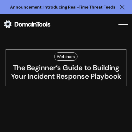
Announcement: Introducing Real-Time Threat Feeds
Clo
Webinars
The Beginner’s Guide to Building
Your Incident Response Playbook