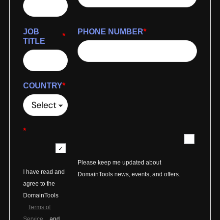
JOB
PHONE NUMBER
*
*
TITLE
COUNTRY
*
*
Please keep me updated about
I have read and
DomainTools news, events, and offers.
agree to the
DomainTools
Terms of
Service
and