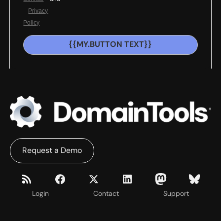
Privacy
Policy
{{MY.BUTTON TEXT}}
Request a Demo
Login
Contact
Support