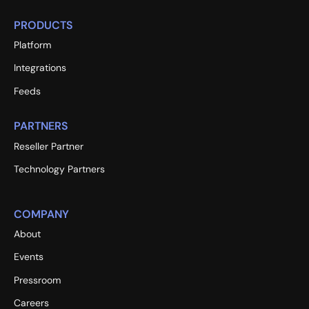
PRODUCTS
Platform
Integrations
Feeds
PARTNERS
Reseller Partner
Technology Partners
COMPANY
About
Events
Pressroom
Careers