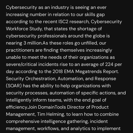
Cybersecurity as an industry is seeing an ever
increasing number in relation to our skills gap
according to the recent ISC2 research, Cybersecurity
Workforce Study, that states the shortage of
cybersecurity professionals around the globe is
nearing 3 million.As these roles go unfilled, our
practitioners are finding themselves increasingly
unable to meet the needs of their organizations as
severe/critical incidents rise to an average of 224 per
day according to the 2018 EMA Megatrends Report.
Security Orchestration, Automation, and Response
(SOAR) has the ability to help organizations with
security processes, automation of specific actions, and
intelligently inform teams, with the end goal of
efficiency.Join DomainTools Director of Product
Management, Tim Helming, to learn how to combine
comprehensive intelligence gathering, incident
management, workflows, and analytics to implement