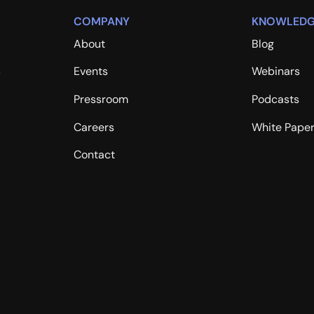
COMPANY
KNOWLEDG
About
Blog
s
Events
Webinars
Pressroom
Podcasts
Careers
White Pape
Contact