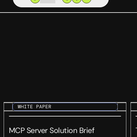
WHITE PAPER
MCP Server Solution Brief