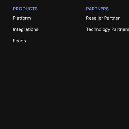
PRODUCTS
PARTNERS
Platform
Reseller Partner
Integrations
Technology Partner
Feeds