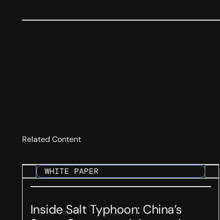
Related Content
WHITE PAPER
Inside Salt Typhoon: China’s