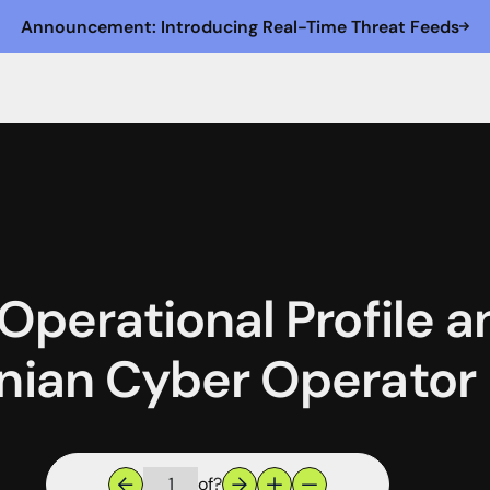
Announcement: Introducing Real-Time Threat Feeds
 Operational Profile 
anian Cyber Operator
of
?