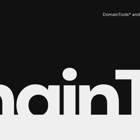
DomainTools® and 