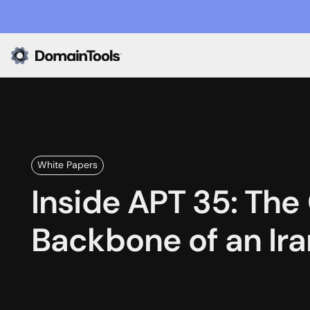
White Papers
Inside APT 35: The
Backbone of an Ir