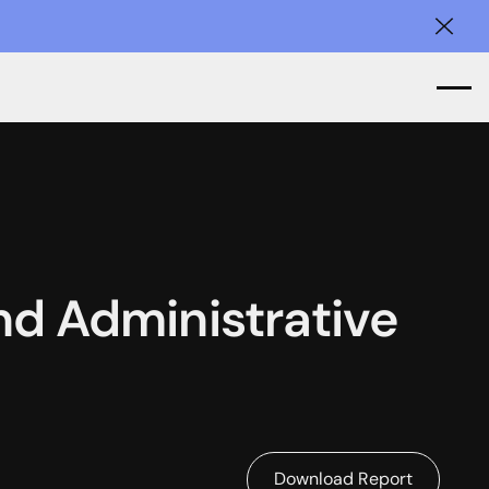
Clos
and Administrative
Download Report