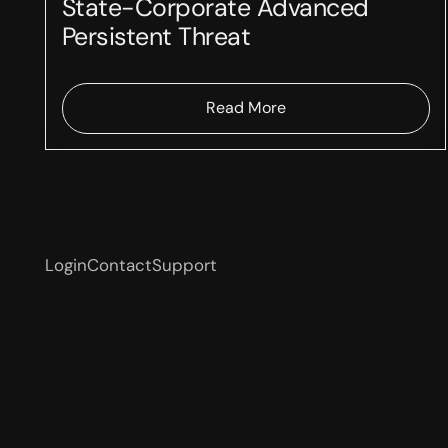
State-Corporate Advanced
Persistent Threat
Read More
Login
Contact
Support