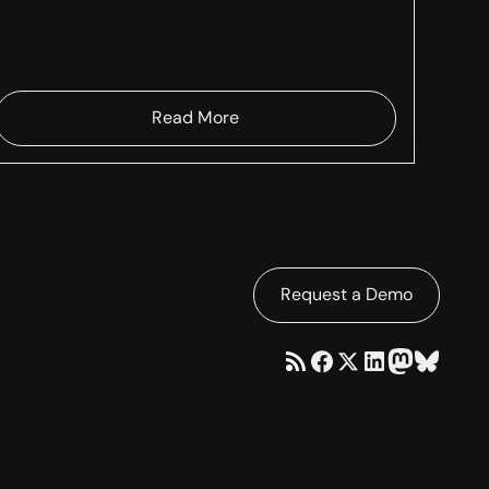
Read More
Request a Demo