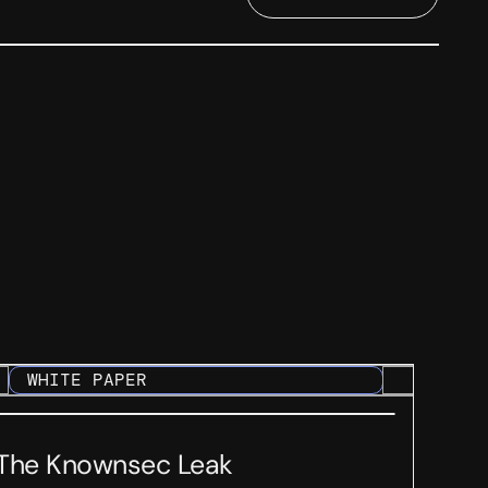
WHITE PAPER
The Knownsec Leak