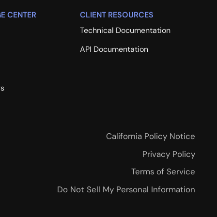
E CENTER
CLIENT RESOURCES
Technical Documentation
API Documentation
rs
California Policy Notice
Privacy Policy
Terms of Service
Do Not Sell My Personal Information