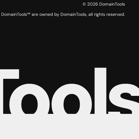
©
2026
DomainTools
DomainTools™ are owned by DomainTools, all rights reserved.