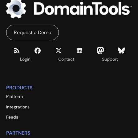
Request a Demo
Login
Contact
Support
PRODUCTS
Platform
Integrations
Feeds
PARTNERS