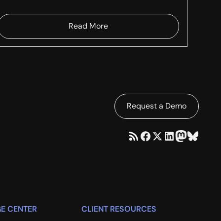
Read More
Request a Demo
E CENTER
CLIENT RESOURCES