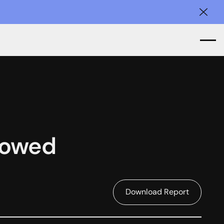
Clos
llowed
Download Report