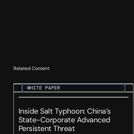
Related Content
WHITE PAPER
Inside Salt Typhoon: China’s
State-Corporate Advanced
Persistent Threat