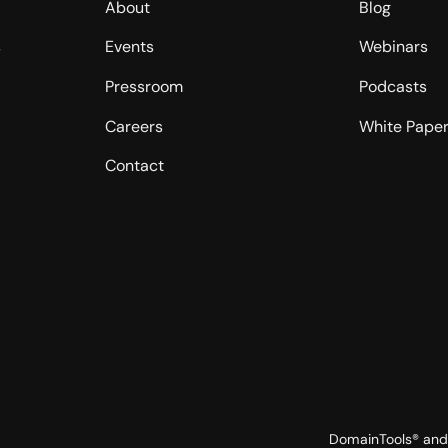
About
Blog
s
Events
Webinars
Pressroom
Podcasts
Careers
White Pape
Contact
DomainTools® and 