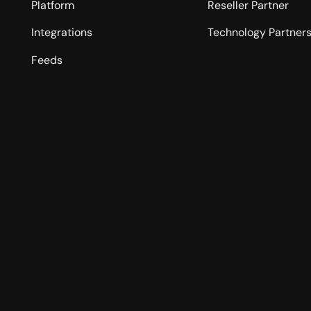
Platform
Reseller Partner
Integrations
Technology Partner
Feeds