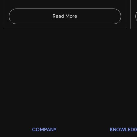
Read More
COMPANY
KNOWLEDG