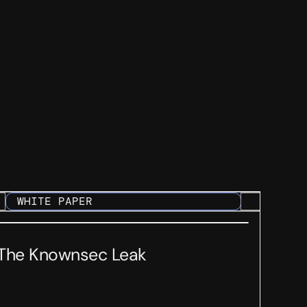
WHITE PAPER
The Knownsec Leak