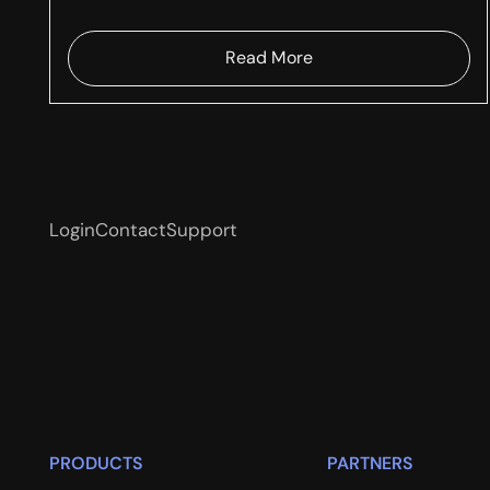
Read More
Login
Contact
Support
PRODUCTS
PARTNERS