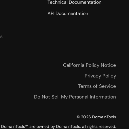
Technical Documentation
API Documentation
rs
California Policy Notice
Privacy Policy
Terms of Service
Do Not Sell My Personal Information
©
2026
DomainTools
DomainTools™ are owned by DomainTools, all rights reserved.