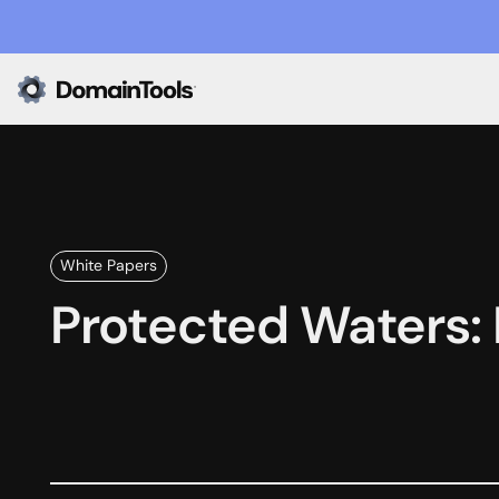
White Papers
Protected Waters: