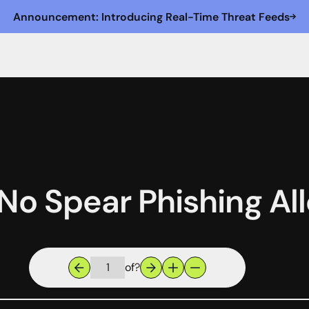
Announcement: Introducing Real-Time Threat Feeds
 No Spear Phishing A
of
?