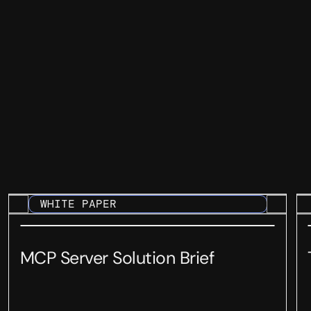
WHITE PAPER
MCP Server Solution Brief