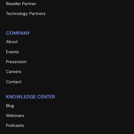
Reseller Partner
Technology Partners
COMPANY
About
Events
Pressroom
Careers
Contact
KNOWLEDGE CENTER
Blog
Webinars
Podcasts