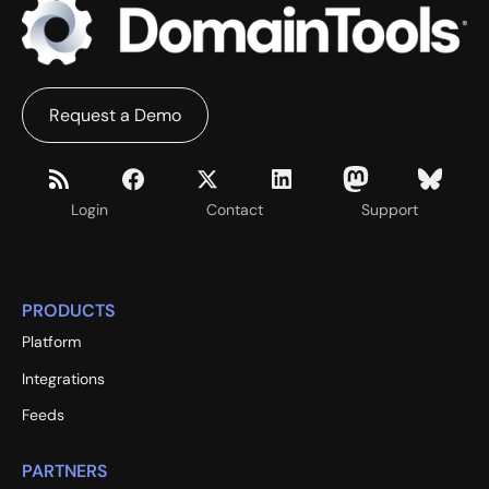
Request a Demo
Login
Contact
Support
PRODUCTS
Platform
Integrations
Feeds
PARTNERS