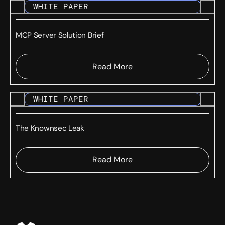
WHITE PAPER
MCP Server Solution Brief
Read More
WHITE PAPER
The Knownsec Leak
Read More