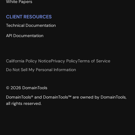
White Papers
CLIENT RESOURCES
Technical Documentation
API Documentation
California Policy Notice
Privacy Policy
Terms of Service
Do Not Sell My Personal Information
©
2026
DomainTools
DomainTools® and DomainTools™ are owned by DomainTools,
all rights reserved.