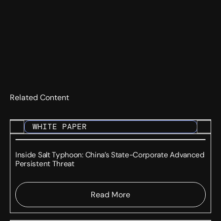
Related Content
WHITE PAPER
Inside Salt Typhoon: China’s State-Corporate Advanced
Persistent Threat
Read More