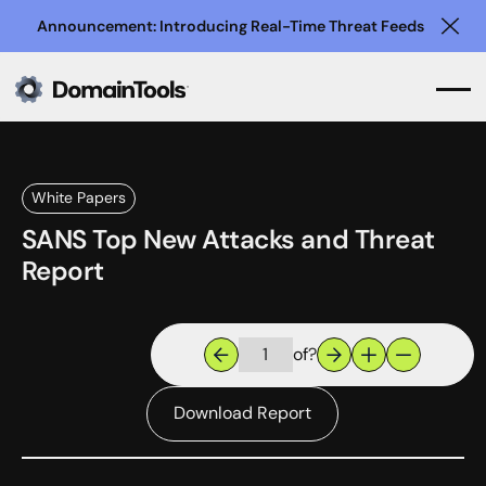
Announcement: Introducing Real-Time Threat Feeds
Clo
White Papers
SANS Top New Attacks and Threat
Report
of
?
Download Report