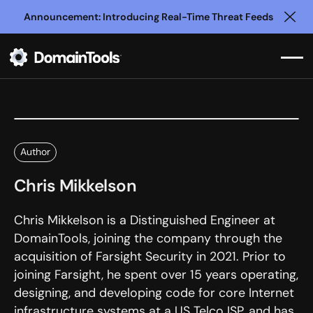
Announcement: Introducing Real-Time Threat Feeds
Clo
Author
Chris Mikkelson
Chris Mikkelson is a Distinguished Engineer at
DomainTools, joining the company through the
acquisition of Farsight Security in 2021. Prior to
joining Farsight, he spent over 15 years operating,
designing, and developing code for core Internet
infrastructure systems at a US Telco ISP, and has