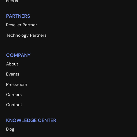
Feeds
PARTNERS
Reseller Partner
Technology Partners
COMPANY
About
Events
Pressroom
Careers
Contact
KNOWLEDGE CENTER
Blog