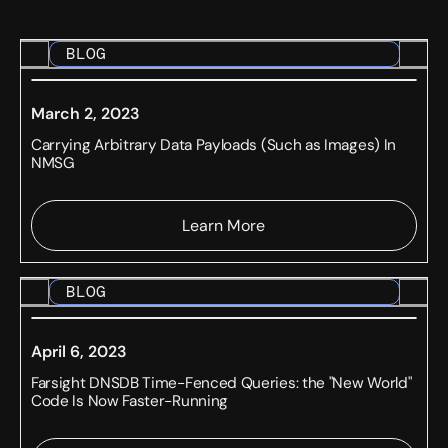
BLOG
March 2, 2023
Carrying Arbitrary Data Payloads (Such as Images) In
NMSG
Learn More
BLOG
April 6, 2023
Farsight DNSDB Time-Fenced Queries: the "New World"
Code Is Now Faster-Running