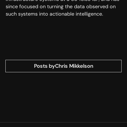
since focused on turning the data observed on
such systems into actionable intelligence.
Posts by
Chris Mikkelson