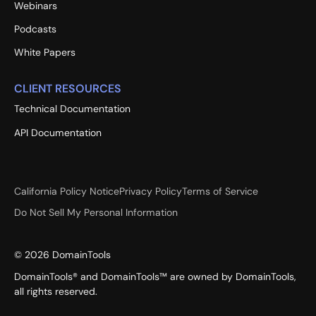
Webinars
Podcasts
White Papers
CLIENT RESOURCES
Technical Documentation
API Documentation
California Policy Notice
Privacy Policy
Terms of Service
Do Not Sell My Personal Information
©
2026
DomainTools
DomainTools® and DomainTools™ are owned by DomainTools,
all rights reserved.