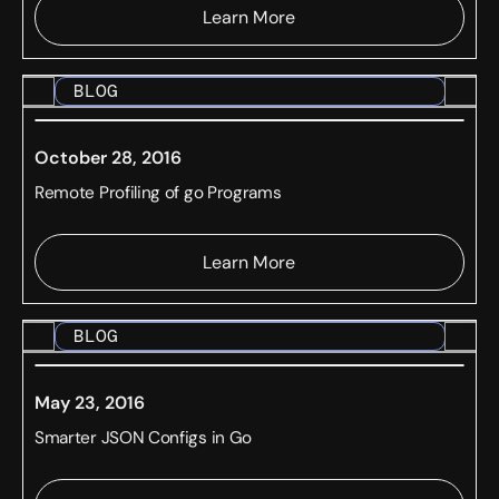
Learn More
BLOG
October 28, 2016
Remote Profiling of go Programs
Learn More
BLOG
May 23, 2016
Smarter JSON Configs in Go