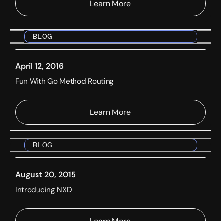
Learn More
BLOG
April 12, 2016
Fun With Go Method Routing
Learn More
BLOG
August 20, 2015
Introducing NXD
Learn More