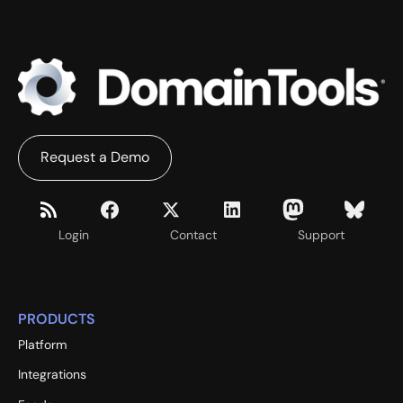
Request a Demo
Login
Contact
Support
PRODUCTS
Platform
Integrations