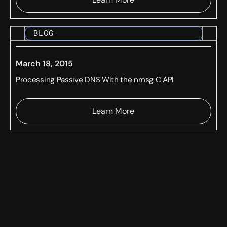
BLOG
March 18, 2015
Processing Passive DNS With the nmsg C API
Learn More