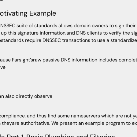
otivating Example
NSSEC suite of standards allows domain owners to sign their 
 up this signature information,and DNS clients to verify the s
standards require DNSSEC transactions to use a standardi
cause Farsight’sraw passive DNS information includes comple
rve
n also directly observe
ompliance, and thus find some nameservers which are not ye
 theyare authoritative. We present an example program to ext
e Part 1, Basic Plumbing and Filtering