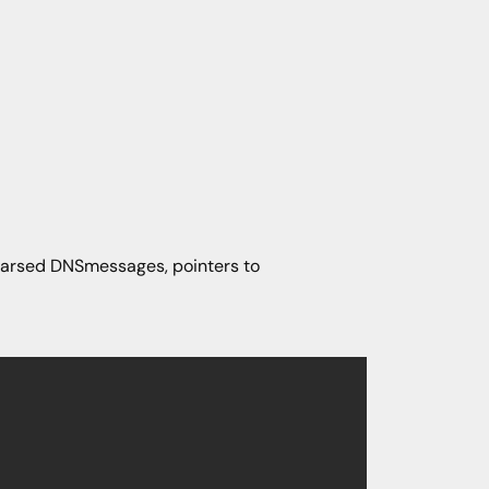
, parsed DNSmessages, pointers to