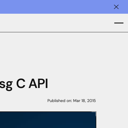
Clos
sg C API
Published on:
Mar 18, 2015