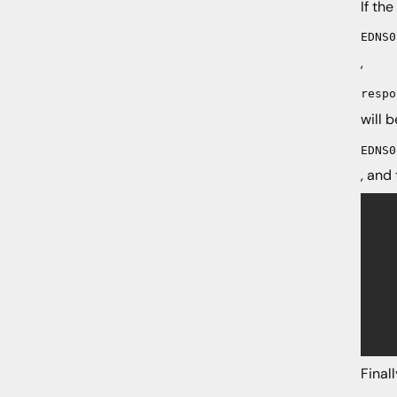
If th
EDNS0
,
respo
will 
EDNS0
, and
	if (!dns.edn
		nres = nmsg
		
		if (nre
			wres 
			if 
				
	
Final