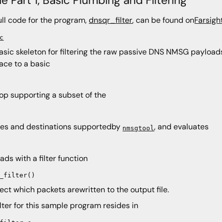
ull code for the program,
dnsqr_filter
, can be found on
Farsigh
c
basic skeleton for filtering the raw passive DNS NMSG payload
face to a basic
oop supporting a subset of the
es and destinations supportedby
, and evaluates
nmsgtool
ads with a filter function
_filter()
lect which packets arewritten to the output file.
ilter for this sample program resides in