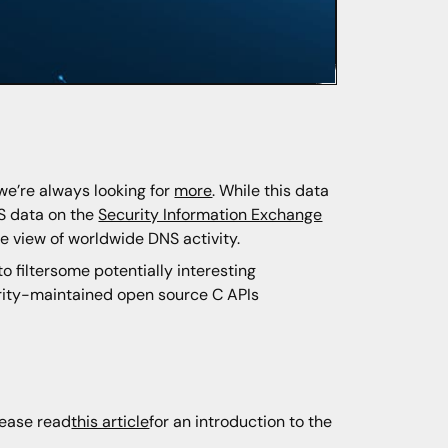
we’re always looking for
more
. While this data
S data on the
Security Information Exchange
me view of worldwide DNS activity.
o filtersome potentially interesting
urity-maintained open source C APIs
lease read
this article
for an introduction to the