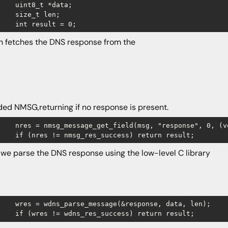
    uint8_t *data;

    size_t len;

en fetches the DNS response from the
ed NMSG,returning if no response is present.
sponse", 0, (void **)&data, &len);

 we parse the DNS response using the low-level C library
(&response, data, len);
