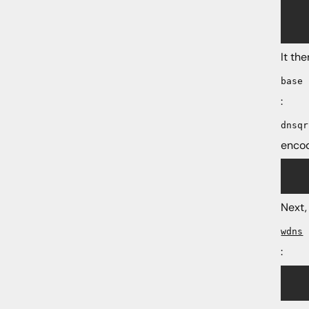
    
    
It th
base
:
dnsqr
encod
	nres = nmsg_message_get_field(msg, "re
Next,
wdns
:
	wres = wdns_parse_message