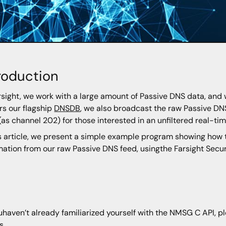
roduction
rsight, we work with a large amount of Passive DNS data, and 
s our flagship
DNSDB
, we also broadcast the raw Passive DN
 (as channel 202) for those interested in an unfiltered real-ti
is article, we present a simple example program showing how t
mation from our raw Passive DNS feed, usingthe Farsight Sec
youhaven’t already familiarized yourself with the NMSG C API, p
s.