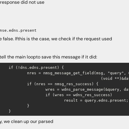
e response did not use
nse.edns.present
be false. Ifthis is the case, we check if the request used
 tell the main loopto save this message if it did:
s.present) {

_message_get_field(msg, "query", 0,

				(void **)&data, &len);

s == nmsg_res_success) {

= wdns_parse_message(&query, data, len);

(wres == wdns_res_success) 

result = query.edns.present;

	}

ly, we clean up our parsed