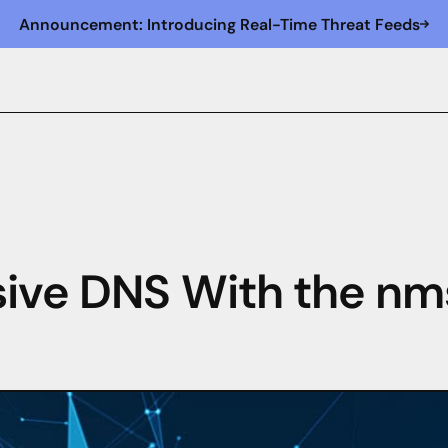
Announcement: Introducing Real-Time Threat Feeds
sive DNS With the nm