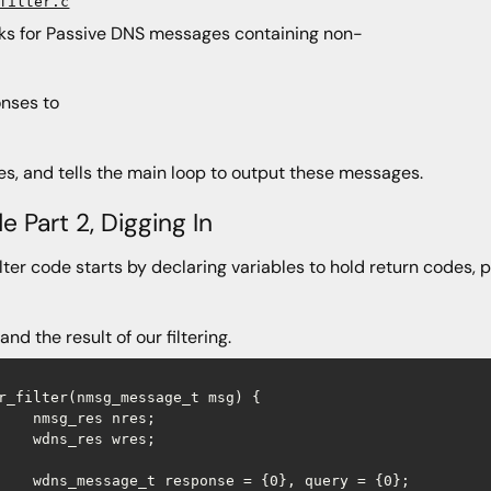
filter.c
ooks for Passive DNS messages containing non-
nses to
es, and tells the main loop to output these messages.
e Part 2, Digging In
ilter code starts by declaring variables to hold return codes
and the result of our filtering.
r_filter(nmsg_message_t msg) {

    nmsg_res nres;

    wdns_res wres;

    wdns_message_t response = {0}, query = {0};
