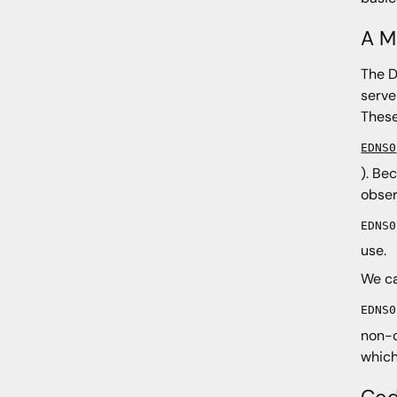
A M
The D
serve
These
EDNS0
). Be
obse
EDNS0
use.
We ca
EDNS0
non-c
which
Cod