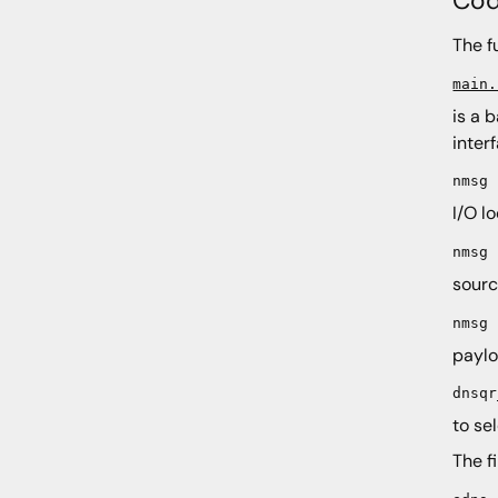
The f
main.
is a 
inter
nmsg
I/O l
nmsg
sourc
nmsg
paylo
dnsqr
to se
The f