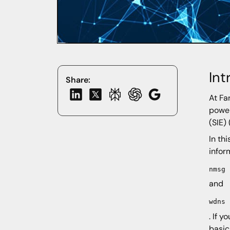
Int
Share:
At Fa
power
(SIE)
In th
infor
nmsg
and
wdns
. If 
basic