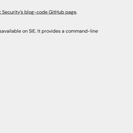
t Security’s blog-code GitHub page
.
savailable on SIE. It provides a command-line