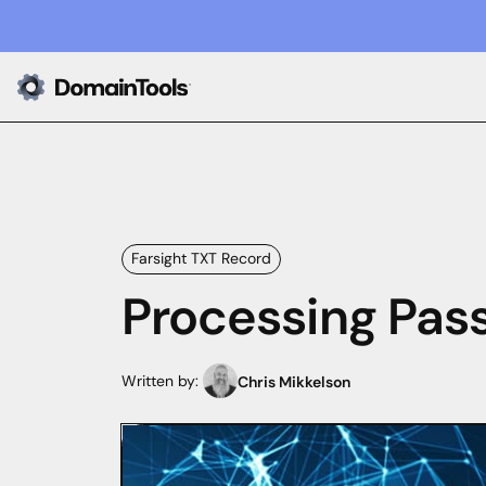
Farsight TXT Record
Processing Pas
Written by:
Chris Mikkelson