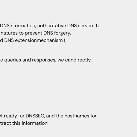
DNSinformation, authoritative DNS servers to
ignatures to prevent DNS forgery.
zed DNS extensionmechanism (
te queries and responses, we candirectly
t ready for DNSSEC, and the hostnames for
ract this information: