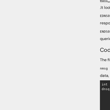
edns_
.It l
EDNS0
respo
ENDS0
queri
Cod
The f
nmsg
data, 
int

dnsq
    
    
    