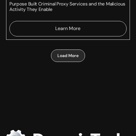
Purpose Built Criminal Proxy Services and the Malicious
Activity They Enable
Learn More
Load More