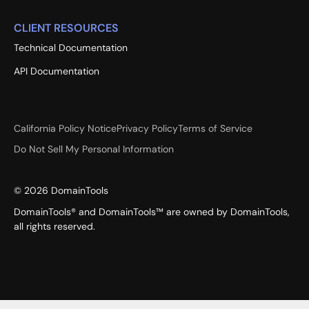
CLIENT RESOURCES
Technical Documentation
API Documentation
California Policy Notice
Privacy Policy
Terms of Service
Do Not Sell My Personal Information
©
2026
DomainTools
DomainTools® and DomainTools™ are owned by DomainTools,
all rights reserved.