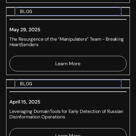
BLOG
May 29, 2025
The Resurgence of the “Manipulaters” Team - Breaking
HeartSenders
Learn More
BLOG
April 15, 2025
Leveraging DomainTools for Early Detection of Russian
Disinformation Operations
Learn More