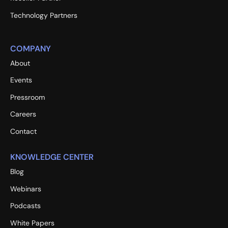
Technology Partners
COMPANY
About
Events
Pressroom
Careers
Contact
KNOWLEDGE CENTER
Blog
Webinars
Podcasts
White Papers