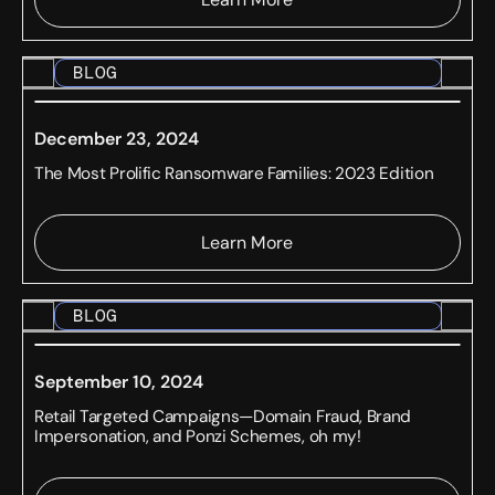
BLOG
December 23, 2024
The Most Prolific Ransomware Families: 2023 Edition
Learn More
BLOG
September 10, 2024
Retail Targeted Campaigns—Domain Fraud, Brand
Impersonation, and Ponzi Schemes, oh my!