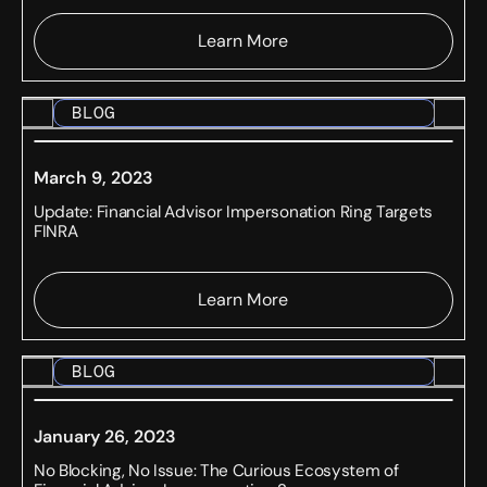
Learn More
BLOG
March 9, 2023
Update: Financial Advisor Impersonation Ring Targets
FINRA
Learn More
BLOG
January 26, 2023
No Blocking, No Issue: The Curious Ecosystem of