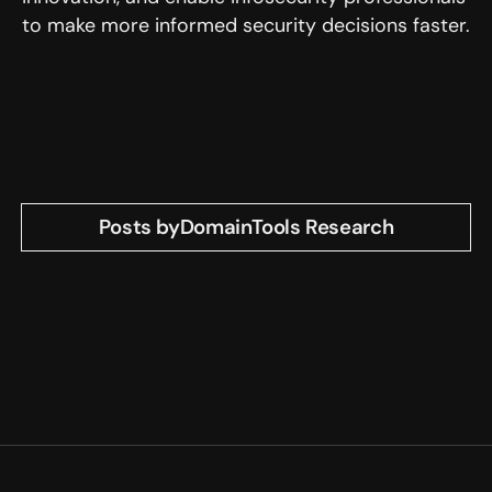
to make more informed security decisions faster.
Posts by
DomainTools Research