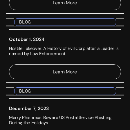
Learn More
BLOG
October 1, 2024
Hostile Takeover: A History of Evil Corp after a Leader is
named by Law Enforcement
Learn More
BLOG
December 7, 2023
Merry Phishmas: Beware US Postal Service Phishing
During the Holidays