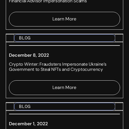
Financial Advisor Impersonation Scams
Learn More
BLOG
December 8, 2022
Crypto Winter: Fraudsters Impersonate Ukraine’s
Government to Steal NFTs and Cryptocurrency
Learn More
BLOG
December 1, 2022