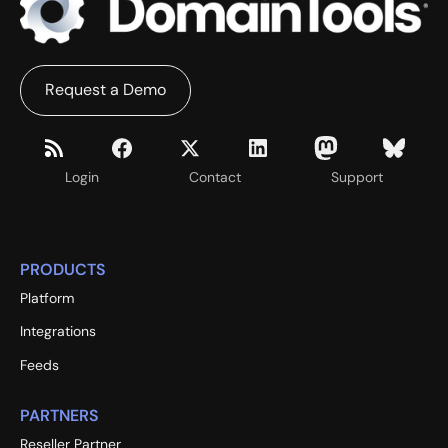
Request a Demo
Login
Contact
Support
PRODUCTS
Platform
Integrations
Feeds
PARTNERS
Reseller Partner