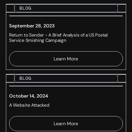
BLOG
September 28, 2023
Return to Sender - A Brief Analysis of a US Postal
Service Smishing Campaign
Learn More
BLOG
October 14, 2024
A Website Attacked
Learn More