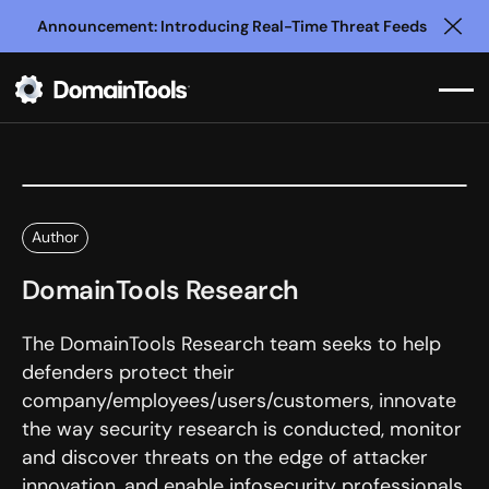
Announcement: Introducing Real-Time Threat Feeds
Clo
Author
DomainTools Research
The DomainTools Research team seeks to help
defenders protect their
company/employees/users/customers, innovate
the way security research is conducted, monitor
and discover threats on the edge of attacker
innovation, and enable infosecurity professionals