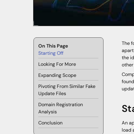
The f
On This Page
apart
Starting Off
the i
Looking For More
other
Compr
Expanding Scope
found
Pivoting From Similar Fake
updat
Update Files
Domain Registration
St
Analysis
Conclusion
An ap
load 