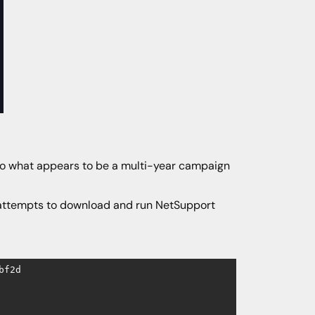
d to what appears to be a multi-year campaign
, attempts to download and run NetSupport
bf2d