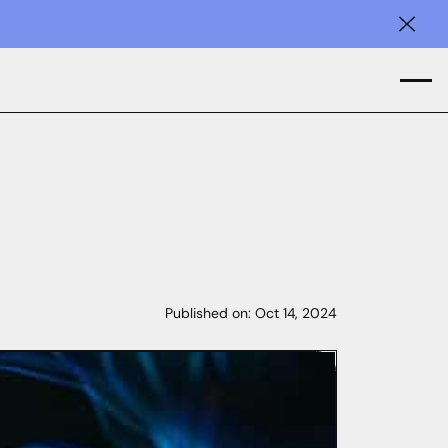
Clos
Published on:
Oct 14, 2024