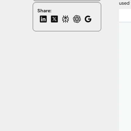
used 
Share: