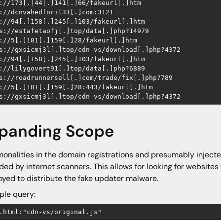
://173[.]44[.]141[.]66/fakeurl[.]htm

://dcnvahedforil31[.]com:3121

://94[.]158[.]245[.]103/fakeurl[.]htm

s://estafetaofj[.]top/data[.]php?14979

://5[.]181[.]159[.]28/fakeurl[.]htm

s://gxsicmj3l[.]top/cdn-vs/download[.]php?4372

://94[.]158[.]245[.]103/fakeurl[.]htm

://lilygovert91[.]top/data[.]php?6889

s://roadrunnersell[.]com/trade/fix[.]php?789

://5[.]181[.]159[.]28:443/fakeurl[.]htm

s://gxsicmj3l[.]top/cdn-vs/download[.]php?4372
panding Scope
nalities in the domain registrations and presumably injec
ded by internet scanners. This allows for looking for websit
yed to distribute the fake updater malware.
le query:
.html:"cdn-vs/original.js" 