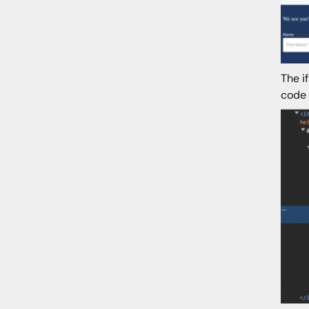
The i
code 