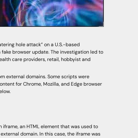
atering hole attack” on a U.S.-based
 fake browser update. The investigation led to
alth care providers, retail, hobbyist and
om external domains. Some scripts were
 content for Chrome, Mozilla, and Edge browser
elow.
 iframe, an HTML element that was used to
external domain. In this case, the iframe was