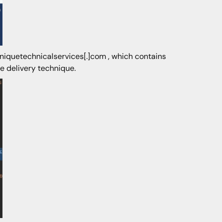
uniquetechnicalservices[.]com , which contains
 delivery technique.