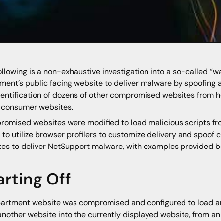
ollowing is a non-exhaustive investigation into a so-called “w
ment’s public facing website to deliver malware by spoofing a
dentification of dozens of other compromised websites from he
 consumer websites.
omised websites were modified to load malicious scripts fr
 to utilize browser profilers to customize delivery and spoof
es to deliver NetSupport malware, with examples provided b
arting Off
artment website was compromised and configured to load an
another website into the currently displayed website, from an 