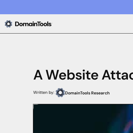
A Website Atta
Written by:
DomainTools Research