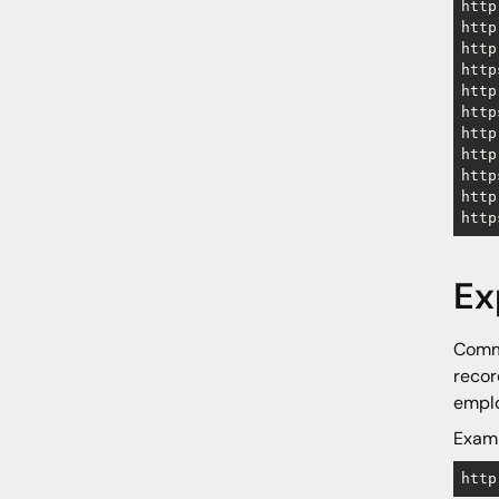
http
http
http
http
http
http
http
http
http
http
http
Ex
Commo
recor
emplo
Examp
http