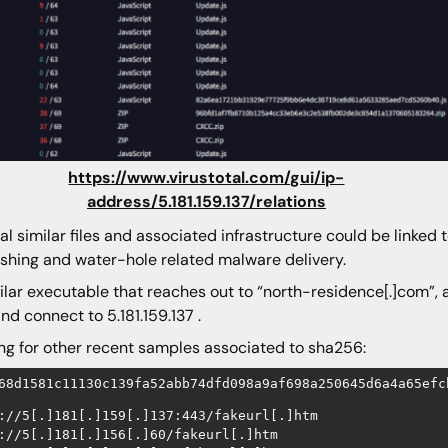
https://www.virustotal.com/gui/ip-
address/5.181.159.137/relations
al similar files and associated infrastructure could be linke
ishing and water-hole related malware delivery.
ilar executable that reaches out to “north-residence[.]com”
nd connect to 5.181.159.137 .
ng for other recent samples associated to sha256:
68d1581c11130c139fa52abb74dfd098a9af698a250645d6a4a65efc
://5[.]181[.]159[.]137:443/fakeurl[.]htm

://5[.]181[.]156[.]60/fakeurl[.]htm
