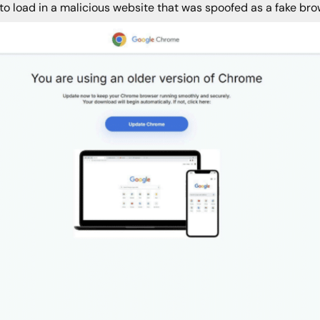
to load in a malicious website that was spoofed as a fake br