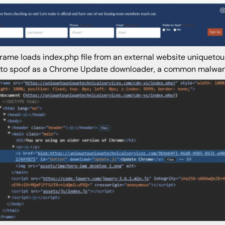
frame loads index.php file from an external website uniqueto
to spoof as a Chrome Update downloader, a common malware