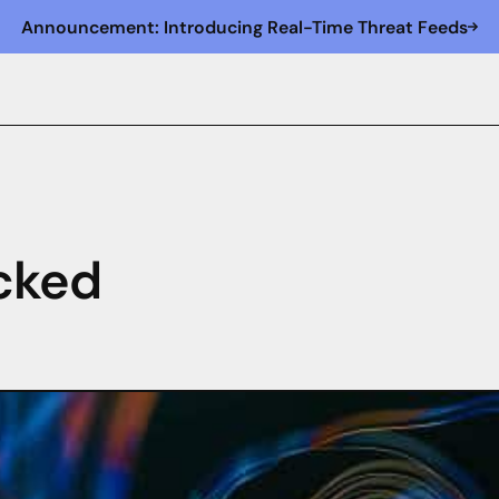
Announcement: Introducing Real-Time Threat Feeds
cked