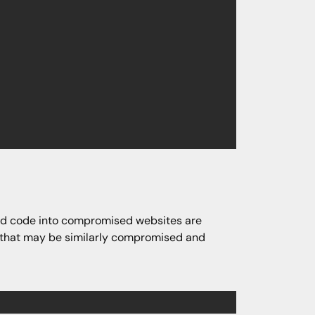
ted code into compromised websites are
es that may be similarly compromised and