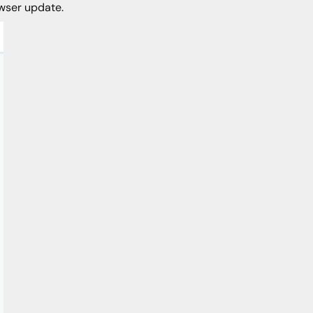
owser update.