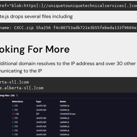
ref="blob:https[:]//uniquetouniquetechnicalservices[.]co
e.js drops several files including
name: CXCC.zip Sha256 f4c80753adb721e3b55febeda133f9604e
oking For More
ditional domain resolves to the IP address and over 30 other
nicating to the IP
rta-sl[.]com 

e.alberta-sl[.]com 