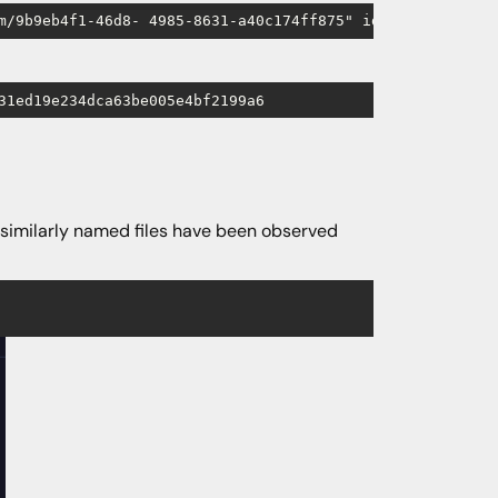
m/9b9eb4f1-46d8- 4985-8631-a40c174ff875" id="button" dow
31ed19e234dca63be005e4bf2199a6
 similarly named files have been observed