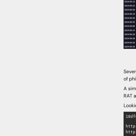
Sever
of ph
A sim
RAT a
Looki
18df
http
http