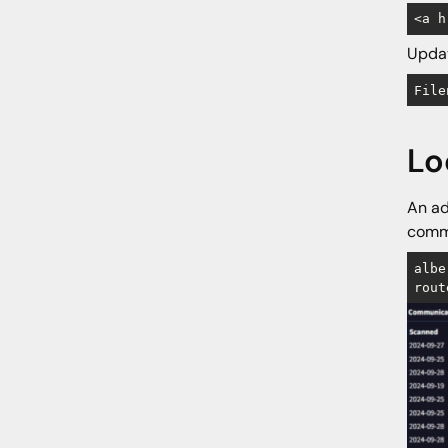
<a h
Updat
File
Lo
An ad
commu
albe
rout