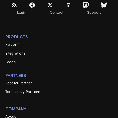
Login
Contact
Support
PRODUCTS
Platform
Integrations
Feeds
PARTNERS
Reseller Partner
Technology Partners
COMPANY
About