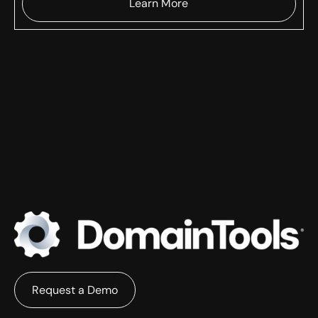
Learn More
Request a Demo