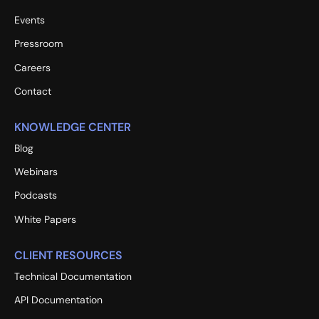
Events
Pressroom
Careers
Contact
KNOWLEDGE CENTER
Blog
Webinars
Podcasts
White Papers
CLIENT RESOURCES
Technical Documentation
API Documentation