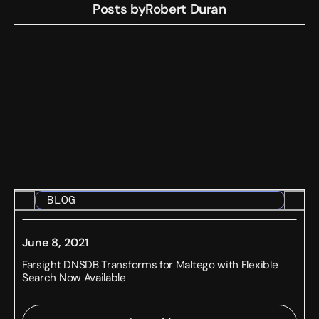
Posts by
Robert Duran
BLOG
June 8, 2021
Farsight DNSDB Transforms for Maltego with Flexible
Search Now Available