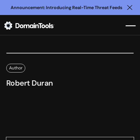
Announcement: Introducing Real-Time Threat Feeds
Clo
Author
Robert Duran