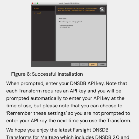
Figure 6: Successful Installation
When prompted, enter your DNSDB API key. Note that
each Transform requires an API key and you will be
prompted automatically to enter your API key at the
time of use, but please note that you can choose to
‘Remember these settings’ so you are not prompted to
enter your API key the next time you use the Transform.
We hope you enjoy the latest Farsight DNSDB
Transforms for Maltego which includes DNSDB 2.0 and