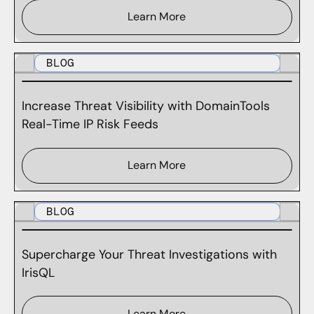
Learn More
BLOG
Increase Threat Visibility with DomainTools
Real-Time IP Risk Feeds
Learn More
BLOG
Supercharge Your Threat Investigations with
IrisQL
Learn More