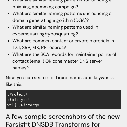
phishing, spamming campaign?
What are similar naming patterns surrounding a
domain generating algorithm (DGA)?
What are similar naming patterns used in
cybersquatting/typosquatting?
What are common contact or crypto materials in
TXT, SRV, MX, RP records?
What are the SOA records for maintainer points of
contact (email) OR zone master DNS server
names?
Now, you can search for brand names and keywords
like this:
.*rolex.*

p(a|o)ypal

A few sample screenshots of the new
Farsight DNSDB Transforms for