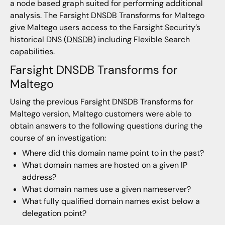
a node based graph suited for performing additional
analysis. The Farsight DNSDB Transforms for Maltego
give Maltego users access to the Farsight Security’s
historical DNS
(DNSDB)
including Flexible Search
capabilities.
Farsight DNSDB Transforms for
Maltego
Using the previous Farsight DNSDB Transforms for
Maltego version, Maltego customers were able to
obtain answers to the following questions during the
course of an investigation:
Where did this domain name point to in the past?
What domain names are hosted on a given IP
address?
What domain names use a given nameserver?
What fully qualified domain names exist below a
delegation point?