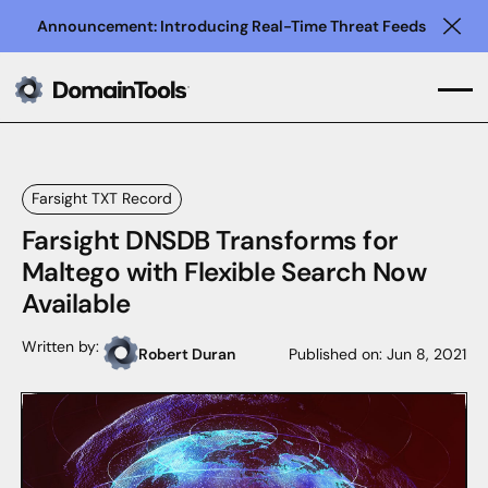
Announcement: Introducing Real-Time Threat Feeds
Clo
Farsight TXT Record
Farsight DNSDB Transforms for
Maltego with Flexible Search Now
Available
Written by:
Robert Duran
Published on:
Jun 8, 2021