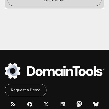
Request a Demo