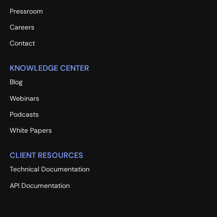
Pressroom
Careers
Contact
KNOWLEDGE CENTER
Blog
Webinars
Podcasts
White Papers
CLIENT RESOURCES
Technical Documentation
API Documentation