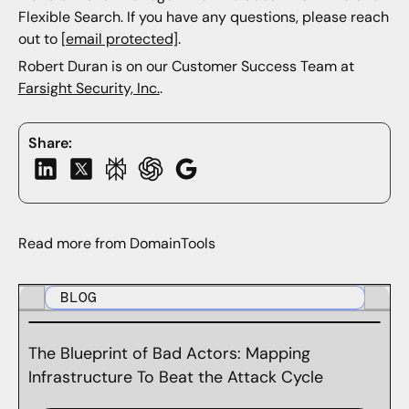
Flexible Search. If you have any questions, please reach
out to
[email protected]
.
Robert Duran is on our Customer Success Team at
Farsight Security, Inc.
.
Share:
Read more from DomainTools
BLOG
The Blueprint of Bad Actors: Mapping
Infrastructure To Beat the Attack Cycle