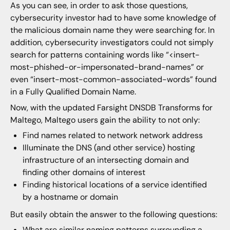
As you can see, in order to ask those questions,
cybersecurity investor had to have some knowledge of
the malicious domain name they were searching for. In
addition, cybersecurity investigators could not simply
search for patterns containing words like “<insert-
most-phished-or-impersonated-brand-names” or
even “insert-most-common-associated-words” found
in a Fully Qualified Domain Name.
Now, with the updated Farsight DNSDB Transforms for
Maltego, Maltego users gain the ability to not only:
Find names related to network network address
Illuminate the DNS (and other service) hosting
infrastructure of an intersecting domain and
finding other domains of interest
Finding historical locations of a service identified
by a hostname or domain
But easily obtain the answer to the following questions:
What are similar naming patterns surrounding a