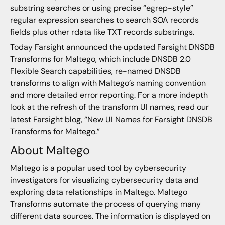
substring searches or using precise “egrep-style”
regular expression searches to search SOA records
fields plus other rdata like TXT records substrings.
Today Farsight announced the updated Farsight DNSDB
Transforms for Maltego, which include DNSDB 2.0
Flexible Search capabilities, re-named DNSDB
transforms to align with Maltego’s naming convention
and more detailed error reporting. For a more indepth
look at the refresh of the transform UI names, read our
latest Farsight blog,
“New UI Names for Farsight DNSDB
Transforms for Maltego
.”
About Maltego
Maltego is a popular used tool by cybersecurity
investigators for visualizing cybersecurity data and
exploring data relationships in Maltego. Maltego
Transforms automate the process of querying many
different data sources. The information is displayed on