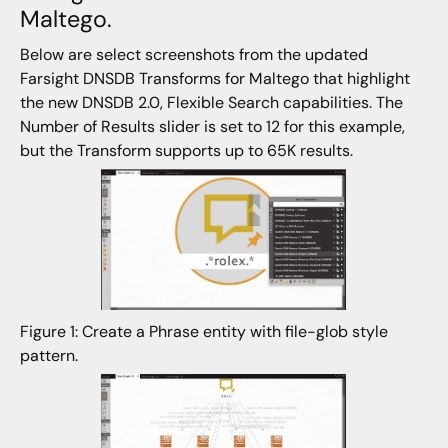
Maltego.
Below are select screenshots from the updated
Farsight DNSDB Transforms for Maltego that highlight
the new DNSDB 2.0, Flexible Search capabilities. The
Number of Results slider is set to 12 for this example,
but the Transform supports up to 65K results.
Figure 1: Create a Phrase entity with file-glob style
pattern.