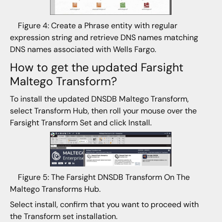
Figure 4: Create a Phrase entity with regular
expression string and retrieve DNS names matching
DNS names associated with Wells Fargo.
How to get the updated Farsight
Maltego Transform?
To install the updated DNSDB Maltego Transform,
select Transform Hub, then roll your mouse over the
Farsight Transform Set and click Install.
Figure 5: The Farsight DNSDB Transform On The
Maltego Transforms Hub.
Select install, confirm that you want to proceed with
the Transform set installation.