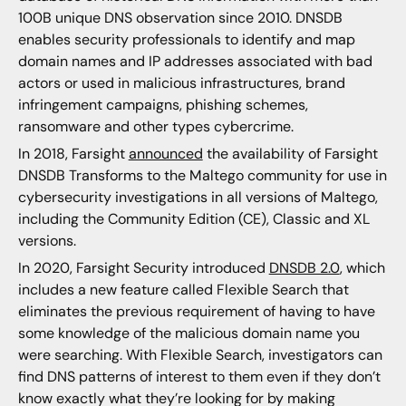
100B unique DNS observation since 2010. DNSDB
enables security professionals to identify and map
domain names and IP addresses associated with bad
actors or used in malicious infrastructures, brand
infringement campaigns, phishing schemes,
ransomware and other types cybercrime.
In 2018, Farsight
announced
the availability of Farsight
DNSDB Transforms to the Maltego community for use in
cybersecurity investigations in all versions of Maltego,
including the Community Edition (CE), Classic and XL
versions.
In 2020, Farsight Security introduced
DNSDB 2.0
, which
includes a new feature called Flexible Search that
eliminates the previous requirement of having to have
some knowledge of the malicious domain name you
were searching. With Flexible Search, investigators can
find DNS patterns of interest to them even if they don’t
know exactly what they’re looking for by making