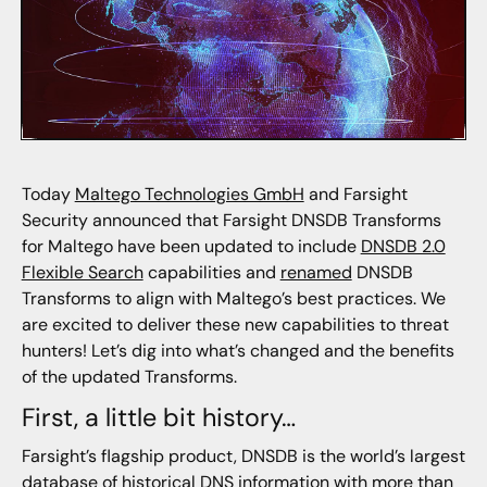
Today
Maltego Technologies GmbH
and Farsight
Security announced that Farsight DNSDB Transforms
for Maltego have been updated to include
DNSDB 2.0
Flexible Search
capabilities and
renamed
DNSDB
Transforms to align with Maltego’s best practices. We
are excited to deliver these new capabilities to threat
hunters! Let’s dig into what’s changed and the benefits
of the updated Transforms.
First, a little bit history…
Farsight’s flagship product, DNSDB is the world’s largest
database of historical DNS information with more than