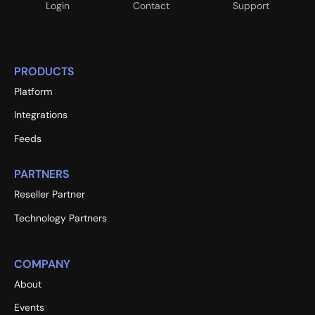
Login
Contact
Support
PRODUCTS
Platform
Integrations
Feeds
PARTNERS
Reseller Partner
Technology Partners
COMPANY
About
Events