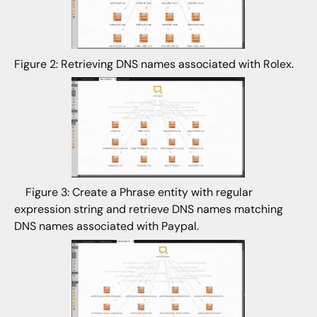
Figure 2: Retrieving DNS names associated with Rolex.
Figure 3: Create a Phrase entity with regular
expression string and retrieve DNS names matching
DNS names associated with Paypal.