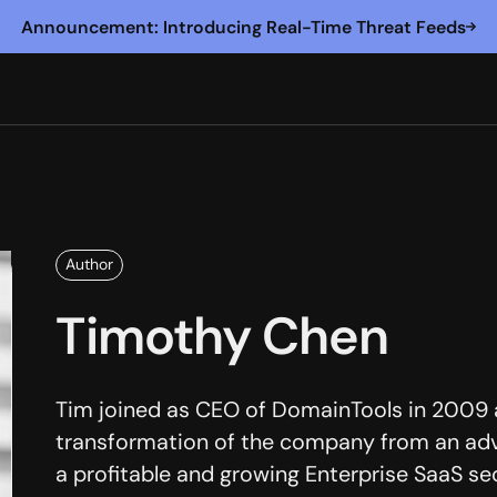
Announcement: Introducing Real-Time Threat Feeds
Author
Timothy Chen
Tim joined as CEO of DomainTools in 2009 a
transformation of the company from an adv
a profitable and growing Enterprise SaaS se