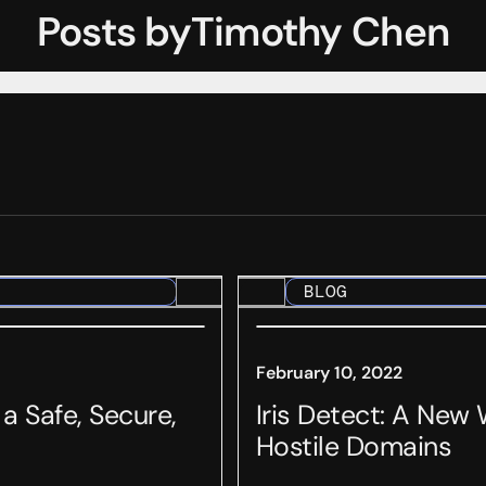
Posts by
Timothy Chen
BLOG
February 10, 2022
 Safe, Secure,
Iris Detect: A New
Hostile Domains