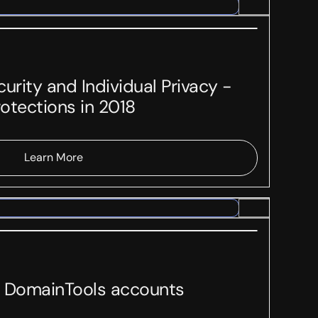
urity and Individual Privacy -
otections in 2018
Learn More
on DomainTools accounts