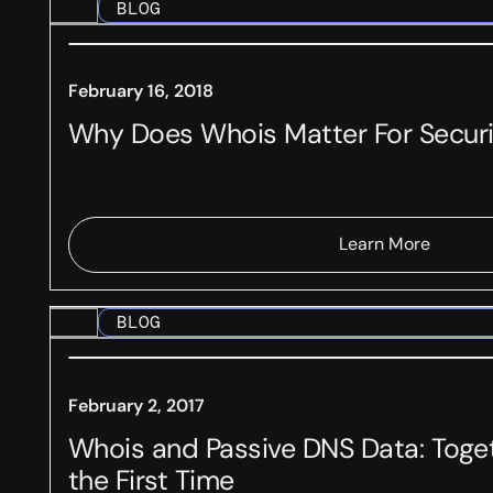
BLOG
February 16, 2018
Why Does Whois Matter For Secur
Learn More
BLOG
February 2, 2017
Whois and Passive DNS Data: Toget
the First Time