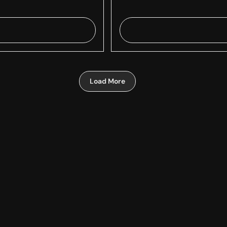
Load More