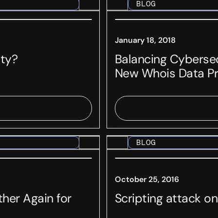
BLOG
January 18, 2018
ity?
Balancing Cybersec
New Whois Data Pr
BLOG
October 25, 2016
her Again for
Scripting attack 