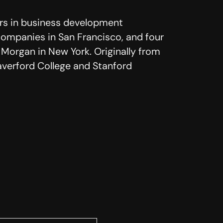
ars in business development
companies in San Francisco, and four
 Morgan in New York. Originally from
averford College and Stanford