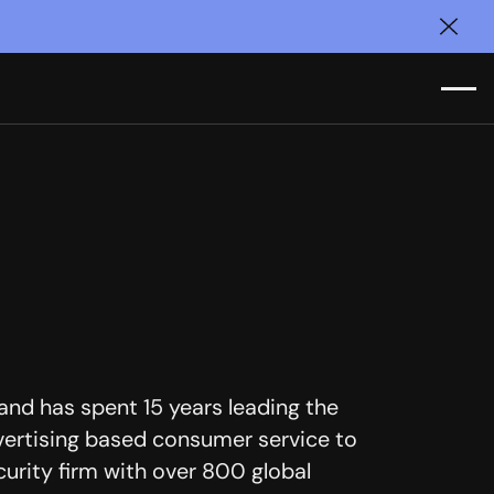
Clos
nd has spent 15 years leading the
ertising based consumer service to
curity firm with over 800 global