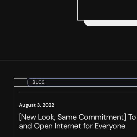
BLOG
August 3, 2022
[New Look, Same Commitment] To a
and Open Internet for Everyone