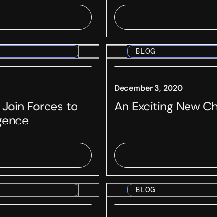
BLOG
December 3, 2020
 Join Forces to
An Exciting New C
igence
BLOG