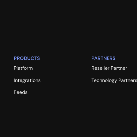
PRODUCTS
PARTNERS
Platform
Reseller Partner
Integrations
Technology Partner
Feeds