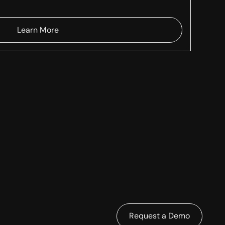
Learn More
Request a Demo