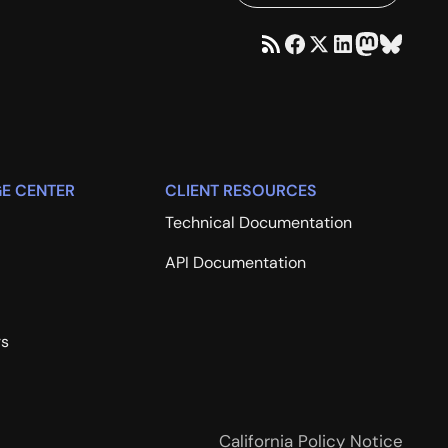
E CENTER
CLIENT RESOURCES
Technical Documentation
API Documentation
rs
California Policy Notice