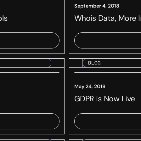
September 4, 2018
ols
Whois Data, More 
BLOG
May 24, 2018
GDPR is Now Live