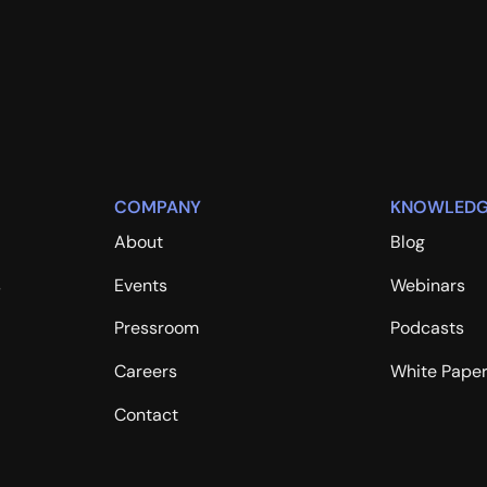
COMPANY
KNOWLEDG
About
Blog
s
Events
Webinars
Pressroom
Podcasts
Careers
White Pape
Contact