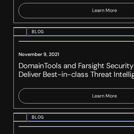
Learn More
BLOG
November 9, 2021
DomainTools and Farsight Security
Deliver Best-in-class Threat Intell
Learn More
BLOG