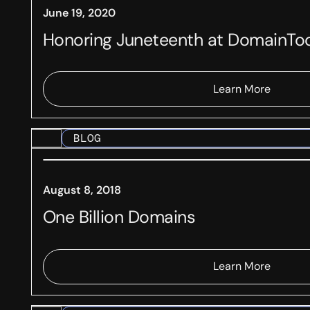
June 19, 2020
Honoring Juneteenth at DomainTo
Learn More
BLOG
August 8, 2018
One Billion Domains
Learn More