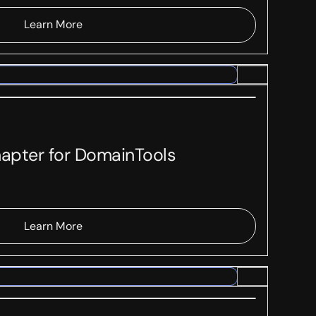
Learn More
hapter for DomainTools
Learn More