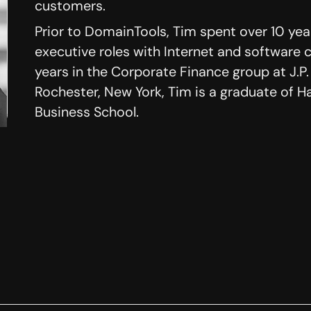
customers.
Prior to DomainTools, Tim spent over 10 ye
executive roles with Internet and software 
years in the Corporate Finance group at J.P.
Rochester, New York, Tim is a graduate of H
Business School.