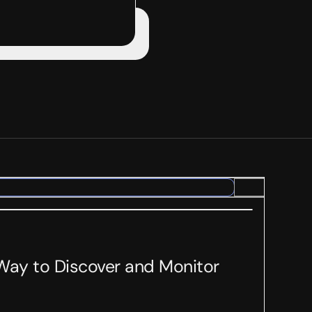
 Way to Discover and Monitor