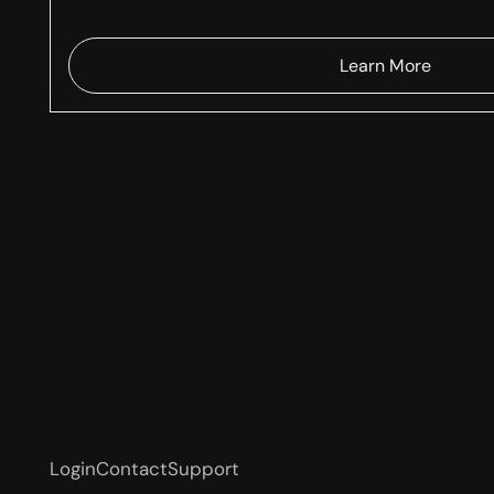
Learn More
Login
Contact
Support