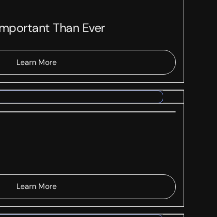
Important Than Ever
Learn More
Learn More