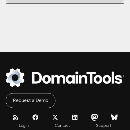
Request a Demo
Login
Contact
Support