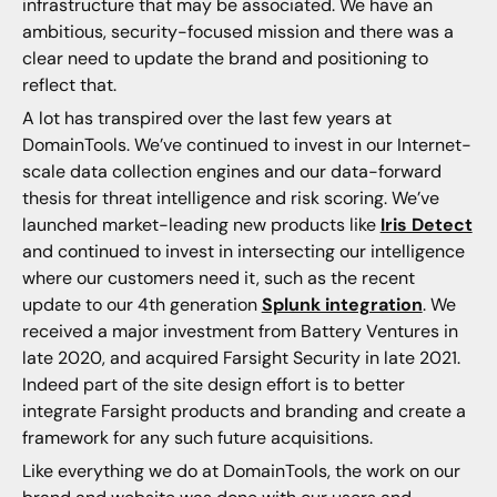
infrastructure that may be associated. We have an
ambitious, security-focused mission and there was a
clear need to update the brand and positioning to
reflect that.
A lot has transpired over the last few years at
DomainTools. We’ve continued to invest in our Internet-
scale data collection engines and our data-forward
thesis for threat intelligence and risk scoring. We’ve
launched market-leading new products like
Iris Detect
and continued to invest in intersecting our intelligence
where our customers need it, such as the recent
update to our 4th generation
Splunk integration
. We
received a major investment from Battery Ventures in
late 2020, and acquired Farsight Security in late 2021.
Indeed part of the site design effort is to better
integrate Farsight products and branding and create a
framework for any such future acquisitions.
Like everything we do at DomainTools, the work on our