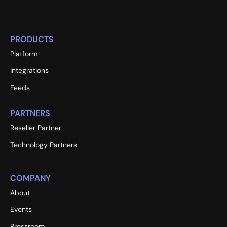
PRODUCTS
Platform
Integrations
Feeds
PARTNERS
Reseller Partner
Technology Partners
COMPANY
About
Events
Pressroom