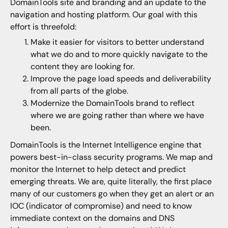
DomainTools site and branding and an update to the
navigation and hosting platform. Our goal with this
effort is threefold:
Make it easier for visitors to better understand
what we do and to more quickly navigate to the
content they are looking for.
Improve the page load speeds and deliverability
from all parts of the globe.
Modernize the DomainTools brand to reflect
where we are going rather than where we have
been.
DomainTools is the Internet Intelligence engine that
powers best-in-class security programs. We map and
monitor the Internet to help detect and predict
emerging threats. We are, quite literally, the first place
many of our customers go when they get an alert or an
IOC (indicator of compromise) and need to know
immediate context on the domains and DNS