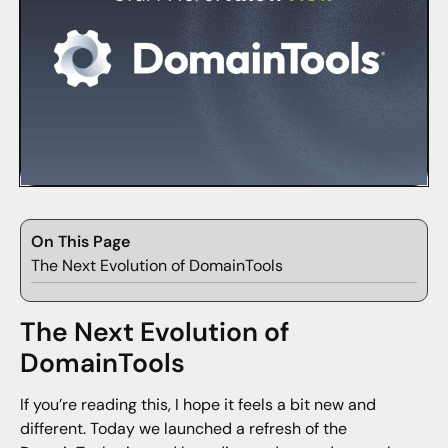
On This Page
The Next Evolution of DomainTools
The Next Evolution of
DomainTools
If you’re reading this, I hope it feels a bit new and
different. Today we launched a refresh of the