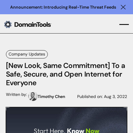
Announcement: Introducing Real-Time Threat Feeds
Clo
Company Updates
[New Look, Same Commitment] To a
Safe, Secure, and Open Internet for
Everyone
Written by:
Timothy Chen
Published on:
Aug 3, 2022