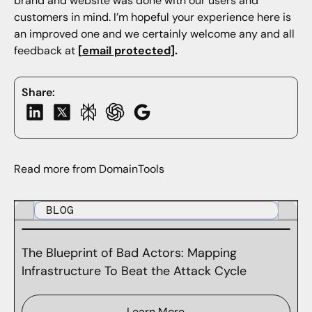
brand and website was done with our users and
customers in mind. I’m hopeful your experience here is
an improved one and we certainly welcome any and all
feedback at
[email protected]
.
Share:
Read more from DomainTools
BLOG
The Blueprint of Bad Actors: Mapping
Infrastructure To Beat the Attack Cycle
Learn More