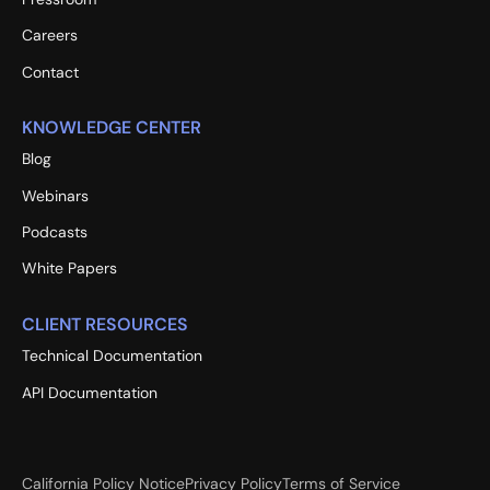
Careers
Contact
KNOWLEDGE CENTER
Blog
Webinars
Podcasts
White Papers
CLIENT RESOURCES
Technical Documentation
API Documentation
California Policy Notice
Privacy Policy
Terms of Service