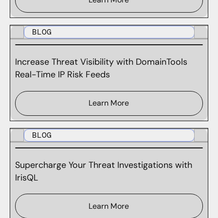
BLOG
Increase Threat Visibility with DomainTools
Real-Time IP Risk Feeds
Learn More
BLOG
Supercharge Your Threat Investigations with
IrisQL
Learn More