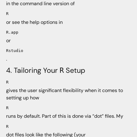
in the command line version of
R
or see the help options in
R.app
or
Rstudio
.
4. Tailoring Your
Setup
R
R
gives the user significant flexibility when it comes to
setting up how
R
runs by default. Part of this is done via “dot” files. My
R
dot files look like the following (your