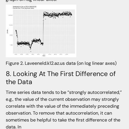
Figure 2. Laveeneld.k12.az.us data (on log linear axes)
8. Looking At The First Difference of
the Data
Time series data tends to be “strongly autocorrelated,”
e.g., the value of the current observation may strongly
correlate with the value of the immediately preceding
observation. To remove that autocorrelation, it can
sometimes be helpful to take the first difference of the
data. In