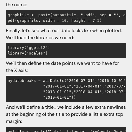
the name:
graphfile <- paste(outputfile, ".pdf", sep = "", coll
Finally, let’s see what our data looks like when plotted.
We’ll load the libraries we need:
library("ggplot2")

We’ll then define the date points we want to have for
the X axis:
mydatebreaks = as.Date(c("2016-07-01","2016-10-01",

               "2017-01-01","2017-04-01","2017-07-01"
               "2018-01-01","2018-04-01","2018-07-01"
And we’ll define a title… we include a few extra newlines
at the beginning of the title to provide a little extra top
margin: