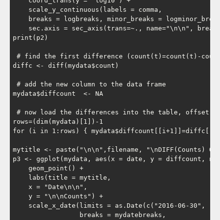
    coord_trans(y = "log10") +

    scale_y_continuous(labels = comma,

    breaks = logbreaks, minor_breaks = logminor_break
    sec.axis = sec_axis(trans=~., name="\n\n", breaks
print(p2)

 # find the first difference (count(t)=count(t)-count
diffc <- diff(mydata$count)

 # add the new column to the data frame

mydata$diffcount  <- NA

 # now load the differences into the table, offset by
rows=(dim(mydata)[1])-1

for (i in 1:rows) { mydata$diffcount[[i+1]]=diffc[[i]
mytitle <- paste("\n\n",filename, "\nDIFF(Counts) Ove
p3 <- ggplot(mydata, aes(x = date, y = diffcount, na.
    geom_point() +

    labs(title = mytitle,

    x = "Date\n\n",

    y = "\n\nCounts") +

    scale_x_date(limits = as.Date(c("2016-06-30", "20
                 breaks = mydatebreaks,
