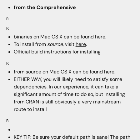
from the Comprehensive
R
R
binaries on Mac OS X can be found
here
.
To install from
source
, visit
here
.
Official build instructions for installing
R
from source on Mac OS X can be found
here
.
EITHER WAY, you will likely need to satisfy some
dependencies. In our experience, it can take a
significant amount of time to do so, but installing
from CRAN is still obviously a very mainstream
route to install
R
.
KEY TIP: Be sure your default path is sane! The path