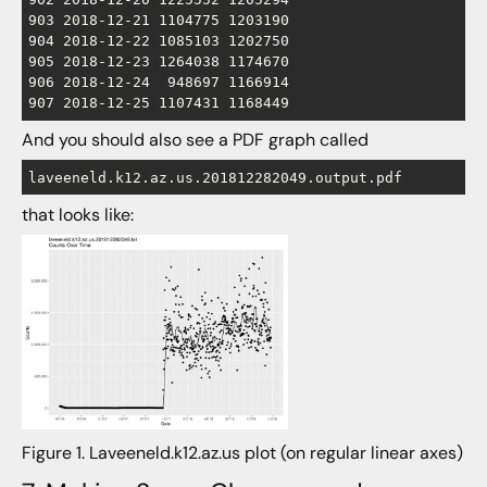
903 2018-12-21 1104775 1203190

904 2018-12-22 1085103 1202750

905 2018-12-23 1264038 1174670

906 2018-12-24  948697 1166914

And you should also see a PDF graph called
laveeneld.k12.az.us.201812282049.output.pdf
that looks like:
Figure 1. Laveeneld.k12.az.us plot (on regular linear axes)