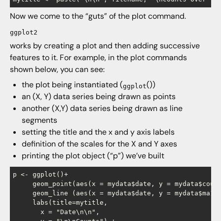
Now we come to the “guts” of the plot command.
ggplot2
works by creating a plot and then adding successive
features to it. For example, in the plot commands
shown below, you can see:
the plot being instantiated (
())
ggplot
an (X, Y) data series being drawn as points
another (X,Y) data series being drawn as line
segments
setting the title and the x and y axis labels
definition of the scales for the X and Y axes
printing the plot object (“p”) we’ve built
p <- ggplot()+

     geom_point(aes(x = mydata$date, y = mydata$count
     geom_line (aes(x = mydata$date, y = mydata$ma14 
     labs(title=mytitle,

       x = "Date\n\n",
