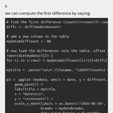
R
we can compute the first difference by saying:
# find the first difference (count(t)=count(t)-count(
diffc <- diff(mydata$count)

# add a new column to the table

mydata$diffcount <- NA

# now load the differences into the table, offset dow
rows=(dim(mydata)[1])-1

for (i in 1:rows) { mydata$diffcount[[i+1]]=diffc[[i]
mytitle <- paste("\n\n",filename, "\nDIFF(Counts) Ove
p3 <- ggplot (mydata, aes(x = date, y = diffcount, na
    geom_point() +

    labs(title = mytitle,

    x = "Date\n\n",

    y = "\n\nCounts") +

    scale_x_date(limits = as.Date(c("2016-06-30", "20
                 breaks = mydatebreaks,
