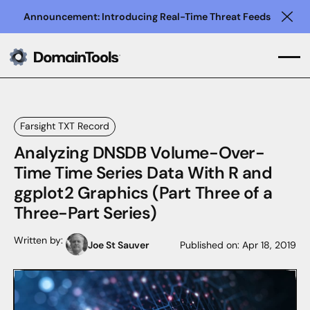
Announcement: Introducing Real-Time Threat Feeds
Clo
Farsight TXT Record
Analyzing DNSDB Volume-Over-
Time Time Series Data With R and
ggplot2 Graphics (Part Three of a
Three-Part Series)
Written by:
Joe St Sauver
Published on:
Apr 18, 2019