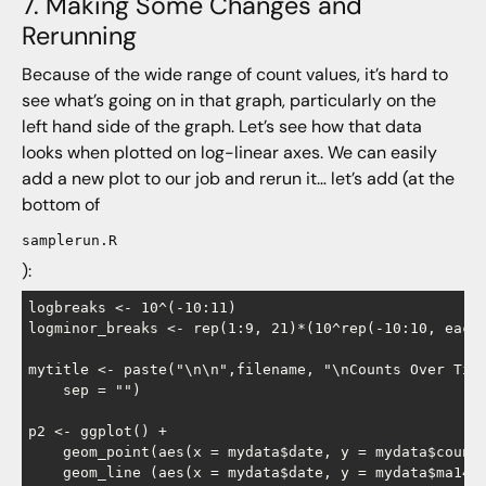
7. Making Some Changes and
Rerunning
Because of the wide range of count values, it’s hard to
see what’s going on in that graph, particularly on the
left hand side of the graph. Let’s see how that data
looks when plotted on log-linear axes. We can easily
add a new plot to our job and rerun it… let’s add (at the
bottom of
samplerun.R
):
logbreaks <- 10^(-10:11)

logminor_breaks <- rep(1:9, 21)*(10^rep(-10:10, each=
mytitle <- paste("\n\n",filename, "\nCounts Over Time
    sep = "")

p2 <- ggplot() +

    geom_point(aes(x = mydata$date, y = mydata$count)
    geom_line (aes(x = mydata$date, y = mydata$ma14 )