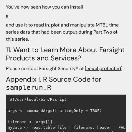
You’ve now seen how you can install
R
and use it to read in, plot and manipulate MTBL time
series data that had been output during Part Two of
this series.
11. Want to Learn More About Farsight
Products and Services?
Please contact Farsight Security® at
[email protected]
.
Appendix I. R Source Code for
samplerun.R
 #!/usr/local/bin/Rscript

args <- commandArgs(trailingOnly = TRUE)

filename <- args[1]

mydata <- read.table(file = filename, header = FALSE,