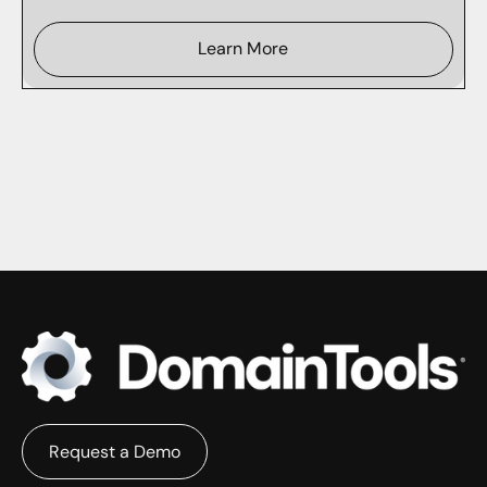
Learn More
Request a Demo