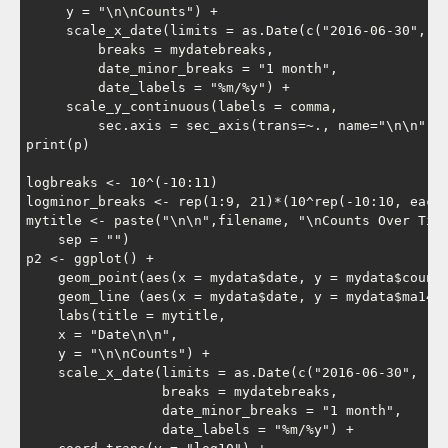
     y = "\n\nCounts") +

     scale_x_date(limits = as.Date(c("2016-06-30", "2
         breaks = mydatebreaks,

         date_minor_breaks = "1 month",

         date_labels = "%m/%y") +

     scale_y_continuous(labels = comma,

         sec.axis = sec_axis(trans=~., name="\n\n", b
print(p)

logbreaks <- 10^(-10:11)

logminor_breaks <- rep(1:9, 21)*(10^rep(-10:10, each=
mytitle <- paste("\n\n",filename, "\nCounts Over Time
    sep = "")

p2 <- ggplot() +

    geom_point(aes(x = mydata$date, y = mydata$count)
    geom_line (aes(x = mydata$date, y = mydata$ma14 )
    labs(title = mytitle,

    x = "Date\n\n",

    y = "\n\nCounts") +

    scale_x_date(limits = as.Date(c("2016-06-30", "20
                 breaks = mydatebreaks,

                 date_minor_breaks = "1 month",

                 date_labels = "%m/%y") +
