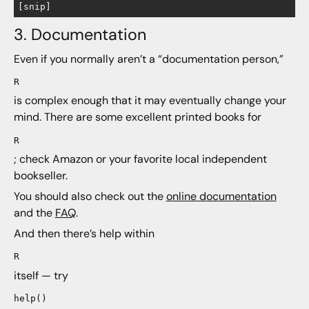
3. Documentation
Even if you normally aren’t a “documentation person,”
R
is complex enough that it may eventually change your
mind. There are some excellent printed books for
R
; check Amazon or your favorite local independent
bookseller.
You should also check out the
online documentation
and the
FAQ
.
And then there’s help within
R
itself — try
help()