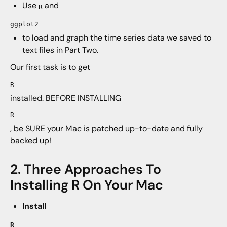
Use
and
R
ggplot2
to load and graph the time series data we saved to
text files in Part Two.
Our first task is to get
R
installed. BEFORE INSTALLING
R
, be SURE your Mac is patched up-to-date and fully
backed up!
2. Three Approaches To
Installing R On Your Mac
Install
R