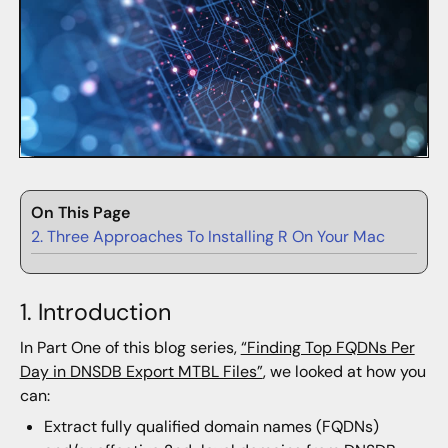
On This Page
2. Three Approaches To Installing R On Your Mac
1. Introduction
In Part One of this blog series,
“Finding Top FQDNs Per
Day in DNSDB Export MTBL Files”
, we looked at how you
can:
Extract fully qualified domain names (FQDNs)