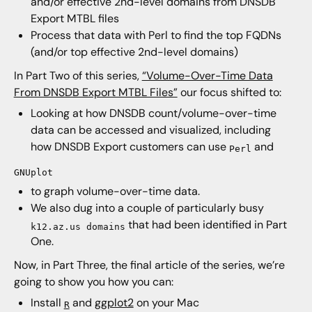
and/or effective 2nd-level domains from DNSDB
Export MTBL files
Process that data with Perl to find the top FQDNs
(and/or top effective 2nd-level domains)
In Part Two of this series,
“Volume-Over-Time Data
From DNSDB Export MTBL Files”
our focus shifted to:
Looking at how DNSDB count/volume-over-time
data can be accessed and visualized, including
how DNSDB Export customers can use
and
Perl
GNUplot
to graph volume-over-time data.
We also dug into a couple of particularly busy
that had been identified in Part
k12.az.us domains
One.
Now, in Part Three, the final article of the series, we’re
going to show you how you can:
Install
and
ggplot2
on your Mac
R