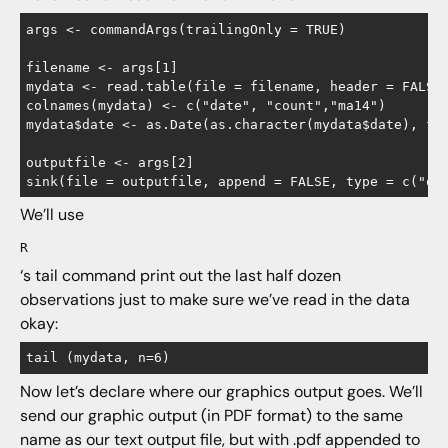
args <- commandArgs(trailingOnly = TRUE)

filename <- args[1]

mydata <- read.table(file = filename, header = FALSE,
colnames(mydata) <- c("date", "count","ma14")

mydata$date <- as.Date(as.character(mydata$date), for
outputfile <- args[2]

We’ll use
R
‘s tail command print out the last half dozen
observations just to make sure we’ve read in the data
okay:
Now let’s declare where our graphics output goes. We’ll
send our graphic output (in PDF format) to the same
name as our text output file, but with .pdf appended to