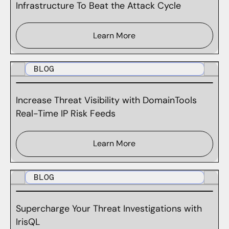
Infrastructure To Beat the Attack Cycle
Learn More
BLOG
Increase Threat Visibility with DomainTools
Real-Time IP Risk Feeds
Learn More
BLOG
Supercharge Your Threat Investigations with
IrisQL