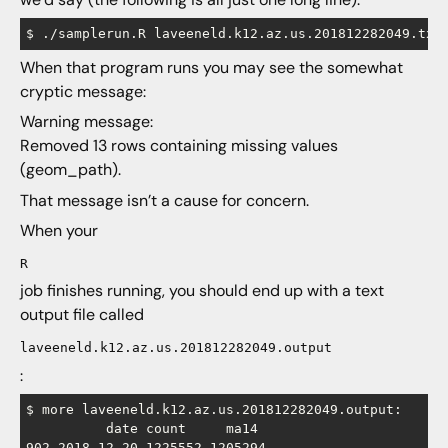
When that program runs you may see the somewhat
cryptic message:
Warning message:
Removed 13 rows containing missing values
(geom_path).
That message isn’t a cause for concern.
When your
R
job finishes running, you should end up with a text
output file called
laveeneld.k12.az.us.201812282049.output
:
$ more laveeneld.k12.az.us.201812282049.output:

          date count     ma14

902 2018-12-20 1225552 1205294
