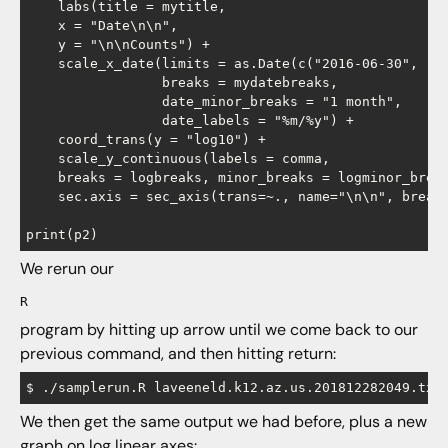
    labs(title = mytitle,

    x = "Date\n\n",

    y = "\n\nCounts") +

    scale_x_date(limits = as.Date(c("2016-06-30", "20
                 breaks = mydatebreaks,

                 date_minor_breaks = "1 month",

                 date_labels = "%m/%y") +

    coord_trans(y = "log10") +

    scale_y_continuous(labels = comma,

    breaks = logbreaks, minor_breaks = logminor_break
    sec.axis = sec_axis(trans=~., name="\n\n", breaks
We rerun our
R
program by hitting up arrow until we come back to our
previous command, and then hitting return:
We then get the same output we had before, plus a new
graph on log linear axes: