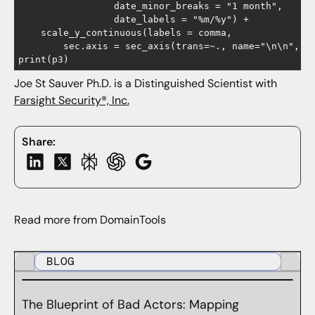
                 date_minor_breaks = "1 month",

                 date_labels = "%m/%y") +

    scale_y_continuous(labels = comma,

        sec.axis = sec_axis(trans=~., name="\n\n", br
Joe St Sauver Ph.D. is a Distinguished Scientist with
Farsight Security®, Inc.
Share:
Read more from DomainTools
BLOG
The Blueprint of Bad Actors: Mapping