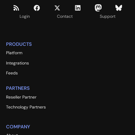
Login
Contact
Support
PRODUCTS
Platform
Integrations
Feeds
PARTNERS
Reseller Partner
Technology Partners
COMPANY