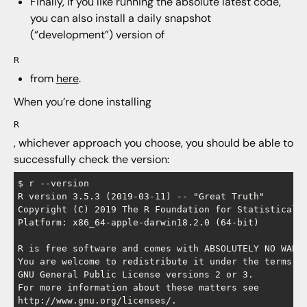
Finally, if you like running the absolute latest code,
you can also install a daily snapshot
(“development”) version of
R
from
here
.
When you’re done installing
R
, whichever approach you choose, you should be able to
successfully check the version:
$ r --version

R version 3.5.3 (2019-03-11) -- "Great Truth"

Copyright (C) 2019 The R Foundation for Statistical C
Platform: x86_64-apple-darwin18.2.0 (64-bit)

R is free software and comes with ABSOLUTELY NO WARRA
You are welcome to redistribute it under the terms of
GNU General Public License versions 2 or 3.

For more information about these matters see

http://www.gnu.org/licenses/.
