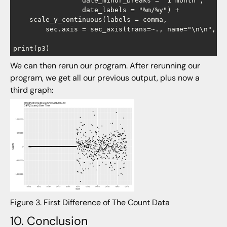
                 date_minor_breaks = "1 month",

                 date_labels = "%m/%y") +

    scale_y_continuous(labels = comma,

        sec.axis = sec_axis(trans=~., name="\n\n", br
We can then rerun our program. After rerunning our
program, we get all our previous output, plus now a
third graph:
Figure 3. First Difference of The Count Data
10. Conclusion