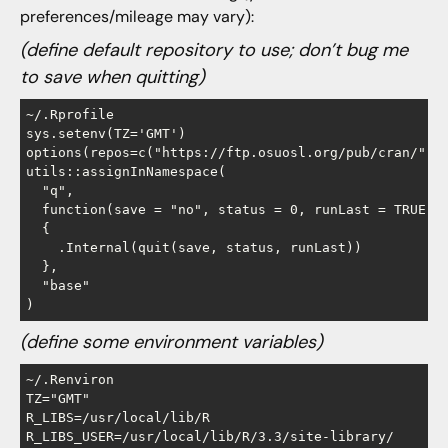
preferences/mileage may vary):
(define default repository to use; don’t bug me
to save when quitting)
~/.Rprofile

sys.setenv(TZ='GMT')   

options(repos=c("https://ftp.osuosl.org/pub/cran/"))

utils::assignInNamespace(

  "q", 

  function(save = "no", status = 0, runLast = TRUE) 

  {

    .Internal(quit(save, status, runLast))

  }, 

  "base"

(define some environment variables)
~/.Renviron      

TZ="GMT"

R_LIBS=/usr/local/lib/R
