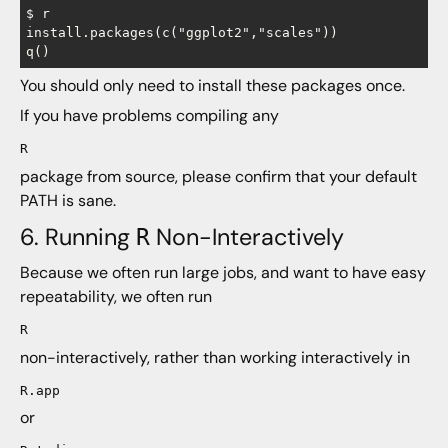
$ r

install.packages(c("ggplot2","scales"))             
You should only need to install these packages once.
If you have problems compiling any
R
package from source, please confirm that your default
PATH is sane.
6. Running
Non-Interactively
R
Because we often run large jobs, and want to have easy
repeatability, we often run
R
non-interactively, rather than working interactively in
R.app
or