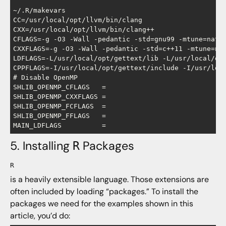
~/.R/makevars

CC=/usr/local/opt/llvm/bin/clang

CXX=/usr/local/opt/llvm/bin/clang++

CFLAGS=-g -O3 -Wall -pedantic -std=gnu99 -mtune=nativ
CXXFLAGS=-g -O3 -Wall -pedantic -std=c++11 -mtune=nat
LDFLAGS=-L/usr/local/opt/gettext/lib -L/usr/local/opt
CPPFLAGS=-I/usr/local/opt/gettext/include -I/usr/loca
# Disable OpenMP

SHLIB_OPENMP_CFLAGS   =

SHLIB_OPENMP_CXXFLAGS =

SHLIB_OPENMP_FCFLAGS  =

SHLIB_OPENMP_FFLAGS   =

5. Installing
Packages
R
R
is a heavily extensible language. Those extensions are
often included by loading “packages.” To install the
packages we need for the examples shown in this
article, you’d do: