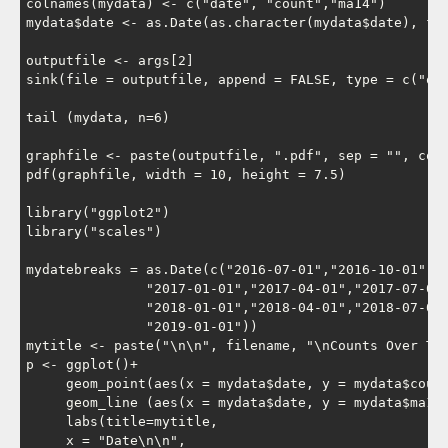
colnames(mydata) <- c("date", "count","ma14")

mydata$date <- as.Date(as.character(mydata$date), for
outputfile <- args[2]

sink(file = outputfile, append = FALSE, type = c("out
tail (mydata, n=6)

graphfile <- paste(outputfile, ".pdf", sep = "", coll
pdf(graphfile, width = 10, height = 7.5)

library("ggplot2")

library("scales")

mydatebreaks = as.Date(c("2016-07-01","2016-10-01",

               "2017-01-01","2017-04-01","2017-07-01"
               "2018-01-01","2018-04-01","2018-07-01"
               "2019-01-01"))

mytitle <- paste("\n\n", filename, "\nCounts Over Tim
p <- ggplot()+

     geom_point(aes(x = mydata$date, y = mydata$count
     geom_line (aes(x = mydata$date, y = mydata$ma14 
     labs(title=mytitle,

     x = "Date\n\n",
