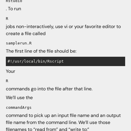
Rstudio
. To run
R
jobs non-interactively, use vi or your favorite editor to
create a file called
samplerun.R
The first line of the file should be:
Your
R
commands go into the file after that line.
We’ll use the
commandArgs
command to pick up an input file name and an output
file name from the command line. We’ll use those
filenames to “read from” and “write to:”