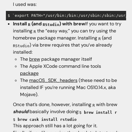
I used was:
Install
(and
) with brew
If you want to try
R
RStudio
installing
the “easy way,” you can try using the
R
homebrew package manager. Installing
(and
R
) via brew requires that you’ve already
RStudio
installed:
The
brew
package manager itself
The Apple XCode command line tools
package
The
macOS_SDK_headers
(these need to be
installed IF you’re running Mac OS10.14.x, aka
Mojave).
Once that’s done, however, installing
with brew
R
should
basically involve doing:
$
brew install r
$
brew cask install rstudio
This approach still has a lot going for it.