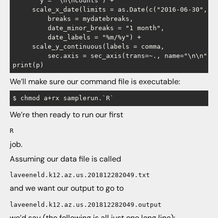
       y = "\n\nCounts") +

     scale_x_date(limits = as.Date(c("2016-06-30", "2
         breaks = mydatebreaks,

         date_minor_breaks = "1 month",

         date_labels = "%m/%y") +

     scale_y_continuous(labels = comma,

         sec.axis = sec_axis(trans=~., name="\n\n", b
We’ll make sure our command file is executable:
We’re then ready to run our first
R
job.
Assuming our data file is called
laveeneld.k12.az.us.201812282049.txt
and we want our output to go to
laveeneld.k12.az.us.201812282049.output
we’d say (the following is all just one long line):