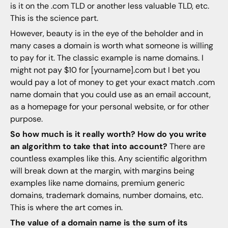
is it on the .com TLD or another less valuable TLD, etc.
This is the science part.
However, beauty is in the eye of the beholder and in
many cases a domain is worth what someone is willing
to pay for it. The classic example is name domains. I
might not pay $10 for [yourname].com but I bet you
would pay a lot of money to get your exact match .com
name domain that you could use as an email account,
as a homepage for your personal website, or for other
purpose.
So how much is it really worth? How do you write
an algorithm to take that into account?
There are
countless examples like this. Any scientific algorithm
will break down at the margin, with margins being
examples like name domains, premium generic
domains, trademark domains, number domains, etc.
This is where the art comes in.
The value of a domain name is the sum of its