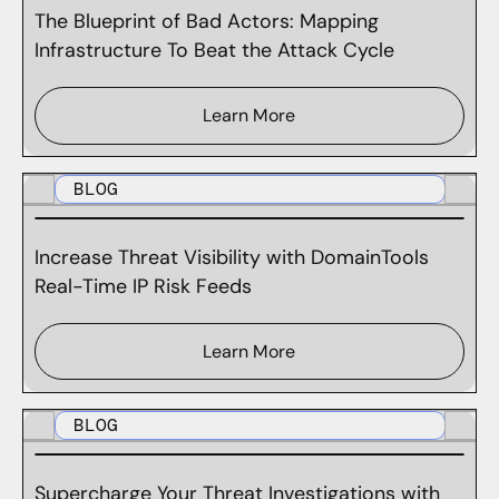
The Blueprint of Bad Actors: Mapping
Infrastructure To Beat the Attack Cycle
Learn More
BLOG
Increase Threat Visibility with DomainTools
Real-Time IP Risk Feeds
Learn More
BLOG
Supercharge Your Threat Investigations with