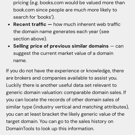
pricing (e.g. books.com would be valued more than
book.com since people are much more likely to
search for ‘books’).
Recent traffic —
how much inherent web traffic
the domain name generates each year (see
section above).
Selling price of previous similar domains
— can
suggest the current market value of a domain
name.
If you do not have the experience or knowledge, there
are brokers and companies available to assist you.
Luckily there is another useful data set relevant to
generic domain valuation: comparable domain sales. If
you can locate the records of other domain sales of
similar type (industry vertical and matching attributes),
you can at least bracket the likely generic value of the
target domain. You can go to the sales history on
DomainTools to look up this information.