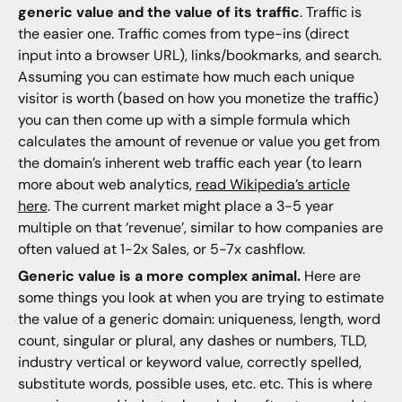
generic value and the value of its traffic
. Traffic is
the easier one. Traffic comes from type-ins (direct
input into a browser URL), links/bookmarks, and search.
Assuming you can estimate how much each unique
visitor is worth (based on how you monetize the traffic)
you can then come up with a simple formula which
calculates the amount of revenue or value you get from
the domain’s inherent web traffic each year (to learn
more about web analytics,
read Wikipedia’s article
here
. The current market might place a 3-5 year
multiple on that ‘revenue’, similar to how companies are
often valued at 1-2x Sales, or 5-7x cashflow.
Generic value is a more complex animal.
Here are
some things you look at when you are trying to estimate
the value of a generic domain: uniqueness, length, word
count, singular or plural, any dashes or numbers, TLD,
industry vertical or keyword value, correctly spelled,
substitute words, possible uses, etc. etc. This is where