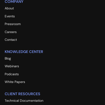
COMPANY
About
Events
Pressroom
Careers
Contact
KNOWLEDGE CENTER
Blog
Webinars
Podcasts
White Papers
CLIENT RESOURCES
Technical Documentation