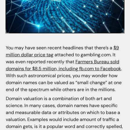
You may have seen recent headlines that there’s a
$9
million dollar price tag
attached to gambling.com. It
was even reported recently that
Farmers Bureau sold
domains for $8.5 million, including fb.com to Facebook
.
With such astronomical prices, you may wonder how
domain names can be valued as “small change” at one
end of the spectrum while others are in the millions.
Domain valuation is a combination of both art and
science. In many cases, domain names have specific
and measurable data or attributes on which to base a
valuation. Examples would include amount of traffic a
domain gets, is it a popular word and correctly spelled,