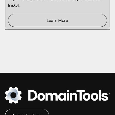
IrisQL
Learn More