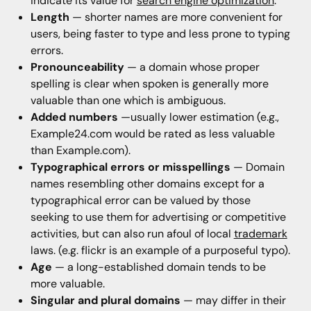
indicate its value for
search engine optimization
.
Length
— shorter names are more convenient for
users, being faster to type and less prone to typing
errors.
Pronounceability
— a domain whose proper
spelling is clear when spoken is generally more
valuable than one which is ambiguous.
Added numbers
—usually lower estimation (e.g.,
Example24.com would be rated as less valuable
than Example.com).
Typographical errors or misspellings
— Domain
names resembling other domains except for a
typographical error can be valued by those
seeking to use them for advertising or competitive
activities, but can also run afoul of local
trademark
laws. (e.g. flickr is an example of a purposeful typo).
Age
— a long-established domain tends to be
more valuable.
Singular and plural domains
— may differ in their