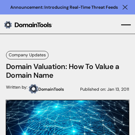
Announcement: Introducing Real-Time Threat Feeds
Clo
Company Updates
Domain Valuation: How To Value a
Domain Name
Written by:
DomainTools
Published on:
Jan 13, 2011