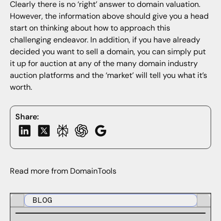
Clearly there is no ‘right’ answer to domain valuation.
However, the information above should give you a head
start on thinking about how to approach this
challenging endeavor. In addition, if you have already
decided you want to sell a domain, you can simply put
it up for auction at any of the many domain industry
auction platforms and the ‘market’ will tell you what it’s
worth.
Share:
Read more from DomainTools
BLOG