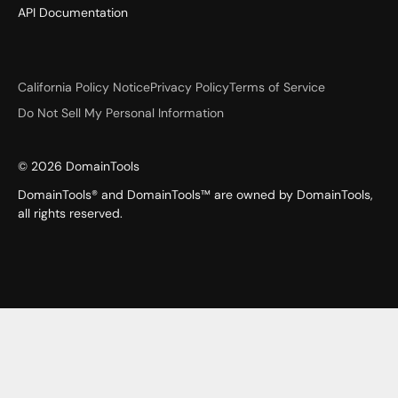
API Documentation
California Policy Notice
Privacy Policy
Terms of Service
Do Not Sell My Personal Information
©
2026
DomainTools
DomainTools® and DomainTools™ are owned by DomainTools,
all rights reserved.