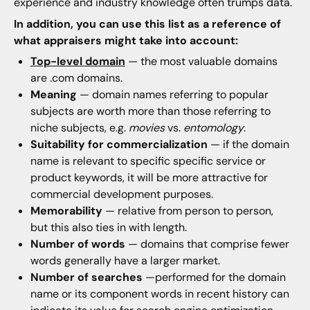
experience and industry knowledge often trumps data.
In addition, you can use this list as a reference of
what appraisers might take into account:
Top-level domain
— the most valuable domains
are .com domains.
Meaning
— domain names referring to popular
subjects are worth more than those referring to
niche subjects, e.g.
movies
vs.
entomology
.
Suitability for commercialization
— if the domain
name is relevant to specific specific service or
product keywords, it will be more attractive for
commercial development purposes.
Memorability
— relative from person to person,
but this also ties in with length.
Number of words
— domains that comprise fewer
words generally have a larger market.
Number of searches
—performed for the domain
name or its component words in recent history can