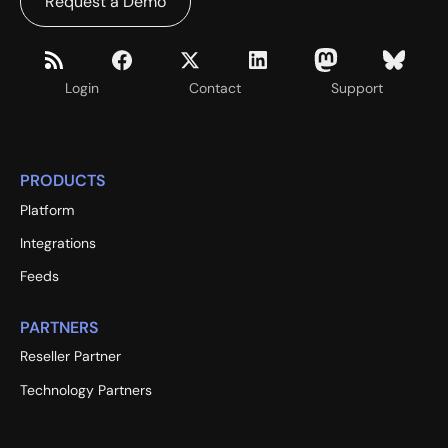
Request a Demo
Login
Contact
Support
PRODUCTS
Platform
Integrations
Feeds
PARTNERS
Reseller Partner
Technology Partners