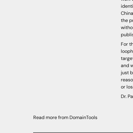
ident
China
the p
witho
publi
For t
looph
targe
and w
just 
reaso
or lo
Dr. Pa
Read more from DomainTools