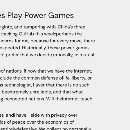
es Play Power Games
nginto, and tampering with, China’s three
 attacking GitHub this week:perhaps the
concerns for me, because for every move, there
erespected. Historically, these power games
ld prefer that we decide,rationally, in mutual
eof nations, if now that we have the Internet,
lude the common defense oflife, liberty, or
technologist, I aver that there is no such
ll beextremely unreliable, and that what
g connected nations. Will theInternet teach
, andI have. I side with privacy over
omics of peace over the economics of
 entirelydefensive. We collect no personally