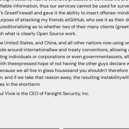
ifiable information, thus our services cannot be used for surveil
’s GreatFirewall and gave it the ability to insert offense-mind
urpose of attacking my friends atGitHub, who see it as their
uteditorializing as to whether two of their many clients (gre
sh what is clearly Open Source work.
he United States, and China, and all other nations now using o
ole around internationallaw and treaty conventions, allowing a
ting individuals or corporations or even governmentassets, al
ith theexpressed hope of not having the other guys declare w
because we all live in glass housesand you shouldn’t therefore
n, and if we take that reason away, the resulting instabilitywil
ses in the shortterm.
ul Vixie is the CEO of Farsight Security, Inc.