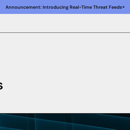
Announcement: Introducing Real-Time Threat Feeds
s