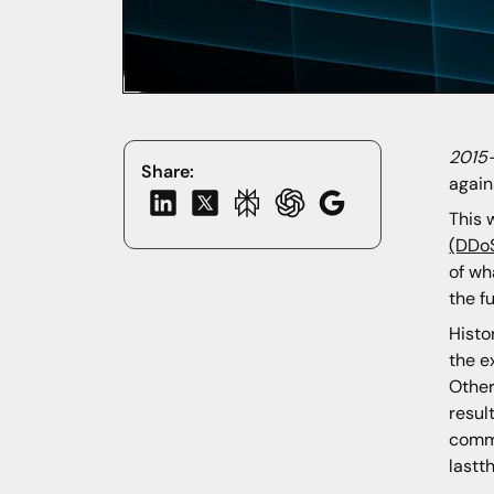
2015
Share:
again
This
(DDo
of wh
the f
Histo
the e
Other
resul
commo
lastt