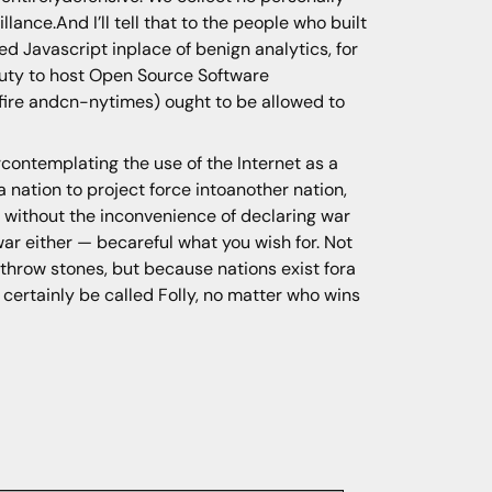
lance.And I’ll tell that to the people who built
ed Javascript inplace of benign analytics, for
 duty to host Open Source Software
atfire andcn-nytimes) ought to be allowed to
rcontemplating the use of the Internet as a
 nation to project force intoanother nation,
l without the inconvenience of declaring war
ar either — becareful what you wish for. Not
 throw stones, but because nations exist fora
l certainly be called Folly, no matter who wins