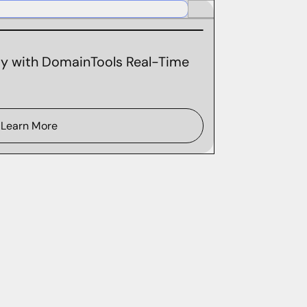
ity with DomainTools Real-Time
Learn More