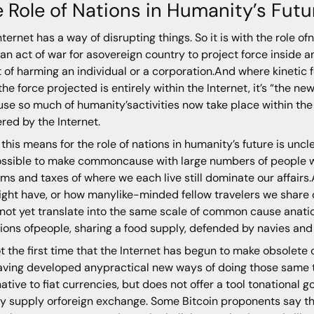
 Role of Nations in Humanity’s Futu
nternet has a way of disrupting things. So it is with the role of
an act of war for asovereign country to project force inside 
t of harming an individual or a corporation.And where kinetic fo
 the force projected is entirely within the Internet, it’s “the
se so much of humanity’sactivities now take place within the I
ered by the Internet.
this means for the role of nations in humanity’s future is un
possible to make commoncause with large numbers of people we
ms and taxes of where we each live still dominate our affai
ght have, or how manylike-minded fellow travelers we share o
not yet translate into the same scale of common cause anatio
llions ofpeople, sharing a food supply, defended by navies and
not the first time that the Internet has begun to make obsolete
aving developed anypractical new ways of doing those same th
native to fiat currencies, but does not offer a tool tonational 
 supply orforeign exchange. Some Bitcoin proponents say that 