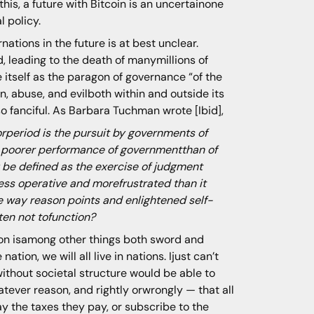
his, a future with Bitcoin is an uncertainone
l policy.
nations in the future is at best unclear.
, leading to the death of manymillions of
 itself as the paragon of governance “of the
n, abuse, and evilboth within and outside its
o fanciful. As Barbara Tuchman wrote [Ibid],
rperiod is the pursuit by governments of
 a poorer performance of governmentthan of
 be defined as the exercise of judgment
ess operative and morefrustrated than it
he way reason points and enlightened self-
ten not tofunction?
ion isamong other things both sword and
ation, we will all live in nations. Ijust can’t
without societal structure would be able to
ever reason, and rightly orwrongly — that all
ay the taxes they pay, or subscribe to the