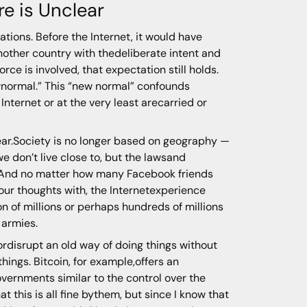
re is Unclear
nations. Before the Internet, it would have
another country with thedeliberate intent and
rce is involved, that expectation still holds.
 newnormal.” This “new normal” confounds
nternet or at the very least arecarried or
clear.Society is no longer based on geography —
 don’t live close to, but the lawsand
rs.And no matter how many Facebook friends
ur thoughts with, the Internetexperience
n of millions or perhaps hundreds of millions
 armies.
 ordisrupt an old way of doing things without
ings. Bitcoin, for example,offers an
governments similar to the control over the
this is all fine bythem, but since I know that