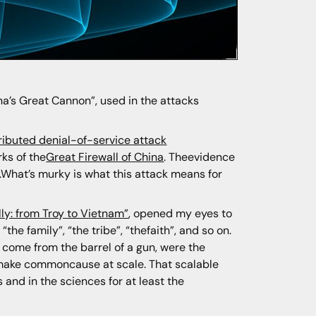
a’s Great Cannon”, used in the attacks
ributed denial-of-service attack
ks of the
Great Firewall of China
. Theevidence
e.What’s murky is what this attack means for
ly: from Troy to Vietnam”
, opened my eyes to
the family”, “the tribe”, “thefaith”, and so on.
 come from the barrel of a gun, were the
to make commoncause at scale. That scalable
and in the sciences for at least the