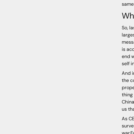
same 
Wh
So, l
large
messa
is ac
end w
self 
And i
the c
prope
thing
China
us th
As CE
surve
war.F