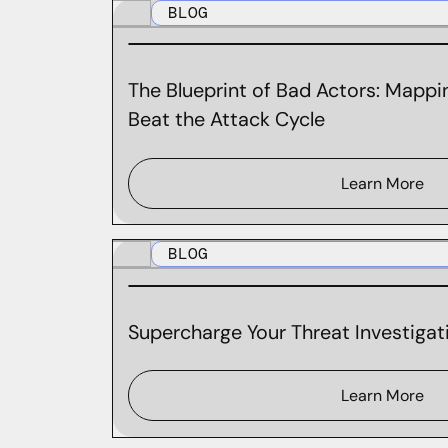
BLOG
The Blueprint of Bad Actors: Mappin
Beat the Attack Cycle
Learn More
BLOG
Supercharge Your Threat Investigati
Learn More