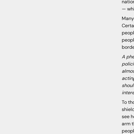
natio
— whi
Many 
Certa
peopl
peopl
borde
A phe
polic
almos
actin
shoul
inter
To th
shiel
see h
arm t
peopl