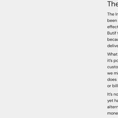
The
The I
been 
effec
Butif
becau
deliv
What 
it’s 
custo
we mi
does 
or bi
It’s 
yet h
alter
money