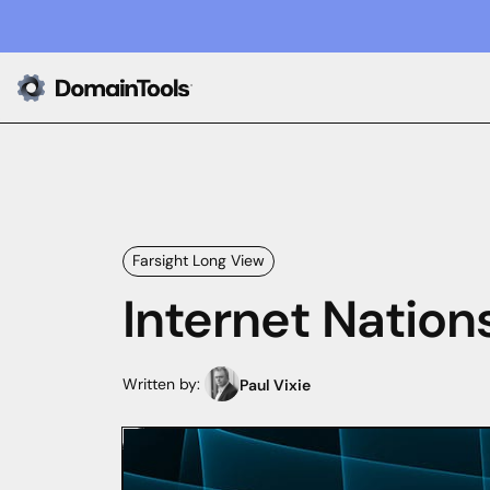
Farsight Long View
Internet Nation
Written by:
Paul Vixie