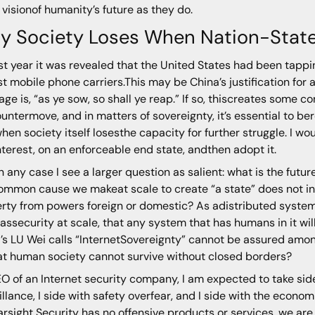
visionof humanity’s future as they do.
y Society Loses When Nation-Stat
ast year it was revealed that the United States had been tappi
st mobile phone carriers.This may be China’s justification for
ge is, “as ye sow, so shall ye reap.” If so, thiscreates some 
ountermove, and in matters of sovereignty, it’s essential to b
hen society itself losesthe capacity for further struggle. I wou
interest, on an enforceable end state, andthen adopt it.
n any case I see a larger question as salient: what is the futur
ommon cause we makeat scale to create “a state” does not inc
rty from powers foreign or domestic? As adistributed systems 
 assecurity at scale, that any system that has humans in it wi
’s LU Wei calls “InternetSovereignty” cannot be assured amon
at human society cannot survive without closed borders?
O of an Internet security company, I am expected to take sides
illance, I side with safety overfear, and I side with the econ
arsight Security has no offensive products or services, we are