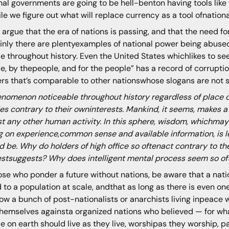
nal governments are going to be hell-benton having tools like t
le we figure out what will replace currency as a tool ofnationa
argue that the era of nations is passing, and that the need for
inly there are plentyexamples of national power being abused
e throughout history. Even the United States whichlikes to see
e, by thepeople, and for the people” has a record of corruptio
rs that’s comparable to other nationswhose slogans are not s
nomenon noticeable throughout history regardless of place o
ies contrary to their owninterests. Mankind, it seems, makes
t any other human activity. In this sphere, wisdom, whichmay
g on experience,common sense and available information, is l
d be. Why do holders of high office so oftenact contrary to t
estsuggests? Why does intelligent mental process seem so of
ose who ponder a future without nations, be aware that a nat
d to a population at scale, andthat as long as there is even one n
ow a bunch of post-nationalists or anarchists living inpeace 
hemselves againsta organized nations who believed — for what
e on earth should live as they live, worshipas they worship, p