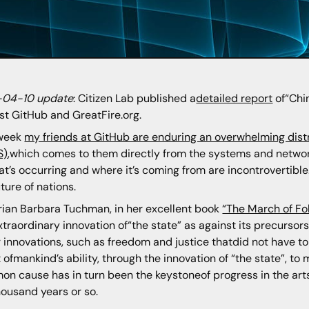
-04-10 update
: Citizen Lab published a
detailed report
of“Chin
st GitHub and GreatFire.org.
 week
my friends at GitHub are enduring an overwhelming dist
S)
,which comes to them directly from the systems and networ
at’s occurring and where it’s coming from are incontrovertibl
uture of nations.
rian Barbara Tuchman, in her excellent book
“The March of Fol
xtraordinary innovation of“the state” as against its precursors “
 innovations, such as freedom and justice thatdid not have to
t ofmankind’s ability, through the innovation of “the state”, 
n cause has in turn been the keystoneof progress in the arts 
housand years or so.