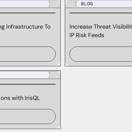
BLOG
g Infrastructure To
Increase Threat Visibil
IP Risk Feeds
ons with IrisQL