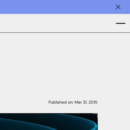
Clos
Published on:
Mar 31, 2015