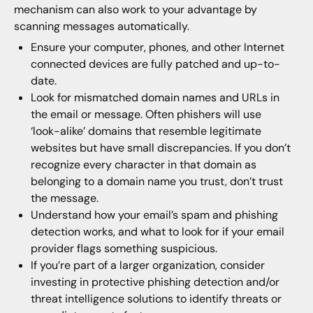
mechanism can also work to your advantage by
scanning messages automatically.
Ensure your computer, phones, and other Internet
connected devices are fully patched and up-to-
date.
Look for mismatched domain names and URLs in
the email or message. Often phishers will use
‘look-alike’ domains that resemble legitimate
websites but have small discrepancies. If you don’t
recognize every character in that domain as
belonging to a domain name you trust, don’t trust
the message.
Understand how your email’s spam and phishing
detection works, and what to look for if your email
provider flags something suspicious.
If you’re part of a larger organization, consider
investing in protective phishing detection and/or
threat intelligence solutions to identify threats or