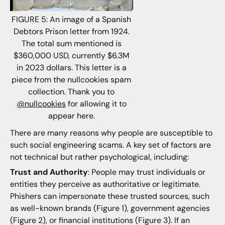
FIGURE 5: An image of a Spanish
Debtors Prison letter from 1924.
The total sum mentioned is
$360,000 USD, currently $6.3M
in 2023 dollars. This letter is a
piece from the nullcookies spam
collection. Thank you to
@nullcookies
for allowing it to
appear here.
There are many reasons why people are susceptible to
such social engineering scams. A key set of factors are
not technical but rather psychological, including:
Trust and Authority
: People may trust individuals or
entities they perceive as authoritative or legitimate.
Phishers can impersonate these trusted sources, such
as well-known brands (Figure 1), government agencies
(Figure 2), or financial institutions (Figure 3). If an