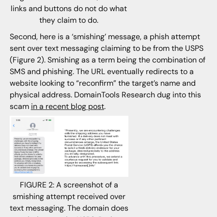
links and buttons do not do what
they claim to do.
Second, here is a ‘smishing’ message, a phish attempt
sent over text messaging claiming to be from the USPS
(Figure 2). Smishing as a term being the combination of
SMS and phishing. The URL eventually redirects to a
website looking to “reconfirm” the target’s name and
physical address. DomainTools Research dug into this
scam
in a recent blog post
.
FIGURE 2: A screenshot of a
smishing attempt received over
text messaging. The domain does