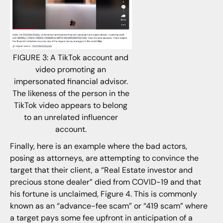
FIGURE 3: A TikTok account and
video promoting an
impersonated financial advisor.
The likeness of the person in the
TikTok video appears to belong
to an unrelated influencer
account.
Finally, here is an example where the bad actors,
posing as attorneys, are attempting to convince the
target that their client, a “Real Estate investor and
precious stone dealer” died from COVID-19 and that
his fortune is unclaimed, Figure 4. This is commonly
known as an “advance-fee scam” or “419 scam” where
a target pays some fee upfront in anticipation of a