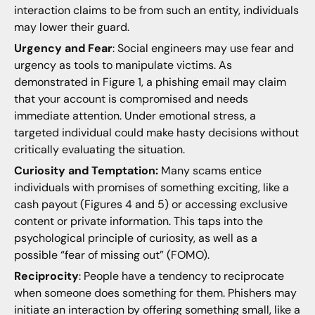
interaction claims to be from such an entity, individuals
may lower their guard.
Urgency and Fear
: Social engineers may use fear and
urgency as tools to manipulate victims. As
demonstrated in Figure 1, a phishing email may claim
that your account is compromised and needs
immediate attention. Under emotional stress, a
targeted individual could make hasty decisions without
critically evaluating the situation.
Curiosity and Temptation:
Many scams entice
individuals with promises of something exciting, like a
cash payout (Figures 4 and 5) or accessing exclusive
content or private information. This taps into the
psychological principle of curiosity, as well as a
possible “fear of missing out” (FOMO).
Reciprocity
: People have a tendency to reciprocate
when someone does something for them. Phishers may
initiate an interaction by offering something small, like a