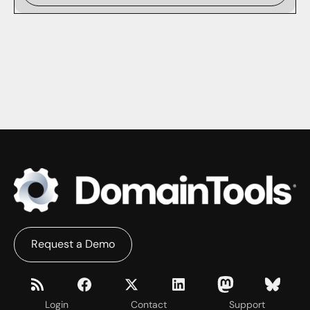
Request a Demo
Login
Contact
Support