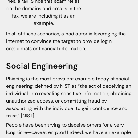
Yes, a fax! Since this scam relies
on the domains and emails in the
fax, we are including it as an
example.
In all of these scenarios, a bad actor is leveraging the
Internet to convince the target to provide login
credentials or financial information.
Social Engineering
Phishing is the most prevalent example today of social
engineering, defined by NIST as “the act of deceiving an
individual into revealing sensitive information, obtaining
unauthorized access, or committing fraud by
associating with the individual to gain confidence and
trust.” [
NIST
]
People have been trying to deceive others for a very
long time—caveat emptor! Indeed, we have an example