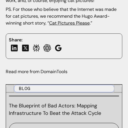
work, and, of course, enjoying cat pictures!
PS. For those who believe that the Internet was made
for cat pictures, we recommend the Hugo Award-
winning short story, “
Cat Pictures Please
.”
Share:
Read more from DomainTools
BLOG
The Blueprint of Bad Actors: Mapping
Infrastructure To Beat the Attack Cycle