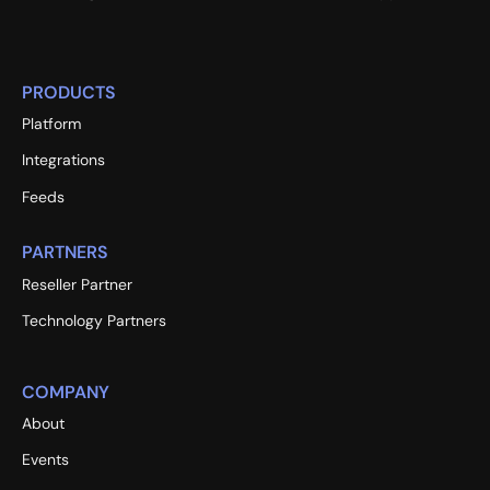
PRODUCTS
Platform
Integrations
Feeds
PARTNERS
Reseller Partner
Technology Partners
COMPANY
About
Events