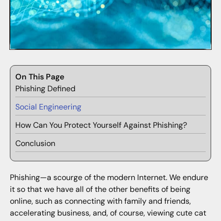
On This Page
Phishing Defined
Social Engineering
How Can You Protect Yourself Against Phishing?
Conclusion
Phishing—a scourge of the modern Internet. We endure
it so that we have all of the other benefits of being
online, such as connecting with family and friends,
accelerating business, and, of course, viewing cute cat