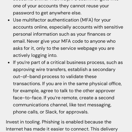
one of your accounts they cannot reuse your
password to get anywhere else.
Use multifactor authentication (MFA) for your
accounts online, especially accounts with sensitive
personal information such as your finances or
email. Never give your MFA code to anyone who
asks for it, only to the service webpage you are
actively logging into.
If you’re part of a critical business process, such as
approving wire transfers, establish a secondary
out-of-band process to validate these
transactions. If you are in the same physical office,
for example, agree to talk to the other approver
face-to-face. If you’re remote, create a second
communications channel, like text messaging,
phone calls, or Slack, for approvals.
Invest in tooling. Phishing is enabled because the
Internet has made it easier to connect. This delivery