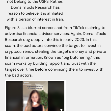
not belong to the USPS. Rather,
DomainTools Research has
reason to believe it is affiliated
with a person of interest in Iran.
Figure 3 is a blurred screenshot from TikTok claiming to
advertise financial advisor services. Again, DomainTools
Research dug
deeply into this in early 2023
. In this
scam, the bad actors convince the target to invest in
cryptocurrency, stealing the target’s money and private
financial information. Known as “pig butchering,” this
scam works by building rapport and trust with the
target over time before convincing them to invest with
the bad actors.