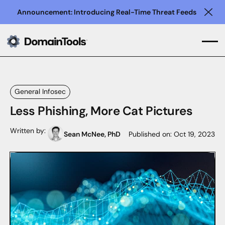
Announcement: Introducing Real-Time Threat Feeds
Clo
General Infosec
Less Phishing, More Cat Pictures
Written by:
Sean McNee, PhD
Published on:
Oct 19, 2023