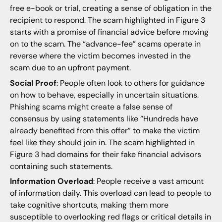
free e-book or trial, creating a sense of obligation in the
recipient to respond. The scam highlighted in Figure 3
starts with a promise of financial advice before moving
on to the scam. The “advance-fee” scams operate in
reverse where the victim becomes invested in the
scam due to an upfront payment.
Social Proof
: People often look to others for guidance
on how to behave, especially in uncertain situations.
Phishing scams might create a false sense of
consensus by using statements like “Hundreds have
already benefited from this offer” to make the victim
feel like they should join in. The scam highlighted in
Figure 3 had domains for their fake financial advisors
containing such statements.
Information Overload
: People receive a vast amount
of information daily. This overload can lead to people to
take cognitive shortcuts, making them more
susceptible to overlooking red flags or critical details in