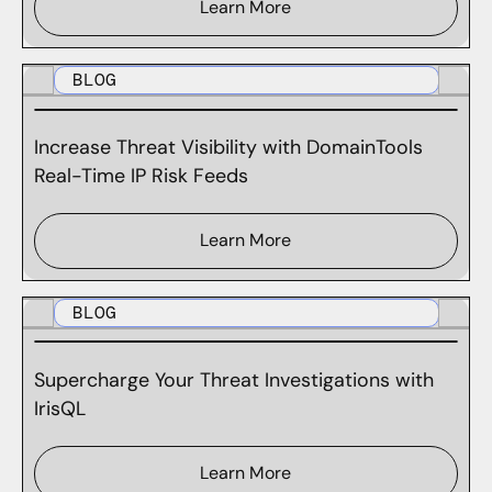
Learn More
BLOG
Increase Threat Visibility with DomainTools
Real-Time IP Risk Feeds
Learn More
BLOG
Supercharge Your Threat Investigations with
IrisQL
Learn More