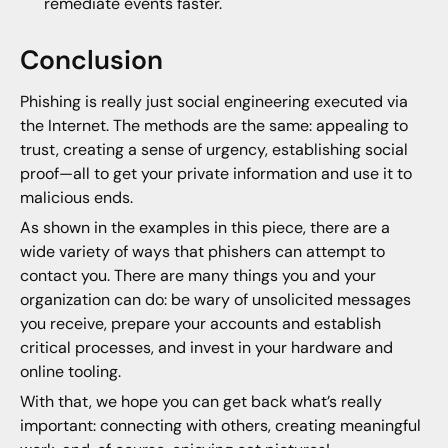
remediate events faster.
Conclusion
Phishing is really just social engineering executed via
the Internet. The methods are the same: appealing to
trust, creating a sense of urgency, establishing social
proof—all to get your private information and use it to
malicious ends.
As shown in the examples in this piece, there are a
wide variety of ways that phishers can attempt to
contact you. There are many things you and your
organization can do: be wary of unsolicited messages
you receive, prepare your accounts and establish
critical processes, and invest in your hardware and
online tooling.
With that, we hope you can get back what’s really
important: connecting with others, creating meaningful