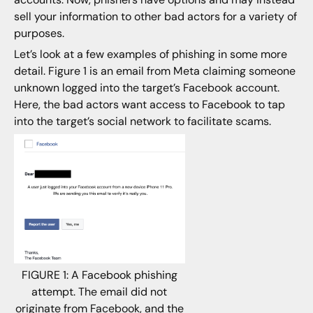
sell your information to other bad actors for a variety of
purposes.
Let’s look at a few examples of phishing in some more
detail. Figure 1 is an email from Meta claiming someone
unknown logged into the target’s Facebook account.
Here, the bad actors want access to Facebook to tap
into the target’s social network to facilitate scams.
FIGURE 1: A Facebook phishing
attempt. The email did not
originate from Facebook, and the