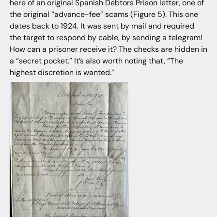
here of an original Spanish Debtors Prison letter, one of
the original “advance-fee” scams (Figure 5). This one
dates back to 1924. It was sent by mail and required
the target to respond by cable, by sending a telegram!
How can a prisoner receive it? The checks are hidden in
a “secret pocket.” It’s also worth noting that, “The
highest discretion is wanted.”