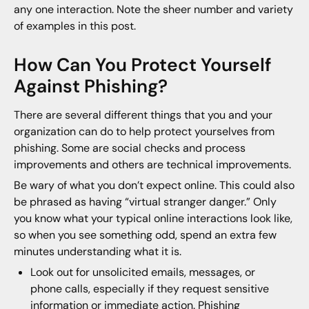
any one interaction. Note the sheer number and variety
of examples in this post.
How Can You Protect Yourself
Against Phishing?
There are several different things that you and your
organization can do to help protect yourselves from
phishing. Some are social checks and process
improvements and others are technical improvements.
Be wary of what you don’t expect online. This could also
be phrased as having “virtual stranger danger.” Only
you know what your typical online interactions look like,
so when you see something odd, spend an extra few
minutes understanding what it is.
Look out for unsolicited emails, messages, or
phone calls, especially if they request sensitive
information or immediate action. Phishing