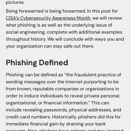
pictures.
Being forewarned is being forearmed. In this post for
CISA’s Cybersecurity Awareness Month
, we will review
what phishing is as well as the underlying issue of
social engineering, complete with additional examples
throughout history. We will conclude with ways you and
your organization can stay safe out there.
Phishing Defined
Phishing can be defined as “the fraudulent practice of
sending messages over the Internet purporting to be
from known, reputable companies or organizations in
order to induce individuals to reveal private personal,
organizational, or financial information.” This can
include revealing passwords, physical addresses, and
credit card numbers. Historically, phishers did this for
immediate financial gain by draining your bank
accounts. Now, phishers have options and may instead