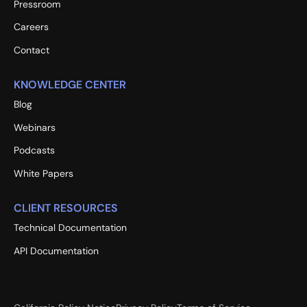
Pressroom
Careers
Contact
KNOWLEDGE CENTER
Blog
Webinars
Podcasts
White Papers
CLIENT RESOURCES
Technical Documentation
API Documentation