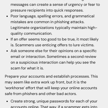
messages can create a sense of urgency or fear to
pressure recipients into quick responses.
Poor language, spelling errors, and grammatical
mistakes are common in phishing attacks.
Legitimate organizations typically maintain high-
quality communication.
If an offer seems too good to be true, it most likely
is. Scammers use enticing offers to lure victims.
Ask someone else for their opinions on a specific
email or interaction. Sometimes a second review
on a suspicious interaction can help you see the
scam for what it is.
Prepare your accounts and establish processes. This
may seem like extra work up front, but it is the
‘workhorse’ effort that will keep your online accounts
safe from phishers and other bad actors.
Create strong, unique passwords for each of your
accounts online. That way, if a scammer gets into