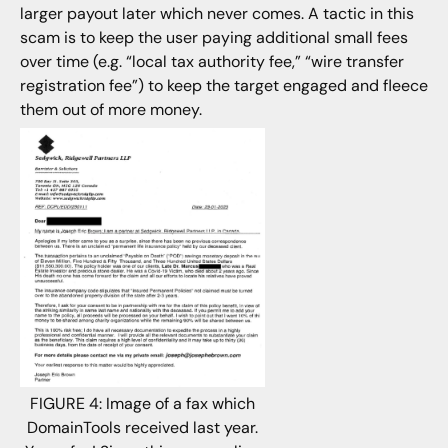
larger payout later which never comes. A tactic in this
scam is to keep the user paying additional small fees
over time (e.g. “local tax authority fee,” “wire transfer
registration fee”) to keep the target engaged and fleece
them out of more money.
FIGURE 4: Image of a fax which
DomainTools received last year.