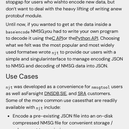
stopgap for users who wishto encode new data, but
don’t want to deal with the heavy lifting of writing anew
protobuf module.
Until now, if you wanted to get at the data inside a
:
NMSG,you had to write your own program
base
encode
to decode it using the
C API
or the
Python API
. Choosing
what we felt was the most popular and most widely
used formatwe wrote
to provide our users with a
njt
simple and singularinterface to manage encoding JSON
to NMSG and decoding of NMSG data into JSON.
Use Cases
was developed as a convenience for
users
njt
nmsgtool
as well asFarsight
DNSDB
,
SIE
, and
SRA
customers.
Some of the more common use casesthat are readily
available with
include:
njt
Encode a pre-existing JSON file into an on-disk
compressed NMSG file for convenient storage /