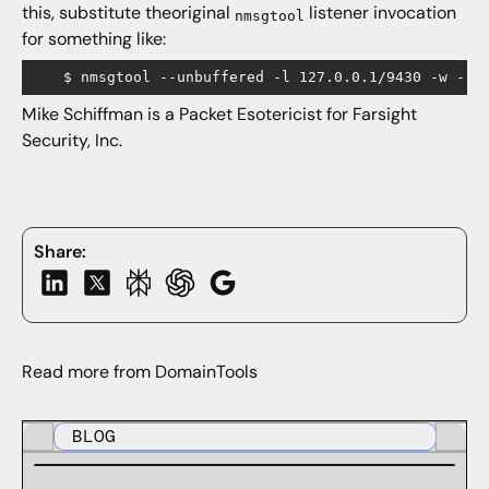
this, substitute theoriginal
listener invocation
nmsgtool
for something like:
Mike Schiffman is a Packet Esotericist for Farsight
Security, Inc.
Share:
Read more from DomainTools
BLOG