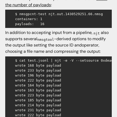
the number of payloads
:
    $ nmsgpcnt-test njt.out.1430529251.66.nmsg

    containers: 1

In addition to accepting input from a pipeline,
also
njt
supports several
-derived options to modify
nmsgtool
the output like setting the source ID andoperator,
choosing a file name and compressing the output:
    $ cat test.jsonl | njt -e -V --setsource 0xdeadbe
    wrote 168 byte payload

    wrote 233 byte payload

    wrote 196 byte payload

    wrote 222 byte payload

    wrote 164 byte payload

    wrote 163 byte payload

    wrote 223 byte payload

    wrote 185 byte payload

    wrote 214 byte payload

    wrote 231 byte payload

    wrote 222 byte payload
