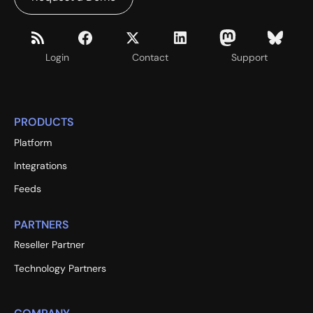
Login
Contact
Support
PRODUCTS
Platform
Integrations
Feeds
PARTNERS
Reseller Partner
Technology Partners