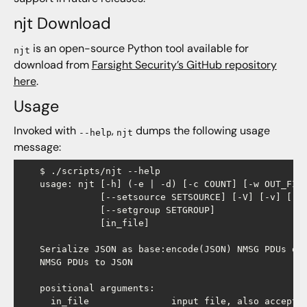
njt Download
is an open-source Python tool available for
njt
download from
Farsight Security’s GitHub repository
here
.
Usage
Invoked with
,
dumps the following usage
--help
njt
message:
    $ ./scripts/njt --help

    usage: njt [-h] (-e | -d) [-c COUNT] [-w OUT_FILE
               [--setsource SETSOURCE] [-V] [-v] [--s
               [--setgroup SETGROUP]

               ​[in_file]

    Serialize JSON as base:encode(JSON) NMSG PDUs or 
    NMSG PDUs to JSON

    positional arguments:

      in_file               input file, also accepts 