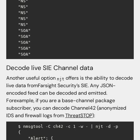
    "NS"

    "NS"

    "NS"

    "NS"

    "NS"

    "SOA"

    "SOA"

    "SOA"

    "SOA"

Decode live SIE Channel data
Another useful option
offers is the ability to decode
njt
live data fromFarsight Security’s SIE. Any JSON-
encoded feed can be decoded and emitted.
Forexample, if you are a base-channel package
subscriber, you can decode Channel42 (anonymized
IDS and firewall logs from
ThreatSTOP
):
    $ nmsgtool -C ch42 -c 1 -w - | njt -d -p

    {

        "Alert": {
