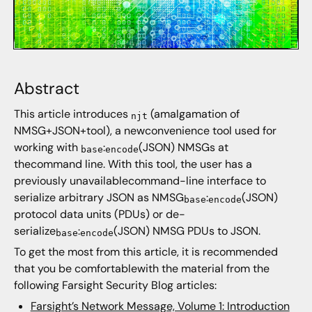
Abstract
This article introduces
(amalgamation of
njt
NMSG+JSON+tool), a newconvenience tool used for
working with
:
(JSON) NMSGs at
base
encode
thecommand line. With this tool, the user has a
previously unavailablecommand-line interface to
serialize arbitrary JSON as NMSG
:
(JSON)
base
encode
protocol data units (PDUs) or de-
serialize
:
(JSON) NMSG PDUs to JSON.
base
encode
To get the most from this article, it is recommended
that you be comfortablewith the material from the
following Farsight Security Blog articles:
Farsight’s Network Message, Volume 1: Introduction