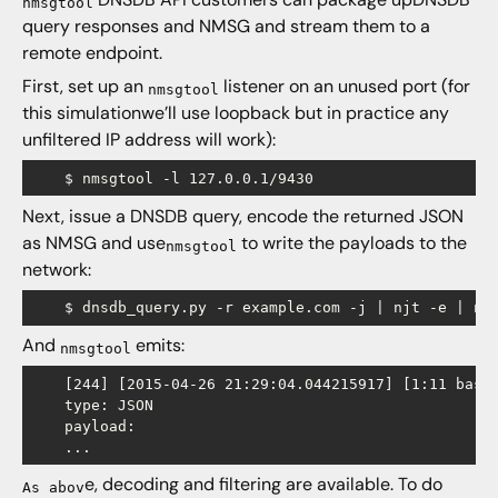
nmsgtool
query responses and NMSG and stream them to a
remote endpoint.
First, set up an
listener on an unused port (for
nmsgtool
this simulationwe’ll use loopback but in practice any
unfiltered IP address will work):
Next, issue a DNSDB query, encode the returned JSON
as NMSG and use
to write the payloads to the
nmsgtool
network:
And
emits:
nmsgtool
    [244] [2015-04-26 21:29:04.044215917] [1:11 base 
    type: JSON

    payload: 

e, decoding and filtering are available. To do
As abov