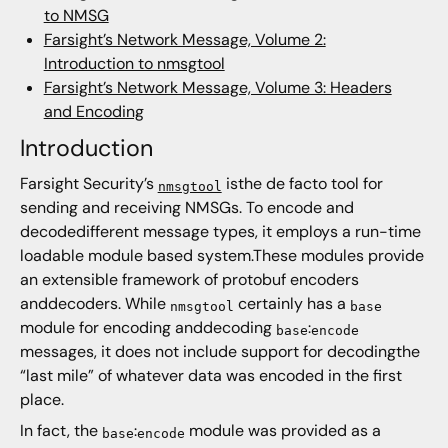
to NMSG
Farsight’s Network Message, Volume 2:
Introduction to nmsgtool
Farsight’s Network Message, Volume 3: Headers
and Encoding
Introduction
Farsight Security’s
isthe de facto tool for
nmsgtool
sending and receiving NMSGs. To encode and
decodedifferent message types, it employs a run-time
loadable module based system.These modules provide
an extensible framework of protobuf encoders
anddecoders. While
certainly has a
nmsgtool
base
module for encoding anddecoding
:
base
encode
messages, it does not include support for decodingthe
“last mile” of whatever data was encoded in the first
place.
In fact, the
:
module was provided as a
base
encode