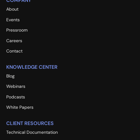
COMPANY
About
Events
Pressroom
Careers
Contact
KNOWLEDGE CENTER
Blog
Webinars
Podcasts
White Papers
CLIENT RESOURCES
Technical Documentation