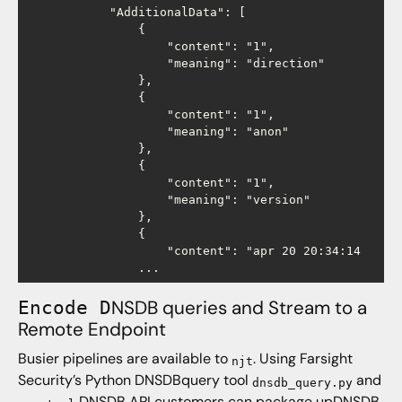
            "AdditionalData": [

                {

                    "content": "1",

                    "meaning": "direction"

                },

                {

                    "content": "1",

                    "meaning": "anon"

                },

                {

                    "content": "1",

                    "meaning": "version"

                },

                {

                    "content": "apr 20 20:34:14

NSDB queries and Stream to a
Encode D
Remote Endpoint
Busier pipelines are available to
. Using Farsight
njt
Security’s Python DNSDBquery tool
and
dnsdb_query.py
DNSDB API customers can package upDNSDB