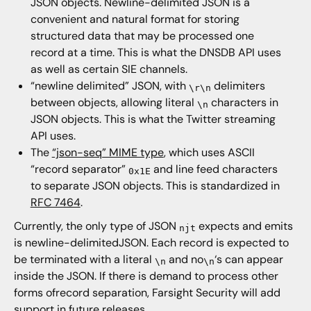
JSON objects. Newline-delimited JSON is a
convenient and natural format for storing
structured data that may be processed one
record at a time. This is what the DNSDB API uses
as well as certain SIE channels.
“newline delimited” JSON, with
delimiters
\r\n
between objects, allowing literal
characters in
\n
JSON objects. This is what the Twitter streaming
API uses.
The
“json-seq” MIME type
, which uses ASCII
“record separator”
and line feed characters
0x1E
to separate JSON objects. This is standardized in
RFC 7464
.
Currently, the only type of JSON
expects and emits
njt
is newline-delimitedJSON. Each record is expected to
be terminated with a literal
and no
‘s can appear
\n
\n
inside the JSON. If there is demand to process other
forms ofrecord separation, Farsight Security will add
support in future releases.