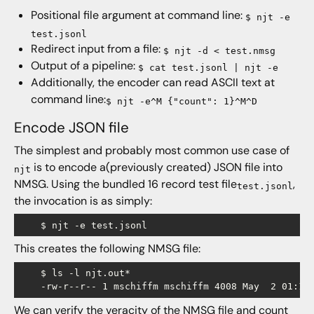
Positional file argument at command line:
$ njt -e
test.jsonl
Redirect input from a file:
$ njt -d < test.nmsg
Output of a pipeline:
$ cat test.jsonl | njt -e
Additionally, the encoder can read ASCII text at
command line:
$ njt -e^M {"count": 1}^M^D
Encode JSON file
The simplest and probably most common use case of
is to encode a(previously created) JSON file into
njt
NMSG. Using the bundled 16 record test file
,
test.jsonl
the invocation is as simply:
This creates the following NMSG file:
    $ ls -l njt.out*

We can verify the veracity of the NMSG file and
count