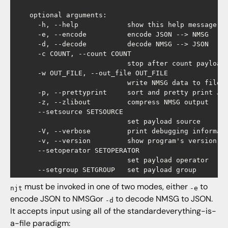
    optional arguments:

      -h, --help            show this help message an
      -e, --encode          encode JSON --> NMSG

      -d, --decode          decode NMSG --> JSON

      -c COUNT, --count COUNT

                            stop after count payloads
      -w OUT_FILE, --out_file OUT_FILE

                            write NMSG data to file

      -p, --prettyprint     sort and pretty print JSO
      -z, --zlibout         compress NMSG output

      --setsource SETSOURCE

                            set payload source

      -V, --verbose         print debugging informati
      -v, --version         show program's version nu
      --setoperator SETOPERATOR

                            set payload operator

must be invoked in one of two modes, either
to
njt
-e
encode JSON to NMSGor
to decode NMSG to JSON.
-d
It accepts input using all of the standardeverything-is-
a-file paradigm: