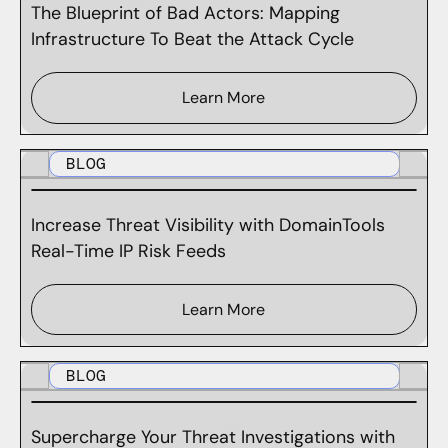
The Blueprint of Bad Actors: Mapping
Infrastructure To Beat the Attack Cycle
Learn More
BLOG
Increase Threat Visibility with DomainTools
Real-Time IP Risk Feeds
Learn More
BLOG
Supercharge Your Threat Investigations with