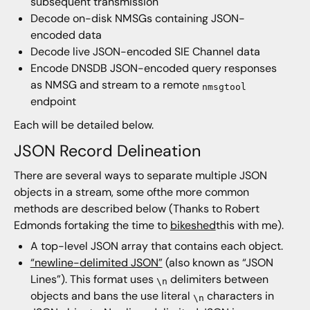
subsequent transmission
Decode on-disk NMSGs containing JSON-
encoded data
Decode live JSON-encoded SIE Channel data
Encode DNSDB JSON-encoded query responses
as NMSG and stream to a remote
nmsgtool
endpoint
Each will be detailed below.
JSON Record Delineation
There are several ways to separate multiple JSON
objects in a stream, some ofthe more common
methods are described below (Thanks to Robert
Edmonds fortaking the time to
bikeshed
this with me).
A top-level JSON array that contains each object.
“newline-delimited JSON”
(also known as “JSON
Lines”). This format uses
delimiters between
\n
objects and bans the use literal
characters in
\n