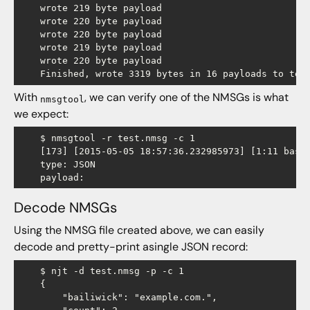
    wrote 219 byte payload

    wrote 220 byte payload

    wrote 220 byte payload

    wrote 219 byte payload

    wrote 220 byte payload

With
, we can verify one of the NMSGs is what
nmsgtool
we expect:
    $ nmsgtool -r test.nmsg -c 1

    [173] [2015-05-05 18:57:36.232985973] [1:11 base 
    type: JSON

Decode NMSGs
Using the NMSG file created above, we can easily
decode and pretty-print asingle JSON record:
    $ njt -d test.nmsg -p -c 1

    {

        "bailiwick": "example.com.",
