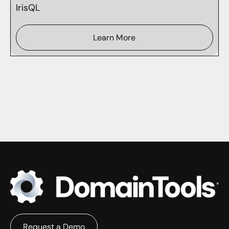
IrisQL
Learn More
Request a Demo