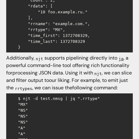
        "count": 2,

        "rdata": [

            "10 foo.example.ru."

        ],

        "rrname": "example.com.",

        "rrtype": "MX",

        "time_first": 1372708329,

        "time_last": 1372708329

Additionally,
supports pipelining directly into
, a
njt
jq
powerful command-line tool offering rich functionality
forprocessing JSON data. Using it with
, we can slice
njt
and filter output toour liking. For example, to emit just
the
, we can issue thefollowing command:
rrtypes
    $ njt -d test.nmsg | jq ".rrtype"

    "MX"

    "NS"

    "NS"

    "NS"

    "A"

    "A"
