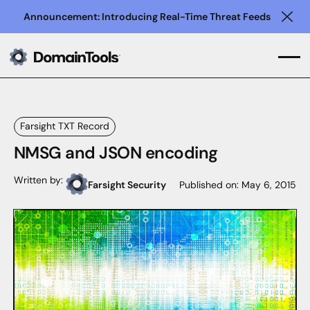
Announcement: Introducing Real-Time Threat Feeds
Clo
Farsight TXT Record
NMSG and JSON encoding
Written by:
Farsight Security
Published on:
May 6, 2015