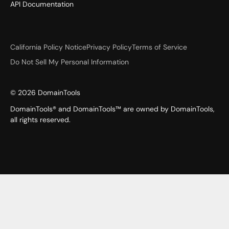
API Documentation
California Policy Notice
Privacy Policy
Terms of Service
Do Not Sell My Personal Information
©
2026
DomainTools
DomainTools® and DomainTools™ are owned by DomainTools,
all rights reserved.