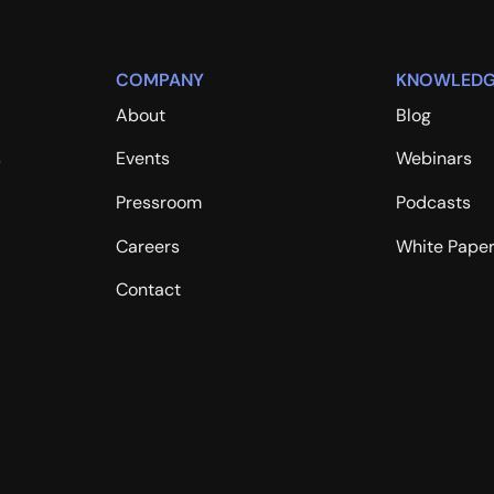
COMPANY
KNOWLEDG
About
Blog
s
Events
Webinars
Pressroom
Podcasts
Careers
White Pape
Contact