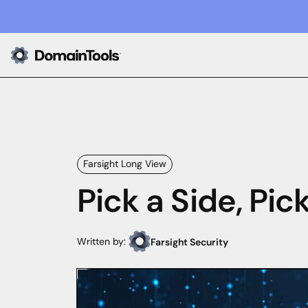
Farsight Long View
Pick a Side, Pick
Written by:
Farsight Security