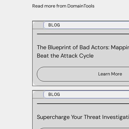
Read more from DomainTools
BLOG
The Blueprint of Bad Actors: Mappin
Beat the Attack Cycle
Learn More
BLOG
Supercharge Your Threat Investigati