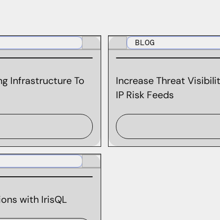
BLOG
g Infrastructure To
Increase Threat Visibil
IP Risk Feeds
ons with IrisQL