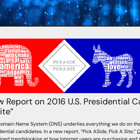
 Report on 2016 U.S. Presidential C
ite”
omain Name System (DNS) underlies everything we do on the 
dential candidates. In a new report, “Pick ASide, Pick A Site,”
C
ned trendslooking at how Internet users are purchasing and