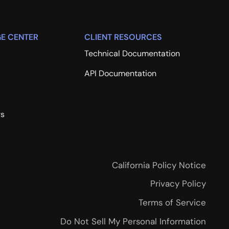
E CENTER
CLIENT RESOURCES
Technical Documentation
API Documentation
rs
California Policy Notice
Privacy Policy
Terms of Service
Do Not Sell My Personal Information