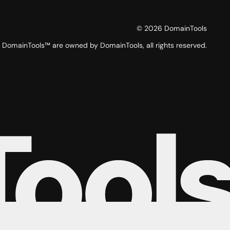
©
2026
DomainTools
DomainTools™ are owned by DomainTools, all rights reserved.