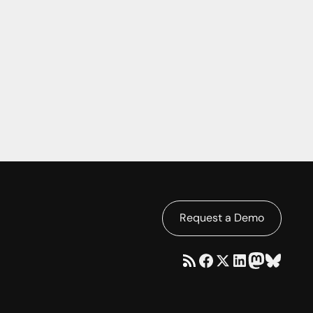
Request a Demo