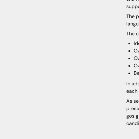
suppo
The p
langu
The c
Id
Ov
Ov
Ov
Be
In ad
each 
As se
presi
gosig
candi