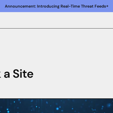
Announcement: Introducing Real-Time Threat Feeds
 a Site