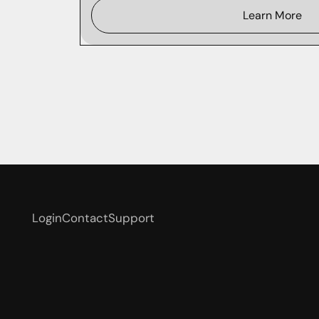
Learn More
Login
Contact
Support