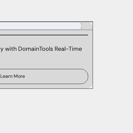
ity with DomainTools Real-Time
Learn More