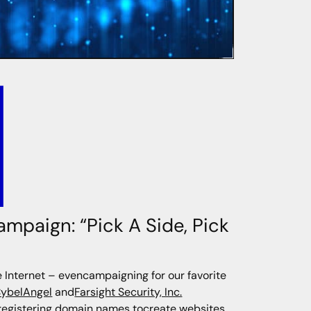
ampaign: “Pick A Side, Pick
Internet – evencampaigning for our favorite
ybelAngel
and
Farsight Security, Inc.
 registering domain names tocreate websites