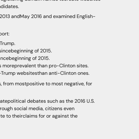
ndidates.
y 2013 andMay 2016 and examined English-
port:
 Trump.
sincebeginning of 2015.
incebeginning of 2015.
s moreprevalent than pro-Clinton sites.
-Trump websitesthan anti-Clinton ones.
, from mostpositive to most negative, for
natepolitical debates such as the 2016 U.S.
hrough social media, citizens even
e to theirclaims for or against the