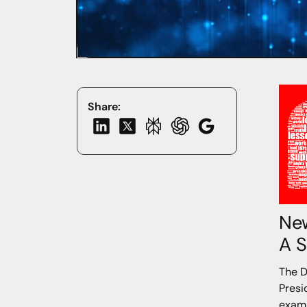
Share:
New
A S
The D
Presi
exami