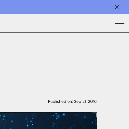
Clos
Published on:
Sep 21, 2016