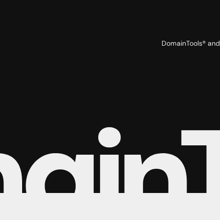
DomainTools® and 