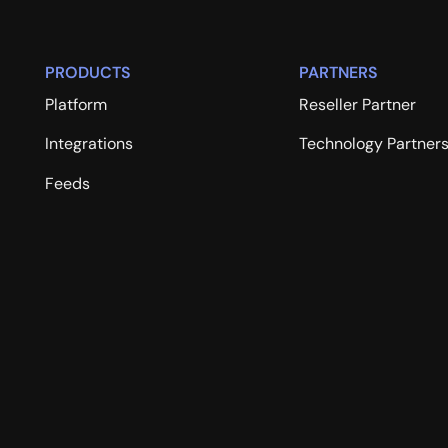
PRODUCTS
PARTNERS
Platform
Reseller Partner
Integrations
Technology Partner
Feeds