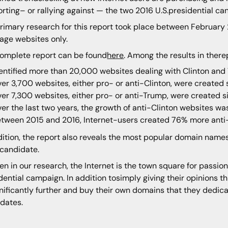
rting– or rallying against — the two 2016 U.S.presidential ca
rimary research for this report took place between Februar
age websites only.
omplete report can be found
here
. Among the results in there
entified more than 20,000 websites dealing with Clinton and
er 3,700 websites, either pro- or anti-Clinton, were created 
er 7,300 websites, either pro- or anti-Trump, were created s
er the last two years, the growth of anti-Clinton websites wa
tween 2015 and 2016, Internet-users created 76% more anti
dition, the report also reveals the most popular domain names
candidate.
en in our research, the Internet is the town square for passio
dential campaign. In addition tosimply giving their opinions t
nificantly further and buy their own domains that they dedicat
dates.