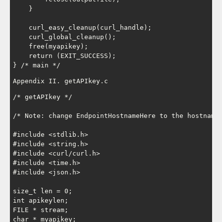
    }

    curl_easy_cleanup(curl_handle);

    curl_global_cleanup();

    free(myapikey);

    return (EXIT_SUCCESS);

Appendix II. getAPIkey.c
/* getAPIkey */

/* Note: change EndpointHostnameHere to the hostname 
#include <stdlib.h>

#include <string.h>

#include <curl/curl.h>

#include <time.h>

#include <json.h>

size_t len = 0;

int apikeylen;

FILE * stream;

char * myapikey;
