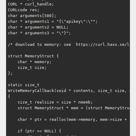
CURL * curl_handle;

CURLcode res;

char arguments[500];

char * arguments1 = "{\"apikey\":\"";

char * arguments2 = NULL;

char * arguments3 = "\"}";

/* download to memory: see  https://curl.haxx.se/libc
struct MemoryStruct {

    char * memory;

    size_t size;

};

static size_t

WriteMemoryCallback(void * contents, size_t size, siz
{

    size_t realsize = size * nmemb;

    struct MemoryStruct * mem = (struct MemoryStruct 
    char * ptr = realloc(mem->memory, mem->size + rea
    if (ptr == NULL) {
