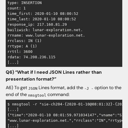
type: INSERTION

count: 1

time_first: 2020-01-10 08:00:52

time_last: 2020-01-10 08:00:52

response_ip: 217.160.81.29

bailiwick: lunar-exploration.net.

rrname: www.lunar-exploration.net.

rrclass: IN (1)

rrtype: A (1)

rrttl: 3600

rdata: 74.208.236.115

Q6) “What if I need JSON Lines rather than
presentation format?”
A6) To get
Lines format, add the
option to the
JSON
-J -
end of the
command:
nmsgtool
$ nmsgtool -r "sie-ch204-{2020-01-10@08:01:32}-{2020-
[...]

{"time":"2020-01-10 08:01:59.971034147","vname":"SIE
"www.lunar-exploration.net.","rrclass":"IN","rrtype":