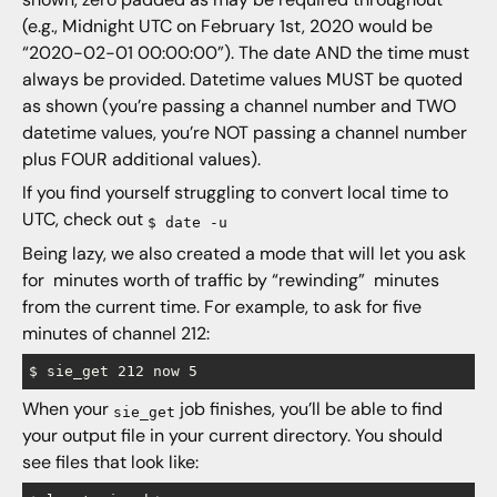
(e.g., Midnight UTC on February 1st, 2020 would be
“2020-02-01 00:00:00”). The date AND the time must
always be provided. Datetime values MUST be quoted
as shown (you’re passing a channel number and TWO
datetime values, you’re NOT passing a channel number
plus FOUR additional values).
If you find yourself struggling to convert local time to
UTC, check out
$ date -u
Being lazy, we also created a mode that will let you ask
for minutes worth of traffic by “rewinding” minutes
from the current time. For example, to ask for five
minutes of channel 212:
When your
job finishes, you’ll be able to find
sie_get
your output file in your current directory. You should
see files that look like: