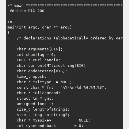
/* main *********************************************
 #define BIG 200

int

main(int argc, char ** argv)

{

    /* declarations (alphabetically ordered by variab
    char arguments[BIG];

    int chanflag = 0;

    CURL * curl_handle;

    char currentGMTtimestring[BIG];

    char enddatetime[BIG];

    time_t epoch;

    char * filetype  = NULL;

    const char * fmt = "%Y-%m-%d %H:%M:%S";

    char * fullcommand;

    struct tm * gmt;

    unsigned long i;

    size_t lengthofstring1;

    size_t lengthofstring2;

    char * myapikey          = NULL;

    int mysecondsback        = 0;
