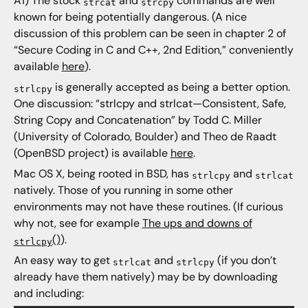
A1) The stock
and
commands are well
strcat
strcpy
known for being potentially dangerous. (A nice
discussion of this problem can be seen in chapter 2 of
“Secure Coding in C and C++, 2nd Edition,” conveniently
available
here
).
is generally accepted as being a better option.
strlcpy
One discussion: “strlcpy and strlcat—Consistent, Safe,
String Copy and Concatenation” by Todd C. Miller
(University of Colorado, Boulder) and Theo de Raadt
(OpenBSD project) is available
here
.
Mac OS X, being rooted in BSD, has
and
strlcpy
strlcat
natively. Those of you running in some other
environments may not have these routines. (If curious
why not, see for example
The ups and downs of
()
).
strlcpy
An easy way to get
and
(if you don’t
strlcat
strlcpy
already have them natively) may be by downloading
and including: