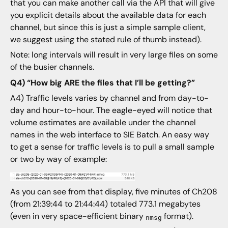
that you can make another call via the API that will give
you explicit details about the available data for each
channel, but since this is just a simple sample client,
we suggest using the stated rule of thumb instead).
Note: long intervals will result in very large files on some
of the busier channels.
Q4) “How big ARE the files that I’ll be getting?”
A4) Traffic levels varies by channel and from day-to-
day and hour-to-hour. The eagle-eyed will notice that
volume estimates are available under the channel
names in the web interface to SIE Batch. An easy way
to get a sense for traffic levels is to pull a small sample
or two by way of example:
As you can see from that display, five minutes of Ch208
(from 21:39:44 to 21:44:44) totaled 773.1 megabytes
(even in very space-efficient binary
format).
nmsg