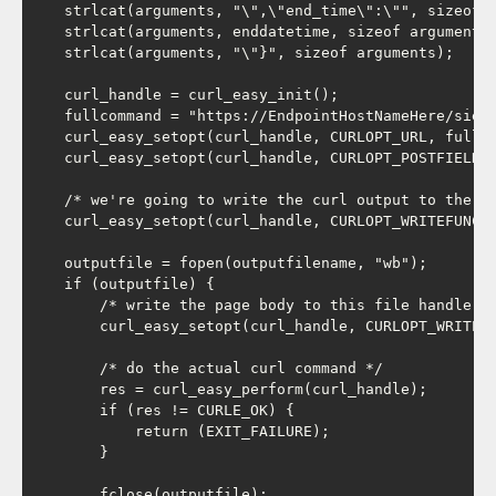
    strlcat(arguments, "\",\"end_time\":\"", sizeof a
    strlcat(arguments, enddatetime, sizeof arguments)
    strlcat(arguments, "\"}", sizeof arguments);

    curl_handle = curl_easy_init();

    fullcommand = "https://EndpointHostNameHere/sieba
    curl_easy_setopt(curl_handle, CURLOPT_URL, fullco
    curl_easy_setopt(curl_handle, CURLOPT_POSTFIELDS,
    /* we're going to write the curl output to the fi
    curl_easy_setopt(curl_handle, CURLOPT_WRITEFUNCTI
    outputfile = fopen(outputfilename, "wb");

    if (outputfile) {

        /* write the page body to this file handle */
        curl_easy_setopt(curl_handle, CURLOPT_WRITEDA
        /* do the actual curl command */

        res = curl_easy_perform(curl_handle);

        if (res != CURLE_OK) {

            return (EXIT_FAILURE);

        }

        fclose(outputfile);
