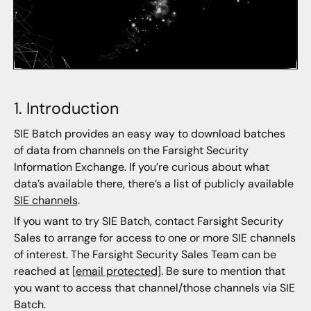
1. Introduction
SIE Batch provides an easy way to download batches
of data from channels on the Farsight Security
Information Exchange. If you’re curious about what
data’s available there, there’s a list of publicly available
SIE channels
.
If you want to try SIE Batch, contact Farsight Security
Sales to arrange for access to one or more SIE channels
of interest. The Farsight Security Sales Team can be
reached at
[email protected]
. Be sure to mention that
you want to access that channel/those channels via SIE
Batch.