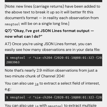
[Note: new lines (carriage returns) have been added to
the above text to break it up so it will better fit this
document’s format — in reality each observation from
will be on a single long line.]
nmsgtool
Q7) “Okay, I’ve got JSON Lines format output —
now what can I do?”
A7) Once you’re using JSON Lines format, you can
easily see how many observations are in your data file:
$ nmsgtool -r "sie-ch204-{2020-01-10@08:01:32}-{2020-
Note that’s nearly 2.9 million observations from just a
two minute chunk of Channel 204!
You can also use
to extract a select field of interest,
jq
e.g.:
You can also use
with
to extract multiple
jq
nmsgtool