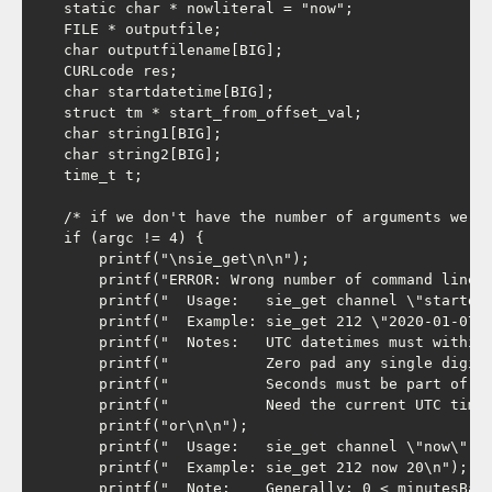
    static char * nowliteral = "now";

    FILE * outputfile;

    char outputfilename[BIG];

    CURLcode res;

    char startdatetime[BIG];

    struct tm * start_from_offset_val;

    char string1[BIG];

    char string2[BIG];

    time_t t;

    /* if we don't have the number of arguments we ex
    if (argc != 4) {

        printf("\nsie_get\n\n");

        printf("ERROR: Wrong number of command line a
        printf("  Usage:   sie_get channel \"startdat
        printf("  Example: sie_get 212 \"2020-01-07 0
        printf("  Notes:   UTC datetimes must within 
        printf("           Zero pad any single digit 
        printf("           Seconds must be part of th
        printf("           Need the current UTC time?
        printf("or\n\n");

        printf("  Usage:   sie_get channel \"now\" mi
        printf("  Example: sie_get 212 now 20\n");

        printf("  Note:    Generally: 0 < minutesBack