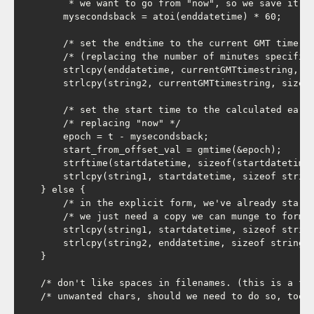
         * we want to go from "now", so we save it as
        mysecondsback = atoi(enddatetime) * 60;

        /* set the endtime to the current GMT time (a
        /* (replacing the number of minutes specified
        strlcpy(enddatetime, currentGMTtimestring, si
        strlcpy(string2, currentGMTtimestring, sizeof
        /* set the start time to the calculated earli
        /* replacing "now" */

        epoch = t - mysecondsback;

        start_from_offset_val = gmtime(&epoch);

        strftime(startdatetime, sizeof(startdatetime)
        strlcpy(string1, startdatetime, sizeof string
    } else {

        /* in the explicit form, we've already startd
        /* we just need a copy we can munge to form t
        strlcpy(string1, startdatetime, sizeof string
        strlcpy(string2, enddatetime, sizeof string2)
    }

    /* don't like spaces in filenames. (this is a fra
    /* unwanted chars, should we need to do so, too).