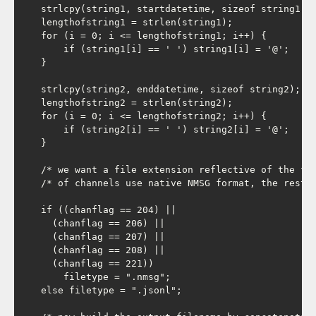
    strlcpy(string1, startdatetime, sizeof string1);

    lengthofstring1 = strlen(string1);

    for (i = 0; i <= lengthofstring1; i++) {

        if (string1[i] == ' ') string1[i] = '@';

    }

    strlcpy(string2, enddatetime, sizeof string2);

    lengthofstring2 = strlen(string2);

    for (i = 0; i <= lengthofstring2; i++) {

        if (string2[i] == ' ') string2[i] = '@';

    }

    /* we want a file extension reflective of the fil
    /* of channels use native NMSG format, the rest a
    if ((chanflag == 204) ||

      (chanflag == 206) ||

      (chanflag == 207) ||

      (chanflag == 208) ||

      (chanflag == 221))

        filetype = ".nmsg";

    else filetype = ".jsonl";
