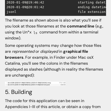
2020-01-09@19:46:42		    starting datetime

2020-01-09@20:01:42		    ending datetime

The filename as shown above is also what you’ll see if
you look at those filenames at the
command line
(e.g.,
using the Un*x
command from within a terminal
ls
window).
Some operating systems may change how those files
are
represented
or
displayed
in
graphical file
browsers
. For example, in Finder under Mac osX
Catalina, you’ll see the colons in the filenames
displayed as slashes (although in reality the filenames
are unchanged):
5. Building
The code for this application can be seen in
Appendicies I-III of this article, or obtain a copy from