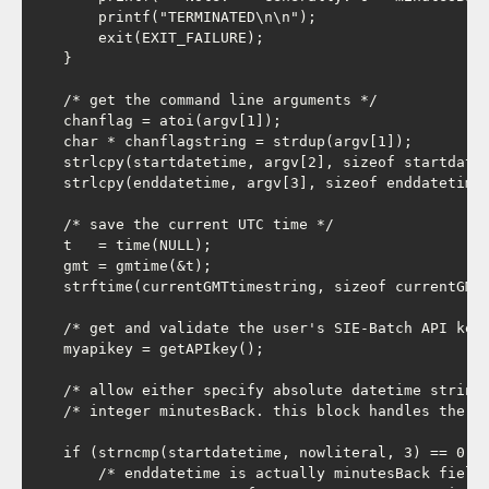
        printf("TERMINATED\n\n");

        exit(EXIT_FAILURE);

    }

    /* get the command line arguments */

    chanflag = atoi(argv[1]);

    char * chanflagstring = strdup(argv[1]);

    strlcpy(startdatetime, argv[2], sizeof startdatet
    strlcpy(enddatetime, argv[3], sizeof enddatetime)
    /* save the current UTC time */

    t   = time(NULL);

    gmt = gmtime(&t);

    strftime(currentGMTtimestring, sizeof currentGMTt
    /* get and validate the user's SIE-Batch API key 
    myapikey = getAPIkey();

    /* allow either specify absolute datetime strings
    /* integer minutesBack. this block handles the 2n
    if (strncmp(startdatetime, nowliteral, 3) == 0) {
        /* enddatetime is actually minutesBack field 