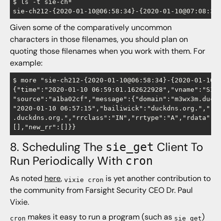
$ ls -t sie-ch*

Given some of the comparatively uncommon
characters in those filenames, you should plan on
quoting those filenames when you work with them. For
example:
$ more "sie-ch212-{2020-01-10@06:58:34}-{2020-01-10@0
{"time":"2020-01-10 06:59:01.162622928","vname":"SIE"
"source":"a1ba02cf","message":{"domain":"m3wx3m.duckd
"2020-01-10 06:57:15","bailiwick":"duckdns.org.","rrn
.duckdns.org.","rrclass":"IN","rrtype":"A","rdata":["
8. Scheduling The
Client To
sie_get
Run Periodically With
cron
As noted
here
,
is yet another contribution to
vixie cron
the community from Farsight Security CEO Dr. Paul
Vixie.
makes it easy to run a program (such as
)
cron
sie_get