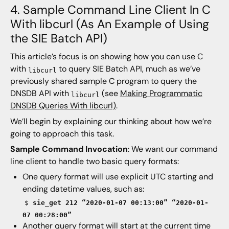
4. Sample Command Line Client In C
With libcurl (As An Example of Using
the SIE Batch API)
This article’s focus is on showing how you can use C
with
to query SIE Batch API, much as we’ve
libcurl
previously shared sample C program to query the
DNSDB API with
(see
Making Programmatic
libcurl
DNSDB Queries With libcurl)
.
We’ll begin by explaining our thinking about how we’re
going to approach this task.
Sample Command Invocation
: We want our command
line client to handle two basic query formats:
One query format will use explicit UTC starting and
ending datetime values, such as:
$
sie_get 212 “2020-01-07 00:13:00” “2020-01-
07 00:28:00”
Another query format will start at the current time