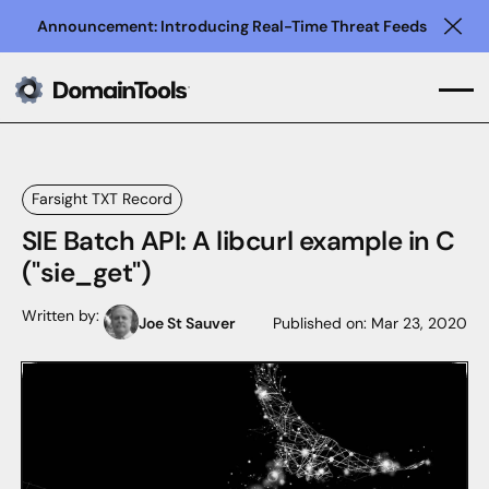
Announcement: Introducing Real-Time Threat Feeds
Clo
Farsight TXT Record
SIE Batch API: A libcurl example in C
("sie_get")
Written by:
Joe St Sauver
Published on:
Mar 23, 2020