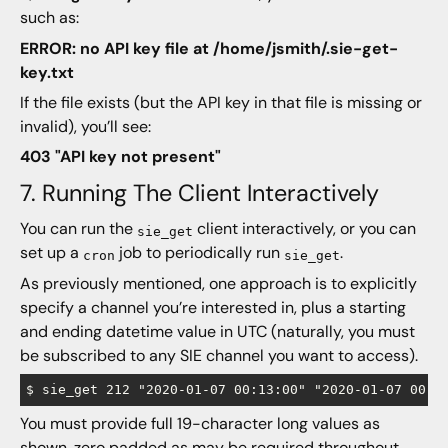
such as:
ERROR: no API key file at /home/jsmith/.sie-get-
key.txt
If the file exists (but the API key in that file is missing or
invalid), you’ll see:
403 "API key not present"
7. Running The Client Interactively
You can run the
client interactively, or you can
sie_get
set up a
job to periodically run
.
cron
sie_get
As previously mentioned, one approach is to explicitly
specify a channel you’re interested in, plus a starting
and ending datetime value in UTC (naturally, you must
be subscribed to any SIE channel you want to access).
You must provide full 19-character long values as
shown, zero padded as may be required throughout