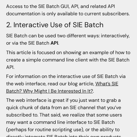
Access to the SIE Batch GUI, API, and related API
documentation is only available to current subscribers.
2. Interactive Use of SIE Batch
SIE Batch can be used two different ways: interactively,
or via the SIE Batch
API
.
This article is focused on showing an example of how to
create a simple command line client with the SIE Batch
API.
For information on the interactive use of SIE Batch via
the web interface, read our blog article,
What’s SIE
Batch? Why Might I Be Interested In It?
.
The web interface is great if you just want to grab a
quick chunk of data from an SIE channel that you’ve
subscribed to. That said, we realize that some users
may want a command line interface to SIE Batch
(perhaps for routine scripting use), or the ability to
directly integrate SIE Batch into their own products.