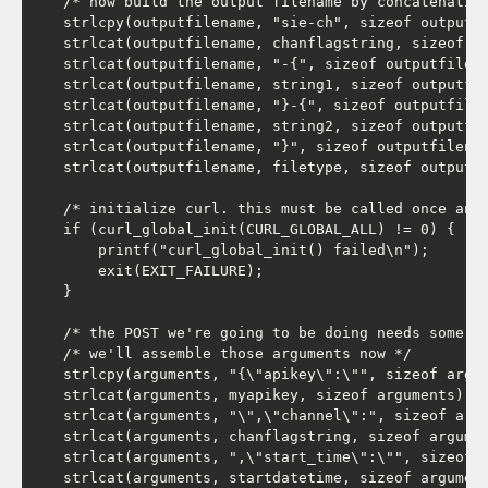
    /* now build the output filename by concatenating
    strlcpy(outputfilename, "sie-ch", sizeof outputfi
    strlcat(outputfilename, chanflagstring, sizeof ou
    strlcat(outputfilename, "-{", sizeof outputfilena
    strlcat(outputfilename, string1, sizeof outputfil
    strlcat(outputfilename, "}-{", sizeof outputfilen
    strlcat(outputfilename, string2, sizeof outputfil
    strlcat(outputfilename, "}", sizeof outputfilenam
    strlcat(outputfilename, filetype, sizeof outputfi
    /* initialize curl. this must be called once and 
    if (curl_global_init(CURL_GLOBAL_ALL) != 0) {

        printf("curl_global_init() failed\n");

        exit(EXIT_FAILURE);

    }

    /* the POST we're going to be doing needs some ar
    /* we'll assemble those arguments now */

    strlcpy(arguments, "{\"apikey\":\"", sizeof argum
    strlcat(arguments, myapikey, sizeof arguments);

    strlcat(arguments, "\",\"channel\":", sizeof argu
    strlcat(arguments, chanflagstring, sizeof argumen
    strlcat(arguments, ",\"start_time\":\"", sizeof a
    strlcat(arguments, startdatetime, sizeof argument