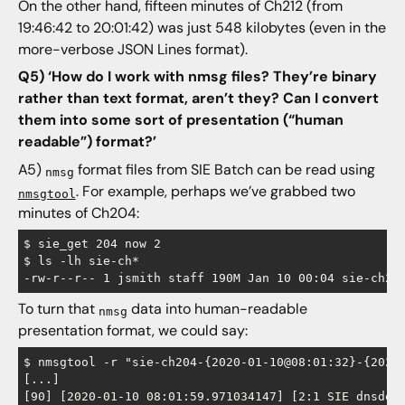
On the other hand, fifteen minutes of Ch212 (from
19:46:42 to 20:01:42) was just 548 kilobytes (even in the
more-verbose JSON Lines format).
Q5) ‘How do I work with nmsg files? They’re binary
rather than text format, aren’t they? Can I convert
them into some sort of presentation (“human
readable”) format?’
A5)
format files from SIE Batch can be read using
nmsg
. For example, perhaps we’ve grabbed two
nmsgtool
minutes of Ch204:
$ sie_get 204 now 2

$ ls -lh sie-ch*

To turn that
data into human-readable
nmsg
presentation format, we could say:
$ nmsgtool -r "sie-ch204-{2020-01-10@08:01:32}-{2020-
[...]

[90] [2020-01-10 08:01:59.971034147] [2:1 SIE dnsdedu