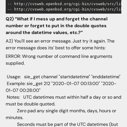
-- http://cvsweb.openbsd.org/cgi-bin/cvsweb/src/lib/l
Q2) “What if I mess up and forget the channel
number or forget to put in the double quotes
around the datetime values, etc.?”
A2) You’ll see an error message. Just try it again. The
error message does its’ best to offer some hints:
ERROR: Wrong number of command line arguments
supplied.
Usage: sie_get channel "startdatetime" "enddatetime"
Example: sie_get 212 "2020-01-07 00:13:00" "2020-
01-07 00:28:00"
Notes: UTC datetimes must within half a day or so and
must be double quoted.
Zero pad any single digit months, days, hours or
minutes.
Seconds must be part of the UTC datetimes (but