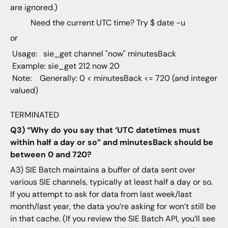
are ignored.)
Need the current UTC time? Try $ date -u
or
Usage: sie_get channel "now" minutesBack
Example: sie_get 212 now 20
Note: Generally: 0 < minutesBack <= 720 (and integer
valued)
TERMINATED
Q3) “Why do you say that ‘UTC datetimes must
within half a day or so” and minutesBack should be
between 0 and 720?
A3) SIE Batch maintains a buffer of data sent over
various SIE channels, typically at least half a day or so.
If you attempt to ask for data from last week/last
month/last year, the data you’re asking for won’t still be
in that cache. (If you review the SIE Batch API, you’ll see