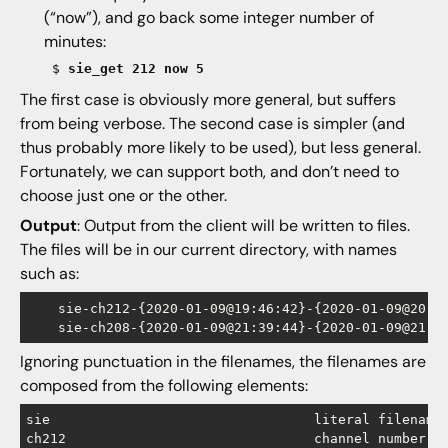
(“now”), and go back some integer number of
minutes:
$
sie_get 212 now 5
The first case is obviously more general, but suffers
from being verbose. The second case is simpler (and
thus probably more likely to be used), but less general.
Fortunately, we can support both, and don’t need to
choose just one or the other.
Output
: Output from the client will be written to files.
The files will be in our current directory, with names
such as:
    sie-ch212-{2020-01-09@19:46:42}-{2020-01-09@20:01
Ignoring punctuation in the filenames, the filenames are
composed from the following elements:
sie				    literal filename prefix signaling the data source

ch212			  	    channel number (with literal ch prefix) 
