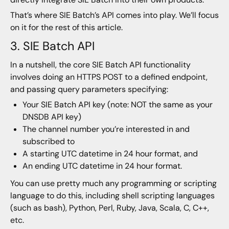
That’s where SIE Batch’s API comes into play. We’ll focus
on it for the rest of this article.
3. SIE Batch API
In a nutshell, the core SIE Batch API functionality
involves doing an HTTPS POST to a defined endpoint,
and passing query parameters specifying:
Your SIE Batch API key (note: NOT the same as your
DNSDB API key)
The channel number you’re interested in and
subscribed to
A starting UTC datetime in 24 hour format, and
An ending UTC datetime in 24 hour format.
You can use pretty much any programming or scripting
language to do this, including shell scripting languages
(such as bash), Python, Perl, Ruby, Java, Scala, C, C++,
etc.