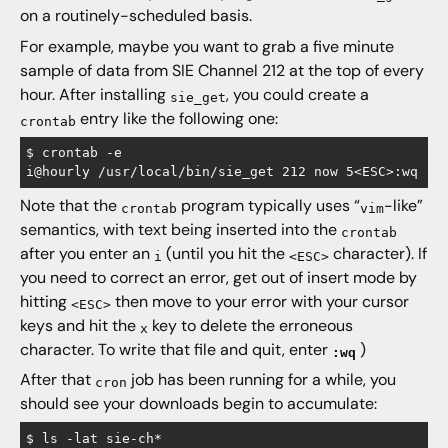
on a routinely-scheduled basis.
For example, maybe you want to grab a five minute
sample of data from SIE Channel 212 at the top of every
hour. After installing
, you could create a
sie_get
entry like the following one:
crontab
$ crontab -e

Note that the
program typically uses “
-like”
crontab
vim
semantics, with text being inserted into the
crontab
after you enter an
(until you hit the
character). If
i
<ESC>
you need to correct an error, get out of insert mode by
hitting
then move to your error with your cursor
<ESC>
keys and hit the
key to delete the erroneous
x
character. To write that file and quit, enter
)
:wq
After that
job has been running for a while, you
cron
should see your downloads begin to accumulate:
$ ls -lat sie-ch*
