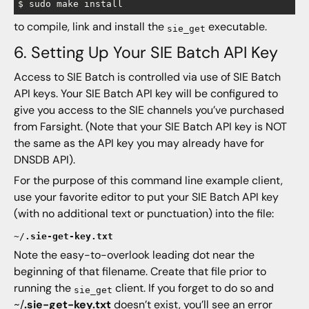
to compile, link and install the
executable.
sie_get
6. Setting Up Your SIE Batch API Key
Access to SIE Batch is controlled via use of SIE Batch
API keys. Your SIE Batch API key will be configured to
give you access to the SIE channels you’ve purchased
from Farsight. (Note that your SIE Batch API key is NOT
the same as the API key you may already have for
DNSDB API).
For the purpose of this command line example client,
use your favorite editor to put your SIE Batch API key
(with no additional text or punctuation) into the file:
~/
.sie-get-key.txt
Note the easy-to-overlook leading dot near the
beginning of that filename. Create that file prior to
running the
client. If you forget to do so and
sie_get
~/
.sie-get-key.txt
doesn’t exist, you’ll see an error