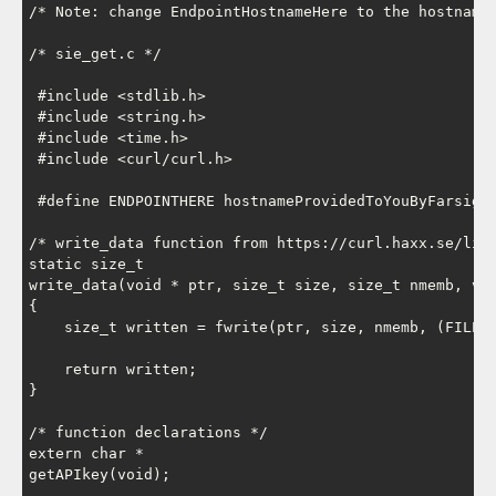
/* Note: change EndpointHostnameHere to the hostname 
/* sie_get.c */

 #include <stdlib.h>

 #include <string.h>

 #include <time.h>

 #include <curl/curl.h>

 #define ENDPOINTHERE hostnameProvidedToYouByFarsight
/* write_data function from https://curl.haxx.se/libc
static size_t

write_data(void * ptr, size_t size, size_t nmemb, voi
{

    size_t written = fwrite(ptr, size, nmemb, (FILE *
    return written;

}

/* function declarations */

extern char *

getAPIkey(void);
