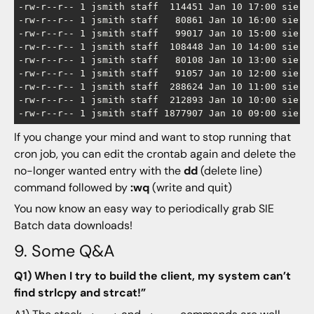
-rw-r--r-- 1 jsmith staff  114451 Jan 10 17:00 sie-ch
-rw-r--r-- 1 jsmith staff   80861 Jan 10 16:00 sie-ch
-rw-r--r-- 1 jsmith staff   99017 Jan 10 15:00 sie-ch
-rw-r--r-- 1 jsmith staff  108448 Jan 10 14:00 sie-ch
-rw-r--r-- 1 jsmith staff   80108 Jan 10 13:00 sie-ch
-rw-r--r-- 1 jsmith staff   91057 Jan 10 12:00 sie-ch
-rw-r--r-- 1 jsmith staff  288624 Jan 10 11:00 sie-ch
-rw-r--r-- 1 jsmith staff  212893 Jan 10 10:00 sie-ch
If you change your mind and want to stop running that
cron job, you can edit the crontab again and delete the
no-longer wanted entry with the
dd
(delete line)
command followed by
:wq
(write and quit)
You now know an easy way to periodically grab SIE
Batch data downloads!
9. Some Q&A
Q1) When I try to build the client, my system can’t
find strlcpy and strcat!”