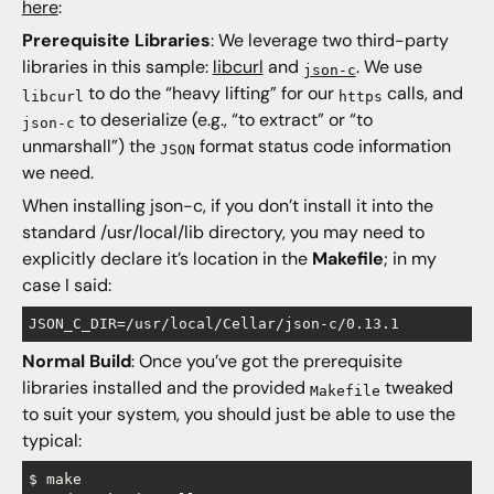
here
:
Prerequisite Libraries
: We leverage two third-party
libraries in this sample:
libcurl
and
. We use
json-c
to do the “heavy lifting” for our
calls, and
libcurl
https
to deserialize (e.g., “to extract” or “to
json-c
unmarshall”) the
format status code information
JSON
we need.
When installing json-c, if you don’t install it into the
standard /usr/local/lib directory, you may need to
explicitly declare it’s location in the
Makefile
; in my
case I said:
Normal Build
: Once you’ve got the prerequisite
libraries installed and the provided
tweaked
Makefile
to suit your system, you should just be able to use the
typical:
$ make
