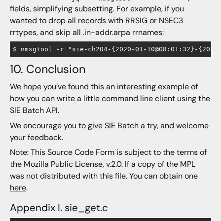
fields, simplifying subsetting. For example, if you
wanted to drop all records with RRSIG or NSEC3
rrtypes, and skip all .in-addr.arpa rrnames:
10. Conclusion
We hope you’ve found this an interesting example of
how you can write a little command line client using the
SIE Batch API.
We encourage you to give SIE Batch a try, and welcome
your feedback.
Note: This Source Code Form is subject to the terms of
the Mozilla Public License, v.2.0. If a copy of the MPL
was not distributed with this file. You can obtain one
here
.
Appendix I. sie_get.c