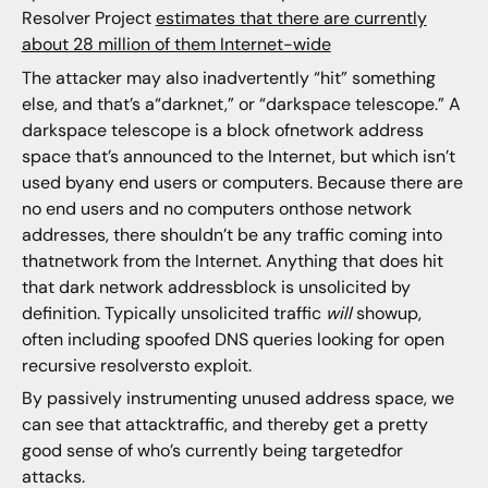
Resolver Project
estimates that there are currently
about 28 million of them Internet-wide
The attacker may also inadvertently “hit” something
else, and that’s a“darknet,” or “darkspace telescope.” A
darkspace telescope is a block ofnetwork address
space that’s announced to the Internet, but which isn’t
used byany end users or computers. Because there are
no end users and no computers onthose network
addresses, there shouldn’t be any traffic coming into
thatnetwork from the Internet. Anything that does hit
that dark network addressblock is unsolicited by
definition. Typically unsolicited traffic
will
showup,
often including spoofed DNS queries looking for open
recursive resolversto exploit.
By passively instrumenting unused address space, we
can see that attacktraffic, and thereby get a pretty
good sense of who’s currently being targetedfor
attacks.