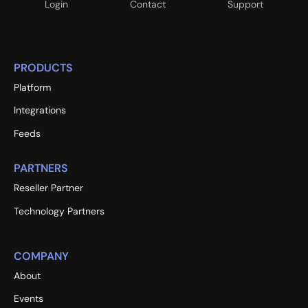
Login
Contact
Support
PRODUCTS
Platform
Integrations
Feeds
PARTNERS
Reseller Partner
Technology Partners
COMPANY
About
Events