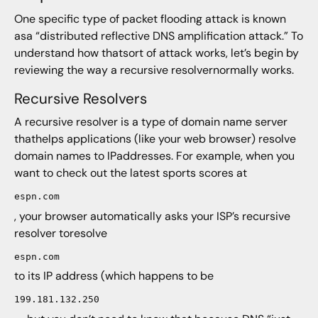
One specific type of packet flooding attack is known
asa “distributed reflective DNS amplification attack.” To
understand how thatsort of attack works, let’s begin by
reviewing the way a recursive resolvernormally works.
Recursive Resolvers
A recursive resolver is a type of domain name server
thathelps applications (like your web browser) resolve
domain names to IPaddresses. For example, when you
want to check out the latest sports scores at
espn.com
, your browser automatically asks your ISP’s recursive
resolver toresolve
espn.com
to its IP address (which happens to be
199.181.132.250