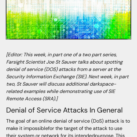
[Editor: This week, in part one of a two part series,
Farsight Scientist Joe St Sauver talks about spotting
denial of service (DOS) attacks from a server at the
Security Information Exchange (SIE). Next week, in part
two, St Sauver will discuss additional darkspace-
related examples while demonstrating use of SIE
Remote Access (SRA).]
Denial of Service Attacks In General
The goal of an online denial of service (DoS) attack is to
make it impossiblefor the target of the attack to use
their system or network for its intendedpurpose. This