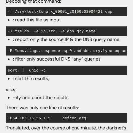
Decoding that command:
-r /srv/test/tshark_00001_20160503004421.cap
: read this file as input
-T fields  -e ip.src  -e dns.qry.name
: report only the source IP & the DNS query name
-R "dns.flags.response eq 0 and dns.qry.type eq any"
: filter only successful DNS “any” queries
sort  |  uniq -c
: sort the results,
uniq
-ify and count the results
There was only one line of results:
Translated, over the course of one minute, the darknet’s