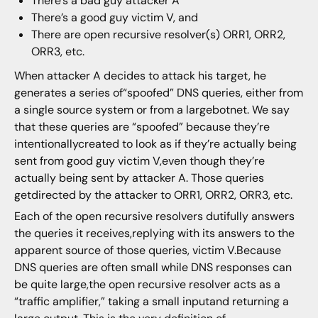
There’s a bad guy attacker A
There’s a good guy victim V, and
There are open recursive resolver(s) ORR1, ORR2,
ORR3, etc.
When attacker A decides to attack his target, he
generates a series of“spoofed” DNS queries, either from
a single source system or from a largebotnet. We say
that these queries are “spoofed” because they’re
intentionallycreated to look as if they’re actually being
sent from good guy victim V,even though they’re
actually being sent by attacker A. Those queries
getdirected by the attacker to ORR1, ORR2, ORR3, etc.
Each of the open recursive resolvers dutifully answers
the queries it receives,replying with its answers to the
apparent source of those queries, victim V.Because
DNS queries are often small while DNS responses can
be quite large,the open recursive resolver acts as a
“traffic amplifier,” taking a small inputand returning a