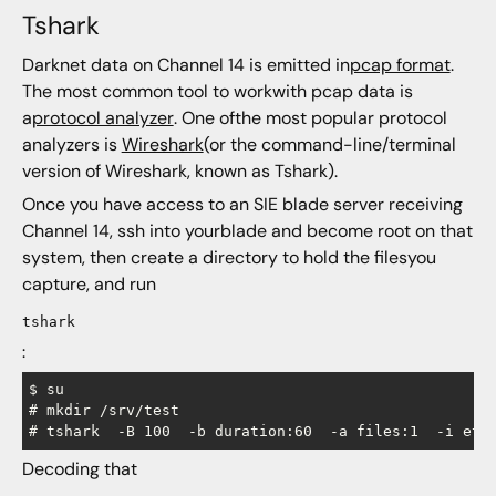
Tshark
Darknet data on Channel 14 is emitted in
pcap format
.
The most common tool to workwith pcap data is
a
protocol analyzer
. One ofthe most popular protocol
analyzers is
Wireshark
(or the command-line/terminal
version of Wireshark, known as Tshark).
Once you have access to an SIE blade server receiving
Channel 14, ssh into yourblade and become root on that
system, then create a directory to hold the filesyou
capture, and run
tshark
:
$ su

# mkdir /srv/test

Decoding that