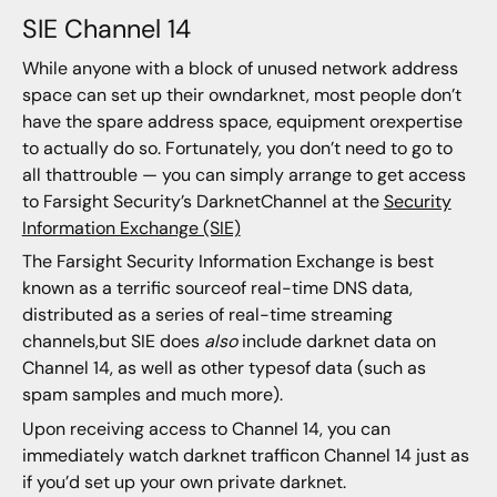
SIE Channel 14
While anyone with a block of unused network address
space can set up their owndarknet, most people don’t
have the spare address space, equipment orexpertise
to actually do so. Fortunately, you don’t need to go to
all thattrouble — you can simply arrange to get access
to Farsight Security’s DarknetChannel at the
Security
Information Exchange (SIE)
The Farsight Security Information Exchange is best
known as a terrific sourceof real-time DNS data,
distributed as a series of real-time streaming
channels,but SIE does
also
include darknet data on
Channel 14, as well as other typesof data (such as
spam samples and much more).
Upon receiving access to Channel 14, you can
immediately watch darknet trafficon Channel 14 just as
if you’d set up your own private darknet.