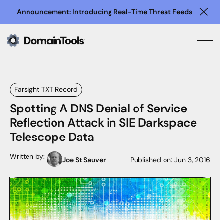
Announcement: Introducing Real-Time Threat Feeds
Clo
Farsight TXT Record
Spotting A DNS Denial of Service
Reflection Attack in SIE Darkspace
Telescope Data
Written by:
Joe St Sauver
Published on:
Jun 3, 2016