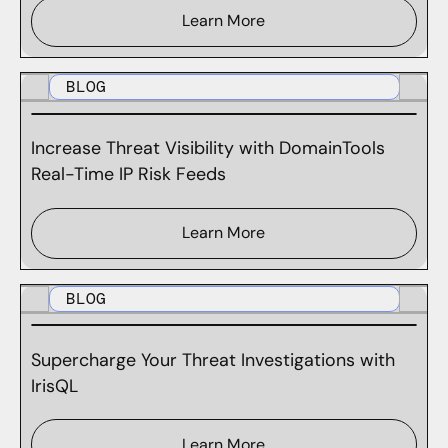
Learn More
BLOG
Increase Threat Visibility with DomainTools
Real-Time IP Risk Feeds
Learn More
BLOG
Supercharge Your Threat Investigations with
IrisQL
Learn More