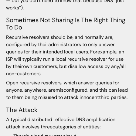
— but you don’t need to know that because DNS “just
works”).
Sometimes Not Sharing Is The Right Thing
To Do
Recursive resolvers should be, and normally are,
configured by theiradministrators to only answer
queries for their intended local users. Forexample, an
ISP will typically run a local recursive resolver for use
by theirown customers, but disallow access by any/all
non-customers.
Open recursive resolvers, which answer queries for
anyone, anywhere, aremisconfigured, and this can lead
to them being misused to attack innocentthird parties.
The Attack
A typical distributed reflective DNS amplification
attack involves threecategories of entities: