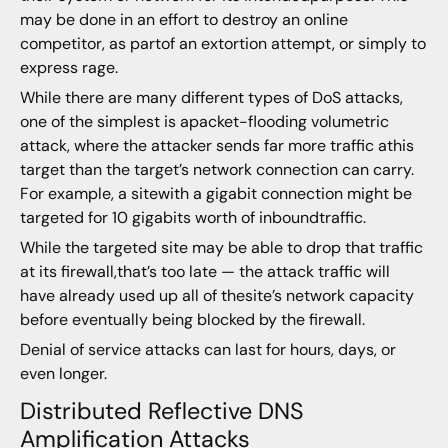
may be done in an effort to destroy an online
competitor, as partof an extortion attempt, or simply to
express rage.
While there are many different types of DoS attacks,
one of the simplest is apacket-flooding volumetric
attack, where the attacker sends far more traffic athis
target than the target’s network connection can carry.
For example, a sitewith a gigabit connection might be
targeted for 10 gigabits worth of inboundtraffic.
While the targeted site may be able to drop that traffic
at its firewall,that’s too late — the attack traffic will
have already used up all of thesite’s network capacity
before eventually being blocked by the firewall.
Denial of service attacks can last for hours, days, or
even longer.
Distributed Reflective DNS
Amplification Attacks