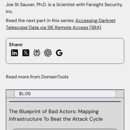
Joe St Sauver, Ph.D. is a Scientist with Farsight Security,
Inc.
Read the next part in this series:
Accessing Darknet
Telescope Data via SIE Remote Access (SRA)
Share:
Read more from DomainTools
BLOG
The Blueprint of Bad Actors: Mapping
Infrastructure To Beat the Attack Cycle