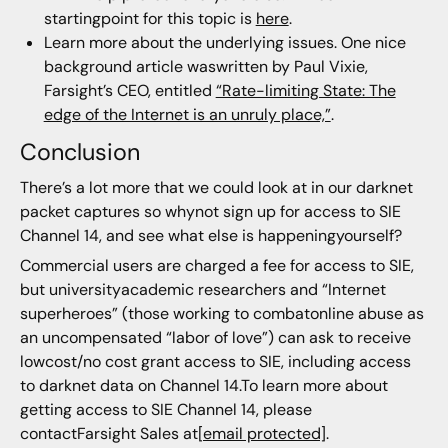
startingpoint for this topic is
here
.
Learn more about the underlying issues. One nice
background article waswritten by Paul Vixie,
Farsight’s CEO, entitled
“Rate-limiting State: The
edge of the Internet is an unruly place,”
.
Conclusion
There’s a lot more that we could look at in our darknet
packet captures so whynot sign up for access to SIE
Channel 14, and see what else is happeningyourself?
Commercial users are charged a fee for access to SIE,
but universityacademic researchers and “Internet
superheroes” (those working to combatonline abuse as
an uncompensated “labor of love”) can ask to receive
lowcost/no cost grant access to SIE, including access
to darknet data on Channel 14.To learn more about
getting access to SIE Channel 14, please
contactFarsight Sales at
[email protected]
.