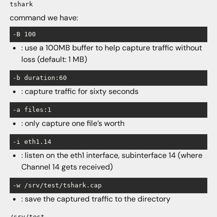
tshark
command we have:
-B 100
: use a 100MB buffer to help capture traffic without
loss (default: 1 MB)
-b duration:60
: capture traffic for sixty seconds
-a files:1
: only capture one file’s worth
-i eth1.14
: listen on the eth1 interface, subinterface 14 (where
Channel 14 gets received)
-w /srv/test/tshark.cap
: save the captured traffic to the directory
/srv/test