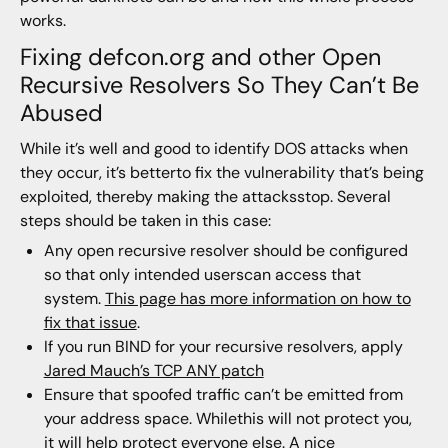
works.
Fixing defcon.org and other Open
Recursive Resolvers So They Can’t Be
Abused
While it’s well and good to identify DOS attacks when
they occur, it’s betterto fix the vulnerability that’s being
exploited, thereby making the attacksstop. Several
steps should be taken in this case:
Any open recursive resolver should be configured
so that only intended userscan access that
system.
This page has more information on how to
fix that issue
.
If you run BIND for your recursive resolvers, apply
Jared Mauch’s TCP ANY patch
Ensure that spoofed traffic can’t be emitted from
your address space. Whilethis will not protect you,
it will help protect everyone else. A nice