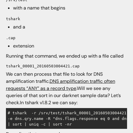
with a name that begins
tshark
and a
.cap
extension
Running that command, we ended up with a file called
tshark_00001_20160503004421.cap
We can then process that file to look for DNS
amplification traffic.
DNS amplification traffic often
requests “ANY” as a record type
.Will we see any
queries of that sort in our darknet sample data? Let’s
check.In tshark v1.8.2 we can say:
# tshark  -r /srv/test/tshark_00001_20160503004421.ca
-e dns.qry.name -R "dns.flags.response eq 0 and dns.q