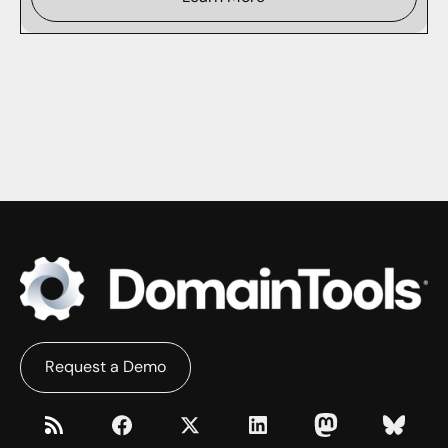
Request a Demo