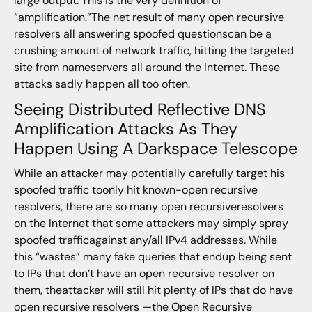
large output. This is the very definition of
“amplification.”The net result of many open recursive
resolvers all answering spoofed questionscan be a
crushing amount of network traffic, hitting the targeted
site from nameservers all around the Internet. These
attacks sadly happen all too often.
Seeing Distributed Reflective DNS
Amplification Attacks As They
Happen Using A Darkspace Telescope
While an attacker may potentially carefully target his
spoofed traffic toonly hit known-open recursive
resolvers, there are so many open recursiveresolvers
on the Internet that some attackers may simply spray
spoofed trafficagainst any/all IPv4 addresses. While
this “wastes” many fake queries that endup being sent
to IPs that don’t have an open recursive resolver on
them, theattacker will still hit plenty of IPs that do have
open recursive resolvers —the Open Recursive