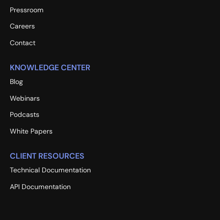
Pressroom
Careers
Contact
KNOWLEDGE CENTER
Blog
Webinars
Podcasts
White Papers
CLIENT RESOURCES
Technical Documentation
API Documentation