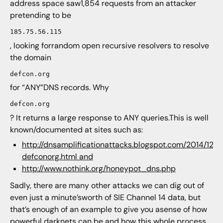
address space saw1,854 requests from an attacker
pretending to be
185.75.56.115
, looking forrandom open recursive resolvers to resolve
the domain
defcon.org
for “ANY”DNS records. Why
defcon.org
? It returns a large response to ANY queries.This is well
known/documented at sites such as:
http://dnsamplificationattacks.blogspot.com/2014/12/
defconorg.html and
http://www.nothink.org/honeypot_dns.php
Sadly, there are many other attacks we can dig out of
even just a minute’sworth of SIE Channel 14 data, but
that’s enough of an example to give you asense of how
powerful darknets can be and how this whole process