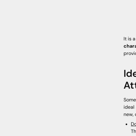
It is 
char
provi
Id
At
Somet
ideal
new, 
Do
Th