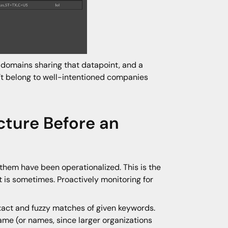
 domains sharing that datapoint, and a
n’t belong to well-intentioned companies
cture Before an
 them have been operationalized. This is the
it is sometimes. Proactively monitoring for
xact and fuzzy matches of given keywords.
ame (or names, since larger organizations