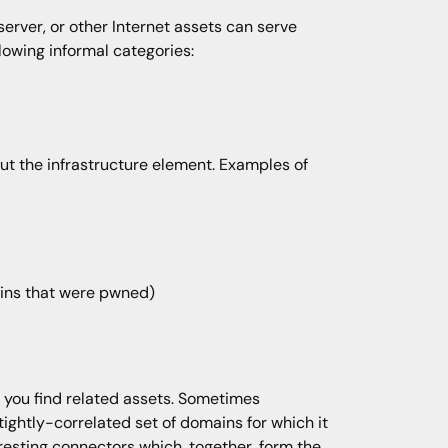
erver, or other Internet assets can serve
lowing informal categories:
ut the infrastructure element. Examples of
mains that were pwned)
p you find related assets. Sometimes
ightly-correlated set of domains for which it
eresting connectors which, together, form the