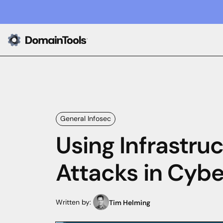
General Infosec
Using Infrastru
Attacks in Cybe
Written by:
Tim Helming