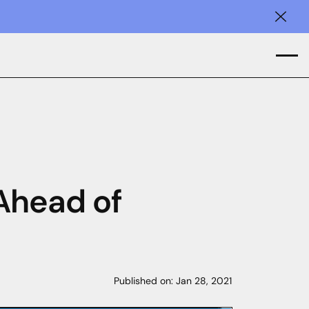
Clos
 Ahead of
Published on:
Jan 28, 2021