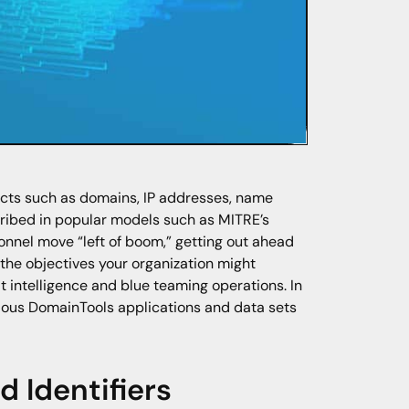
ects such as domains, IP addresses, name
cribed in popular models such as MITRE’s
rsonnel move “left of boom,” getting out ahead
the objectives your organization might
t intelligence and blue teaming operations. In
various DomainTools applications and data sets
 Identifiers