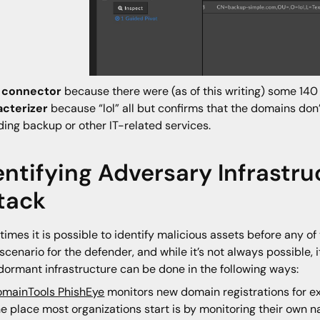
a
connector
because there were (as of this writing) some 140
acterizer
because “lol” all but confirms that the domains do
ding backup or other IT-related services.
entifying Adversary Infrastru
tack
imes it is possible to identify malicious assets before any of
 scenario for the defender, and while it’s not always possible, 
dormant infrastructure can be done in the following ways:
mainTools PhishEye
monitors new domain registrations for e
e place most organizations start is by monitoring their own n