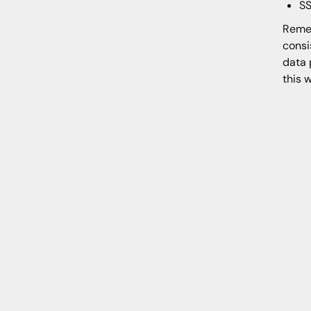
SS
Remem
consi
data 
this 