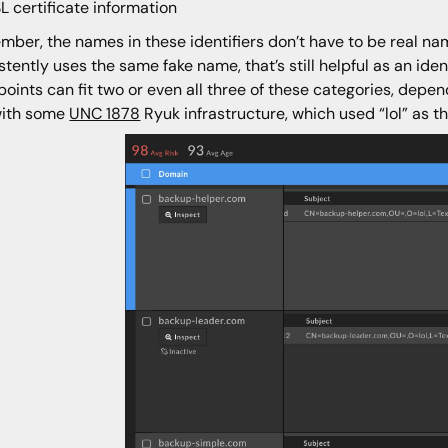
L certificate information
ber, the names in these identifiers don’t have to be real names
stently uses the same fake name, that’s still helpful as an iden
points can fit two or even all three of these categories, depe
with some
UNC 1878
Ryuk infrastructure, which used “lol” as t