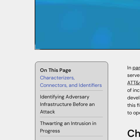
In
par
On This Page
serve
Characterizers,
ATT&
Connectors, and Identifiers
of in
Identifying Adversary
devel
Infrastructure Before an
this 
Attack
to op
Thwarting an Intrusion in
Ch
Progress