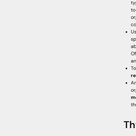
ty
to
or
co
Us
sp
ab
Of
an
To
re
An
or
mo
th
Th