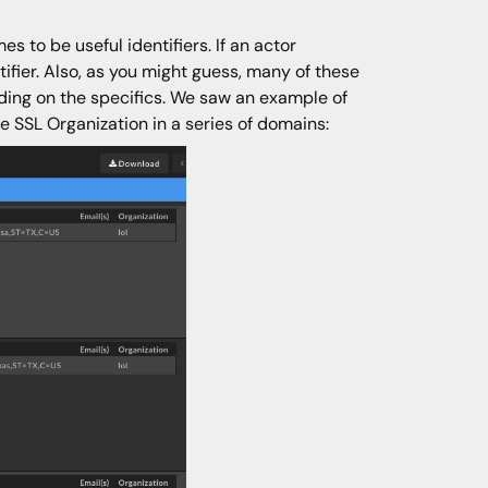
 to be useful identifiers. If an actor
tifier. Also, as you might guess, many of these
nding on the specifics. We saw an example of
he SSL Organization in a series of domains: