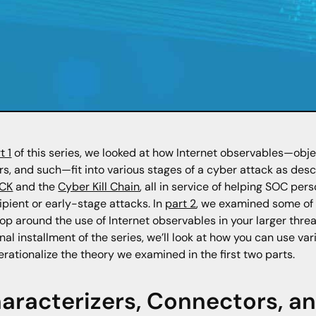
t 1
of this series, we looked at how Internet observables—obj
rs, and such—fit into various stages of a cyber attack as des
CK
and the
Cyber Kill Chain
, all in service of helping SOC pe
cipient or early-stage attacks. In
part 2
, we examined some of 
op around the use of Internet observables in your larger threa
final installment of the series, we’ll look at how you can use 
erationalize the theory we examined in the first two parts.
aracterizers, Connectors, and