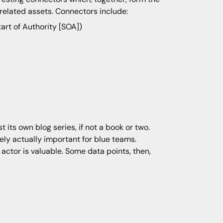
related assets. Connectors include:
tart of Authority [SOA])
t its own blog series, if not a book or two.
arely actually important for blue teams.
actor is valuable. Some data points, then,