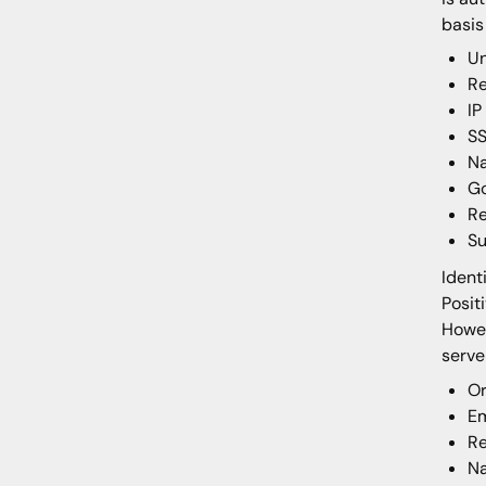
basis
Un
Re
IP
SS
Na
Go
Re
S
Ident
Posit
Howev
serv
Or
Em
Re
N