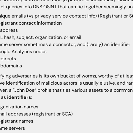
 of queries into DNS OSINT that can tie together seemingly un
ique emails (vs privacy service contact info) (Registrant or S
gistrant contact information
 address
L hash, subject, organization, or email
me server sometimes a connector, and (rarely) an identifier
ogle Analytics codes
directs
ubdomains
ifying adversaries is its own bucket of worms, worthy of at leas
ive identification of malicious actors is usually elusive, and r
er, a “John Doe” profile that ties various assets to a common 
e as
identifiers
:
ganization names
ail addresses (registrant or SOA)
gistrant names
ame servers