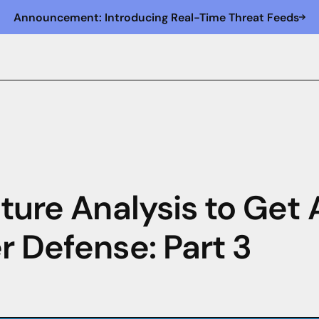
Announcement: Introducing Real-Time Threat Feeds
cture Analysis to Get
r Defense: Part 3