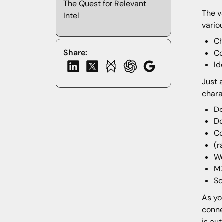
The Quest for Relevant
The v
Intel
vario
Ch
Share:
C
Id
Just 
chara
D
Do
C
(r
We
MX
S
As yo
conne
is au