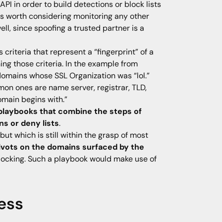
PI in order to build detections or block lists
 is worth considering monitoring any other
ll, since spoofing a trusted partner is a
 criteria that represent a “fingerprint” of a
ng those criteria. In the example from
 domains whose SSL Organization was “lol.”
n ones are name server, registrar, TLD,
main begins with.”
playbooks that combine the steps of
ns or deny lists
.
t which is still within the grasp of most
vots on the domains surfaced by the
blocking. Such a playbook would make use of
ress