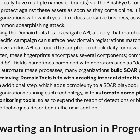
pically have multiple names or brands) via the PhishEye UI or A
 protect against these assets as soon as they come online. It
ganizations with which your firm does sensitive business, as we
mmon spearphishing attack.
ing the
DomainTools Iris Investigate API
, a query that matches
ecific campaign can surface new domain registrations matchi
ove, an Iris API call could be scripted to check daily for new
ten, these fingerprints encompass several components; commo
d SSL fields, sometimes combined with operators such as “do
 automate these processes, many organizations
build SOAR 
trieving DomainTools hits with creating internal detectio
 additional step, which adds complexity to a SOAR playbook bu
ganizations running such technology, is to
automate some pi
nitoring tools
, so as to expand the reach of detections or 
e techniques described in the next section.
warting an Intrusion in Prog