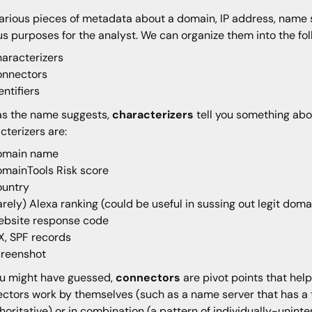
arious pieces of metadata about a domain, IP address, name s
us purposes for the analyst. We can organize them into the fol
aracterizers
onnectors
entifiers
as the name suggests,
characterizers
tell you something abo
cterizers are:
omain name
mainTools Risk score
ountry
arely) Alexa ranking (could be useful in sussing out legit do
bsite response code
, SPF records
creenshot
u might have guessed,
connectors
are pivot points that hel
ctors work by themselves (such as a name server that has a t
thoritative) or in combination (a pattern of individually-unint