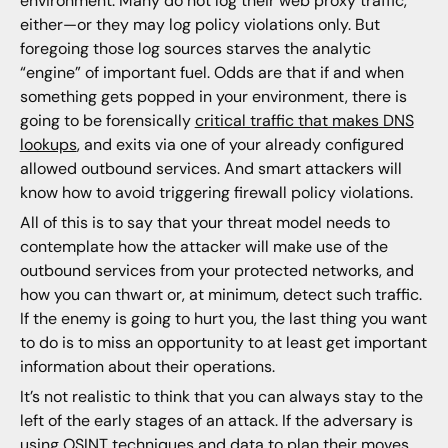
environment. Many do not log their web proxy traffic,
either—or they may log policy violations only. But
foregoing those log sources starves the analytic
“engine” of important fuel. Odds are that if and when
something gets popped in your environment, there is
going to be forensically
critical traffic that makes DNS
lookups
, and exits via one of your already configured
allowed outbound services. And smart attackers will
know how to avoid triggering firewall policy violations.
All of this is to say that your threat model needs to
contemplate how the attacker will make use of the
outbound services from your protected networks, and
how you can thwart or, at minimum, detect such traffic.
If the enemy is going to hurt you, the last thing you want
to do is to miss an opportunity to at least get important
information about their operations.
It’s not realistic to think that you can always stay to the
left of the early stages of an attack. If the adversary is
using OSINT techniques and data to plan their moves,