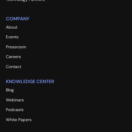
COMPANY
About
Events
Pressroom
Careers
Contact
KNOWLEDGE CENTER
Blog
Webinars
Podcasts
White Papers