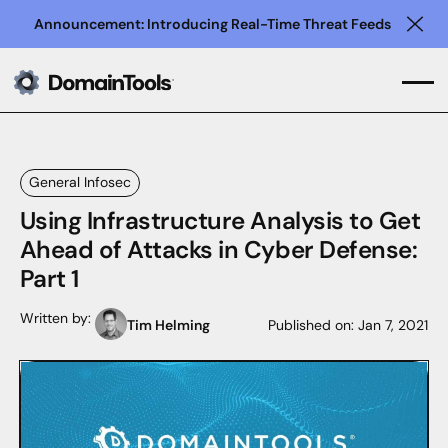
Announcement: Introducing Real-Time Threat Feeds
Clo
General Infosec
Using Infrastructure Analysis to Get
Ahead of Attacks in Cyber Defense:
Part 1
Written by:
Tim Helming
Published on:
Jan 7, 2021