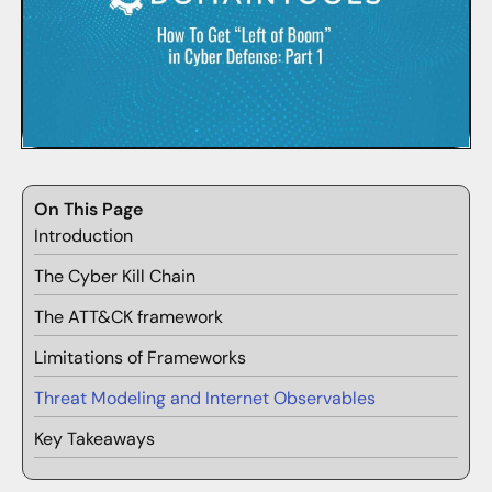
On This Page
Introduction
The Cyber Kill Chain
The ATT&CK framework
Limitations of Frameworks
Threat Modeling and Internet Observables
Key Takeaways