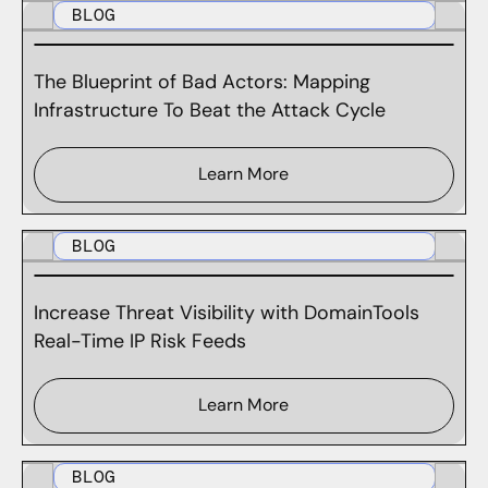
BLOG
The Blueprint of Bad Actors: Mapping
Infrastructure To Beat the Attack Cycle
Learn More
BLOG
Increase Threat Visibility with DomainTools
Real-Time IP Risk Feeds
Learn More
BLOG