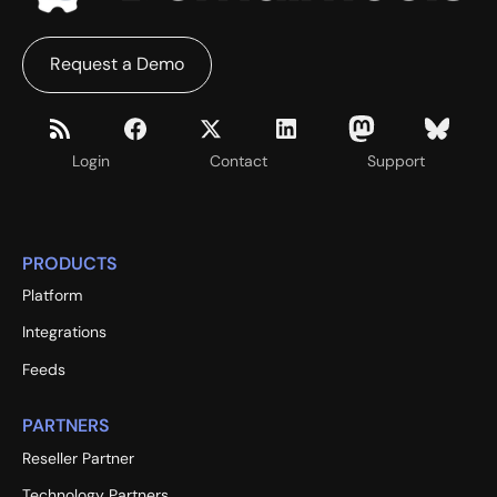
Request a Demo
Login
Contact
Support
PRODUCTS
Platform
Integrations
Feeds
PARTNERS
Reseller Partner
Technology Partners