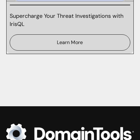
Supercharge Your Threat Investigations with
IrisQL
Learn More