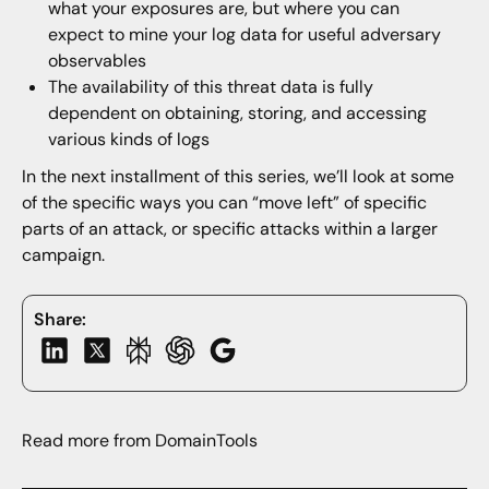
what your exposures are, but where you can
expect to mine your log data for useful adversary
observables
The availability of this threat data is fully
dependent on obtaining, storing, and accessing
various kinds of logs
In the next installment of this series, we’ll look at some
of the specific ways you can “move left” of specific
parts of an attack, or specific attacks within a larger
campaign.
Share:
Read more from DomainTools