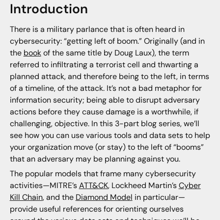
Introduction
There is a military parlance that is often heard in
cybersecurity: “getting left of boom.” Originally (and in
the
book
of the same title by Doug Laux), the term
referred to infiltrating a terrorist cell and thwarting a
planned attack, and therefore being to the left, in terms
of a timeline, of the attack. It’s not a bad metaphor for
information security; being able to disrupt adversary
actions before they cause damage is a worthwhile, if
challenging, objective. In this 3-part blog series, we’ll
see how you can use various tools and data sets to help
your organization move (or stay) to the left of “booms”
that an adversary may be planning against you.
The popular models that frame many cybersecurity
activities—MITRE’s
ATT&CK
, Lockheed Martin’s
Cyber
Kill Chain
, and the
Diamond Model
in particular—
provide useful references for orienting ourselves