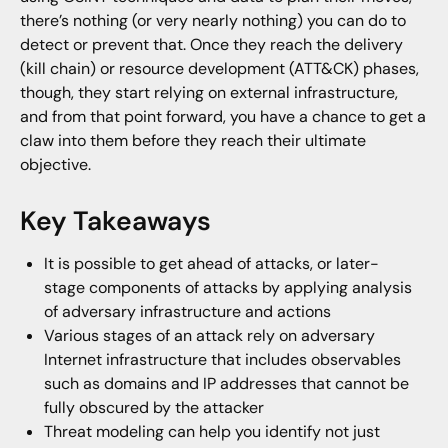
there’s nothing (or very nearly nothing) you can do to
detect or prevent that. Once they reach the delivery
(kill chain) or resource development (ATT&CK) phases,
though, they start relying on external infrastructure,
and from that point forward, you have a chance to get a
claw into them before they reach their ultimate
objective.
Key Takeaways
It is possible to get ahead of attacks, or later-
stage components of attacks by applying analysis
of adversary infrastructure and actions
Various stages of an attack rely on adversary
Internet infrastructure that includes observables
such as domains and IP addresses that cannot be
fully obscured by the attacker
Threat modeling can help you identify not just