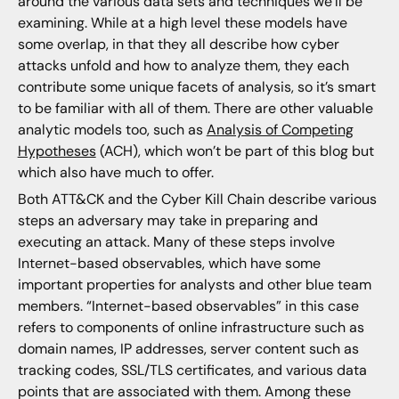
around the various data sets and techniques we’ll be
examining. While at a high level these models have
some overlap, in that they all describe how cyber
attacks unfold and how to analyze them, they each
contribute some unique facets of analysis, so it’s smart
to be familiar with all of them. There are other valuable
analytic models too, such as
Analysis of Competing
Hypotheses
(ACH), which won’t be part of this blog but
which also have much to offer.
Both ATT&CK and the Cyber Kill Chain describe various
steps an adversary may take in preparing and
executing an attack. Many of these steps involve
Internet-based observables, which have some
important properties for analysts and other blue team
members. “Internet-based observables” in this case
refers to components of online infrastructure such as
domain names, IP addresses, server content such as
tracking codes, SSL/TLS certificates, and various data
points that are associated with them. Among these