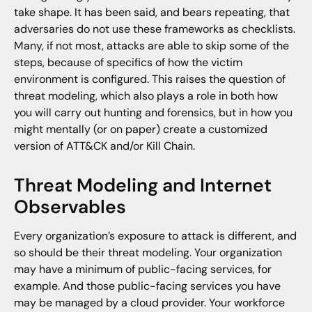
take shape. It has been said, and bears repeating, that
adversaries do not use these frameworks as checklists.
Many, if not most, attacks are able to skip some of the
steps, because of specifics of how the victim
environment is configured. This raises the question of
threat modeling, which also plays a role in both how
you will carry out hunting and forensics, but in how you
might mentally (or on paper) create a customized
version of ATT&CK and/or Kill Chain.
Threat Modeling and Internet
Observables
Every organization’s exposure to attack is different, and
so should be their threat modeling. Your organization
may have a minimum of public-facing services, for
example. And those public-facing services you have
may be managed by a cloud provider. Your workforce