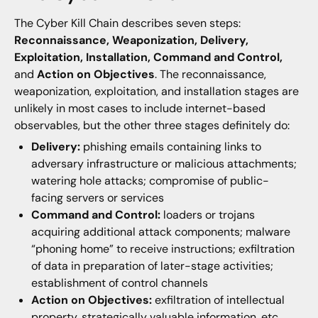
The Cyber Kill Chain describes seven steps:
Reconnaissance, Weaponization, Delivery,
Exploitation, Installation, Command and Control,
and
Action on Objectives
. The reconnaissance,
weaponization, exploitation, and installation stages are
unlikely in most cases to include internet-based
observables, but the other three stages definitely do:
Delivery:
phishing emails containing links to
adversary infrastructure or malicious attachments;
watering hole attacks; compromise of public-
facing servers or services
Command and Control:
loaders or trojans
acquiring additional attack components; malware
“phoning home” to receive instructions; exfiltration
of data in preparation of later-stage activities;
establishment of control channels
Action on Objectives:
exfiltration of intellectual
property, strategically valuable information, etc.