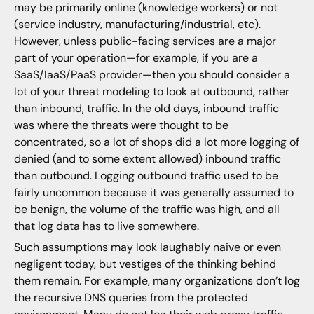
may be primarily online (knowledge workers) or not
(service industry, manufacturing/industrial, etc).
However, unless public-facing services are a major
part of your operation—for example, if you are a
SaaS/IaaS/PaaS provider—then you should consider a
lot of your threat modeling to look at outbound, rather
than inbound, traffic. In the old days, inbound traffic
was where the threats were thought to be
concentrated, so a lot of shops did a lot more logging of
denied (and to some extent allowed) inbound traffic
than outbound. Logging outbound traffic used to be
fairly uncommon because it was generally assumed to
be benign, the volume of the traffic was high, and all
that log data has to live somewhere.
Such assumptions may look laughably naive or even
negligent today, but vestiges of the thinking behind
them remain. For example, many organizations don’t log
the recursive DNS queries from the protected