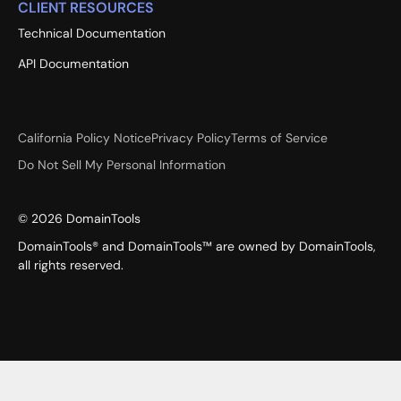
CLIENT RESOURCES
Technical Documentation
API Documentation
California Policy Notice
Privacy Policy
Terms of Service
Do Not Sell My Personal Information
©
2026
DomainTools
DomainTools® and DomainTools™ are owned by DomainTools,
all rights reserved.