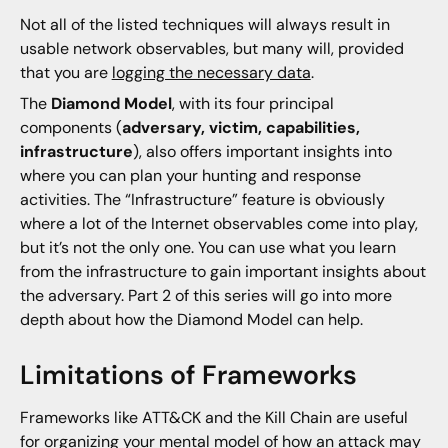
Not all of the listed techniques will always result in
usable network observables, but many will, provided
that you are
logging the necessary data
.
The
Diamond Model
, with its four principal
components (
adversary, victim, capabilities,
infrastructure
), also offers important insights into
where you can plan your hunting and response
activities. The “Infrastructure” feature is obviously
where a lot of the Internet observables come into play,
but it’s not the only one. You can use what you learn
from the infrastructure to gain important insights about
the adversary. Part 2 of this series will go into more
depth about how the Diamond Model can help.
Limitations of Frameworks
Frameworks like ATT&CK and the Kill Chain are useful
for organizing your mental model of how an attack may