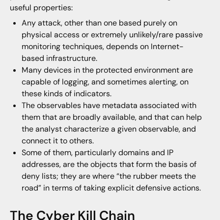
useful properties:
Any attack, other than one based purely on
physical access or extremely unlikely/rare passive
monitoring techniques, depends on Internet-
based infrastructure.
Many devices in the protected environment are
capable of logging, and sometimes alerting, on
these kinds of indicators.
The observables have metadata associated with
them that are broadly available, and that can help
the analyst characterize a given observable, and
connect it to others.
Some of them, particularly domains and IP
addresses, are the objects that form the basis of
deny lists; they are where “the rubber meets the
road” in terms of taking explicit defensive actions.
The Cyber Kill Chain