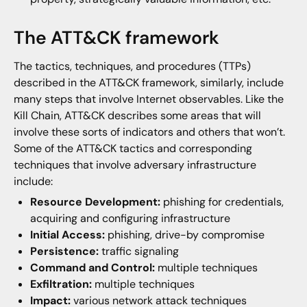
The ATT&CK framework
The tactics, techniques, and procedures (TTPs)
described in the ATT&CK framework, similarly, include
many steps that involve Internet observables. Like the
Kill Chain, ATT&CK describes some areas that will
involve these sorts of indicators and others that won’t.
Some of the ATT&CK tactics and corresponding
techniques that involve adversary infrastructure
include:
Resource Development:
phishing for credentials,
acquiring and configuring infrastructure
Initial Access:
phishing, drive-by compromise
Persistence:
traffic signaling
Command and Control:
multiple techniques
Exfiltration:
multiple techniques
Impact:
various network attack techniques