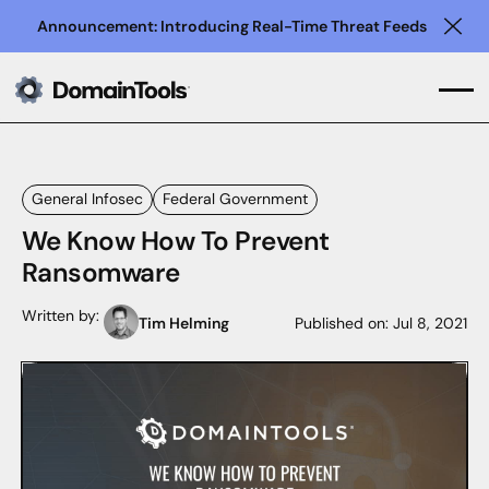
Announcement: Introducing Real-Time Threat Feeds
Clo
General Infosec
Federal Government
We Know How To Prevent
Ransomware
Written by:
Tim Helming
Published on:
Jul 8, 2021