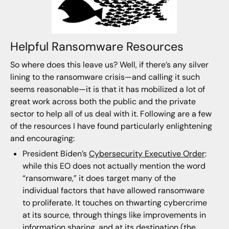
Helpful Ransomware Resources
So where does this leave us? Well, if there’s any silver
lining to the ransomware crisis—and calling it such
seems reasonable—it is that it has mobilized a lot of
great work across both the public and the private
sector to help all of us deal with it. Following are a few
of the resources I have found particularly enlightening
and encouraging:
President Biden’s
Cybersecurity Executive Order
:
while this EO does not actually mention the word
“ransomware,” it does target many of the
individual factors that have allowed ransomware
to proliferate. It touches on thwarting cybercrime
at its source, through things like improvements in
information sharing, and at its destination (the