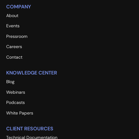
COMPANY
About
Events
Pressroom
Careers
Contact
KNOWLEDGE CENTER
Blog
Webinars
Podcasts
White Papers
CLIENT RESOURCES
Technical Documentation