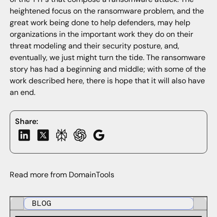
heightened focus on the ransomware problem, and the
great work being done to help defenders, may help
organizations in the important work they do on their
threat modeling and their security posture, and,
eventually, we just might turn the tide. The ransomware
story has had a beginning and middle; with some of the
work described here, there is hope that it will also have
an end.
Share:
Read more from DomainTools
BLOG