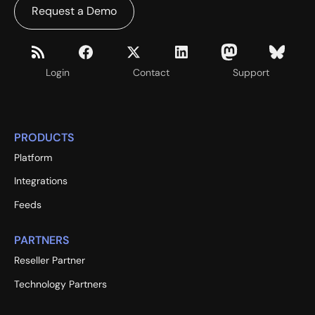
Request a Demo
Login
Contact
Support
PRODUCTS
Platform
Integrations
Feeds
PARTNERS
Reseller Partner
Technology Partners