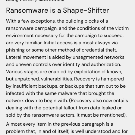
Ransomware is a Shape-Shifter
With a few exceptions, the building blocks of a
ransomware campaign, and the conditions of the victim
environment necessary for the campaign to succeed,
are very familiar. Initial access is almost always via
phishing or some other method of credential theft.
Lateral movement is aided by unsegmented networks
and uneven controls over identity and authorization.
Various stages are enabled by exploitation of known,
but unpatched, vulnerabilities. Recovery is hampered
by insufficient backups, or backups that turn out to be
infected with the same malware that brought the
network down to begin with. (Recovery also now entails
dealing with the potential fallout from data leaked or
sold by the ransomware actors, it must be mentioned).
Almost every item in the previous paragraph is a
problem that, in and of itself, is well understood and for