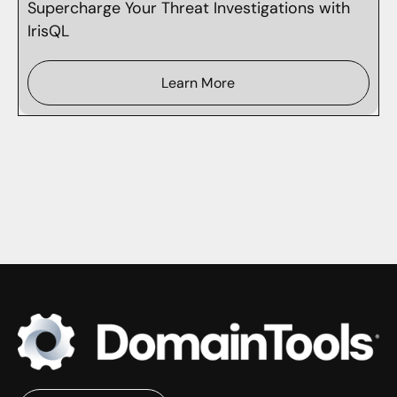
Supercharge Your Threat Investigations with
IrisQL
Learn More