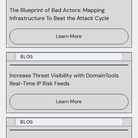
The Blueprint of Bad Actors: Mapping
Infrastructure To Beat the Attack Cycle
Learn More
BLOG
Increase Threat Visibility with DomainTools
Real-Time IP Risk Feeds
Learn More
BLOG