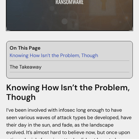
On This Page
Knowing How Isn’t the Problem, Though
The Takeaway
Knowing How Isn’t the Problem,
Though
I’ve been involved with infosec long enough to have
seen various waves of attack types be developed, have
their day in the sun, and fade, as the landscape
evolved. It’s almost hard to believe now, but once upon