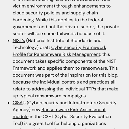
victim environment) through enhancements to
cloud security policies and supply chain
hardening. While this applies to the federal
government and not the private sector, the private
sector will see some tailwinds because of it.
NIST’s
(National Institute of Standards and
Technology) draft
Cybersecurity Framework
Profile for Ransomware Risk Management
: this
document takes specific components of the
NIST
Framework
and applies them to ransomware. This
document was part of the inspiration for this blog,
because the individual controls and practices all
relate to addressing the individual TTPs that make
up typical ransomware campaigns.
CISA
’s (Cybersecurity and Infrastructure Security
Agency) new
Ransomware Risk Assessment
module
in the CSET (Cyber Security Evaluation
Tool) is a great tool for helping organizations