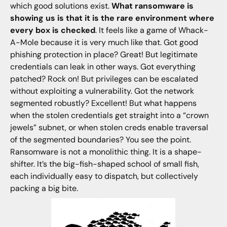
which good solutions exist.
What ransomware is
showing us is that it is the rare environment where
every box is checked
. It feels like a game of Whack-
A-Mole because it is very much like that. Got good
phishing protection in place? Great! But legitimate
credentials can leak in other ways. Got everything
patched? Rock on! But privileges can be escalated
without exploiting a vulnerability. Got the network
segmented robustly? Excellent! But what happens
when the stolen credentials get straight into a “crown
jewels” subnet, or when stolen creds enable traversal
of the segmented boundaries? You see the point.
Ransomware is not a monolithic thing. It is a shape-
shifter. It’s the big-fish-shaped school of small fish,
each individually easy to dispatch, but collectively
packing a big bite.