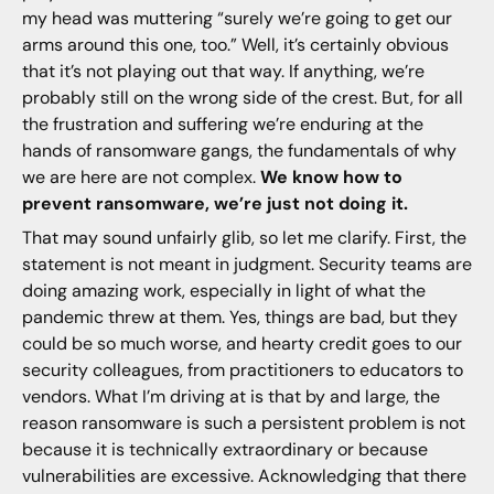
my head was muttering “surely we’re going to get our
arms around this one, too.” Well, it’s certainly obvious
that it’s not playing out that way. If anything, we’re
probably still on the wrong side of the crest. But, for all
the frustration and suffering we’re enduring at the
hands of ransomware gangs, the fundamentals of why
we are here are not complex.
We know how to
prevent ransomware, we’re just not doing it.
That may sound unfairly glib, so let me clarify. First, the
statement is not meant in judgment. Security teams are
doing amazing work, especially in light of what the
pandemic threw at them. Yes, things are bad, but they
could be so much worse, and hearty credit goes to our
security colleagues, from practitioners to educators to
vendors. What I’m driving at is that by and large, the
reason ransomware is such a persistent problem is not
because it is technically extraordinary or because
vulnerabilities are excessive. Acknowledging that there