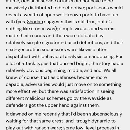
a time, denial of service attacks did not have to be
massively distributed to be effective; port scans would
reveal a wealth of open well-known ports to have fun
with (yes,
Shodan
suggests this is still true, but it’s
nothing like it once was); simple viruses and worms
made their rounds and then were defeated by
relatively simple signature-based detections, and their
next-generation successors were likewise often
dispatched with behavioral analysis or sandboxing. For
a lot of attack types that burned bright, the story had a
relatively obvious beginning, middle, and end. We all
knew, of course, that as defenses became more
capable, adversaries would just move on to something
more effective; but there was satisfaction in seeing
different malicious schemes go by the wayside as
defenders got the upper hand against them.
It dawned on me recently that I’d been subconsciously
waiting for that same crest-and-trough dynamic to
play out with ransomware; some low-level process in