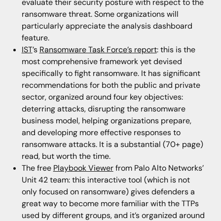
evaluate their security posture with respect to the
ransomware threat. Some organizations will
particularly appreciate the analysis dashboard
feature.
IST
’s
Ransomware Task Force’s report
: this is the
most comprehensive framework yet devised
specifically to fight ransomware. It has significant
recommendations for both the public and private
sector, organized around four key objectives:
deterring attacks, disrupting the ransomware
business model, helping organizations prepare,
and developing more effective responses to
ransomware attacks. It is a substantial (70+ page)
read, but worth the time.
The free
Playbook Viewer
from Palo Alto Networks’
Unit 42 team: this interactive tool (which is not
only focused on ransomware) gives defenders a
great way to become more familiar with the TTPs
used by different groups, and it’s organized around