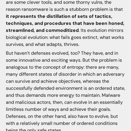
are some clever tools, and some thorny vulns, the
reason ransomware is such a stubborn problem is that
it represents the distillation of sets of tactics,
techniques, and procedures that have been honed,
streamlined, and commoditized
. Its evolution mirrors
biological evolution: what fails goes extinct, what works
survives, and what adapts, thrives.
But haven’t defenses evolved, too? They have, and in
some innovative and exciting ways. But the problem is
analogous to the concept of entropy: there are many,
many different states of disorder in which an adversary
can survive and achieve objectives, whereas the
successfully defended environment is an ordered state,
and thus demands more energy to maintain. Malware
and malicious actors, then, can evolve in an essentially
limitless number of ways and achieve their goals.
Defenses, on the other hand, also have to evolve, but
with a relatively small number of ordered conditions
being the only safe states.