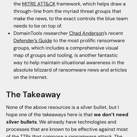
the
MITRE ATT&CK
framework, which helps draw a
through-line from the myriad threat groups that
make the news, to the exact controls the blue team
needs to be on top of.
DomainTools researcher
Chad Anderson
’s recent
Defender’s Guide
to the most prolific ransomware
groups, which includes a comprehensive visual
map of groups and tooling, is another fantastic
way to help maintain situational awareness in the
absolute blizzard of ransomware news and articles
on the Internet.
The Takeaway
None of the above resources is a silver bullet, but I
hope one of the takeaways here is that
we don’t need
silver bullets
. We already have technologies and
processes that are known to be effective against most
of the TTPs that compose a ransomware attack. The