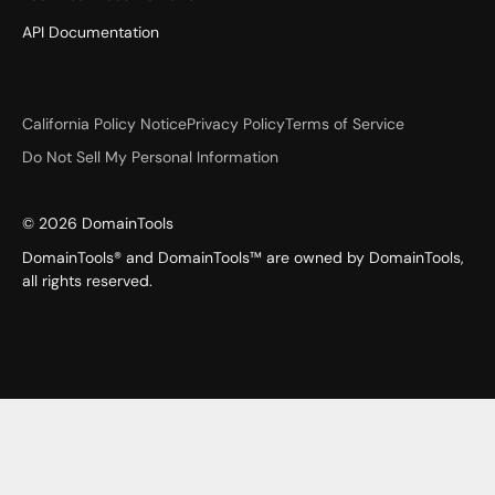
API Documentation
California Policy Notice
Privacy Policy
Terms of Service
Do Not Sell My Personal Information
©
2026
DomainTools
DomainTools® and DomainTools™ are owned by DomainTools,
all rights reserved.