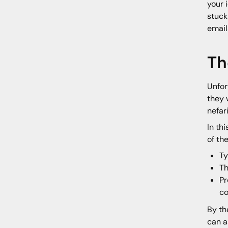
your 
stuck
email
Th
Unfor
they 
nefar
In th
of th
Ty
Th
Pr
c
By th
can a