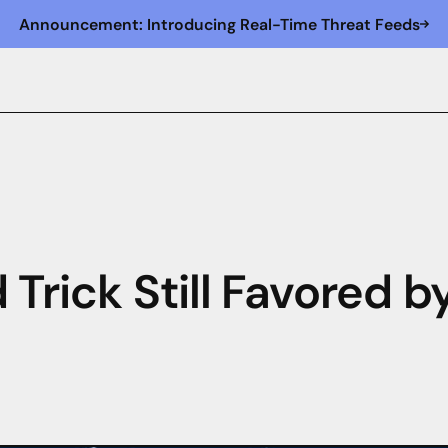
Announcement: Introducing Real-Time Threat Feeds
 Trick Still Favored b