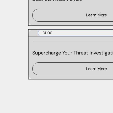
Learn More
BLOG
Supercharge Your Threat Investigati
Learn More