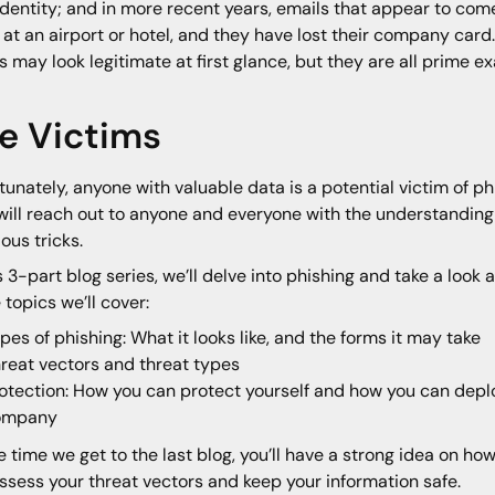
identity; and in more recent years, emails that appear to com
 at an airport or hotel, and they have lost their company ca
s may look legitimate at first glance, but they are all prime e
e Victims
tunately, anyone with valuable data is a potential victim of p
will reach out to anyone and everyone with the understanding 
ious tricks.
is 3-part blog series, we’ll delve into phishing and take a look
e topics we’ll cover:
pes of phishing: What it looks like, and the forms it may take
reat vectors and threat types
otection: How you can protect yourself and how you can deploy
ompany
e time we get to the last blog, you’ll have a strong idea on ho
ssess your threat vectors and keep your information safe.