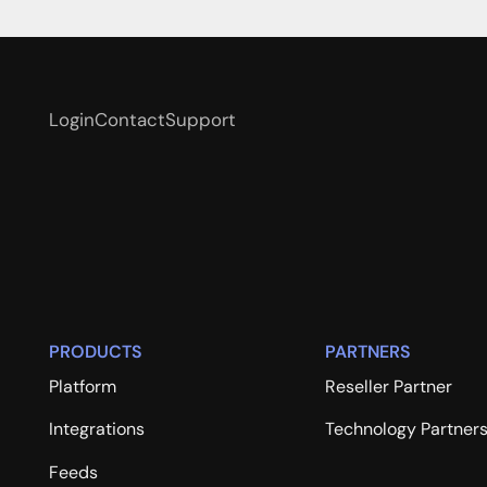
Login
Contact
Support
PRODUCTS
PARTNERS
Platform
Reseller Partner
Integrations
Technology Partner
Feeds