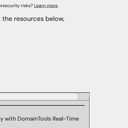
rsecurity risks?
Learn more
t the resources below,
ity with DomainTools Real-Time