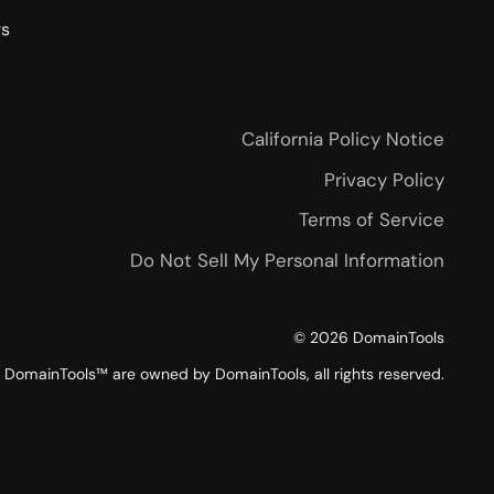
rs
California Policy Notice
Privacy Policy
Terms of Service
Do Not Sell My Personal Information
©
2026
DomainTools
DomainTools™ are owned by DomainTools, all rights reserved.