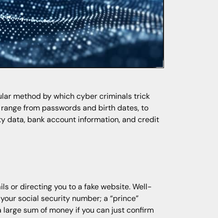
ular method by which cyber criminals trick
n range from passwords and birth dates, to
ty data, bank account information, and credit
ls or directing you to a fake website. Well-
your social security number; a “prince”
a large sum of money if you can just confirm