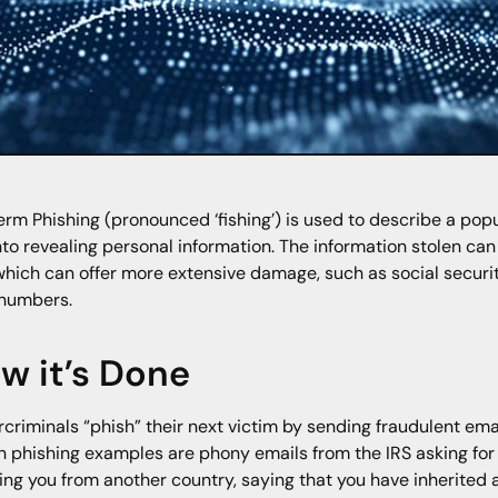
erm Phishing (pronounced ‘fishing’) is used to describe a pop
nto revealing personal information. The information stolen ca
which can offer more extensive damage, such as social securi
 numbers.
w it’s Done
criminals “phish” their next victim by sending fraudulent emai
 phishing examples are phony emails from the IRS asking for 
ing you from another country, saying that you have inherited 