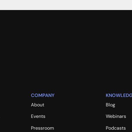
COMPANY
KNOWLEDG
About
Blog
s
Events
Webinars
Pressroom
Podcasts