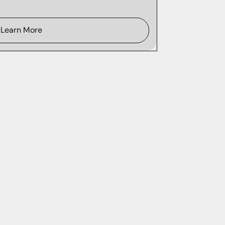
Learn More