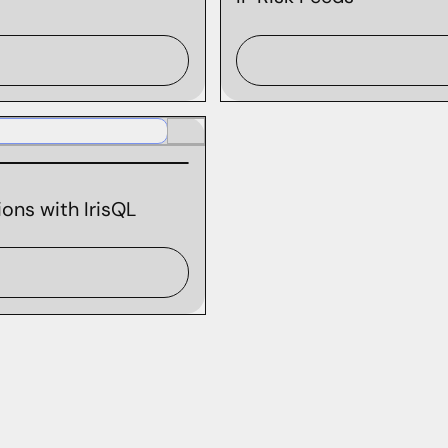
ons with IrisQL