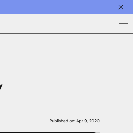
Clos
y
Published on:
Apr 9, 2020