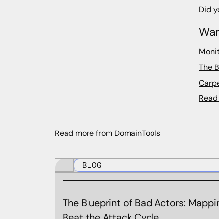
Did y
Wan
Monit
The B
Carpe
Read 
Read more from DomainTools
BLOG
The Blueprint of Bad Actors: Mappin
Beat the Attack Cycle