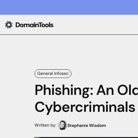
General Infosec
Phishing: An Old
Cybercriminals
Written by:
Stephanie Wisdom