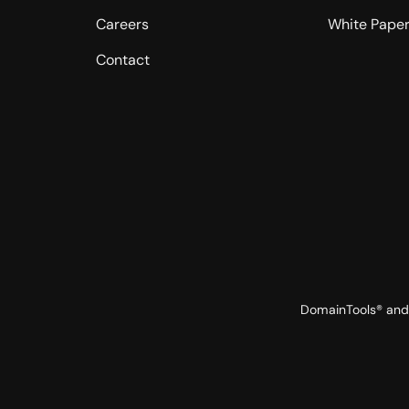
Careers
White Pape
Contact
DomainTools® and 