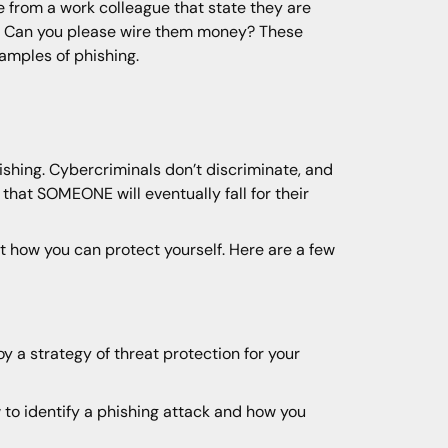
e from a work colleague that state they are
rd. Can you please wire them money? These
xamples of phishing.
hishing. Cybercriminals don’t discriminate, and
that SOMEONE will eventually fall for their
 at how you can protect yourself. Here are a few
 a strategy of threat protection for your
w to identify a phishing attack and how you