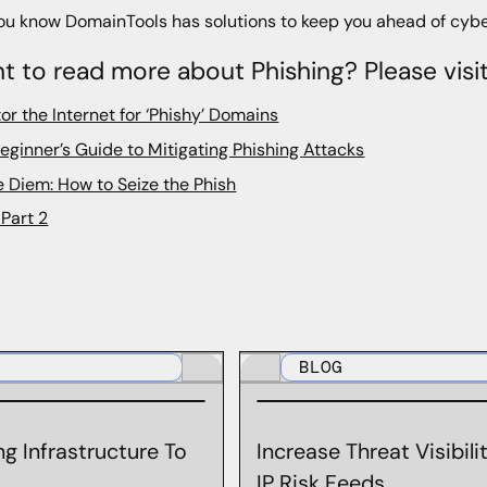
ou know DomainTools has solutions to keep you ahead of cybe
t to read more about Phishing? Please visi
or the Internet for ‘Phishy’ Domains
eginner’s Guide to Mitigating Phishing Attacks
 Diem: How to Seize the Phish
Part 2
BLOG
g Infrastructure To
Increase Threat Visibil
IP Risk Feeds