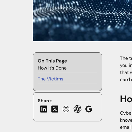
The t
On This Page
you i
How it’s Done
that 
The Victims
card
Ho
Share:
Cyber
known
email