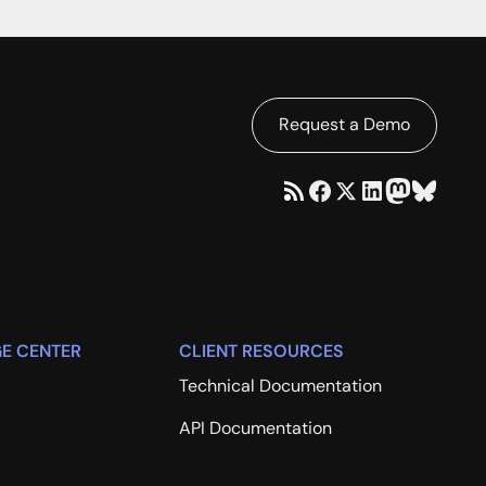
Request a Demo
E CENTER
CLIENT RESOURCES
Technical Documentation
API Documentation