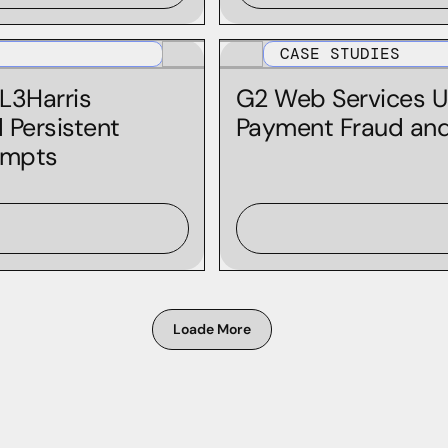
Iris Enrich
Iris Investigate
CASE STUDIES
MCP
 L3Harris
G2 Web Services U
Personal Domain Research
 Persistent
Payment Fraud and 
empts
PhishEye
Predictive Risk Scoring Feeds
Real-Time IP Risk Feed
Threat Intelligence Feeds
Loade More