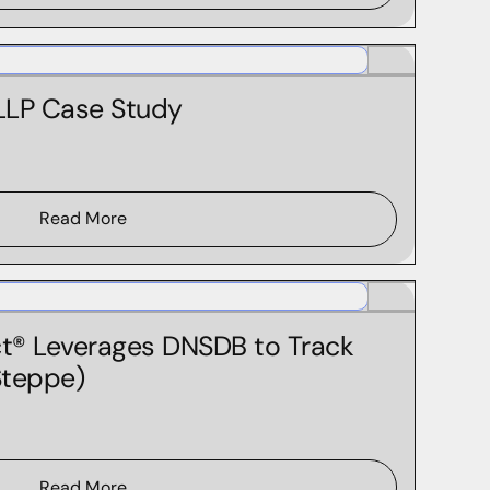
Federal Government
 LLP Case Study
Read More
® Leverages DNSDB to Track
Steppe)
Read More