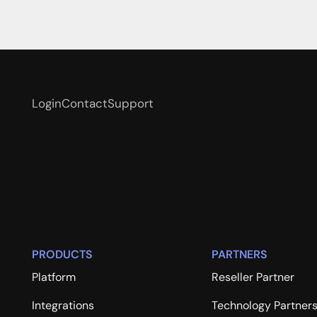
Login
Contact
Support
PRODUCTS
PARTNERS
Platform
Reseller Partner
Integrations
Technology Partner