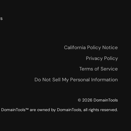
rs
California Policy Notice
Privacy Policy
Terms of Service
Do Not Sell My Personal Information
©
2026
DomainTools
DomainTools™ are owned by DomainTools, all rights reserved.