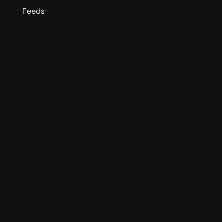
Feeds