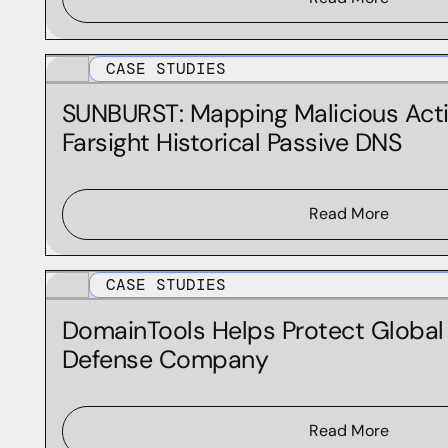
CASE STUDIES
SUNBURST: Mapping Malicious Acti
Farsight Historical Passive DNS
Read More
CASE STUDIES
DomainTools Helps Protect Globa
Defense Company
Read More