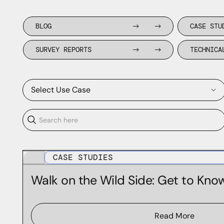
BLOG
CASE STU
SURVEY REPORTS
TECHNICA
Select Use Case
Application Enrichment
CASE STUDIES
Brand Protection
Walk on the Wild Side: Get to Kno
Forensics & Incident Response
Phishing and Fraud Prevention
Read More
Threat Hunting