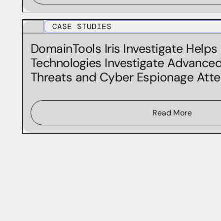
CASE STUDIES
DomainTools Iris Investigate Helps
Technologies Investigate Advanced
Threats and Cyber Espionage Att
Read More