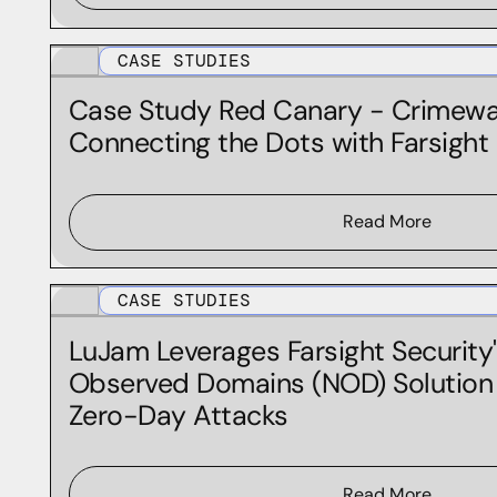
Threat Intelligence
CASE STUDIES
Case Study Red Canary - Crimewar
Connecting the Dots with Farsigh
Read More
CASE STUDIES
LuJam Leverages Farsight Security
Observed Domains (NOD) Solution
Zero-Day Attacks
Read More