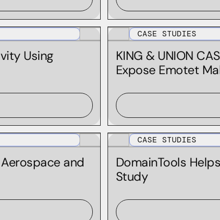
Integration | Elastic
Integration | IBM QRadar
CASE STUDIES
Integration | IBM Resilient
vity Using
KING & UNION CAS
Integration | Maltego
Expose Emotet Ma
Integration | Microsoft Sentinel
Integration | MISP
Integration | Splunk
Integration | Splunk Phantom
CASE STUDIES
Integration | Splunk SOAR
l Aerospace and
DomainTools Help
Integration | TheHive And Cortex
Study
Integration | ThreatConnect
Iris Detect