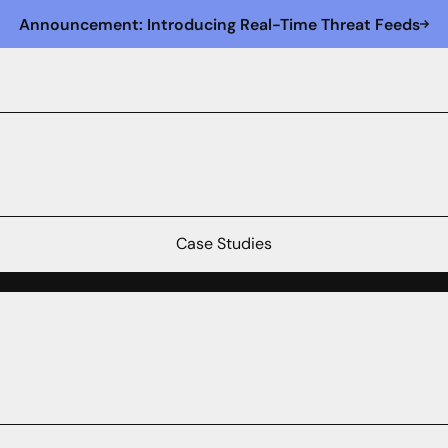
Announcement: Introducing Real-Time Threat Feeds
Case Studies