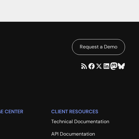
Request a Demo
E CENTER
CLIENT RESOURCES
Technical Documentation
API Documentation