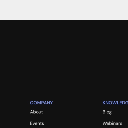
COMPANY
KNOWLEDG
About
Blog
s
Events
Webinars