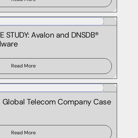
E STUDY: Avalon and DNSDB®
lware
Read More
s Global Telecom Company Case
Read More