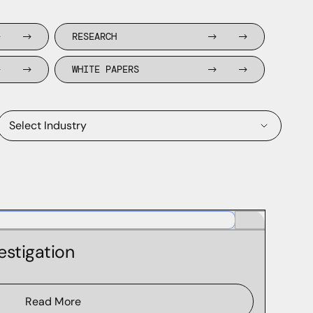
RESEARCH
WHITE PAPERS
Select Industry
High Tech
Financial Services
estigation
Retail
Healthcare
Read More
Cyber Products & Services