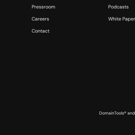
Pressroom
Podcasts
Careers
White Pape
Contact
DomainTools® and 