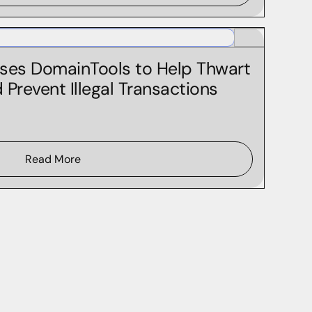
ses DomainTools to Help Thwart
Prevent Illegal Transactions
Read More