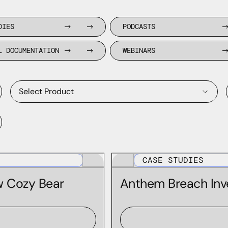
DIES
PODCASTS
L DOCUMENTATION
WEBINARS
Select Product
Domain Discovery Feed
CASE STUDIES
Domain Risk Score
w Cozy Bear
Anthem Breach Inv
DomainTools Monitoring Products
Farsight APIs
Farsight AXA