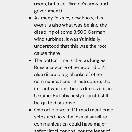
users, but also Ukraine’s army and
government)
As many folks by now know, this
event is also what was behind the
disabling of some 8,500 German
wind turbines. It wasn’t initially
understood that this was the root
cause there
The bottom line is that as long as
Russia or some other actor didn’t
also disable big chunks of other
communications infrastructure, the
impact wouldn’t be as dire as it is in
Ukraine. But obviously it could still
be quite disruptive
One article we at DT read mentioned
ships and how the loss of satellite
communication could have major
safety implications, not the least of