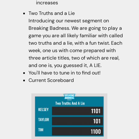
increases
Two Truths and a Lie
Introducing our newest segment on
Breaking Badness. We are going to play a
game you are all likely familiar with called
two truths and a lie, with a fun twist. Each
week, one us with come prepared with
three article titles, two of which are real,
and one is, you guessed it, A LIE.
You'll have to tune in to find out!
Current Scoreboard