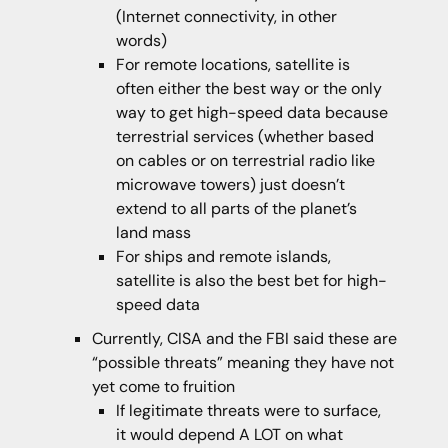
(Internet connectivity, in other
words)
For remote locations, satellite is
often either the best way or the only
way to get high-speed data because
terrestrial services (whether based
on cables or on terrestrial radio like
microwave towers) just doesn’t
extend to all parts of the planet’s
land mass
For ships and remote islands,
satellite is also the best bet for high-
speed data
Currently, CISA and the FBI said these are
“possible threats” meaning they have not
yet come to fruition
If legitimate threats were to surface,
it would depend A LOT on what