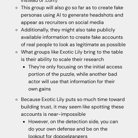
instead of .com)
This group will also go so far as to create fake
personas using AI to generate headshots and
appear as recruiters on social media
Additionally, they might also take publicly
available information to create fake accounts
of real people to look as legitimate as possible
What groups like Exotic Lily bring to the table
is their ability to scale their research
They’re only focusing on the initial access
portion of the puzzle, while another bad
actor will use that information for their
own gains
Because Exotic Lily puts so much time toward
building trust, it may seem like spotting these
accounts is near-impossible
However, on the detection side, you can
do your own defense and be on the
lookout for doppelgangers