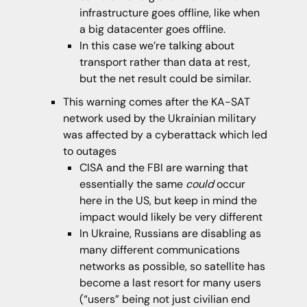
infrastructure goes offline, like when
a big datacenter goes offline.
In this case we’re talking about
transport rather than data at rest,
but the net result could be similar.
This warning comes after the KA-SAT
network used by the Ukrainian military
was affected by a cyberattack which led
to outages
CISA and the FBI are warning that
essentially the same
could
occur
here in the US, but keep in mind the
impact would likely be very different
In Ukraine, Russians are disabling as
many different communications
networks as possible, so satellite has
become a last resort for many users
(“users” being not just civilian end