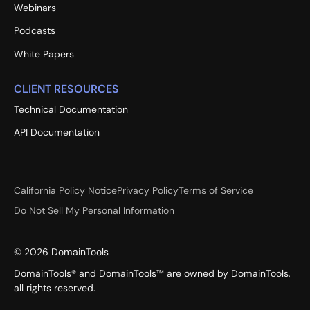
Webinars
Podcasts
White Papers
CLIENT RESOURCES
Technical Documentation
API Documentation
California Policy Notice
Privacy Policy
Terms of Service
Do Not Sell My Personal Information
©
2026
DomainTools
DomainTools® and DomainTools™ are owned by DomainTools,
all rights reserved.