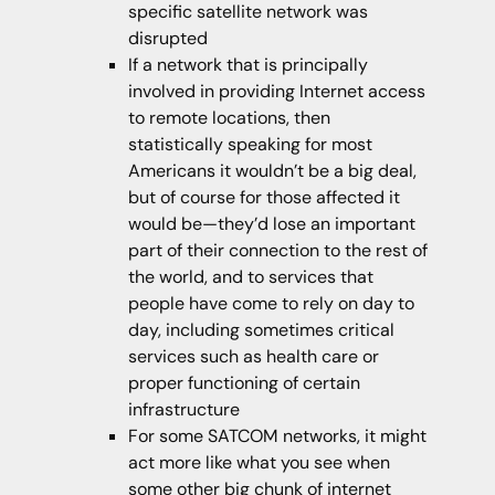
specific satellite network was
disrupted
If a network that is principally
involved in providing Internet access
to remote locations, then
statistically speaking for most
Americans it wouldn’t be a big deal,
but of course for those affected it
would be—they’d lose an important
part of their connection to the rest of
the world, and to services that
people have come to rely on day to
day, including sometimes critical
services such as health care or
proper functioning of certain
infrastructure
For some SATCOM networks, it might
act more like what you see when
some other big chunk of internet