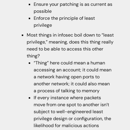
Ensure your patching is as current as
possible
Enforce the principle of least
privilege
Most things in infosec boil down to “least
privilege,” meaning, does this thing really
need to be able to access this other
thing?
“Thing” here could mean a human
accessing an account; it could mean
a network having open ports to
another network; it could also mean
a process of talking to memory
If every instance where packets
move from one spot to another isn’t
subject to well-engineered least
privilege design or configuration, the
likelihood for malicious actions