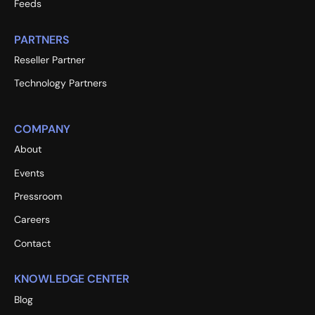
Feeds
PARTNERS
Reseller Partner
Technology Partners
COMPANY
About
Events
Pressroom
Careers
Contact
KNOWLEDGE CENTER
Blog