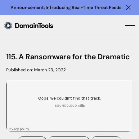
Announcement: Introducing Real-Time Threat Feeds
Clo
115. A Ransomware for the Dramatic
Published on:
March 23, 2022