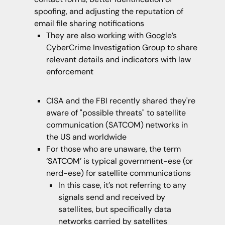
spoofing, and adjusting the reputation of
email file sharing notifications
They are also working with Google’s
CyberCrime Investigation Group to share
relevant details and indicators with law
enforcement
CISA and the FBI recently shared they're
aware of "possible threats" to satellite
communication (SATCOM) networks in
the US and worldwide
For those who are unaware, the term
‘SATCOM’ is typical government-ese (or
nerd-ese) for satellite communications
In this case, it’s not referring to any
signals send and received by
satellites, but specifically data
networks carried by satellites