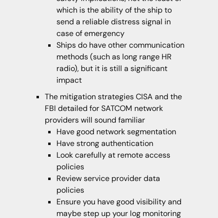
which is the ability of the ship to
send a reliable distress signal in
case of emergency
Ships do have other communication
methods (such as long range HR
radio), but it is still a significant
impact
The mitigation strategies CISA and the
FBI detailed for SATCOM network
providers will sound familiar
Have good network segmentation
Have strong authentication
Look carefully at remote access
policies
Review service provider data
policies
Ensure you have good visibility and
maybe step up your log monitoring