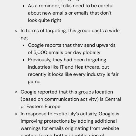
As a reminder, folks need to be careful
about new emails or emails that don’t
look quite right
In terms of targeting, this group casts a wide
net
Google reports that they send upwards
of 5,000 emails per day globally
Previously, they had been targeting
industries like IT and Healthcare, but
recently it looks like every industry is fair
game
Google reported that this groups location
(based on communication activity) is Central
or Eastern Europe
In response to Exotic Lily’s activity, Google is
improving protections by adding additional
warnings for emails originating from website
contact forms, better identification of