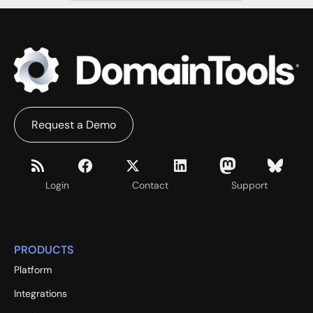
Request a Demo
Login
Contact
Support
PRODUCTS
Platform
Integrations