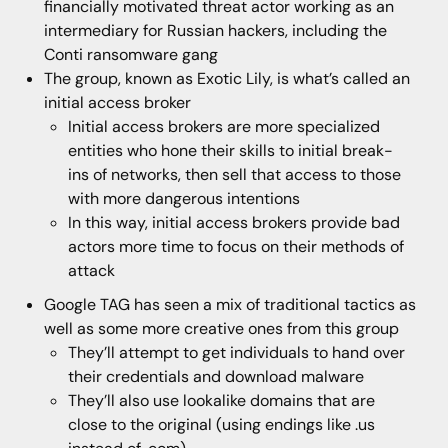
financially motivated threat actor working as an
intermediary for Russian hackers, including the
Conti ransomware gang
The group, known as Exotic Lily, is what’s called an
initial access broker
Initial access brokers are more specialized
entities who hone their skills to initial break-
ins of networks, then sell that access to those
with more dangerous intentions
In this way, initial access brokers provide bad
actors more time to focus on their methods of
attack
Google TAG has seen a mix of traditional tactics as
well as some more creative ones from this group
They’ll attempt to get individuals to hand over
their credentials and download malware
They’ll also use lookalike domains that are
close to the original (using endings like .us