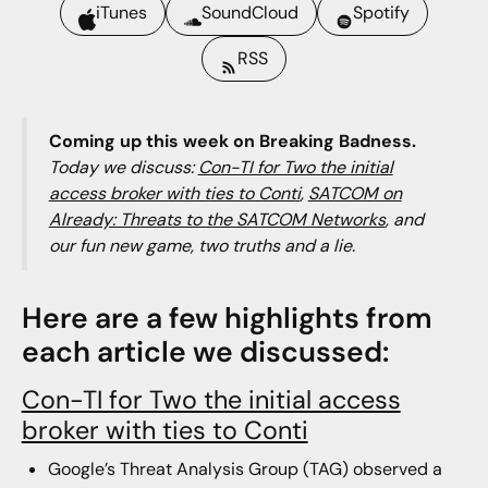
iTunes
SoundCloud
Spotify
RSS
Coming up this week on Breaking Badness.
Today we discuss:
Con-TI for Two the initial
access broker with ties to Conti
,
SATCOM on
Already: Threats to the SATCOM Networks
, and
our fun new game, two truths and a lie.
Here are a few highlights from
each article we discussed:
Con-TI for Two the initial access
broker with ties to Conti
Google’s Threat Analysis Group (TAG) observed a