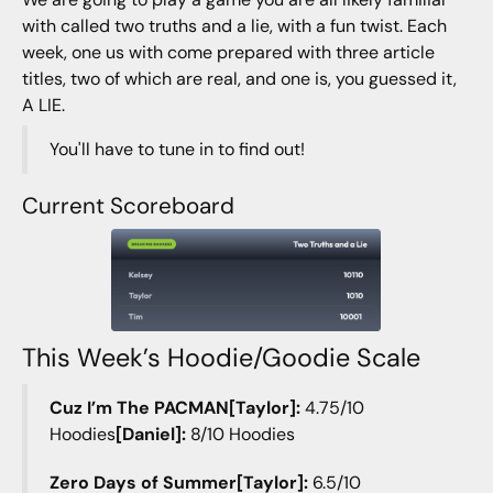
with called two truths and a lie, with a fun twist. Each
week, one us with come prepared with three article
titles, two of which are real, and one is, you guessed it,
A LIE.
You'll have to tune in to find out!
Current Scoreboard
This Week’s Hoodie/Goodie Scale
Cuz I’m The PACMAN[Taylor]:
4.75/10
Hoodies
[Daniel]:
8/10 Hoodies
Zero Days of Summer[Taylor]:
6.5/10