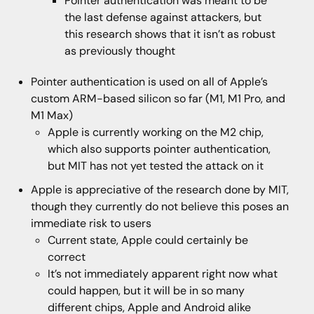
Pointer authentication was meant to be
the last defense against attackers, but
this research shows that it isn’t as robust
as previously thought
Pointer authentication is used on all of Apple’s
custom ARM-based silicon so far (M1, M1 Pro, and
M1 Max)
Apple is currently working on the M2 chip,
which also supports pointer authentication,
but MIT has not yet tested the attack on it
Apple is appreciative of the research done by MIT,
though they currently do not believe this poses an
immediate risk to users
Current state, Apple could certainly be
correct
It’s not immediately apparent right now what
could happen, but it will be in so many
different chips, Apple and Android alike