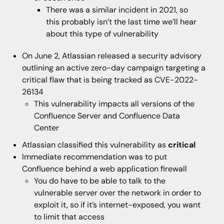
There was a similar incident in 2021, so
this probably isn’t the last time we’ll hear
about this type of vulnerability
On June 2, Atlassian released a security advisory
outlining an active zero-day campaign targeting a
critical flaw that is being tracked as CVE-2022-
26134
This vulnerability impacts all versions of the
Confluence Server and Confluence Data
Center
Atlassian classified this vulnerability as
critical
Immediate recommendation was to put
Confluence behind a web application firewall
You do have to be able to talk to the
vulnerable server over the network in order to
exploit it, so if it’s internet-exposed, you want
to limit that access