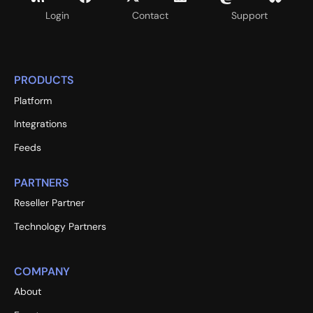
Login
Contact
Support
PRODUCTS
Platform
Integrations
Feeds
PARTNERS
Reseller Partner
Technology Partners
COMPANY
About