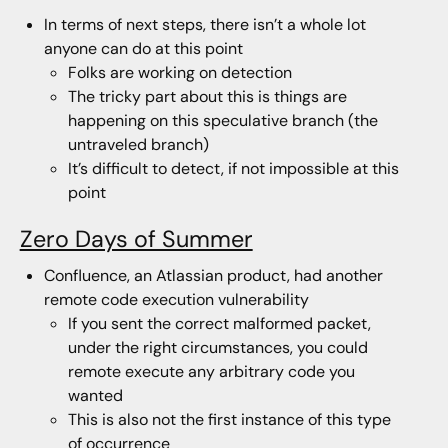
In terms of next steps, there isn’t a whole lot
anyone can do at this point
Folks are working on detection
The tricky part about this is things are
happening on this speculative branch (the
untraveled branch)
It’s difficult to detect, if not impossible at this
point
Zero Days of Summer
Confluence, an Atlassian product, had another
remote code execution vulnerability
If you sent the correct malformed packet,
under the right circumstances, you could
remote execute any arbitrary code you
wanted
This is also not the first instance of this type
of occurrence