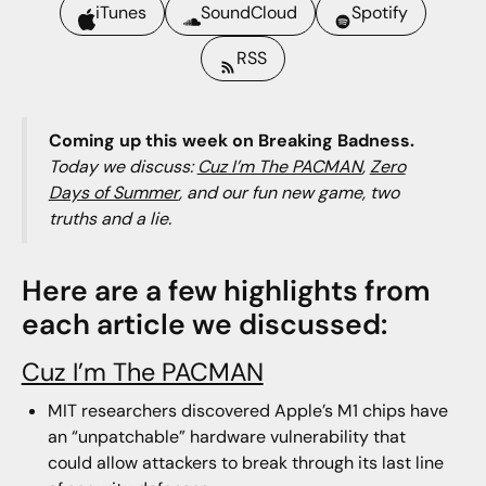
iTunes
SoundCloud
Spotify
RSS
Coming up this week on Breaking Badness.
Today we discuss:
Cuz I’m The PACMAN
,
Zero
Days of Summer
, and our fun new game, two
truths and a lie.
Here are a few highlights from
each article we discussed:
Cuz I’m The PACMAN
MIT researchers discovered Apple’s M1 chips have
an “unpatchable” hardware vulnerability that
could allow attackers to break through its last line