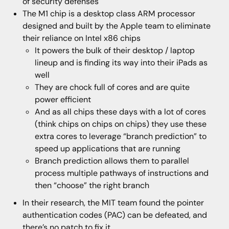
of security defenses
The M1 chip is a desktop class ARM processor
designed and built by the Apple team to eliminate
their reliance on Intel x86 chips
It powers the bulk of their desktop / laptop
lineup and is finding its way into their iPads as
well
They are chock full of cores and are quite
power efficient
And as all chips these days with a lot of cores
(think chips on chips on chips) they use these
extra cores to leverage “branch prediction” to
speed up applications that are running
Branch prediction allows them to parallel
process multiple pathways of instructions and
then “choose” the right branch
In their research, the MIT team found the pointer
authentication codes (PAC) can be defeated, and
there’s no patch to fix it