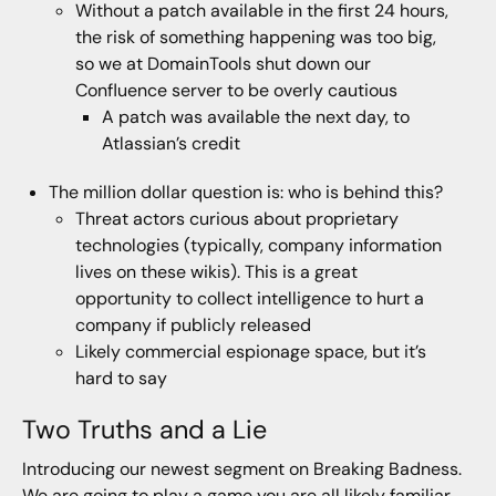
Without a patch available in the first 24 hours,
the risk of something happening was too big,
so we at DomainTools shut down our
Confluence server to be overly cautious
A patch was available the next day, to
Atlassian’s credit
The million dollar question is: who is behind this?
Threat actors curious about proprietary
technologies (typically, company information
lives on these wikis). This is a great
opportunity to collect intelligence to hurt a
company if publicly released
Likely commercial espionage space, but it’s
hard to say
Two Truths and a Lie
Introducing our newest segment on Breaking Badness.
We are going to play a game you are all likely familiar