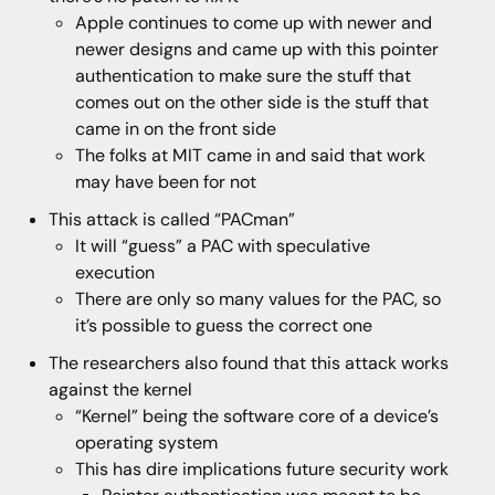
Apple continues to come up with newer and
newer designs and came up with this pointer
authentication to make sure the stuff that
comes out on the other side is the stuff that
came in on the front side
The folks at MIT came in and said that work
may have been for not
This attack is called “PACman”
It will “guess” a PAC with speculative
execution
There are only so many values for the PAC, so
it’s possible to guess the correct one
The researchers also found that this attack works
against the kernel
“Kernel” being the software core of a device’s
operating system
This has dire implications future security work