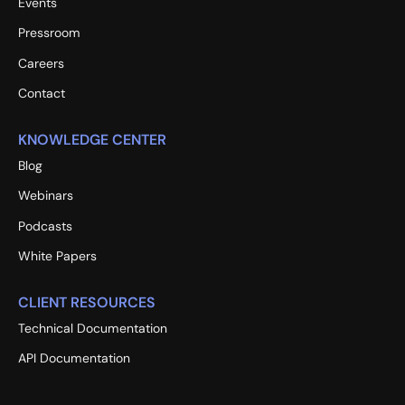
Events
Pressroom
Careers
Contact
KNOWLEDGE CENTER
Blog
Webinars
Podcasts
White Papers
CLIENT RESOURCES
Technical Documentation
API Documentation