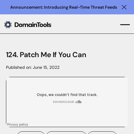
Announcement: Introducing Real-Time Threat Feeds
Clo
124. Patch Me If You Can
Published on:
June 15, 2022