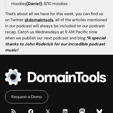
Hoodies
[Daniel]:
8/10 Hoodies
That’s about all we have for this week, you can find us
on Twitter
@domaintools
, all of the articles mentioned
in our podcast will always be included on our podcast
recap. Catch us Wednesdays at 9 AM Pacific time
when we publish our next podcast and blog.
*A special
thanks to John Roderick for our incredible podcast
music!
Request a Demo