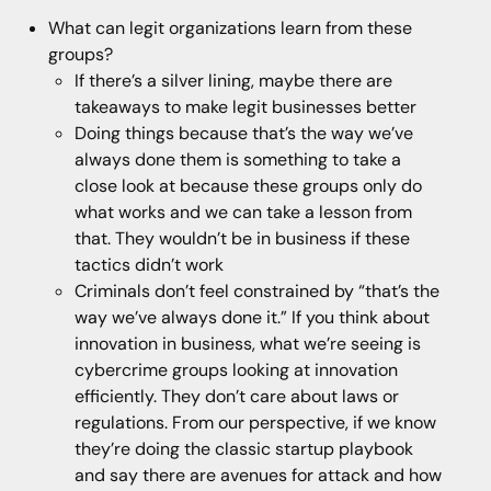
What can legit organizations learn from these
groups?
If there’s a silver lining, maybe there are
takeaways to make legit businesses better
Doing things because that’s the way we’ve
always done them is something to take a
close look at because these groups only do
what works and we can take a lesson from
that. They wouldn’t be in business if these
tactics didn’t work
Criminals don’t feel constrained by “that’s the
way we’ve always done it.” If you think about
innovation in business, what we’re seeing is
cybercrime groups looking at innovation
efficiently. They don’t care about laws or
regulations. From our perspective, if we know
they’re doing the classic startup playbook
and say there are avenues for attack and how