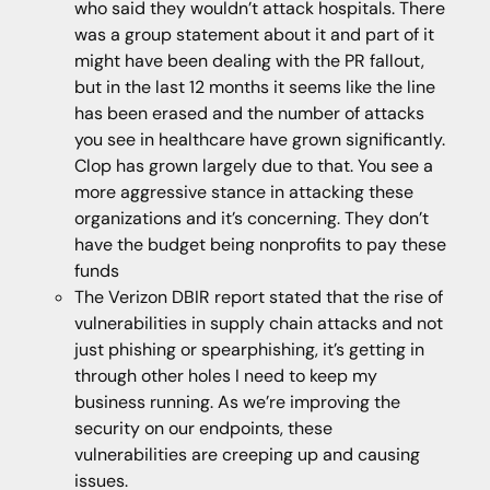
who said they wouldn’t attack hospitals. There
was a group statement about it and part of it
might have been dealing with the PR fallout,
but in the last 12 months it seems like the line
has been erased and the number of attacks
you see in healthcare have grown significantly.
Clop has grown largely due to that. You see a
more aggressive stance in attacking these
organizations and it’s concerning. They don’t
have the budget being nonprofits to pay these
funds
The Verizon DBIR report stated that the rise of
vulnerabilities in supply chain attacks and not
just phishing or spearphishing, it’s getting in
through other holes I need to keep my
business running. As we’re improving the
security on our endpoints, these
vulnerabilities are creeping up and causing
issues.