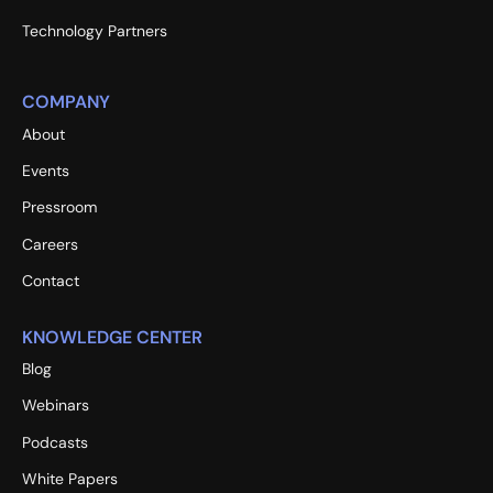
Technology Partners
COMPANY
About
Events
Pressroom
Careers
Contact
KNOWLEDGE CENTER
Blog
Webinars
Podcasts
White Papers