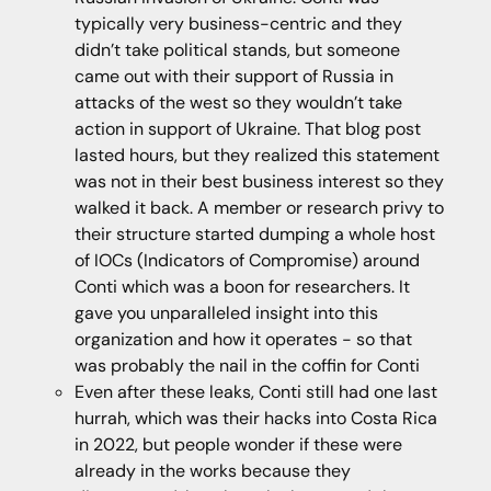
typically very business-centric and they
didn’t take political stands, but someone
came out with their support of Russia in
attacks of the west so they wouldn’t take
action in support of Ukraine. That blog post
lasted hours, but they realized this statement
was not in their best business interest so they
walked it back. A member or research privy to
their structure started dumping a whole host
of IOCs (Indicators of Compromise) around
Conti which was a boon for researchers. It
gave you unparalleled insight into this
organization and how it operates - so that
was probably the nail in the coffin for Conti
Even after these leaks, Conti still had one last
hurrah, which was their hacks into Costa Rica
in 2022, but people wonder if these were
already in the works because they