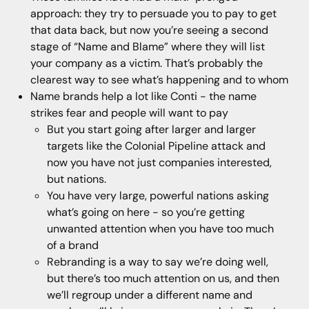
approach: they try to persuade you to pay to get
that data back, but now you’re seeing a second
stage of “Name and Blame” where they will list
your company as a victim. That’s probably the
clearest way to see what’s happening and to whom
Name brands help a lot like Conti - the name
strikes fear and people will want to pay
But you start going after larger and larger
targets like the Colonial Pipeline attack and
now you have not just companies interested,
but nations.
You have very large, powerful nations asking
what’s going on here - so you’re getting
unwanted attention when you have too much
of a brand
Rebranding is a way to say we’re doing well,
but there’s too much attention on us, and then
we’ll regroup under a different name and