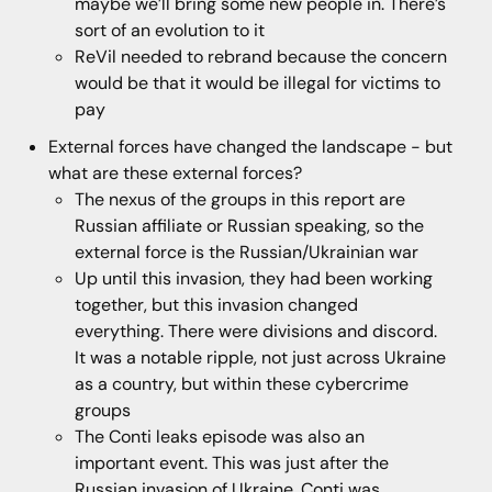
maybe we’ll bring some new people in. There’s
sort of an evolution to it
ReVil needed to rebrand because the concern
would be that it would be illegal for victims to
pay
External forces have changed the landscape - but
what are these external forces?
The nexus of the groups in this report are
Russian affiliate or Russian speaking, so the
external force is the Russian/Ukrainian war
Up until this invasion, they had been working
together, but this invasion changed
everything. There were divisions and discord.
It was a notable ripple, not just across Ukraine
as a country, but within these cybercrime
groups
The Conti leaks episode was also an
important event. This was just after the
Russian invasion of Ukraine. Conti was