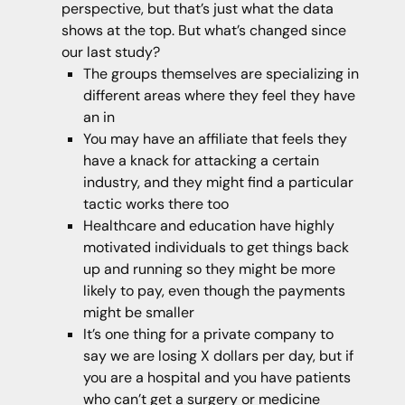
perspective, but that’s just what the data
shows at the top. But what’s changed since
our last study?
The groups themselves are specializing in
different areas where they feel they have
an in
You may have an affiliate that feels they
have a knack for attacking a certain
industry, and they might find a particular
tactic works there too
Healthcare and education have highly
motivated individuals to get things back
up and running so they might be more
likely to pay, even though the payments
might be smaller
It’s one thing for a private company to
say we are losing X dollars per day, but if
you are a hospital and you have patients
who can’t get a surgery or medicine