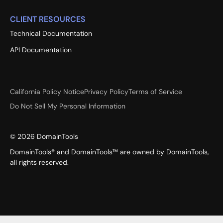
CLIENT RESOURCES
Technical Documentation
API Documentation
California Policy Notice
Privacy Policy
Terms of Service
Do Not Sell My Personal Information
©
2026
DomainTools
DomainTools® and DomainTools™ are owned by DomainTools,
all rights reserved.