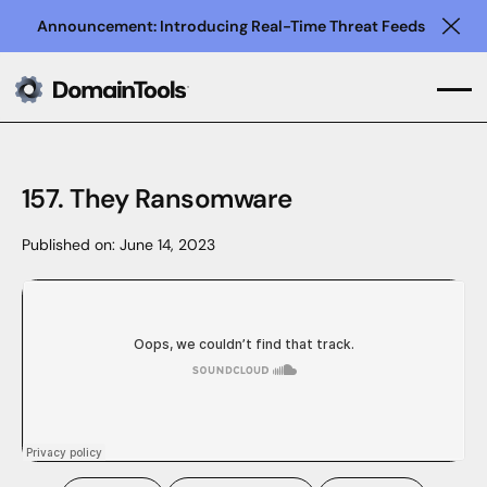
Announcement: Introducing Real-Time Threat Feeds
Clo
157. They Ransomware
Published on:
June 14, 2023