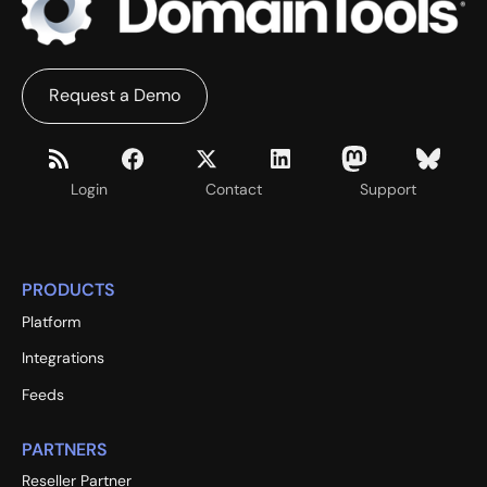
Request a Demo
Login
Contact
Support
PRODUCTS
Platform
Integrations
Feeds
PARTNERS
Reseller Partner