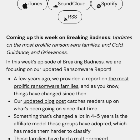
iTunes
SoundCloud
Spotify
RSS
Coming up this week on Breaking Badness
:
Updates
on the most prolific ransomware families, and Gold,
Guidance, and Grievances.
In this week’s episode of Breaking Badness, we are
focusing on our updated Ransomware Report!
A few years ago, we provided a report on
the most
prolific ransomware families
, and as you know,
things have changed since then
Our
updated blog post
catches readers up on
what’s been going on since that time
Something that’s changed a lot in 4-5 years is the
affiliate model these groups have adopted, which
has made them harder to classify
These families have had a multi-pronged