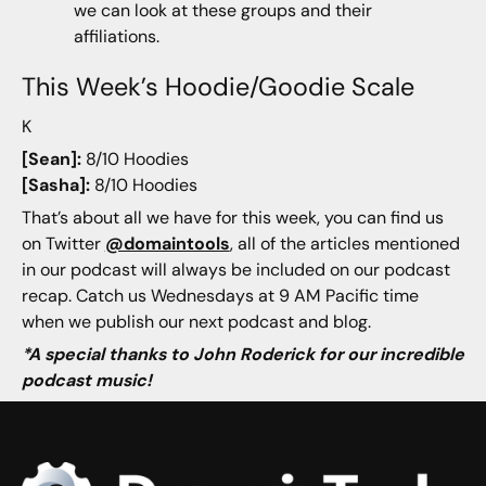
we can look at these groups and their
affiliations.
This Week’s Hoodie/Goodie Scale
K
[Sean]:
8/10 Hoodies
[Sasha]:
8/10 Hoodies
That’s about all we have for this week, you can find us
on Twitter
@domaintools
, all of the articles mentioned
in our podcast will always be included on our podcast
recap. Catch us Wednesdays at 9 AM Pacific time
when we publish our next podcast and blog.
*A special thanks to John Roderick for our incredible
podcast music!