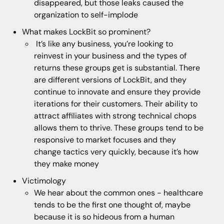
disappeared, but those leaks caused the
organization to self-implode
What makes LockBit so prominent?
It’s like any business, you’re looking to
reinvest in your business and the types of
returns these groups get is substantial. There
are different versions of LockBit, and they
continue to innovate and ensure they provide
iterations for their customers. Their ability to
attract affiliates with strong technical chops
allows them to thrive. These groups tend to be
responsive to market focuses and they
change tactics very quickly, because it’s how
they make money
Victimology
We hear about the common ones - healthcare
tends to be the first one thought of, maybe
because it is so hideous from a human