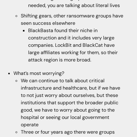
needed, you are talking about literal lives
Shifting gears, other ransomware groups have
seen success elsewhere
BlackBasta found their niche in
construction and it includes very large
companies. LockBit and BlackCat have
large affiliates working for them, so their
attack region is more broad.
What’s most worrying?
We can continue to talk about critical
infrastructure and healthcare, but if we have
to not just worry about ourselves, but these
institutions that support the broader public
good, we have to worry about going to the
hospital or seeing our local government
operate
Three or four years ago there were groups