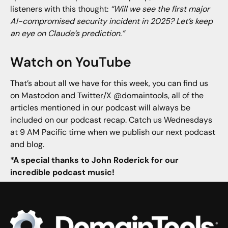
listeners with this thought:
“Will we see the first major
AI-compromised security incident in 2025? Let’s keep
an eye on Claude’s prediction.”
Watch on YouTube
That’s about all we have for this week, you can find us
on Mastodon and Twitter/X @domaintools, all of the
articles mentioned in our podcast will always be
included on our podcast recap. Catch us Wednesdays
at 9 AM Pacific time when we publish our next podcast
and blog.
*A special thanks to John Roderick for our
incredible podcast music!