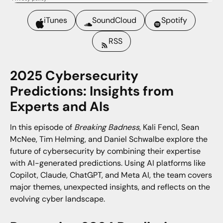
iTunes
SoundCloud
Spotify
RSS
2025 Cybersecurity
Predictions: Insights from
Experts and AIs
In this episode of
Breaking Badness
, Kali Fencl, Sean
McNee, Tim Helming, and Daniel Schwalbe explore the
future of cybersecurity by combining their expertise
with AI-generated predictions. Using AI platforms like
Copilot, Claude, ChatGPT, and Meta AI, the team covers
major themes, unexpected insights, and reflects on the
evolving cyber landscape.