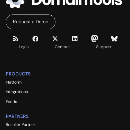
Request a Demo
Login
Contact
Support
PRODUCTS
Platform
Integrations
Feeds
PARTNERS
Reseller Partner