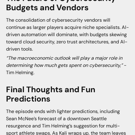
Budgets and Vendors
The consolidation of cybersecurity vendors will
continue as larger players acquire niche specialists. AI-
driven automation will dominate, with budgets skewing
toward cloud security, zero trust architectures, and AI-
driven tools.
“The macroeconomic outlook will play a major role in
determining how much gets spent on cybersecurity,”
-
Tim Helming.
Final Thoughts and Fun
Predictions
The episode ends with lighter predictions, including
Sean McNee’s forecast of a downtown Seattle
resurgence and Tim Helming’s suggestion for multi-
sport athlete swaps. As Kali wraps up, the team leaves