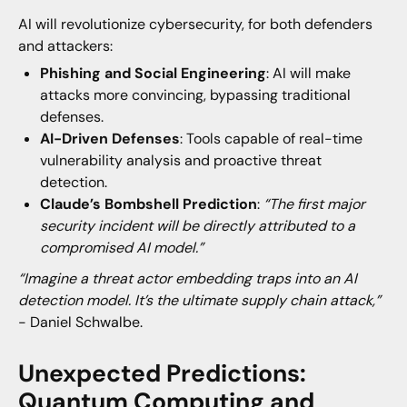
AI will revolutionize cybersecurity, for both defenders
and attackers:
Phishing and Social Engineering
: AI will make
attacks more convincing, bypassing traditional
defenses.
AI-Driven Defenses
: Tools capable of real-time
vulnerability analysis and proactive threat
detection.
Claude’s Bombshell Prediction
:
“The first major
security incident will be directly attributed to a
compromised AI model.”
“Imagine a threat actor embedding traps into an AI
detection model. It’s the ultimate supply chain attack,”
- Daniel Schwalbe.
Unexpected Predictions:
Quantum Computing and