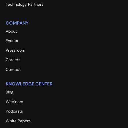
Technology Partners
COMPANY
About
Events
Pressroom
Careers
Contact
KNOWLEDGE CENTER
Blog
Webinars
Podcasts
White Papers