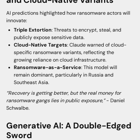
AI predictions highlighted how ransomware actors will
innovate:
Triple Extortion
: Threats to encrypt, steal, and
publicly expose sensitive data.
Cloud-Native Targets
: Claude warned of cloud-
specific ransomware variants, reflecting the
growing reliance on cloud infrastructure.
Ransomware-as-a-Service
: This model will
remain dominant, particularly in Russia and
Southeast Asia.
“Recovery is getting better, but the real money for
ransomware gangs lies in public exposure,”
- Daniel
Schwalbe.
Generative AI: A Double-Edged
Sword