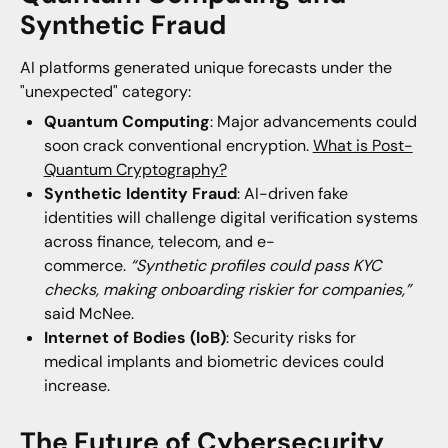
Synthetic Fraud
AI platforms generated unique forecasts under the
"unexpected" category:
Quantum Computing
: Major advancements could
soon crack conventional encryption.
What is Post-
Quantum Cryptography?
Synthetic Identity Fraud
: AI-driven fake
identities will challenge digital verification systems
across finance, telecom, and e-
commerce.
“Synthetic profiles could pass KYC
checks, making onboarding riskier for companies,”
said McNee.
Internet of Bodies (IoB)
: Security risks for
medical implants and biometric devices could
increase.
The Future of Cybersecurity