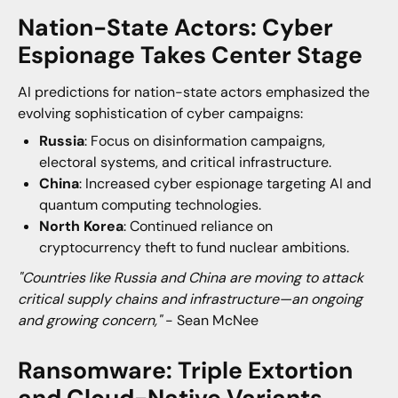
Nation-State Actors: Cyber
Espionage Takes Center Stage
AI predictions for nation-state actors emphasized the
evolving sophistication of cyber campaigns:
Russia
: Focus on disinformation campaigns,
electoral systems, and critical infrastructure.
China
: Increased cyber espionage targeting AI and
quantum computing technologies.
North Korea
: Continued reliance on
cryptocurrency theft to fund nuclear ambitions.
"Countries like Russia and China are moving to attack
critical supply chains and infrastructure—an ongoing
and growing concern,"
- Sean McNee
Ransomware: Triple Extortion
and Cloud-Native Variants