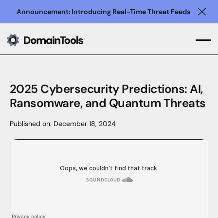
Announcement: Introducing Real-Time Threat Feeds
Clo
2025 Cybersecurity Predictions: AI,
Ransomware, and Quantum Threats
Published on:
December 18, 2024