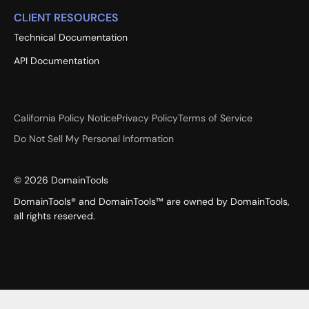
CLIENT RESOURCES
Technical Documentation
API Documentation
California Policy Notice
Privacy Policy
Terms of Service
Do Not Sell My Personal Information
©
2026
DomainTools
DomainTools® and DomainTools™ are owned by DomainTools,
all rights reserved.