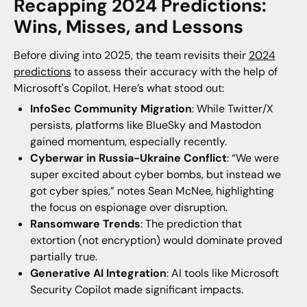
Recapping 2024 Predictions:
Wins, Misses, and Lessons
Before diving into 2025, the team revisits their
2024
predictions
to assess their accuracy with the help of
Microsoft's Copilot. Here’s what stood out:
InfoSec Community Migration
: While Twitter/X
persists, platforms like BlueSky and Mastodon
gained momentum, especially recently.
Cyberwar in Russia-Ukraine Conflict
: “We were
super excited about cyber bombs, but instead we
got cyber spies,” notes Sean McNee, highlighting
the focus on espionage over disruption.
Ransomware Trends
: The prediction that
extortion (not encryption) would dominate proved
partially true.
Generative AI Integration
: AI tools like Microsoft
Security Copilot made significant impacts.