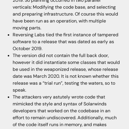
2019. So planning occurred in two parallel
verticals: Modifying the code base, and selecting
and preparing infrastructure. Of course this would
have been run as an operation, with multiple
moving parts.
Reversing Labs tied the first instance of tampered
software to a release that was dated as early as
October 2019.
The version did not contain the full back door,
however it did instantiate some classes that would
be used in the weaponized release, whose release
date was March 2020. It is not known whether this
release was a “trial run”, testing the waters, so to
speak.
The attackers very astutely wrote code that
mimicked the style and syntax of Solarwinds
developers that worked on the codebase in an
effort to remain undiscovered. Additionally, much
of the code itself runs in memory, and makes