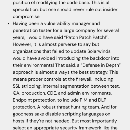
position of modifying the code base. This is all
speculation, but one should never rule out insider
compromise.
Having been a vulnerability manager and
penetration tester for a large company for several
years, I would have said “Patch Patch Patch!”.
However, it is almost perverse to say but
organizations that failed to update Solarwinds
would have avoided introducing the backdoor into
their environments! That said, a “Defense in Depth”
approach is almost always the best strategy. This
means proper controls at the firewall, including
SSL stripping. Internal segmentation between test,
QA, production, CDE, and admin environments.
Endpoint protection, to include FIM and DLP
protection. A robust threat hunting team. And for
goodness sake disable scripting languages on
hosts if they’re not needed. But most importantly,
select an appropriate security framework like the