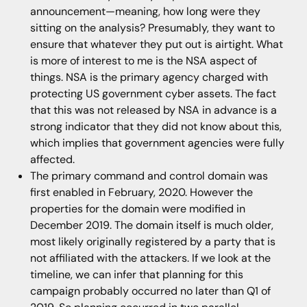
announcement—meaning, how long were they
sitting on the analysis? Presumably, they want to
ensure that whatever they put out is airtight. What
is more of interest to me is the NSA aspect of
things. NSA is the primary agency charged with
protecting US government cyber assets. The fact
that this was not released by NSA in advance is a
strong indicator that they did not know about this,
which implies that government agencies were fully
affected.
The primary command and control domain was
first enabled in February, 2020. However the
properties for the domain were modified in
December 2019. The domain itself is much older,
most likely originally registered by a party that is
not affiliated with the attackers. If we look at the
timeline, we can infer that planning for this
campaign probably occurred no later than Q1 of