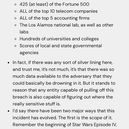
425 (at least) of the Fortune 500
ALL of the top 10 telecom companies
ALL of the top 5 accounting firms
The Los Alamos national lab, as well as other
labs
Hundreds of universities and colleges
Scores of local and state governmental
agencies
In fact, if there was any sort of silver lining here,
and trust me, it’s not much, it’s that there was so
much data available to the adversary that they
could basically be drowning in it. But it stands to
reason that any entity capable of pulling off this
breach is also capable of figuring out where the
really sensitive stuff is.
I’d say there have been two major ways that this
incident has evolved. The first is the scope of it.
Remember the beginning of Star Wars Episode IV,