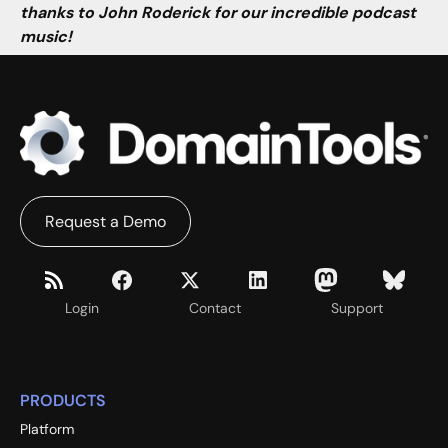
thanks to John Roderick for our incredible podcast
music!
Request a Demo
Login
Contact
Support
PRODUCTS
Platform