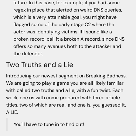
future. In this case, for example, if you had some
regex in place that alerted on weird DNS queries,
which is a very attainable goal, you might have
flagged some of the early stage C2 where the
actor was identifying victims. If I sound like a
broken record, call it a broken A record, since DNS
offers so many avenues both to the attacker and
the defender.
Two Truths and a Lie
Introducing our newest segment on Breaking Badness.
We are going to play a game you are all likely familiar
with called two truths and a lie, with a fun twist. Each
week, one us with come prepared with three article
titles, two of which are real, and one is, you guessed it,
A LIE.
You'll have to tune in to find out!