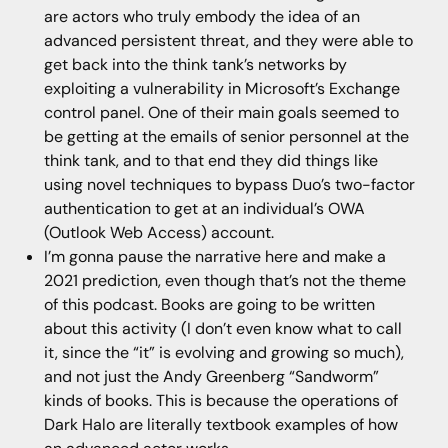
are actors who truly embody the idea of an
advanced persistent threat, and they were able to
get back into the think tank’s networks by
exploiting a vulnerability in Microsoft’s Exchange
control panel. One of their main goals seemed to
be getting at the emails of senior personnel at the
think tank, and to that end they did things like
using novel techniques to bypass Duo’s two-factor
authentication to get at an individual’s OWA
(Outlook Web Access) account.
I’m gonna pause the narrative here and make a
2021 prediction, even though that’s not the theme
of this podcast. Books are going to be written
about this activity (I don’t even know what to call
it, since the “it” is evolving and growing so much),
and not just the Andy Greenberg “Sandworm”
kinds of books. This is because the operations of
Dark Halo are literally textbook examples of how