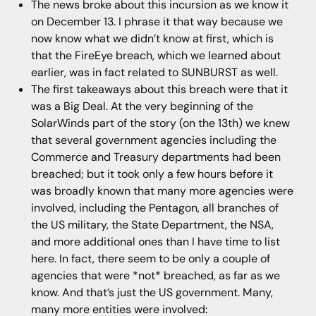
The news broke about this incursion as we know it
on December 13. I phrase it that way because we
now know what we didn’t know at first, which is
that the FireEye breach, which we learned about
earlier, was in fact related to SUNBURST as well.
The first takeaways about this breach were that it
was a Big Deal. At the very beginning of the
SolarWinds part of the story (on the 13th) we knew
that several government agencies including the
Commerce and Treasury departments had been
breached; but it took only a few hours before it
was broadly known that many more agencies were
involved, including the Pentagon, all branches of
the US military, the State Department, the NSA,
and more additional ones than I have time to list
here. In fact, there seem to be only a couple of
agencies that were *not* breached, as far as we
know. And that’s just the US government. Many,
many more entities were involved: