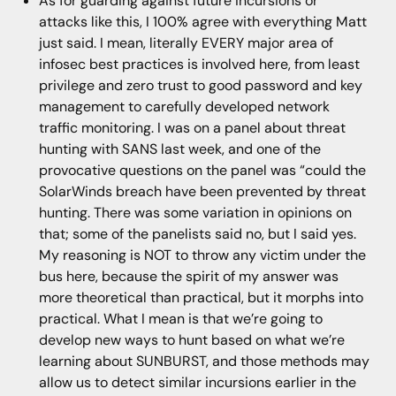
As for guarding against future incursions or
attacks like this, I 100% agree with everything Matt
just said. I mean, literally EVERY major area of
infosec best practices is involved here, from least
privilege and zero trust to good password and key
management to carefully developed network
traffic monitoring. I was on a panel about threat
hunting with SANS last week, and one of the
provocative questions on the panel was “could the
SolarWinds breach have been prevented by threat
hunting. There was some variation in opinions on
that; some of the panelists said no, but I said yes.
My reasoning is NOT to throw any victim under the
bus here, because the spirit of my answer was
more theoretical than practical, but it morphs into
practical. What I mean is that we’re going to
develop new ways to hunt based on what we’re
learning about SUNBURST, and those methods may
allow us to detect similar incursions earlier in the