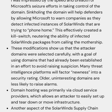
I was impressed by the speed and breadth of
Microsoft’s seizure efforts in taking control of the
domain. Sinkholing the domain will help defenders
by allowing Microsoft to warn companies as they
detect infected instances of SolarWinds that are
trying to “phone home.” This effectively created a
kill-switch, neutering the ability of infected
SolarWinds packages from calling the mothership.
These modifications show us that the attacker
domains were selected carefully, with a goal of
using domains that had already been established
in an effort to avoid raising suspicion. Many threat
intelligence platforms will factor “newness” into a
security rating. Older, uninteresting domains are
less likely to raise alarms.
Domain hosting was primarily via cloud service
providers, which allows an attacker to easily set up
and tear down or move infrastructure.
Another aspect of the SolarWinds Supply Chain