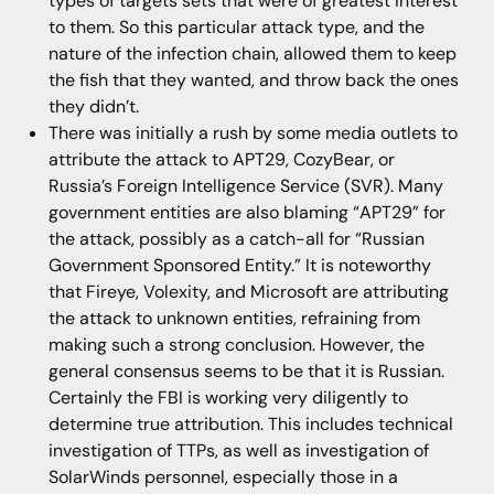
types of targets sets that were of greatest interest
to them. So this particular attack type, and the
nature of the infection chain, allowed them to keep
the fish that they wanted, and throw back the ones
they didn’t.
There was initially a rush by some media outlets to
attribute the attack to APT29, CozyBear, or
Russia’s Foreign Intelligence Service (SVR). Many
government entities are also blaming “APT29” for
the attack, possibly as a catch-all for “Russian
Government Sponsored Entity.” It is noteworthy
that Fireye, Volexity, and Microsoft are attributing
the attack to unknown entities, refraining from
making such a strong conclusion. However, the
general consensus seems to be that it is Russian.
Certainly the FBI is working very diligently to
determine true attribution. This includes technical
investigation of TTPs, as well as investigation of
SolarWinds personnel, especially those in a