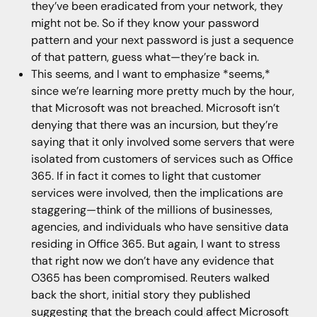
they’ve been eradicated from your network, they
might not be. So if they know your password
pattern and your next password is just a sequence
of that pattern, guess what—they’re back in.
This seems, and I want to emphasize *seems,*
since we’re learning more pretty much by the hour,
that Microsoft was not breached. Microsoft isn’t
denying that there was an incursion, but they’re
saying that it only involved some servers that were
isolated from customers of services such as Office
365. If in fact it comes to light that customer
services were involved, then the implications are
staggering—think of the millions of businesses,
agencies, and individuals who have sensitive data
residing in Office 365. But again, I want to stress
that right now we don’t have any evidence that
O365 has been compromised. Reuters walked
back the short, initial story they published
suggesting that the breach could affect Microsoft