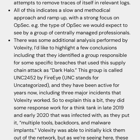
attempts to remove traces of itself in relevant logs.
All of this indicates a slow and methodical
approach and ramp up, with a strong focus on
OpSec. e.g. the type of OpSec we would expect to
see by a group of centrally managed professionals.
There was some additional analysis performed by
Volexity, I’d like to highlight a few conclusions
including that they identified a group responsible
for some specific breaches that used this supply
chain attack as “Dark Halo.” This group is called
UNC2452 by FireEye (UNC stands for
Uncategorized), and they have been active for
years now, including three major incidents that
Volexity worked. So to explain this a bit, they did
some response work for a think tank in late 2019
and early 2020 that was infected with, as they put
it, “multiple tools, backdoors, and malware
implants.” Volexity was able to initially kick them
out of the network, but as we’re seeing here, these