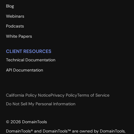
Blog
Webinars
Podcasts
White Papers
CLIENT RESOURCES
Technical Documentation
API Documentation
California Policy Notice
Privacy Policy
Terms of Service
Do Not Sell My Personal Information
©
2026
DomainTools
DomainTools® and DomainTools™ are owned by DomainTools,