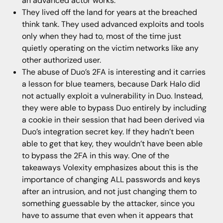
an advanced actor works.
They lived off the land for years at the breached
think tank. They used advanced exploits and tools
only when they had to, most of the time just
quietly operating on the victim networks like any
other authorized user.
The abuse of Duo’s 2FA is interesting and it carries
a lesson for blue teamers, because Dark Halo did
not actually exploit a vulnerability in Duo. Instead,
they were able to bypass Duo entirely by including
a cookie in their session that had been derived via
Duo’s integration secret key. If they hadn’t been
able to get that key, they wouldn’t have been able
to bypass the 2FA in this way. One of the
takeaways Volexity emphasizes about this is the
importance of changing ALL passwords and keys
after an intrusion, and not just changing them to
something guessable by the attacker, since you
have to assume that even when it appears that