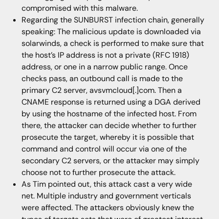
compromised with this malware.
Regarding the SUNBURST infection chain, generally
speaking: The malicious update is downloaded via
solarwinds, a check is performed to make sure that
the host’s IP address is not a private (RFC 1918)
address, or one in a narrow public range. Once
checks pass, an outbound call is made to the
primary C2 server, avsvmcloud[.]com. Then a
CNAME response is returned using a DGA derived
by using the hostname of the infected host. From
there, the attacker can decide whether to further
prosecute the target, whereby it is possible that
command and control will occur via one of the
secondary C2 servers, or the attacker may simply
choose not to further prosecute the attack.
As Tim pointed out, this attack cast a very wide
net. Multiple industry and government verticals
were affected. The attackers obviously knew the