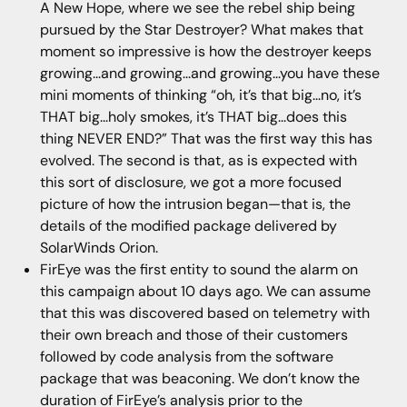
A New Hope, where we see the rebel ship being
pursued by the Star Destroyer? What makes that
moment so impressive is how the destroyer keeps
growing...and growing...and growing...you have these
mini moments of thinking “oh, it’s that big...no, it’s
THAT big...holy smokes, it’s THAT big...does this
thing NEVER END?” That was the first way this has
evolved. The second is that, as is expected with
this sort of disclosure, we got a more focused
picture of how the intrusion began—that is, the
details of the modified package delivered by
SolarWinds Orion.
FirEye was the first entity to sound the alarm on
this campaign about 10 days ago. We can assume
that this was discovered based on telemetry with
their own breach and those of their customers
followed by code analysis from the software
package that was beaconing. We don’t know the
duration of FirEye’s analysis prior to the