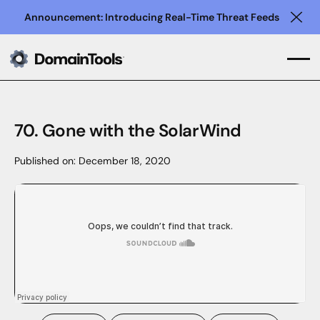
Announcement: Introducing Real-Time Threat Feeds
Clo
70. Gone with the SolarWind
Published on:
December 18, 2020