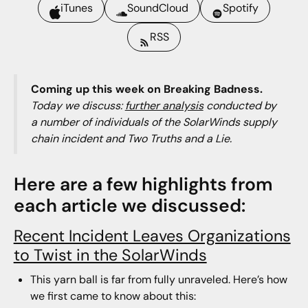
iTunes
SoundCloud
Spotify
RSS
Coming up this week on Breaking Badness.
Today we discuss:
further analysis
conducted by
a number of individuals of the SolarWinds supply
chain incident and Two Truths and a Lie.
Here are a few highlights from
each article we discussed:
Recent Incident Leaves Organizations
to Twist in the SolarWinds
This yarn ball is far from fully unraveled. Here’s how
we first came to know about this: