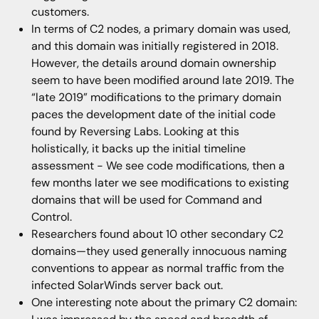
customers.
In terms of C2 nodes, a primary domain was used,
and this domain was initially registered in 2018.
However, the details around domain ownership
seem to have been modified around late 2019. The
“late 2019” modifications to the primary domain
paces the development date of the initial code
found by Reversing Labs. Looking at this
holistically, it backs up the initial timeline
assessment - We see code modifications, then a
few months later we see modifications to existing
domains that will be used for Command and
Control.
Researchers found about 10 other secondary C2
domains—they used generally innocuous naming
conventions to appear as normal traffic from the
infected SolarWinds server back out.
One interesting note about the primary C2 domain: