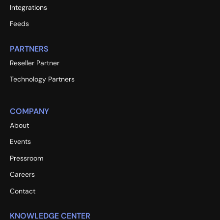
Integrations
Feeds
PARTNERS
Reseller Partner
Technology Partners
COMPANY
About
Events
Pressroom
Careers
Contact
KNOWLEDGE CENTER