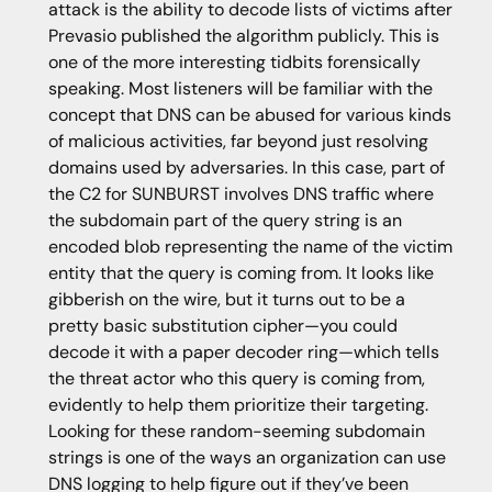
attack is the ability to decode lists of victims after
Prevasio published the algorithm publicly. This is
one of the more interesting tidbits forensically
speaking. Most listeners will be familiar with the
concept that DNS can be abused for various kinds
of malicious activities, far beyond just resolving
domains used by adversaries. In this case, part of
the C2 for SUNBURST involves DNS traffic where
the subdomain part of the query string is an
encoded blob representing the name of the victim
entity that the query is coming from. It looks like
gibberish on the wire, but it turns out to be a
pretty basic substitution cipher—you could
decode it with a paper decoder ring—which tells
the threat actor who this query is coming from,
evidently to help them prioritize their targeting.
Looking for these random-seeming subdomain
strings is one of the ways an organization can use
DNS logging to help figure out if they’ve been