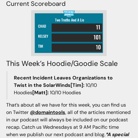
Current Scoreboard
This Week’s Hoodie/Goodie Scale
Recent Incident Leaves Organizations to
Twist in the SolarWinds[Tim]:
10/10
Hoodies
[Matt]:
10/10 Hoodies
That’s about all we have for this week, you can find us
on Twitter
@domaintools
, all of the articles mentioned
in our podcast will always be included on our podcast
recap. Catch us Wednesdays at 9 AM Pacific time
when we publish our next podcast and blog.
*A special