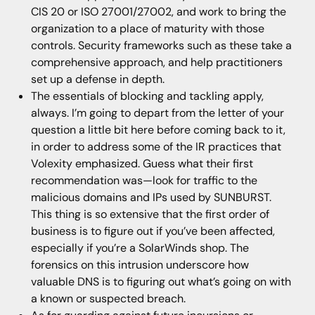
CIS 20 or ISO 27001/27002, and work to bring the
organization to a place of maturity with those
controls. Security frameworks such as these take a
comprehensive approach, and help practitioners
set up a defense in depth.
The essentials of blocking and tackling apply,
always. I’m going to depart from the letter of your
question a little bit here before coming back to it,
in order to address some of the IR practices that
Volexity emphasized. Guess what their first
recommendation was—look for traffic to the
malicious domains and IPs used by SUNBURST.
This thing is so extensive that the first order of
business is to figure out if you’ve been affected,
especially if you’re a SolarWinds shop. The
forensics on this intrusion underscore how
valuable DNS is to figuring out what’s going on with
a known or suspected breach.