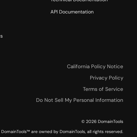
API Documentation
rs
California Policy Notice
Privacy Policy
Terms of Service
Do Not Sell My Personal Information
©
2026
DomainTools
DomainTools™ are owned by DomainTools, all rights reserved.