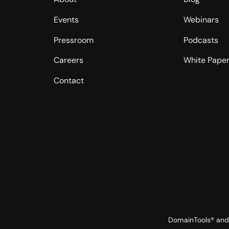
s
Events
Webinars
Pressroom
Podcasts
Careers
White Pape
Contact
DomainTools® and 