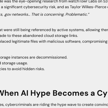
ode was the eye-opening research from watchTowr Labs on S3 
significant cybersecurity risk, and as Taylor Wilkes-Pierce 
s, .gov networks… That is concerning. Problematic.”
t were still being referenced by active systems, allowing th
ade to these abandoned cloud storage links.
laced legitimate files with malicious software, compromising c
storage instances are decommissioned.
d storage usage.
es to avoid hidden risks.
 When AI Hype Becomes a Cy
s, cybercriminals are riding the hype wave to create convinc