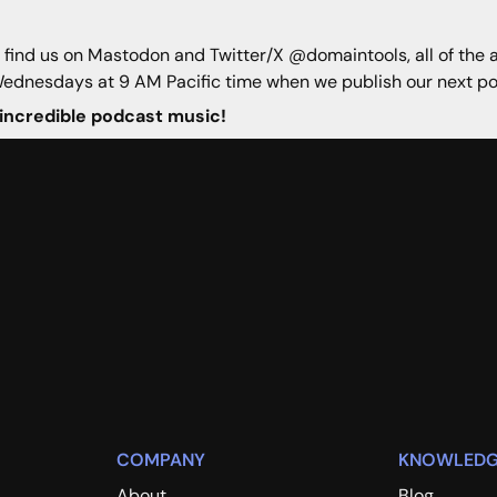
n find us on Mastodon and Twitter/X @domaintools, all of the 
Wednesdays at 9 AM Pacific time when we publish our next po
 incredible podcast music!
COMPANY
KNOWLEDG
About
Blog