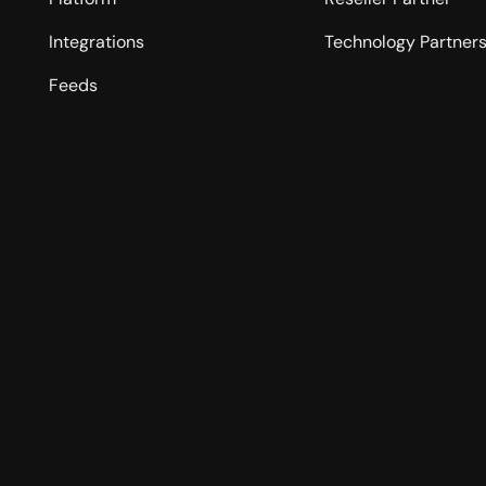
Integrations
Technology Partner
Feeds