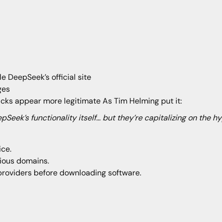
e DeepSeek’s official site
ages
acks appear more legitimate As Tim Helming put it:
epSeek’s functionality itself… but they’re capitalizing on the h
ice.
cious domains.
providers before downloading software.