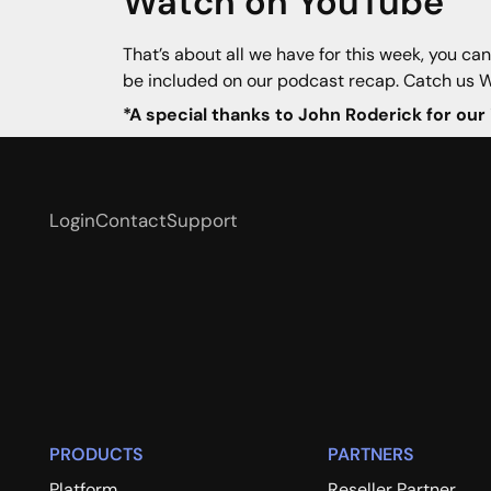
Watch on YouTube
That’s about all we have for this week, you ca
be included on our podcast recap. Catch us 
*A special thanks to John Roderick for our
Login
Contact
Support
PRODUCTS
PARTNERS
Platform
Reseller Partner