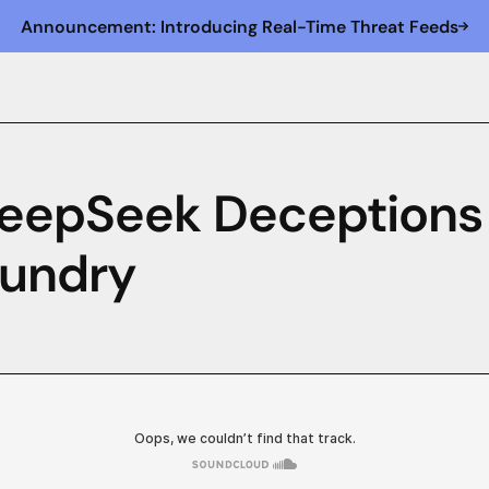
Announcement: Introducing Real-Time Threat Feeds
DeepSeek Deceptions
aundry