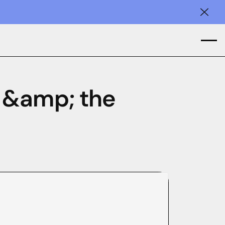
Clos
 &amp; the