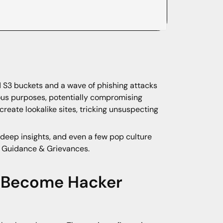
d S3 buckets and a wave of phishing attacks
ous purposes, potentially compromising
reate lookalike sites, tricking unsuspecting
deep insights, and even a few pop culture
d, Guidance & Grievances.
s Become Hacker