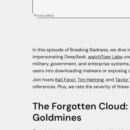
In this episode of Breaking Badness, we dive 
impersonating DeepSeek.
watchTowr Labs
unc
military, government, and enterprise systems. 
users into downloading malware or exposing c
Join hosts
Kali Fencl
,
Tim Helming
, and
Taylor
references. Plus, we rate the severity of the
The Forgotten Cloud
Goldmines