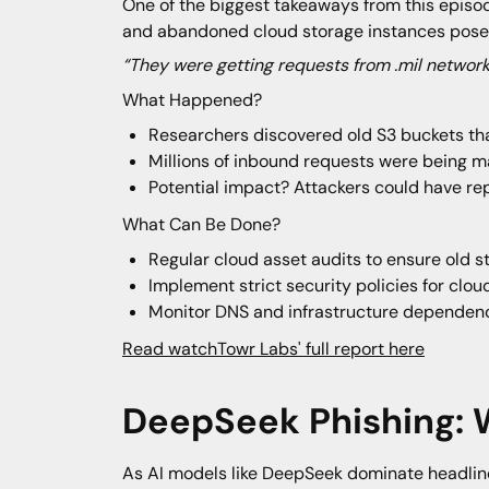
One of the biggest takeaways from this epis
and abandoned cloud storage instances pose a 
“They were getting requests from .mil network
What Happened?
Researchers discovered old S3 buckets tha
Millions of inbound requests were being m
Potential impact? Attackers could have rep
What Can Be Done?
Regular cloud asset audits to ensure old 
Implement strict security policies for clou
Monitor DNS and infrastructure dependenci
Read watchTowr Labs' full report here
DeepSeek Phishing:
As AI models like DeepSeek dominate headline