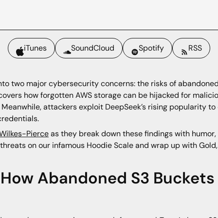
iTunes
SoundCloud
Spotify
RSS
into two major cybersecurity concerns: the risks of abandone
overs how forgotten AWS storage can be hijacked for malici
Meanwhile, attackers exploit DeepSeek’s rising popularity to c
redentials.
 Wilkes-Pierce
as they break down these findings with humor, 
se threats on our infamous Hoodie Scale and wrap up with Gol
: How Abandoned S3 Bucket