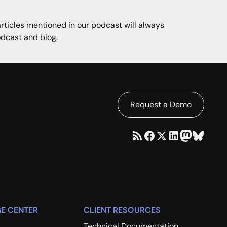
articles mentioned in our podcast will always
dcast and blog.
Request a Demo
E CENTER
CLIENT RESOURCES
Technical Documentation