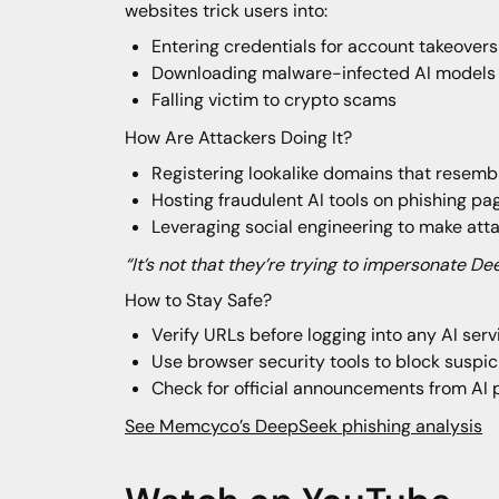
websites trick users into:
Entering credentials for account takeovers
Downloading malware-infected AI models
Falling victim to crypto scams
How Are Attackers Doing It?
Registering lookalike domains that resembl
Hosting fraudulent AI tools on phishing p
Leveraging social engineering to make att
“It’s not that they’re trying to impersonate De
How to Stay Safe?
Verify URLs before logging into any AI serv
Use browser security tools to block suspi
Check for official announcements from AI 
See Memcyco’s DeepSeek phishing analysis