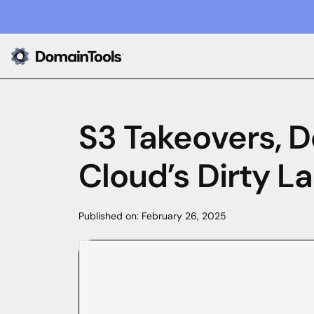
S3 Takeovers, 
Cloud’s Dirty L
Published on:
February 26, 2025