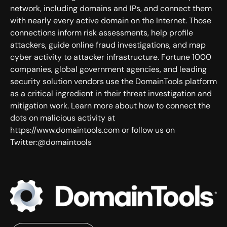
network, including domains and IPs, and connect them
with nearly every active domain on the Internet. Those
connections inform risk assessments, help profile
attackers, guide online fraud investigations, and map
cyber activity to attacker infrastructure. Fortune 1000
companies, global government agencies, and leading
security solution vendors use the DomainTools platform
as a critical ingredient in their threat investigation and
mitigation work. Learn more about how to connect the
dots on malicious activity at
https://www.domaintools.com or follow us on
Twitter:@domaintools