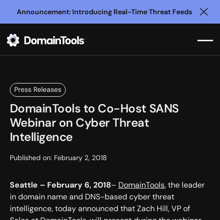
Announcement: Introducing Real-Time Threat Feeds
Clo
Press Releases
DomainTools to Co-Host SANS
Webinar on Cyber Threat
Intelligence
Published on:
February 2, 2018
Seattle – February 6, 2018
–
DomainTools
, the leader
in domain name and DNS-based cyber threat
intelligence, today announced that Zach Hill, VP of