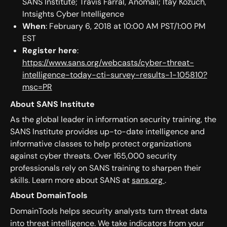
SANS Institute; Travis Farral, Anomali; Itay Kozuch,
Intsights Cyber Intelligence
When
: February 6, 2018 at 10:00 AM PST/1:00 PM
EST
Register here
:
https://www.sans.org/webcasts/cyber-threat-
intelligence-today-cti-survey-results-1-105810?
msc=PR
About SANS Institute
As the global leader in information security training, the
SANS Institute provides up-to-date intelligence and
informative classes to help protect organizations
against cyber threats. Over 165,000 security
professionals rely on SANS training to sharpen their
skills. Learn more about SANS at
sans.org
.
About DomainTools
DomainTools helps security analysts turn threat data
into threat intelligence. We take indicators from your