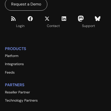
Request a Demo
Login
Contact
Support
PRODUCTS
Platform
Integrations
Feeds
PARTNERS
Reseller Partner
Technology Partners