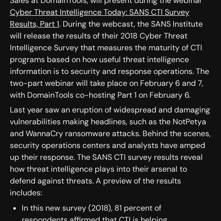
Sales at DomainTools, will present during the webinar
Cyber Threat Intelligence Today: SANS CTI Survey
Results, Part 1
. During the webcast, the SANS Institute
will release the results of their 2018 Cyber Threat
Intelligence Survey that measures the maturity of CTI
programs based on how useful threat intelligence
information is to security and response operations. The
two-part webinar will take place on February 6 and 7,
with DomainTools co-hosting Part 1 on February 6.
Last year saw an eruption of widespread and damaging
vulnerabilities making headlines, such as the NotPetya
and WannaCry ransomware attacks. Behind the scenes,
security operations centers and analysts have amped
up their response. The SANS CTI survey results reveal
how threat intelligence plays into their arsenal to
defend against threats. A preview of the results
includes:
In this new survey (2018), 81 percent of
respondents affirmed that CTI is helping,