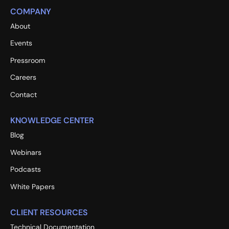
COMPANY
About
Events
Pressroom
Careers
Contact
KNOWLEDGE CENTER
Blog
Webinars
Podcasts
White Papers
CLIENT RESOURCES
Technical Documentation