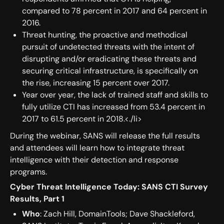
compared to 78 percent in 2017 and 64 percent in
2016.
Threat hunting, the proactive and methodical
pursuit of undetected threats with the intent of
disrupting and/or eradicating these threats and
securing critical infrastructure, is specifically on
the rise, increasing 15 percent over 2017.
Year over year, the lack of trained staff and skills to
fully utilize CTI has increased from 53.4 percent in
2017 to 61.5 percent in 2018.<./li>
During the webinar, SANS will release the full results
and attendees will learn how to integrate threat
intelligence with their detection and response
programs.
Cyber Threat Intelligence Today: SANS CTI Survey
Results, Part 1
Who
: Zach Hill, DomainTools; Dave Shackleford,