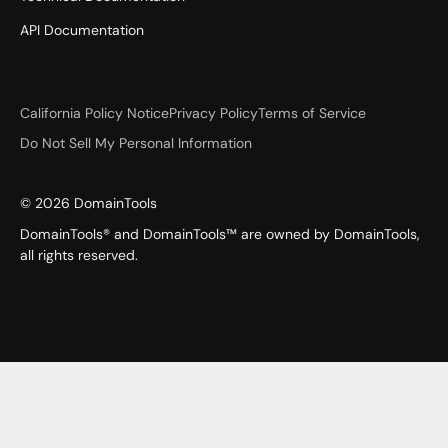
API Documentation
California Policy Notice
Privacy Policy
Terms of Service
Do Not Sell My Personal Information
©
2026
DomainTools
DomainTools® and DomainTools™ are owned by DomainTools,
all rights reserved.