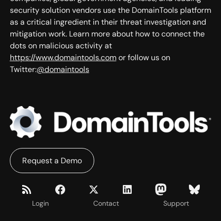
security solution vendors use the DomainTools platform
as a critical ingredient in their threat investigation and
mitigation work. Learn more about how to connect the
dots on malicious activity at
https://www.domaintools.com
or follow us on
Twitter:
@domaintools
Request a Demo
Login
Contact
Support