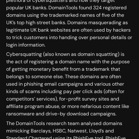
plethora of cybersquatters and how they target
popular UK banks. DomainTools found 324 registered
domains using the trademarked names of five of the
UK’s top high street banks. Domains masquerading as
legitimate UK bank websites are often used by hackers
to trick customers into handing over personal details or
login information.
Cybersquatting (also known as domain squatting) is
the act of registering a domain name with the purpose
of getting monetary benefit from a trademark that
belongs to someone else. These domains are often
used in phishing email campaigns and various other
kinds of scams including pay per click ads (often for
competitors’ services), for-profit survey sites and
affiliate program abuse, or more nefarious content like
ransomware and drive-by download campaigns.
The DomainTools research team analysed domains
mimicking Barclays, HSBC, Natwest, Lloyd’s and
Standard Chartered using its PhishEye tool. PhishEye