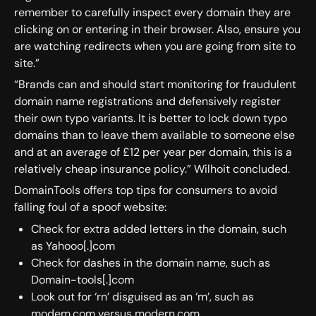
remember to carefully inspect every domain they are
clicking on or entering in their browser. Also, ensure you
are watching redirects when you are going from site to
site.”
“Brands can and should start monitoring for fraudulent
domain name registrations and defensively register
their own typo variants. It is better to lock down typo
domains than to leave them available to someone else
and at an average of £12 per year per domain, this is a
relatively cheap insurance policy.” Wilhoit concluded.
DomainTools offers top tips for consumers to avoid
falling foul of a spoof website:
Check for extra added letters in the domain, such
as Yahooo[.]com
Check for dashes in the domain name, such as
Domain-tools[.]com
Look out for ‘rn’ disguised as an ‘m’, such as
modem.com versus modern.com