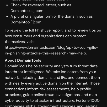
Check for reversed letters, such as
Domiantools[.]com
A plural or singular form of the domain, such as
Domaintool[.]com
To review the full PhishEye report, and to review tips on
how consumers and organizations can protect
themselves, visit:
https://www.domaintools.com/blog/up-to-your-gills-
in-phishing-attacks-this-research-may-help
.
About DomainTools
DomainTools helps security analysts turn threat data
into threat intelligence. We take indicators from your
network, including domains and IPs, and connect them
with nearly every active domain on the Internet. Those
connections inform risk assessments, help profile
attackers, guide online fraud investigations, and map
cyber activity to attacker infrastructure. Fortune 1000
companies, global government agencies, and leading