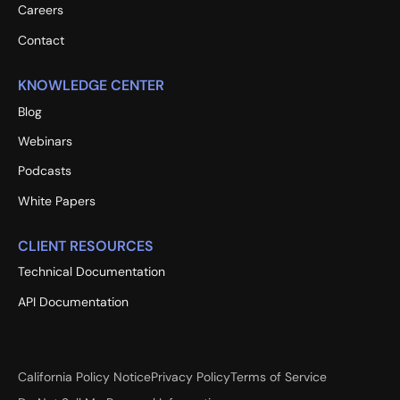
Careers
Contact
KNOWLEDGE CENTER
Blog
Webinars
Podcasts
White Papers
CLIENT RESOURCES
Technical Documentation
API Documentation
California Policy Notice
Privacy Policy
Terms of Service