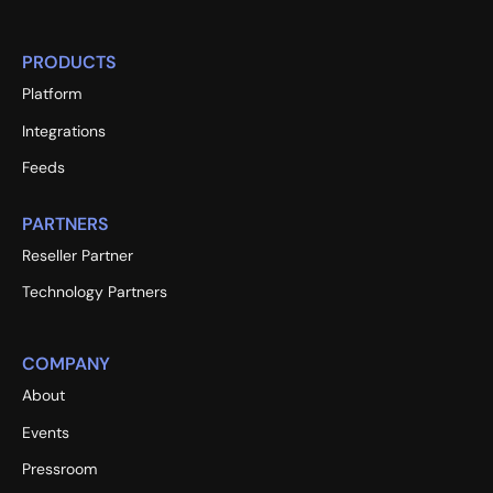
PRODUCTS
Platform
Integrations
Feeds
PARTNERS
Reseller Partner
Technology Partners
COMPANY
About
Events
Pressroom