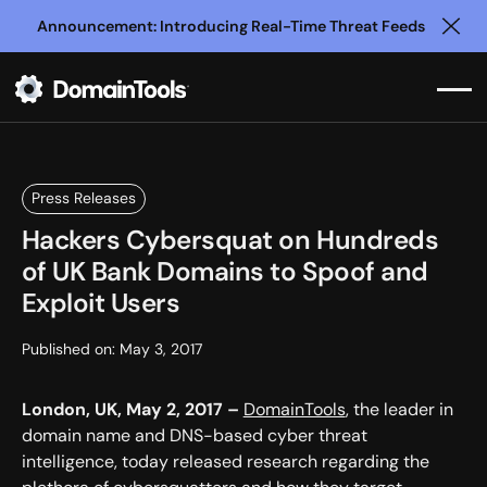
Announcement: Introducing Real-Time Threat Feeds
Clo
Press Releases
Hackers Cybersquat on Hundreds
of UK Bank Domains to Spoof and
Exploit Users
Published on:
May 3, 2017
London, UK, May 2, 2017 –
DomainTools
, the leader in
domain name and DNS-based cyber threat
intelligence, today released research regarding the