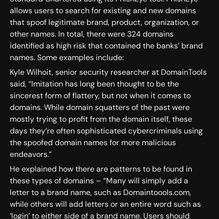
allows users to search for existing and new domains
that spoof legitimate brand, product, organization, or
other names. In total, there were 324 domains
identified as high risk that contained the banks’ brand
names. Some examples include:
Kyle Wilhoit, senior security researcher at DomainTools
said, “Imitation has long been thought to be the
sincerest form of flattery, but not when it comes to
domains. While domain squatters of the past were
mostly trying to profit from the domain itself, these
days they’re often sophisticated cybercriminals using
the spoofed domain names for more malicious
endeavors.”
He explained how there are patterns to be found in
these types of domains – “Many will simply add a
letter to a brand name, such as Domaintoools.com,
while others will add letters or an entire word such as
‘login’ to either side of a brand name. Users should